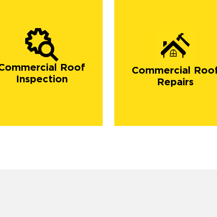
Commercial Roof
Commercial Roo
Inspection
Repairs