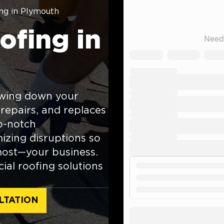
ng in Plymouth
fing in
owing down your
 repairs, and replaces
p-notch
izing disruptions so
most—your business.
ial roofing solutions
LTATION