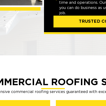
time and operations. Ou
you can do business as 
job.
TRUSTED C
MMERCIAL ROOFING S
sive commercial roofing services guaranteed with exc