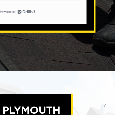
D PLYMOUTH