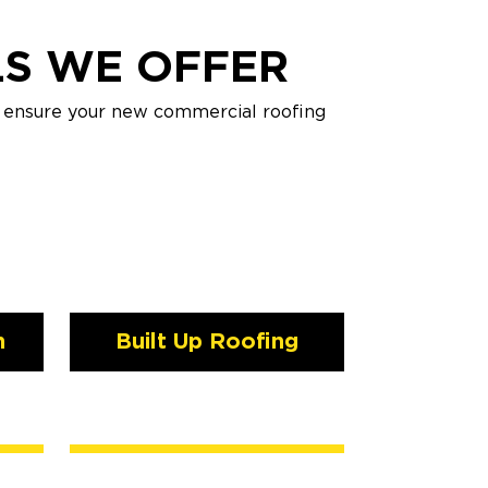
LS WE OFFER
o ensure your new commercial roofing
n
Built Up Roofing