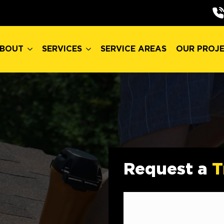
BOUT
SERVICES
SERVICE AREAS
OUR PROJ
BOUT
SERVICES
SERVICE AREAS
OUR PROJ
Request a
T