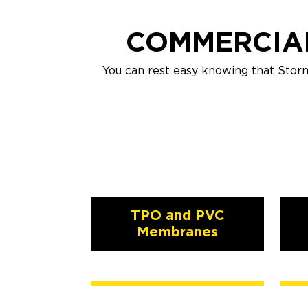
COMMERCIAL
You can rest easy knowing that Stor
TPO and PVC
Membranes