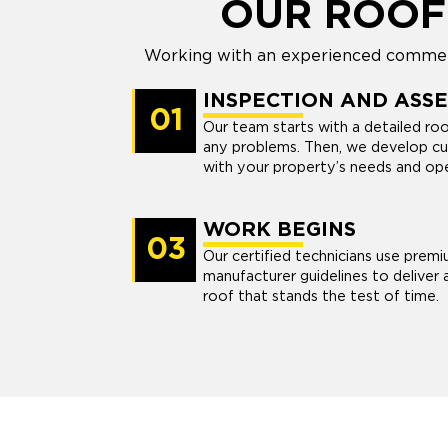
OUR ROOF
Working with an experienced commerc
INSPECTION AND ASS
01
Our team starts with a detailed ro
any problems. Then, we develop cu
with your property’s needs and oper
WORK BEGINS
03
Our certified technicians use premi
manufacturer guidelines to deliver 
roof that stands the test of time.