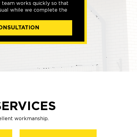
r team works quickly so that
usual while we complete the
ONSULTATION
ERVICES
ellent workmanship.