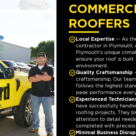
COMMERC
ROOFERS
Local Expertise
— As the
contractor in Plymouth,
Plymouth’s unique clima
ensure your roof is built 
environment.
Quality Craftsmanship
—
craftsmanship. Our tea
follows the highest stan
peak performance every
Experienced Technician
have successfully hand
roofing projects. They b
attention to detail need
completed with precisio
Minimal Business Disrup