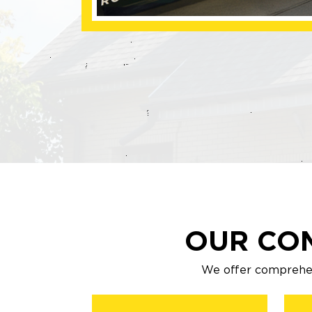
OUR CO
We offer comprehen