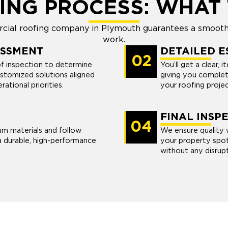
ING PROCESS: WHAT 
ial roofing company in Plymouth guarantees a smooth 
work.
ESSMENT
DETAILED E
02
of inspection to determine
You’ll get a clear, 
stomized solutions aligned
giving you complet
ational priorities.
your roofing projec
FINAL INSP
04
um materials and follow
We ensure quality w
a durable, high-performance
your property spot
without any disrupt