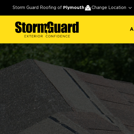
A
Storm Guard Roofing of
Plymouth
Change Location
A