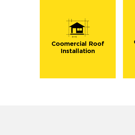
Coomercial Roof
Installation