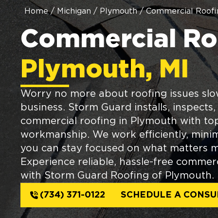
Home
/
Michigan
/
Plymouth
/
Commercial Roofi
Commercial Roo
Plymouth, MI
Worry no more about roofing issues sl
business. Storm Guard installs, inspects,
commercial roofing in Plymouth with to
workmanship. We work efficiently, minim
you can stay focused on what matters 
Experience reliable, hassle-free commerc
with Storm Guard Roofing of Plymouth.
(734) 371-0122
SCHEDULE A CONSU