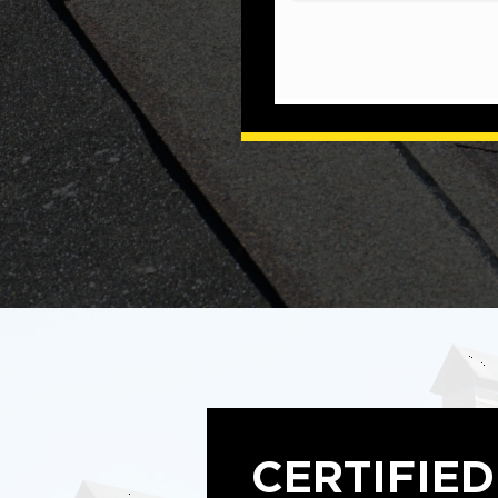
CERTIFIE