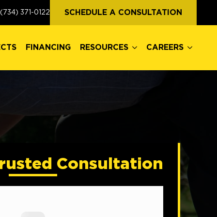
ECTS
FINANCING
RESOURCES
CAREERS
SCHEDULE A CONSULTATION
(734) 371-0122
ECTS
FINANCING
RESOURCES
CAREERS
rusted Consultation