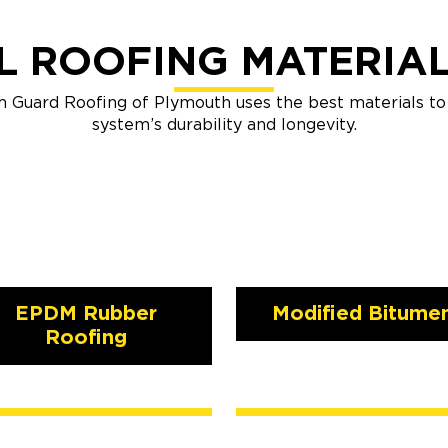
 ROOFING MATERIA
m Guard Roofing of Plymouth uses the best materials t
system’s durability and longevity.
EPDM Rubber
Modified Bitume
Roofing