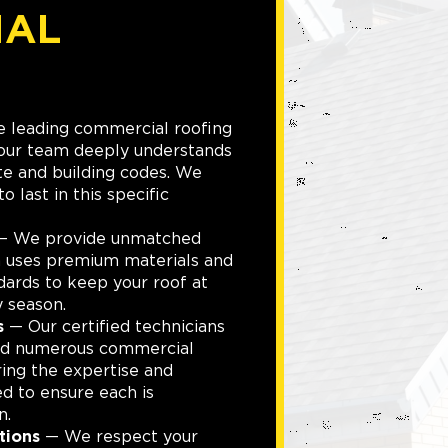
IAL
 leading commercial roofing
 our team deeply understands
te and building codes. We
to last in this specific
 We provide unmatched
m uses premium materials and
dards to keep your roof at
 season.
s
— Our certified technicians
led numerous commercial
ring the expertise and
ed to ensure each is
n.
tions
— We respect your