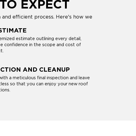
TO EXPECT
and efficient process. Here's how we
STIMATE
itemized estimate outlining every detail,
e confidence in the scope and cost of
t.
ECTION AND CLEANUP
ith a meticulous final inspection and leave
less so that you can enjoy your new roof
ions.