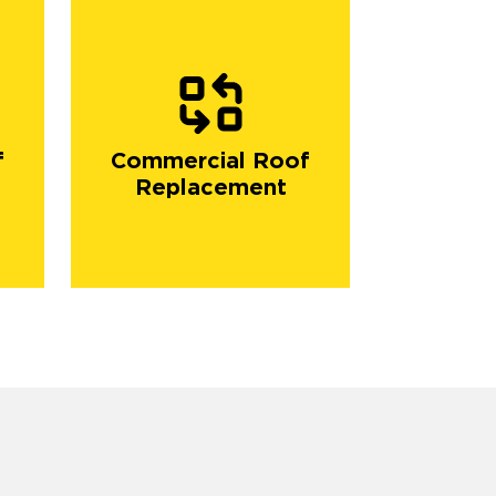
f
Commercial Roof
Replacement