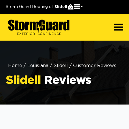
Storm Guard Roofing of
Slidell
Home
/
Louisiana
/
Slidell
/
Customer Reviews
Slidell
Reviews