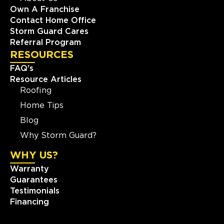
Own A Franchise
Contact Home Office
Storm Guard Cares
Referral Program
RESOURCES
FAQ's
Resource Articles
Roofing
Home Tips
Blog
Why Storm Guard?
WHY US?
Warranty
Guarantees
Testimonials
Financing