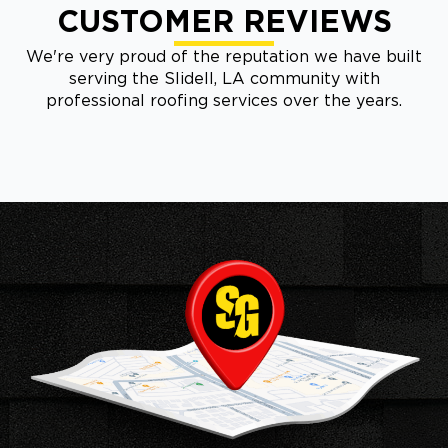
CUSTOMER REVIEWS
We're very proud of the reputation we have built
serving the Slidell, LA community with
professional roofing services over the years.