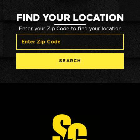
FIND YOUR LOCATION
Enter your Zip Code to find your location
SEARCH