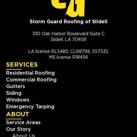
Storm Guard Roofing of Slidell
330 Oak Harbor Boulevard Suite C
Slidell, LA 70458
LA license RL5485, CL68799, 557533,
MS license R18456
SERVICES
Residential Roofing
Commercial Roofing
Gutters
Siding
Windows
Emergency Tarping
ABOUT
Service Areas
Our Story
About Us