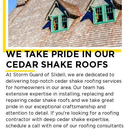
WE TAKE PRIDE IN OUR
CEDAR SHAKE ROOFS
At Storm Guard of Slidell, we are dedicated to
delivering top-notch cedar shake roofing services
for homeowners in our area. Our team has
extensive expertise in installing, replacing and
repairing cedar shake roofs and we take great
pride in our exceptional craftsmanship and
attention to detail. If you're looking for a roofing
contractor with deep cedar shake expertise,
schedule a call with one of our roofing consultants