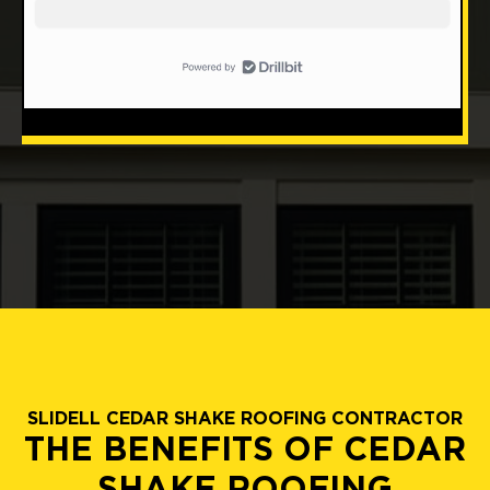
SLIDELL CEDAR SHAKE ROOFING CONTRACTOR
THE BENEFITS OF CEDAR
SHAKE ROOFING