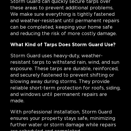
Storm Guard can quickly secure tarps over
these areas to prevent additional problems.
We make sure everything is tightly fastened
and weather-resistant until permanent repairs
can be completed, keeping your home safe
and reducing the risk of more costly damage.
What Kind of Tarps Does Storm Guard Use?
Storm Guard uses heavy-duty, weather-
resistant tarps to withstand rain, wind, and sun
exposure. These tarps are durable, reinforced,
and securely fastened to prevent shifting or
blowing away during storms. They provide
reliable short-term protection for roofs, siding,
and windows until permanent repairs are
made.
With professional installation, Storm Guard
ensures your property stays safe, minimizing
further water or storm damage while repairs