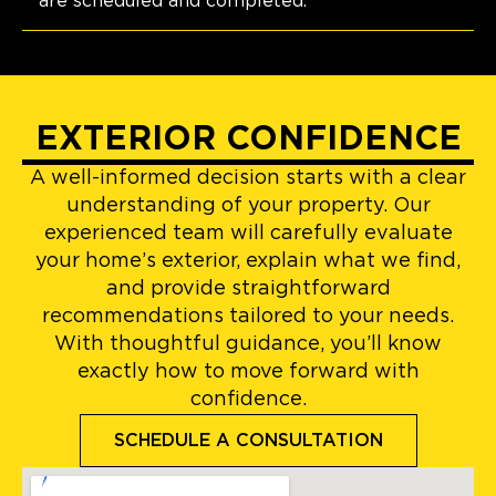
are scheduled and completed.
EXTERIOR CONFIDENCE
A well-informed decision starts with a clear
understanding of your property. Our
experienced team will carefully evaluate
your home’s exterior, explain what we find,
and provide straightforward
recommendations tailored to your needs.
With thoughtful guidance, you’ll know
exactly how to move forward with
confidence.
SCHEDULE A CONSULTATION