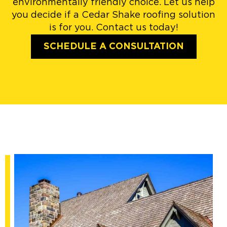
environmentally friendly choice. Let us help
you decide if a Cedar Shake roofing solution
is for you. Contact us today!
SCHEDULE A CONSULTATION