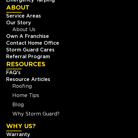
ABOUT
Service Areas
Our Story
About Us
Own A Franchise
Contact Home Office
Storm Guard Cares
Referral Program
RESOURCES
FAQ's
Resource Articles
Roofing
Home Tips
Blog
Why Storm Guard?
WHY US?
Warranty