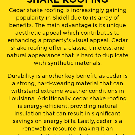
Cedar shake roofing is increasingly gaining
popularity in Slidell due to its array of
benefits. The main advantage is its unique
aesthetic appeal which contributes to
enhancing a property's visual appeal. Cedar
shake roofing offer a classic, timeless, and
natural appearance that is hard to duplicate
with synthetic materials.
Durability is another key benefit, as cedar is
a strong, hard-wearing material that can
withstand extreme weather conditions in
Louisiana. Additionally, cedar shake roofing
is energy-efficient, providing natural
insulation that can result in significant
savings on energy bills. Lastly, cedar is a
renewable resource, making it an