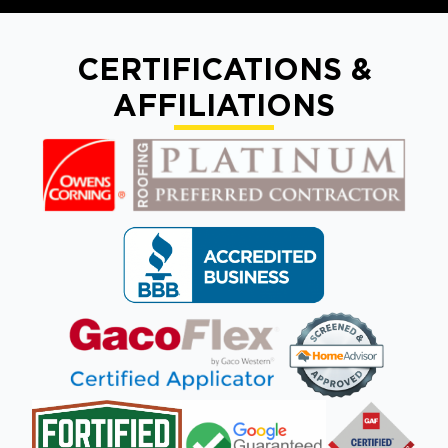
CERTIFICATIONS &
AFFILIATIONS