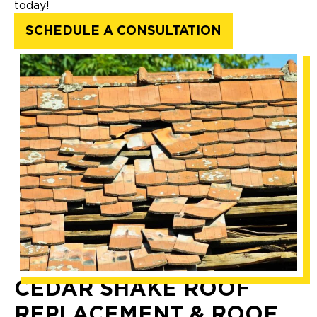
today!
SCHEDULE A CONSULTATION
CEDAR SHAKE ROOF
REPLACEMENT & ROOF