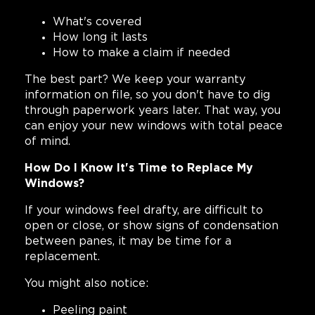
What's covered
How long it lasts
How to make a claim if needed
The best part? We keep your warranty
information on file, so you don't have to dig
through paperwork years later. That way, you
can enjoy your new windows with total peace
of mind.
How Do I Know It's Time to Replace My
Windows?
If your windows feel drafty, are difficult to
open or close, or show signs of condensation
between panes, it may be time for a
replacement.
You might also notice:
Peeling paint