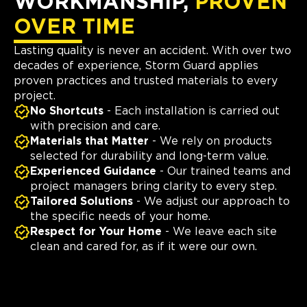
WORKMANSHIP,
PROVEN
OVER TIME
Lasting quality is never an accident. With over two
decades of experience, Storm Guard applies
proven practices and trusted materials to every
project.
No Shortcuts
- Each installation is carried out
with precision and care.
Materials that Matter
- We rely on products
selected for durability and long-term value.
Experienced Guidance
- Our trained teams and
project managers bring clarity to every step.
Tailored Solutions
- We adjust our approach to
the specific needs of your home.
Respect for Your Home
- We leave each site
clean and cared for, as if it were our own.