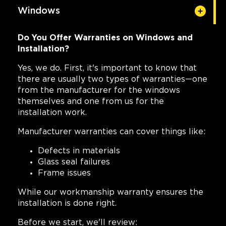
Windows
Do You Offer Warranties on Windows and
Installation?
Yes, we do. First, it's important to know that
there are usually two types of warranties—one
from the manufacturer for the windows
themselves and one from us for the
installation work.
Manufacturer warranties can cover things like:
Defects in materials
Glass seal failures
Frame issues
While our workmanship warranty ensures the
installation is done right.
Before we start, we'll review: