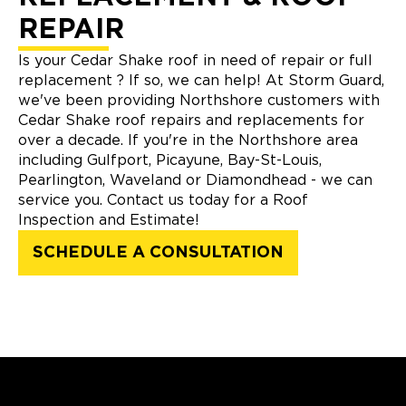
REPAIR
Is your Cedar Shake roof in need of repair or full
replacement ? If so, we can help! At Storm Guard,
we've been providing Northshore customers with
Cedar Shake roof repairs and replacements for
over a decade. If you're in the Northshore area
including Gulfport, Picayune, Bay-St-Louis,
Pearlington, Waveland or Diamondhead - we can
service you. Contact us today for a Roof
Inspection and Estimate!
SCHEDULE A CONSULTATION