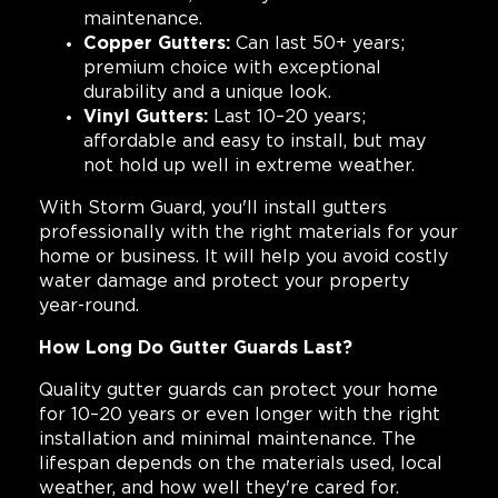
maintenance.
Copper Gutters:
Can last 50+ years;
premium choice with exceptional
durability and a unique look.
Vinyl Gutters:
Last 10–20 years;
affordable and easy to install, but may
not hold up well in extreme weather.
With Storm Guard, you'll install gutters
professionally with the right materials for your
home or business. It will help you avoid costly
water damage and protect your property
year-round.
How Long Do Gutter Guards Last?
Quality gutter guards can protect your home
for 10–20 years or even longer with the right
installation and minimal maintenance. The
lifespan depends on the materials used, local
weather, and how well they're cared for.