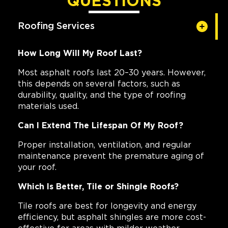
QUESTIONS
Roofing Services
How Long Will My Roof Last?
Most asphalt roofs last 20–30 years. However,
this depends on several factors, such as
durability, quality, and the type of roofing
materials used.
Can I Extend The Lifespan Of My Roof?
Proper installation, ventilation, and regular
maintenance prevent the premature aging of
your roof.
Which Is Better, Tile or Shingle Roofs?
Tile roofs are best for longevity and energy
efficiency, but asphalt shingles are more cost-