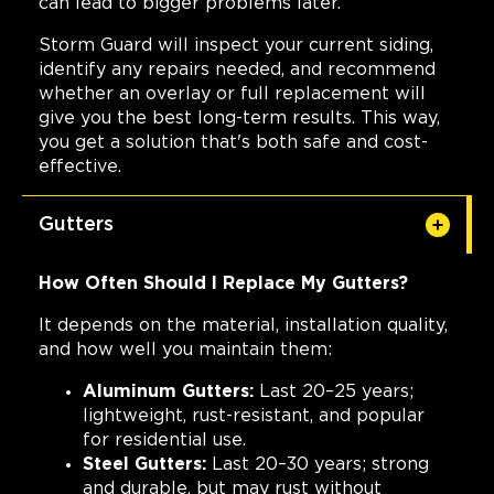
can lead to bigger problems later.
Storm Guard will inspect your current siding,
identify any repairs needed, and recommend
whether an overlay or full replacement will
give you the best long-term results. This way,
you get a solution that's both safe and cost-
effective.
Gutters
How Often Should I Replace My Gutters?
It depends on the material, installation quality,
and how well you maintain them:
Aluminum Gutters:
Last 20–25 years;
lightweight, rust-resistant, and popular
for residential use.
Steel Gutters:
Last 20–30 years; strong
and durable, but may rust without