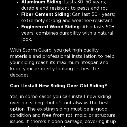
Aluminum Siding:
Lasts 30–50 years;
durable and resistant to pests and rot.
Fiber Cement Siding:
Can last 50+ years;
extremely strong and weather-resistant.
Engineered Wood Siding:
Also lasts 50+
years; combines durability with a natural
look.
With Storm Guard, you get high-quality
materials and professional installation to help
your siding reach its maximum lifespan and
keep your property looking its best for
decades.
Can I Install New Siding Over Old Siding?
Yes, in some cases you can install new siding
over old siding—but it's not always the best
option. The existing siding must be in good
condition and free from rot, mold, or structural
issues. If there's hidden damage, covering it up