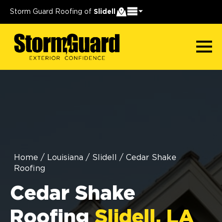
Storm Guard Roofing of
Slidell
Home
/
Louisiana
/
Slidell
/
Cedar Shake
Roofing
Cedar Shake
Roofing
Slidell, LA