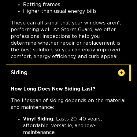
Rotting frames
Higher-than-usual energy bills
These can all signal that your windows aren't
performing well. At Storm Guard, we offer
professional inspections to help you
determine whether repair or replacement is
the best solution, so you can enjoy improved
comfort, energy efficiency, and curb appeal.
Siding
How Long Does New Siding Last?
The lifespan of siding depends on the material
and maintenance:
Vinyl Siding:
Lasts 20–40 years;
affordable, versatile, and low-
maintenance.