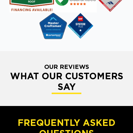
OUR REVIEWS
WHAT OUR CUSTOMERS
SAY
FREQUENTLY ASKED