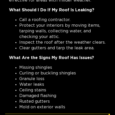
effective for areas with milder weather.
What Should I Do If My Roof Is Leaking?
Call a roofing contractor.
Protect your interiors by moving items,
tarping walls, collecting water, and
checking your attic.
Inspect the roof after the weather clears.
Clear gutters and tarp the leak area.
What Are the Signs My Roof Has Issues?
Missing shingles
Curling or buckling shingles
Granule loss
Water leaks
Ceiling stains
Damaged flashing
Rusted gutters
Mold on exterior walls