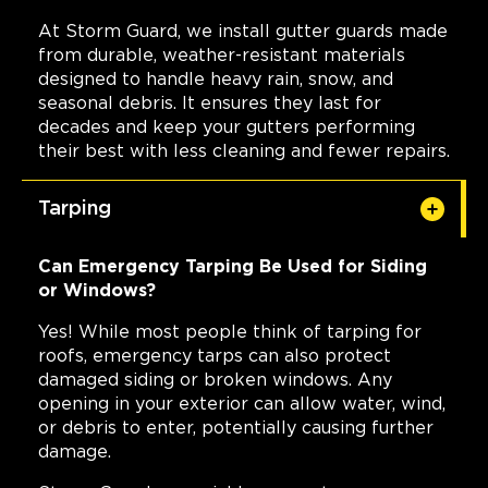
At Storm Guard, we install gutter guards made
from durable, weather-resistant materials
designed to handle heavy rain, snow, and
seasonal debris. It ensures they last for
decades and keep your gutters performing
their best with less cleaning and fewer repairs.
Tarping
Can Emergency Tarping Be Used for Siding
or Windows?
Yes! While most people think of tarping for
roofs, emergency tarps can also protect
damaged siding or broken windows. Any
opening in your exterior can allow water, wind,
or debris to enter, potentially causing further
damage.