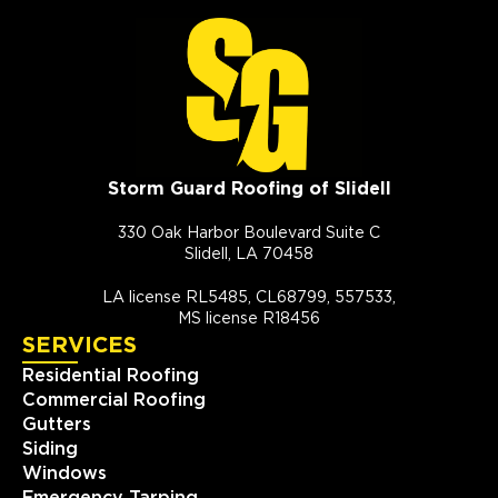
Storm Guard Roofing of Slidell
330 Oak Harbor Boulevard Suite C
Slidell, LA 70458
LA license RL5485, CL68799, 557533,
MS license R18456
SERVICES
Residential Roofing
Commercial Roofing
Gutters
Siding
Windows
Emergency Tarping