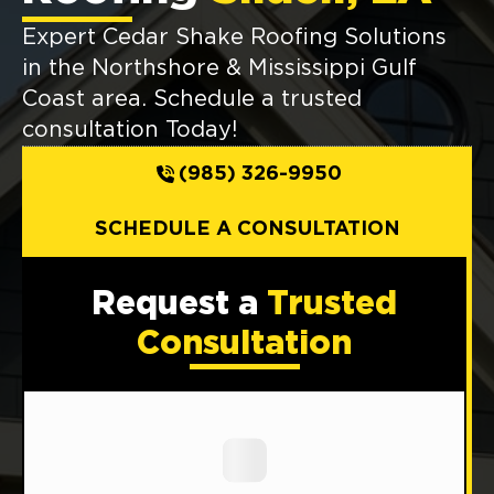
Expert Cedar Shake Roofing Solutions
in the Northshore & Mississippi Gulf
Coast area. Schedule a trusted
consultation Today!
(985) 326-9950
SCHEDULE A CONSULTATION
Request a
Trusted
Consultation