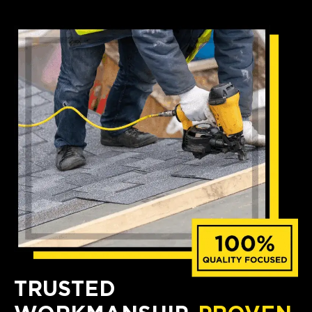
TRUSTED