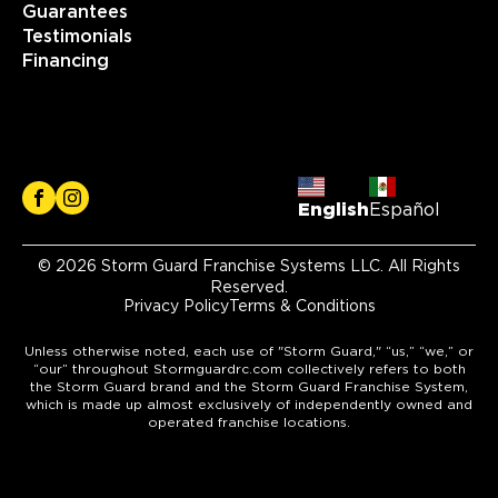
Guarantees
Testimonials
Financing
English
Español
© 2026 Storm Guard Franchise Systems LLC. All Rights
Reserved.
Privacy Policy
Terms & Conditions
Unless otherwise noted, each use of "Storm Guard," “us,” “we,” or
“our” throughout Stormguardrc.com collectively refers to both
the Storm Guard brand and the Storm Guard Franchise System,
which is made up almost exclusively of independently owned and
operated franchise locations.