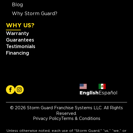
Blog
Why Storm Guard?
WHY US?
Warranty
Guarantees
Testimonials
Financing
English
Español
© 2026 Storm Guard Franchise Systems LLC. All Rights
Reserved.
Privacy Policy
Terms & Conditions
Unless otherwise noted, each use of "Storm Guard," “us,” “we,” or