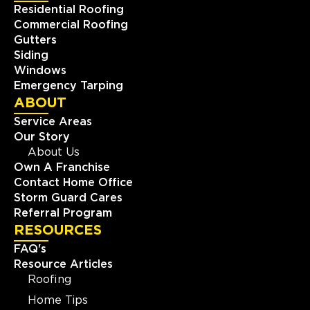
Residential Roofing
Commercial Roofing
Gutters
Siding
Windows
Emergency Tarping
ABOUT
Service Areas
Our Story
About Us
Own A Franchise
Contact Home Office
Storm Guard Cares
Referral Program
RESOURCES
FAQ's
Resource Articles
Roofing
Home Tips