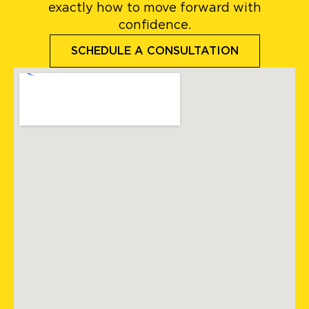
exactly how to move forward with
confidence.
SCHEDULE A CONSULTATION