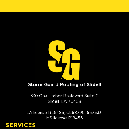
Storm Guard Roofing of Slidell
330 Oak Harbor Boulevard Suite C
Slidell, LA 70458
LA license RL5485, CL68799, 557533,
MS license R18456
SERVICES