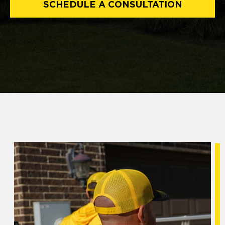
SCHEDULE A CONSULTATION