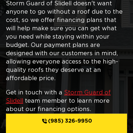
Storm Guard of Slidell doesn't want
anyone to go without a roof due to the
cost, so we offer financing plans that
will help make sure you can get what
you need while staying within your
budget. Our payment plans are
designed with our customers in mind,
allowing everyone access to the high-
quality roofs they deserve at an
affordable price.
Get in touch with a
Storm Guard of
Slidell
team member to learn more
about our financing options.
(985) 326-9950