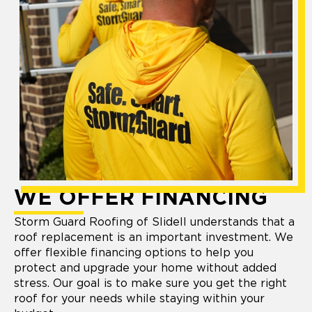
WE OFFER FINANCING
Storm Guard Roofing of Slidell understands that a
roof replacement is an important investment. We
offer flexible financing options to help you
protect and upgrade your home without added
stress. Our goal is to make sure you get the right
roof for your needs while staying within your