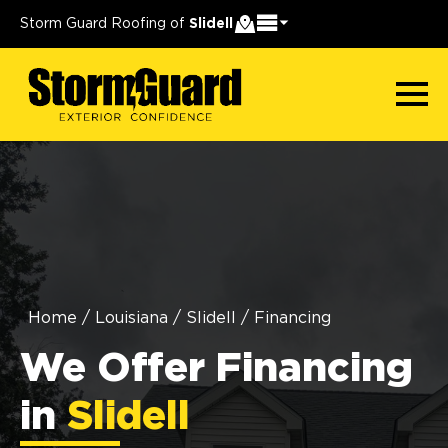
Storm Guard Roofing of
Slidell
Home
/
Louisiana
/
Slidell
/
Financing
We Offer Financing
in
Slidell