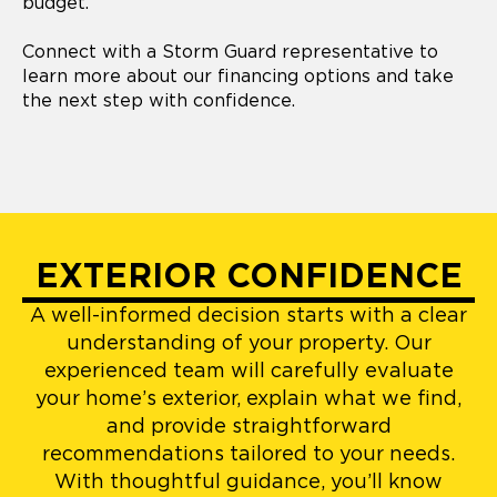
budget.
Connect with a Storm Guard representative to
learn more about our financing options and take
the next step with confidence.
EXTERIOR CONFIDENCE
A well-informed decision starts with a clear
understanding of your property. Our
experienced team will carefully evaluate
your home’s exterior, explain what we find,
and provide straightforward
recommendations tailored to your needs.
With thoughtful guidance, you’ll know