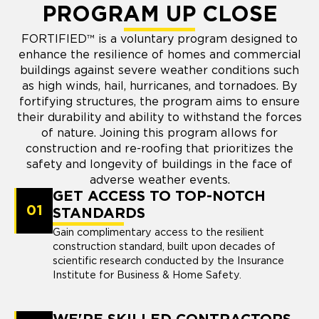
PROGRAM UP CLOSE
FORTIFIED™ is a voluntary program designed to
enhance the resilience of homes and commercial
buildings against severe weather conditions such
as high winds, hail, hurricanes, and tornadoes. By
fortifying structures, the program aims to ensure
their durability and ability to withstand the forces
of nature. Joining this program allows for
construction and re-roofing that prioritizes the
safety and longevity of buildings in the face of
adverse weather events.
GET ACCESS TO TOP-NOTCH
01
STANDARDS
Gain complimentary access to the resilient
construction standard, built upon decades of
scientific research conducted by the Insurance
Institute for Business & Home Safety.