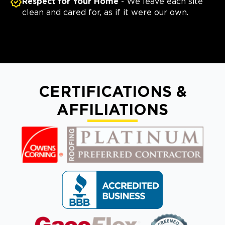
Respect for Your Home
- We leave each site
clean and cared for, as if it were our own.
CERTIFICATIONS &
AFFILIATIONS