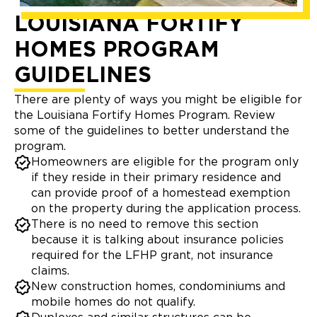
LOUISIANA FORTIFY
HOMES PROGRAM
GUIDELINES
There are plenty of ways you might be eligible for
the Louisiana Fortify Homes Program. Review
some of the guidelines to better understand the
program.
Homeowners are eligible for the program only
if they reside in their primary residence and
can provide proof of a homestead exemption
on the property during the application process.
There is no need to remove this section
because it is talking about insurance policies
required for the LFHP grant, not insurance
claims.
New construction homes, condominiums and
mobile homes do not qualify.