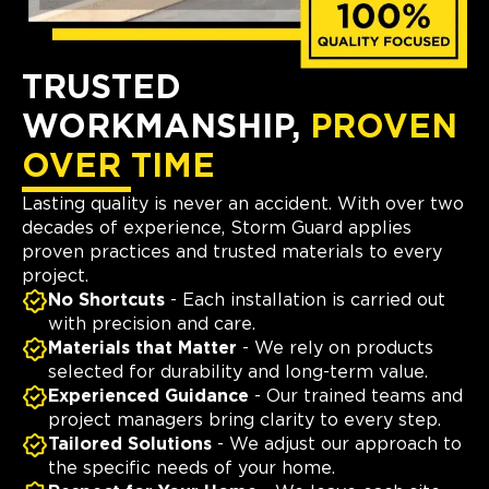
TRUSTED
WORKMANSHIP,
PROVEN
OVER TIME
Lasting quality is never an accident. With over two
decades of experience, Storm Guard applies
proven practices and trusted materials to every
project.
No Shortcuts
- Each installation is carried out
with precision and care.
Materials that Matter
- We rely on products
selected for durability and long-term value.
Experienced Guidance
- Our trained teams and
project managers bring clarity to every step.
Tailored Solutions
- We adjust our approach to
the specific needs of your home.