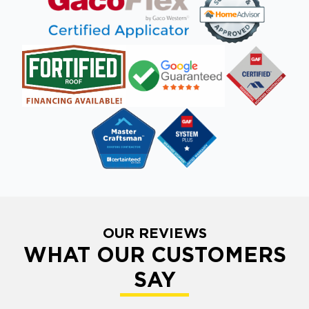
OUR REVIEWS
WHAT OUR CUSTOMERS
SAY