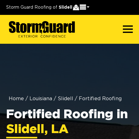
Storm Guard Roofing of
Slidell
Home
/
Louisiana
/
Slidell
/
Fortified Roofing
Fortified Roofing in
Slidell, LA