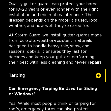
Quality gutter guards can protect your home
for 10–20 years or even longer with the right
installation and minimal maintenance. The
lifespan depends on the materials used, local
weather, and how well they're cared for.
At Storm Guard, we install gutter guards made
from durable, weather-resistant materials
designed to handle heavy rain, snow, and
seasonal debris. It ensures they last for
decades and keep your gutters performing
their best with less cleaning and fewer repairs.
Tarping
Can Emergency Tarping Be Used for Siding
or Windows?
Yes! While most people think of tarping for
roofs, emergency tarps can also protect