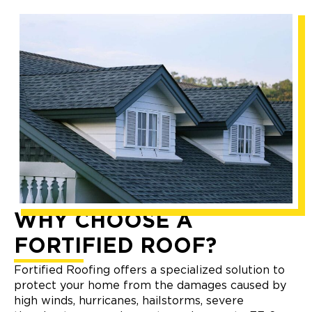
WHY CHOOSE A
FORTIFIED ROOF?
Fortified Roofing offers a specialized solution to
protect your home from the damages caused by
high winds, hurricanes, hailstorms, severe