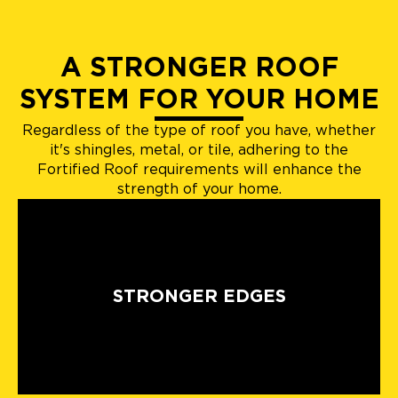
A STRONGER ROOF
SYSTEM FOR YOUR HOME
Regardless of the type of roof you have, whether
it's shingles, metal, or tile, adhering to the
Fortified Roof requirements will enhance the
strength of your home.
STRONGER EDGES