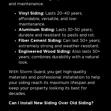
and maintenance:
Vinyl Siding:
Lasts 20–40 years;
affordable, versatile, and low-
maintenance.
Aluminum Siding:
Lasts 30–50 years;
durable and resistant to pests and rot.
Fiber Cement Siding:
Can last 50+ years;
extremely strong and weather-resistant.
Engineered Wood Siding:
Also lasts 50+
years; combines durability with a natural
look.
With Storm Guard, you get high-quality
materials and professional installation to help
your siding reach its maximum lifespan and
keep your property looking its best for
decades.
Can I Install New Siding Over Old Siding?