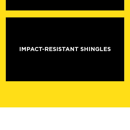
IMPACT-RESISTANT SHINGLES