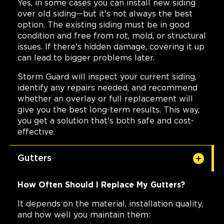
Yes, in some cases you can install new siding
over old siding—but it's not always the best
option. The existing siding must be in good
condition and free from rot, mold, or structural
issues. If there's hidden damage, covering it up
can lead to bigger problems later.
Storm Guard will inspect your current siding,
identify any repairs needed, and recommend
whether an overlay or full replacement will
give you the best long-term results. This way,
you get a solution that's both safe and cost-
effective.
Gutters
How Often Should I Replace My Gutters?
It depends on the material, installation quality,
and how well you maintain them: