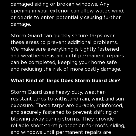
damaged siding or broken windows. Any
opening in your exterior can allow water, wind,
or debris to enter, potentially causing further
damage.
Storm Guard can quickly secure tarps over
these areas to prevent additional problems.
We make sure everything is tightly fastened
and weather-resistant until permanent repairs
can be completed, keeping your home safe
and reducing the risk of more costly damage.
What Kind of Tarps Does Storm Guard Use?
Storm Guard uses heavy-duty, weather-
resistant tarps to withstand rain, wind, and sun
exposure. These tarps are durable, reinforced,
and securely fastened to prevent shifting or
blowing away during storms. They provide
reliable short-term protection for roofs, siding,
and windows until permanent repairs are