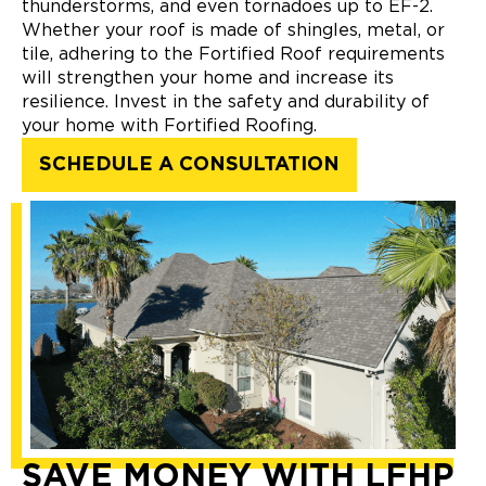
thunderstorms, and even tornadoes up to EF-2.
Whether your roof is made of shingles, metal, or
tile, adhering to the Fortified Roof requirements
will strengthen your home and increase its
resilience. Invest in the safety and durability of
your home with Fortified Roofing.
SCHEDULE A CONSULTATION
SAVE MONEY WITH LFHP