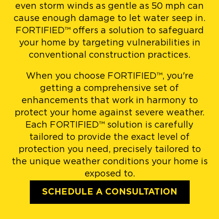
even storm winds as gentle as 50 mph can
cause enough damage to let water seep in.
FORTIFIED™ offers a solution to safeguard
your home by targeting vulnerabilities in
conventional construction practices.
When you choose FORTIFIED™, you're
getting a comprehensive set of
enhancements that work in harmony to
protect your home against severe weather.
Each FORTIFIED™ solution is carefully
tailored to provide the exact level of
protection you need, precisely tailored to
the unique weather conditions your home is
exposed to.
SCHEDULE A CONSULTATION