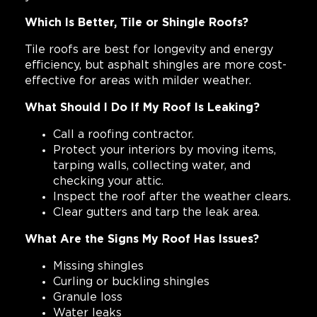
Which Is Better, Tile or Shingle Roofs?
Tile roofs are best for longevity and energy
efficiency, but asphalt shingles are more cost-
effective for areas with milder weather.
What Should I Do If My Roof Is Leaking?
Call a roofing contractor.
Protect your interiors by moving items,
tarping walls, collecting water, and
checking your attic.
Inspect the roof after the weather clears.
Clear gutters and tarp the leak area.
What Are the Signs My Roof Has Issues?
Missing shingles
Curling or buckling shingles
Granule loss
Water leaks