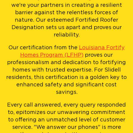
we're your partners in creating a resilient
barrier against the relentless forces of
nature. Our esteemed Fortified Roofer
Designation sets us apart and proves our
reliability.
Our certification from the
Louisiana Fortify
Homes Program (LFHP)
proves our
professionalism and dedication to fortifying
homes with trusted expertise. For Slidell
residents, this certification is a golden key to
enhanced safety and significant cost
savings.
Every call answered, every query responded
to, epitomizes our unwavering commitment
to offering an unmatched level of customer
service. "We answer our phones" is more