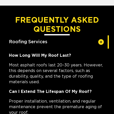
FREQUENTLY ASKED
QUESTIONS
Roofing Services
How Long Will My Roof Last?
Most asphalt roofs last 20–30 years. However,
this depends on several factors, such as
durability, quality, and the type of roofing
materials used.
Can I Extend The Lifespan Of My Roof?
Proper installation, ventilation, and regular
maintenance prevent the premature aging of
your roof.