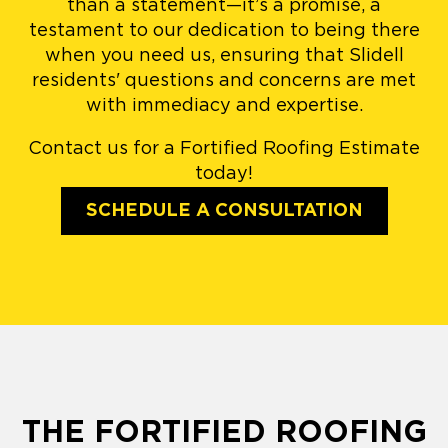
than a statement—it’s a promise, a
testament to our dedication to being there
when you need us, ensuring that Slidell
residents' questions and concerns are met
with immediacy and expertise.
Contact us for a Fortified Roofing Estimate
today!
SCHEDULE A CONSULTATION
THE FORTIFIED ROOFING