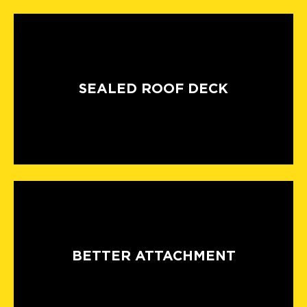
SEALED ROOF DECK
BETTER ATTACHMENT