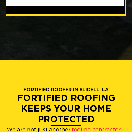
FORTIFIED ROOFER IN SLIDELL, LA
FORTIFIED ROOFING
KEEPS YOUR HOME
PROTECTED
We are not just another
roofing contractor
—