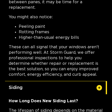
between panes, it may be time for a
replacement.
You might also notice:
Peeling paint
Rotting frames
Higher-than-usual energy bills
These can all signal that your windows aren't
performing well. At Storm Guard, we offer
professional inspections to help you
determine whether repair or replacement is
the best solution, so you can enjoy improved
comfort, energy efficiency, and curb appeal.
Siding
How Long Does New Siding Last?
The lifespan of siding depends on the material