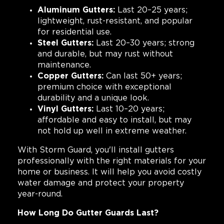
Aluminum Gutters:
Last 20–25 years;
lightweight, rust-resistant, and popular
for residential use.
Steel Gutters:
Last 20–30 years; strong
and durable, but may rust without
maintenance.
Copper Gutters:
Can last 50+ years;
premium choice with exceptional
durability and a unique look.
Vinyl Gutters:
Last 10–20 years;
affordable and easy to install, but may
not hold up well in extreme weather.
With Storm Guard, you'll install gutters
professionally with the right materials for your
home or business. It will help you avoid costly
water damage and protect your property
year-round.
How Long Do Gutter Guards Last?