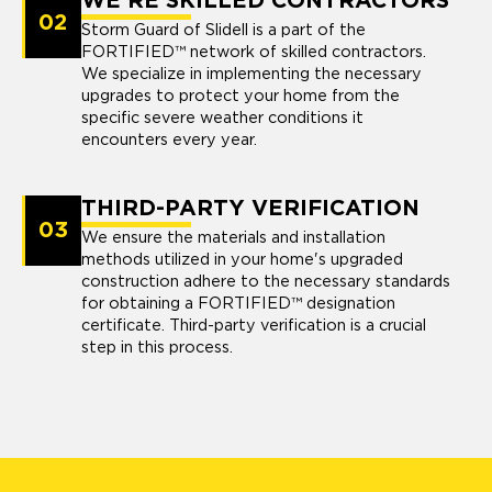
WE'RE SKILLED CONTRACTORS
02
Storm Guard of Slidell is a part of the
FORTIFIED™ network of skilled contractors.
We specialize in implementing the necessary
upgrades to protect your home from the
specific severe weather conditions it
encounters every year.
THIRD-PARTY VERIFICATION
03
We ensure the materials and installation
methods utilized in your home's upgraded
construction adhere to the necessary standards
for obtaining a FORTIFIED™ designation
certificate. Third-party verification is a crucial
step in this process.