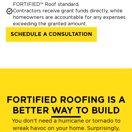
FORTIFIED™ Roof standard.
Contractors receive grant funds directly, while
homeowners are accountable for any expenses
exceeding the granted amount.
SCHEDULE A CONSULTATION
FORTIFIED ROOFING IS A
BETTER WAY TO BUILD
You don't need a hurricane or tornado to
wreak havoc on your home. Surprisingly,