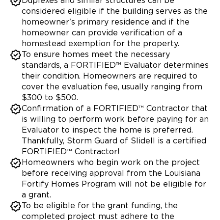
Duplexes and similar structures can be
considered eligible if the building serves as the
homeowner's primary residence and if the
homeowner can provide verification of a
homestead exemption for the property.
To ensure homes meet the necessary
standards, a FORTIFIED™ Evaluator determines
their condition. Homeowners are required to
cover the evaluation fee, usually ranging from
$300 to $500.
Confirmation of a FORTIFIED™ Contractor that
is willing to perform work before paying for an
Evaluator to inspect the home is preferred.
Thankfully, Storm Guard of Slidell is a certified
FORTIFIED™ Contractor!
Homeowners who begin work on the project
before receiving approval from the Louisiana
Fortify Homes Program will not be eligible for
a grant.
To be eligible for the grant funding, the
completed project must adhere to the