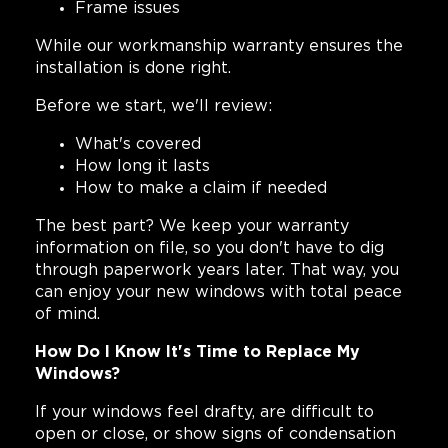
Frame issues
While our workmanship warranty ensures the
installation is done right.
Before we start, we'll review:
What's covered
How long it lasts
How to make a claim if needed
The best part? We keep your warranty
information on file, so you don't have to dig
through paperwork years later. That way, you
can enjoy your new windows with total peace
of mind.
How Do I Know It's Time to Replace My
Windows?
If your windows feel drafty, are difficult to
open or close, or show signs of condensation