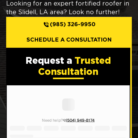
Looking for an expert fortified roofer in
the Slidell, LA area? Look no further!
(985) 326-9950
SCHEDULE A CONSULTATION
Request a
Trusted
Consultation