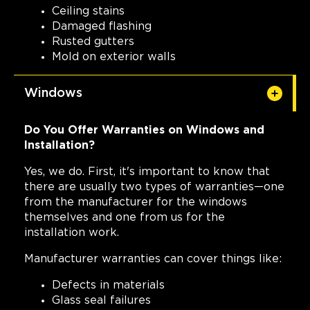
Ceiling stains
Damaged flashing
Rusted gutters
Mold on exterior walls
Windows
Do You Offer Warranties on Windows and
Installation?
Yes, we do. First, it's important to know that
there are usually two types of warranties—one
from the manufacturer for the windows
themselves and one from us for the
installation work.
Manufacturer warranties can cover things like:
Defects in materials
Glass seal failures