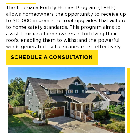
The Louisiana Fortify Homes Program (LFHP)
allows homeowners the opportunity to receive up
to $10,000 in grants for roof upgrades that adhere
to home safety standards. This program aims to
assist Louisiana homeowners in fortifying their
roofs, enabling them to withstand the powerful
winds generated by hurricanes more effectively.
SCHEDULE A CONSULTATION