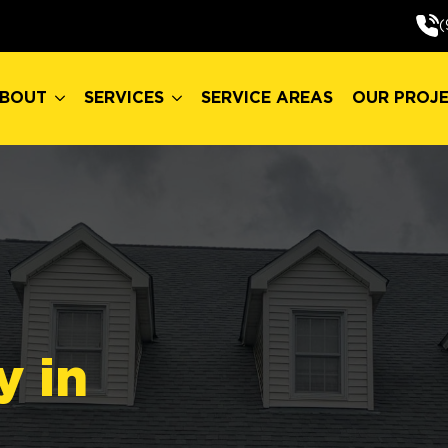
BOUT
SERVICES
SERVICE AREAS
OUR PROJ
(
BOUT
SERVICES
SERVICE AREAS
OUR PROJ
y in