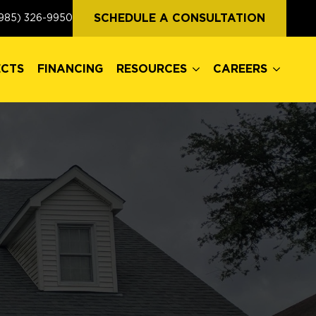
ECTS
FINANCING
RESOURCES
CAREERS
SCHEDULE A CONSULTATION
985) 326-9950
ECTS
FINANCING
RESOURCES
CAREERS