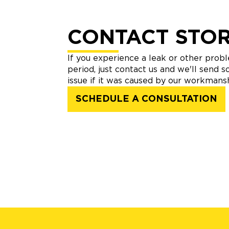
CONTACT STO
If you experience a leak or other prob
period, just contact us and we'll send 
issue if it was caused by our workmansh
SCHEDULE A CONSULTATION