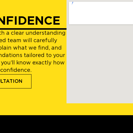
NFIDENCE
ith a clear understanding
ed team will carefully
plain what we find, and
dations tailored to your
 you’ll know exactly how
 confidence.
ULTATION