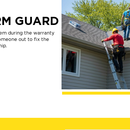
RM GUARD
lem during the warranty
someone out to fix the
ip.