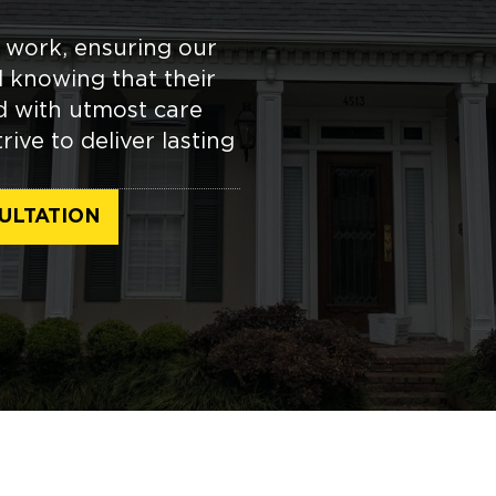
r work, ensuring our
 knowing that their
ed with utmost care
ive to deliver lasting
ULTATION