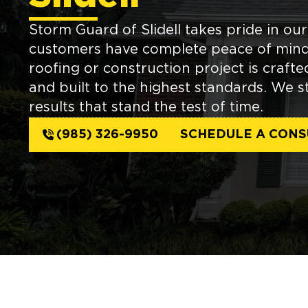
Storm Guard of Slidell takes pride in ou
customers have complete peace of mind
roofing or construction project is craft
and built to the highest standards. We str
results that stand the test of time.
(985) 326-9950
SCHEDULE A CONS