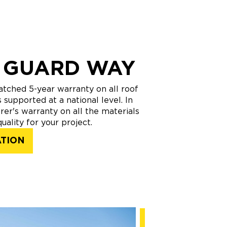
 GUARD WAY
tched 5-year warranty on all roof
 supported at a national level. In
rer's warranty on all the materials
uality for your project.
ATION