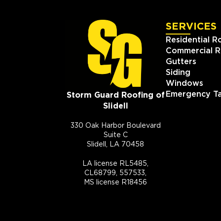
SERVICES
Residential R
Commercial R
Gutters
Siding
Windows
Emergency Ta
Storm Guard Roofing of
Slidell
330 Oak Harbor Boulevard
Suite C
Slidell, LA 70458
LA license RL5485,
CL68799, 557533,
MS license R18456