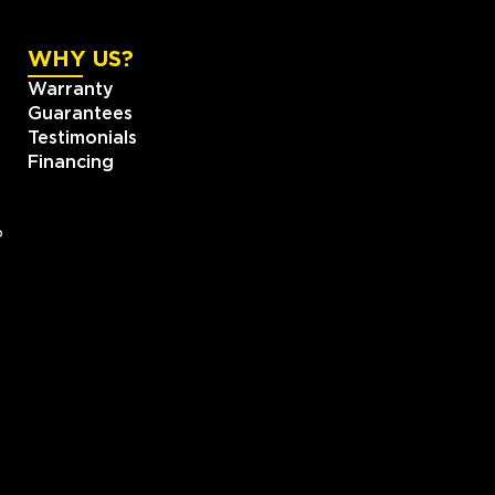
WHY US?
Warranty
Guarantees
Testimonials
Financing
?