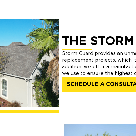
THE STORM
Storm Guard provides an unma
replacement projects, which is
addition, we offer a manufactu
we use to ensure the highest q
SCHEDULE A CONSULT