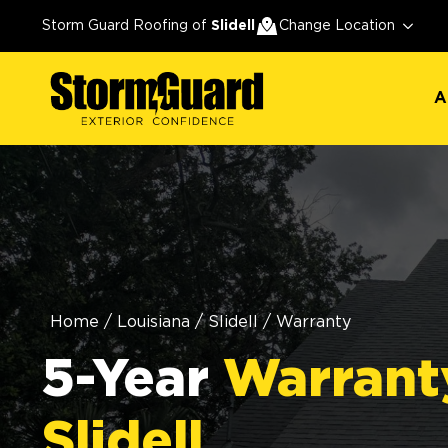
A
Storm Guard Roofing of
Slidell
Change Location
A
Home
/
Louisiana
/
Slidell
/
Warranty
5-Year
Warrant
Slidell