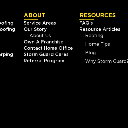
ABOUT
RESOURCES
oofing
Service Areas
FAQ's
oofing
Our Story
Resource Articles
About Us
Roofing
Own A Franchise
Home Tips
Contact Home Office
Blog
rping
Storm Guard Cares
Referral Program
Why Storm Guard