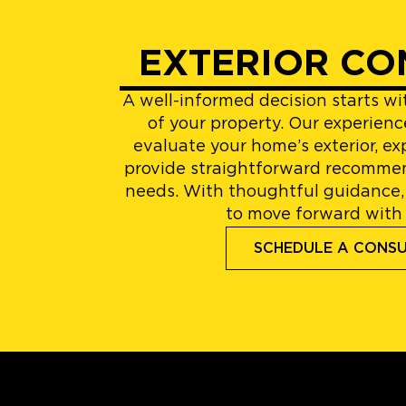
EXTERIOR CO
A well-informed decision starts w
of your property. Our experienc
evaluate your home’s exterior, ex
provide straightforward recommen
needs. With thoughtful guidance,
to move forward with
SCHEDULE A CONS