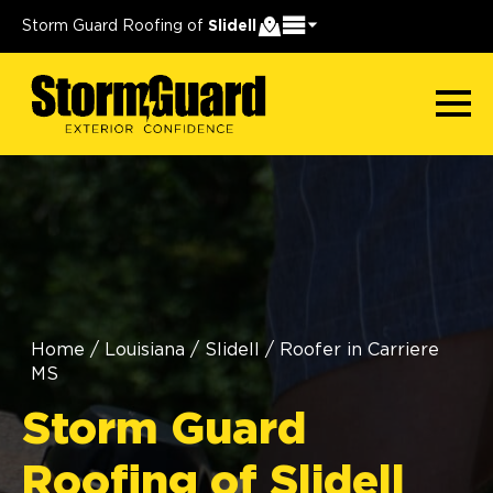
Storm Guard Roofing of
Slidell
Home
/
Louisiana
/
Slidell
/
Roofer in Carriere
MS
Storm Guard
Roofing of Slidell