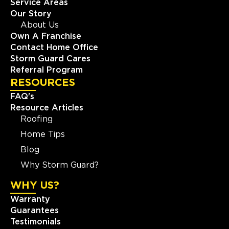
Service Areas
Our Story
About Us
Own A Franchise
Contact Home Office
Storm Guard Cares
Referral Program
RESOURCES
FAQ's
Resource Articles
Roofing
Home Tips
Blog
Why Storm Guard?
WHY US?
Warranty
Guarantees
Testimonials