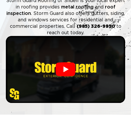
Storm Guard Roofing of Slidell is your local expert
in roofing provides
metal roofing
and
roof
inspection
. Storm Guard also offers gutters, siding,
and windows services for residential and
commercial properties. Call
(985) 326-9950
to
reach out today.
Play