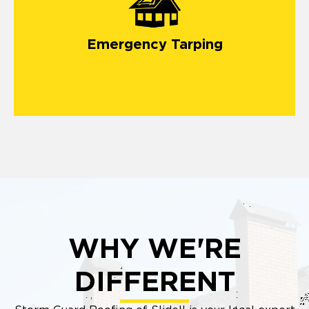
emergency roof tarping service
Emergency Tarping
WHY WE'RE
DIFFERENT