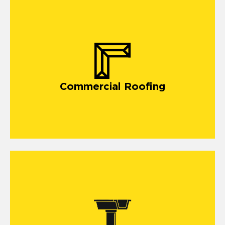
commercial roofing in Carriere,
Commercial Roofing