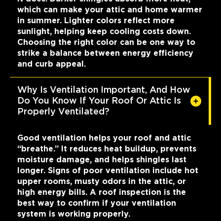
which can make your attic and home warmer
in summer. Lighter colors reflect more
sunlight, helping keep cooling costs down.
Choosing the right color can be one way to
strike a balance between energy efficiency
and curb appeal.
Why Is Ventilation Important, And How
Do You Know If Your Roof Or Attic Is
Properly Ventilated?
Good ventilation helps your roof and attic
“breathe.” It reduces heat buildup, prevents
moisture damage, and helps shingles last
longer. Signs of poor ventilation include hot
upper rooms, musty odors in the attic, or
high energy bills. A roof inspection is the
best way to confirm if your ventilation
system is working properly.