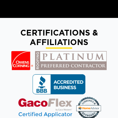
CERTIFICATIONS &
AFFILIATIONS