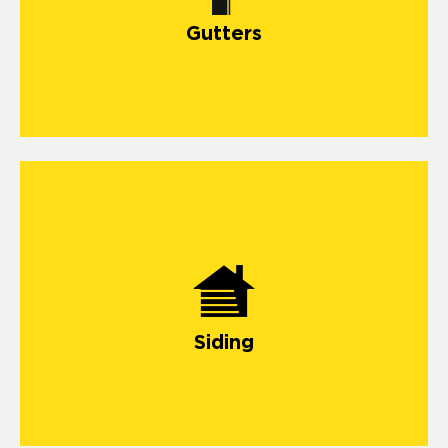
Gutters
Siding