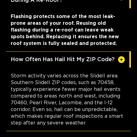
During A Re-Roof?
Flashing protects some of the most leak-
prone areas of your roof. Reusing old
flashing during a re-roof can leave weak
spots behind. Replacing it ensures the new
roof system is fully sealed and protected.
How Often Has Hail Hit My ZIP Code?
Storm activity varies across the Slidell area.
Southern Slidell ZIP codes, such as 70458,
typically experience fewer major hail events
compared to areas north and west, including
70460, Pearl River, Lacombe, and the I-12
corridor. Even so, hail can be unpredictable,
which makes regular roof inspections a smart
step after any severe weather.