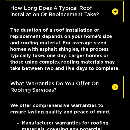
How Long Does A Typical Roof
Installation Or Replacement Take?
The duration of a roof installation or
replacement depends on your home’s size
and roofing material. For average-sized
homes with asphalt shingles, the process
typically takes one day. Larger homes or
those using complex roofing materials may
take between two and five days to complete.
What Warranties Do You Offer On
Roofing Services?
We offer comprehensive warranties to
ensure lasting quality and peace of mind.
Manufacturer warranties for roofing
materials, covering any potential