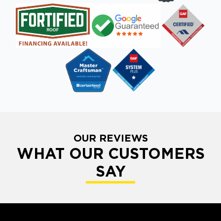
OUR REVIEWS
WHAT OUR CUSTOMERS
SAY