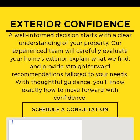
EXTERIOR CONFIDENCE
A well-informed decision starts with a clear
understanding of your property. Our
experienced team will carefully evaluate
your home’s exterior, explain what we find,
and provide straightforward
recommendations tailored to your needs.
With thoughtful guidance, you’ll know
exactly how to move forward with
confidence.
SCHEDULE A CONSULTATION