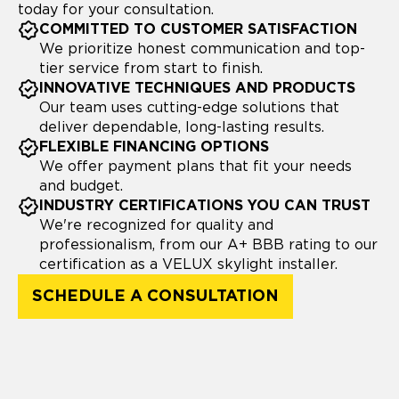
today for your consultation.
COMMITTED TO CUSTOMER SATISFACTION
We prioritize honest communication and top-
tier service from start to finish.
INNOVATIVE TECHNIQUES AND PRODUCTS
Our team uses cutting-edge solutions that
deliver dependable, long-lasting results.
FLEXIBLE FINANCING OPTIONS
We offer payment plans that fit your needs
and budget.
INDUSTRY CERTIFICATIONS YOU CAN TRUST
We're recognized for quality and
professionalism, from our A+ BBB rating to our
certification as a VELUX skylight installer.
SCHEDULE A CONSULTATION