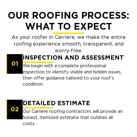
OUR ROOFING PROCESS:
WHAT TO EXPECT
As your roofer in Carriere, we make the entire
roofing experience smooth, transparent, and
worry-free.
INSPECTION AND ASSESSMENT
01
We begin with a complete professional
inspection to identify visible and hidden issues,
then offer guidance tailored to your roof’s
condition.
DETAILED ESTIMATE
02
Our Carriere roofing contractors will provide an
honest, itemized estimate that outlines all
costs.