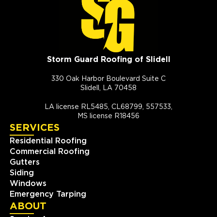
Storm Guard Roofing of Slidell
330 Oak Harbor Boulevard Suite C
Slidell, LA 70458
LA license RL5485, CL68799, 557533,
MS license R18456
SERVICES
Residential Roofing
Commercial Roofing
Gutters
Siding
Windows
Emergency Tarping
ABOUT