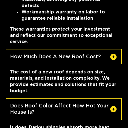
defects
Workmanship warranty on labor to
guarantee reliable installation
These warranties protect your investment
and reflect our commitment to exceptional
service.
How Much Does A New Roof Cost?
The cost of a new roof depends on size,
materials, and installation complexity. We
provide estimates and solutions that fit your
budget.
Does Roof Color Affect How Hot Your
House Is?
It does. Darker shingles absorb more heat,