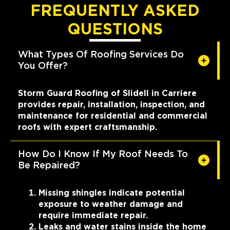
FREQUENTLY ASKED
QUESTIONS
What Types Of Roofing Services Do
You Offer?
Storm Guard Roofing of Slidell in Carriere
provides repair, installation, inspection, and
maintenance for residential and commercial
roofs with expert craftsmanship.
How Do I Know If My Roof Needs To
Be Repaired?
Missing shingles indicate potential
exposure to weather damage and
require immediate repair.
Leaks and water stains inside the home