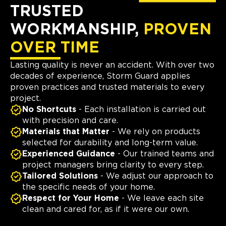
TRUSTED
WORKMANSHIP,
PROVEN
OVER TIME
Lasting quality is never an accident. With over two
decades of experience, Storm Guard applies
proven practices and trusted materials to every
project.
No Shortcuts
- Each installation is carried out
with precision and care.
Materials that Matter
- We rely on products
selected for durability and long-term value.
Experienced Guidance
- Our trained teams and
project managers bring clarity to every step.
Tailored Solutions
- We adjust our approach to
the specific needs of your home.
Respect for Your Home
- We leave each site
clean and cared for, as if it were our own.