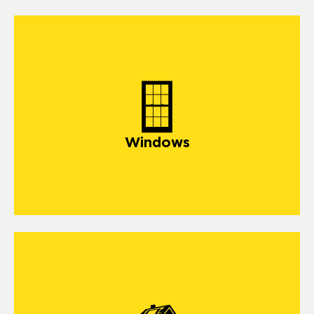
Windows