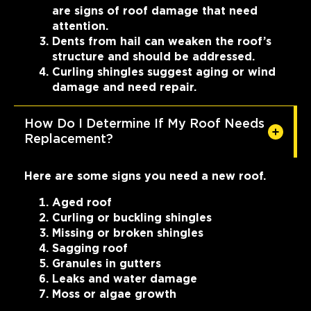
are signs of roof damage that need
attention.
Dents from hail can weaken the roof’s
structure and should be addressed.
Curling shingles suggest aging or wind
damage and need repair.
How Do I Determine If My Roof Needs
Replacement?
Here are some signs you need a new roof.
Aged roof
Curling or buckling shingles
Missing or broken shingles
Sagging roof
Granules in gutters
Leaks and water damage
Moss or algae growth