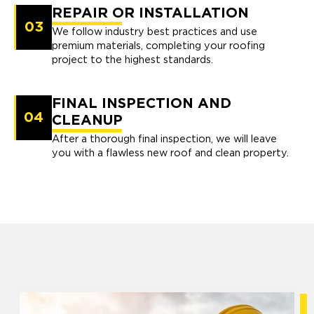
REPAIR OR INSTALLATION
03
We follow industry best practices and use
premium materials, completing your roofing
project to the highest standards.
FINAL INSPECTION AND
04
CLEANUP
After a thorough final inspection, we will leave
you with a flawless new roof and clean property.