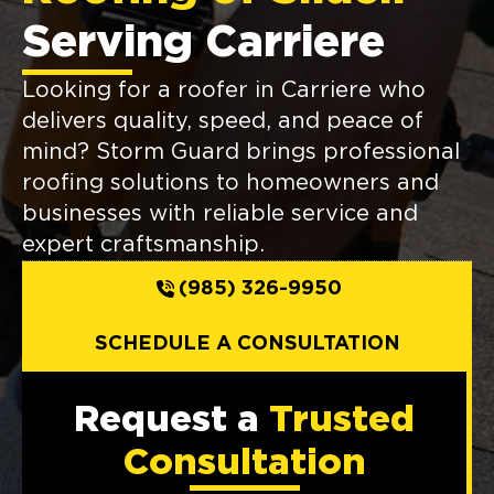
Serving Carriere
Looking for a roofer in Carriere who
delivers quality, speed, and peace of
mind? Storm Guard brings professional
roofing solutions to homeowners and
businesses with reliable service and
expert craftsmanship.
(985) 326-9950
SCHEDULE A CONSULTATION
Request a
Trusted
Consultation