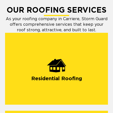
OUR ROOFING SERVICES
As your roofing company in Carriere, Storm Guard
offers comprehensive services that keep your
roof strong, attractive, and built to last.
Residential Roofing