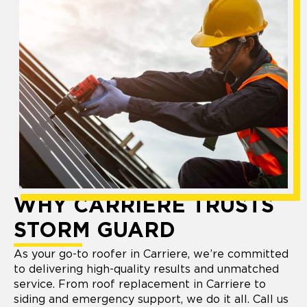
WHY CARRIERE TRUSTS
STORM GUARD
As your go-to roofer in Carriere, we’re committed
to delivering high-quality results and unmatched
service. From roof replacement in Carriere to
siding and emergency support, we do it all. Call us