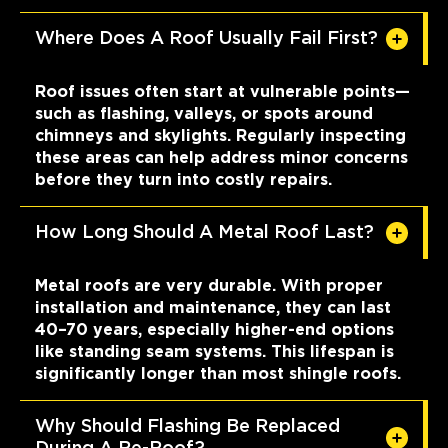
Where Does A Roof Usually Fail First?
Roof issues often start at vulnerable points—
such as flashing, valleys, or spots around
chimneys and skylights. Regularly inspecting
these areas can help address minor concerns
before they turn into costly repairs.
How Long Should A Metal Roof Last?
Metal roofs are very durable. With proper
installation and maintenance, they can last
40–70 years, especially higher-end options
like standing seam systems. This lifespan is
significantly longer than most shingle roofs.
Why Should Flashing Be Replaced