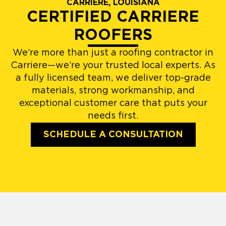
CARRIERE, LOUISIANA
CERTIFIED CARRIERE
ROOFERS
We’re more than just a roofing contractor in
Carriere—we’re your trusted local experts. As
a fully licensed team, we deliver top-grade
materials, strong workmanship, and
exceptional customer care that puts your
needs first.
SCHEDULE A CONSULTATION