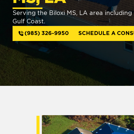
Serving the Biloxi MS, LA area including 
Gulf Coast.
(985) 326-9950
SCHEDULE A CONS