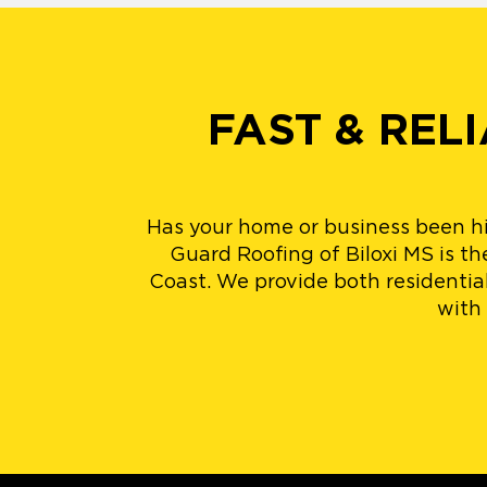
FAST & REL
Has your home or business been h
Guard Roofing of Biloxi MS is th
Coast. We provide both residentia
with 