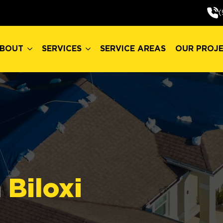
BOUT
SERVICES
SERVICE AREAS
OUR PROJ
(
BOUT
SERVICES
SERVICE AREAS
OUR PROJ
n
Biloxi