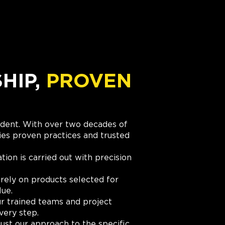
IP,
PROVEN
cident. With over two decades of
es proven practices and trusted
ation is carried out with precision
rely on products selected for
lue.
r trained teams and project
very step.
ust our approach to the specific