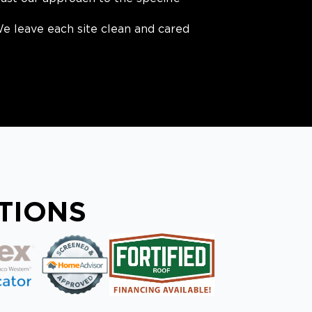
e leave each site clean and cared
ATIONS