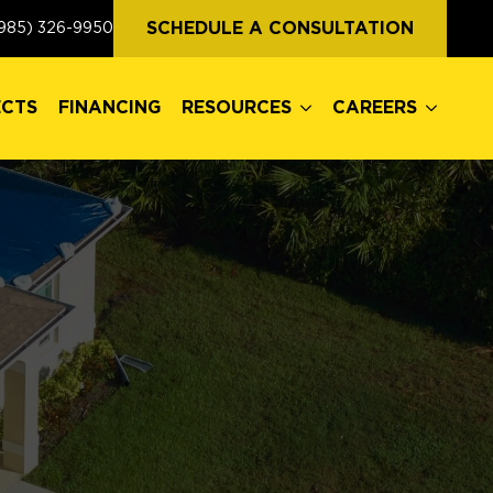
ECTS
FINANCING
RESOURCES
CAREERS
SCHEDULE A CONSULTATION
985) 326-9950
ECTS
FINANCING
RESOURCES
CAREERS