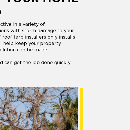
D
tive in a variety of
ations with storm damage to your
oof tarp installers only installs
ill help keep your property
olution can be made.
d can get the job done quickly