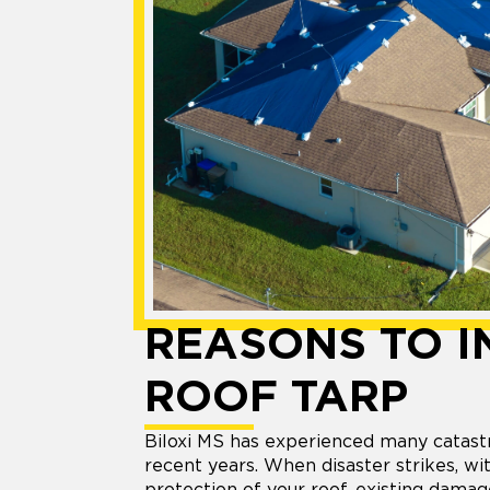
REASONS TO I
ROOF TARP
Biloxi MS has experienced many catas
recent years. When disaster strikes, w
protection of your roof, existing dama