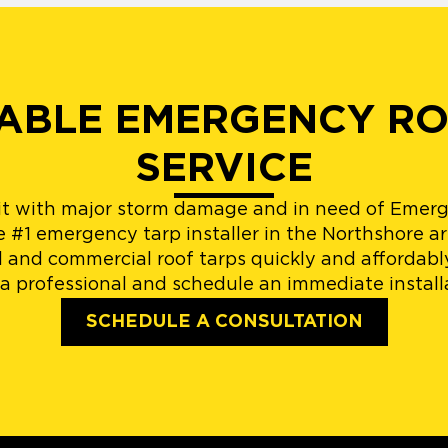
IABLE EMERGENCY R
SERVICE
it with major storm damage and in need of Emerg
e #1 emergency tarp installer in the Northshore ar
l and commercial roof tarps quickly and affordabl
a professional and schedule an immediate install
SCHEDULE A CONSULTATION