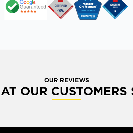
OUR REVIEWS
AT OUR CUSTOMERS 