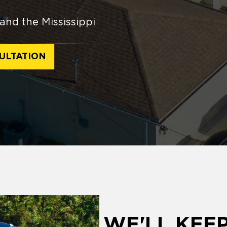
and the Mississippi
ULTATION
WE'LL KEE