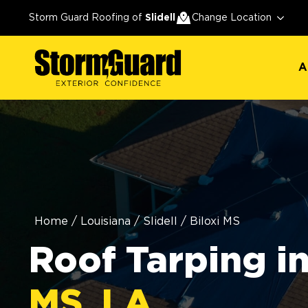
A
Storm Guard Roofing of
Slidell
Change Location
A
Home
/
Louisiana
/
Slidell
/
Biloxi MS
Roof Tarping i
MS, LA