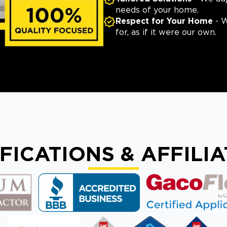
needs of your home.
Respect for Your Home
- W
for, as if it were our own.
FICATIONS & AFFILI