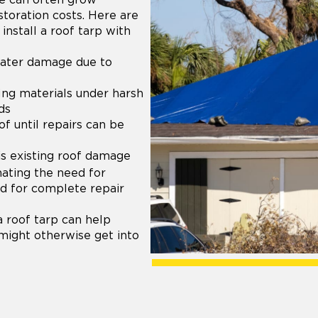
storation costs. Here are
install a roof tarp with
water damage due to
ing materials under harsh
ds
of until repairs can be
is existing roof damage
nating the need for
ed for complete repair
a roof tarp can help
 might otherwise get into