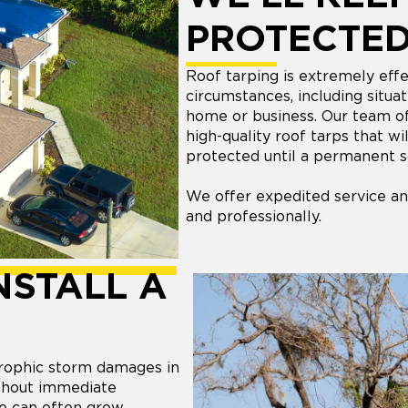
PROTECTE
Roof tarping is extremely effec
circumstances, including situ
home or business. Our team of r
high-quality roof tarps that w
protected until a permanent s
We offer expedited service an
and professionally.
NSTALL A
trophic storm damages in
ithout immediate
ge can often grow