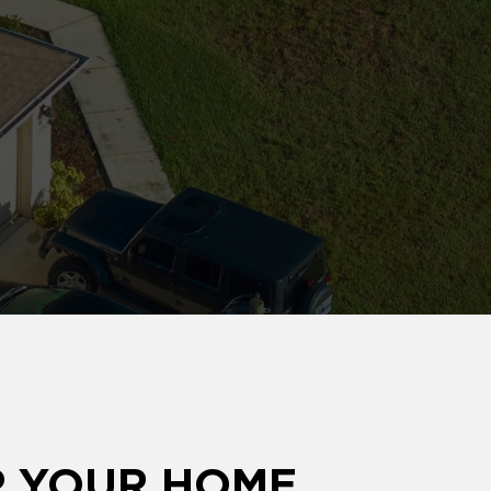
P YOUR HOME