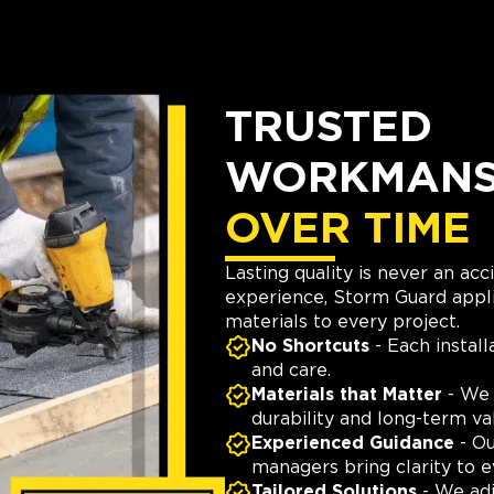
TRUSTED
WORKMANSH
OVER TIME
Lasting quality is never an ac
experience, Storm Guard appli
materials to every project.
No Shortcuts
- Each install
and care.
Materials that Matter
- We 
durability and long-term va
Experienced Guidance
- Ou
managers bring clarity to e
Tailored Solutions
- We adj