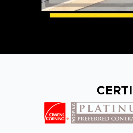
CERTI