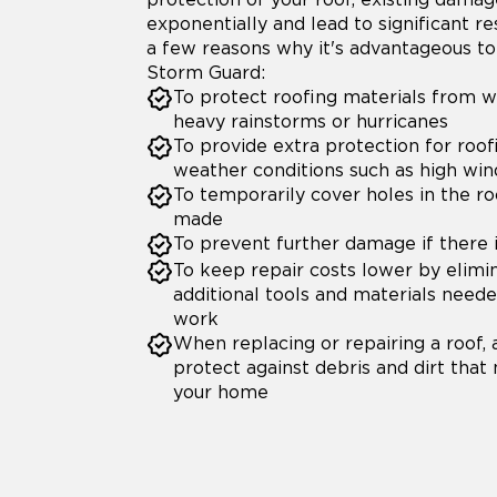
exponentially and lead to significant re
a few reasons why it's advantageous to 
Storm Guard:
To protect roofing materials from 
heavy rainstorms or hurricanes
To provide extra protection for roof
weather conditions such as high win
To temporarily cover holes in the ro
made
To prevent further damage if there 
To keep repair costs lower by elimi
additional tools and materials need
work
When replacing or repairing a roof, 
protect against debris and dirt that
your home