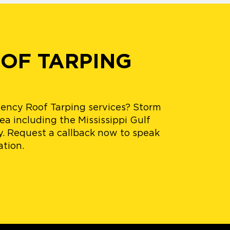
OOF TARPING
ency Roof Tarping services? Storm
ea including the Mississippi Gulf
y. Request a callback now to speak
ation.