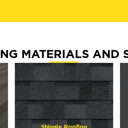
NG MATERIALS AND 
Shingle Roofing