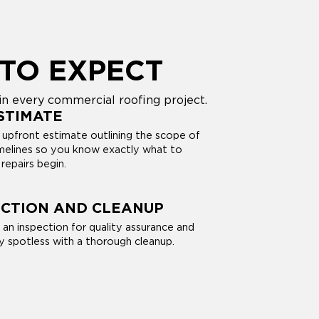
TO EXPECT
n every commercial roofing project.
STIMATE
 upfront estimate outlining the scope of
imelines so you know exactly what to
repairs begin.
ECTION AND CLEANUP
 an inspection for quality assurance and
y spotless with a thorough cleanup.