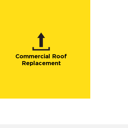
Commercial Roof
Replacement