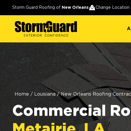
A
Storm Guard Roofing of
New Orleans
Change Location
A
Home
/
Louisiana
/
New Orleans Roofing Contrac
Commercial Roo
Metairie, LA