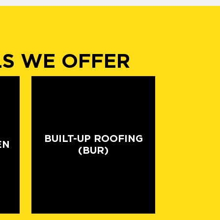
LS WE OFFER
BUILT-UP ROOFING
EN
(BUR)