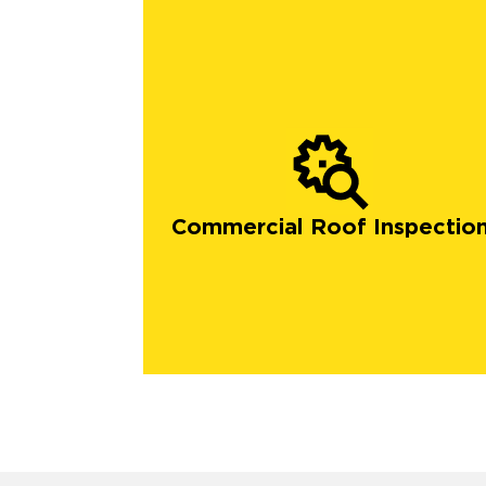
Commercial Roof Inspectio