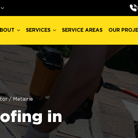
BOUT
SERVICES
SERVICE AREAS
OUR PROJ
BOUT
SERVICES
SERVICE AREAS
OUR PROJ
tor
/
Metairie
fing in