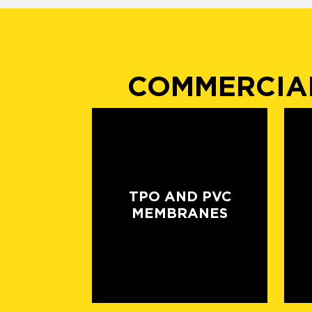
COMMERCIAL
TPO AND PVC
MEMBRANES