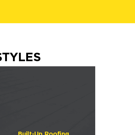
STYLES
Built-Up Roofing