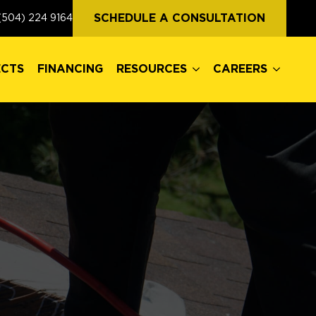
ECTS
FINANCING
RESOURCES
CAREERS
SCHEDULE A CONSULTATION
(504) 224 9164
ECTS
FINANCING
RESOURCES
CAREERS