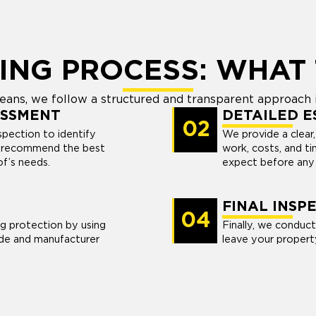
ING PROCESS: WHAT 
ans, we follow a structured and transparent approach i
ESSMENT
DETAILED E
02
pection to identify
We provide a clear,
nd recommend the best
work, costs, and t
of’s needs.
expect before any 
FINAL INSP
04
ng protection by using
Finally, we conduct
de and manufacturer
leave your propert