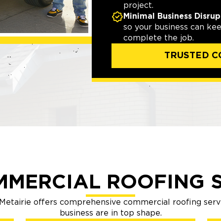
project.
Minimal Business Disrup
so your business can ke
complete the job.
TRUSTED C
MMERCIAL ROOFING S
etairie offers comprehensive commercial roofing serv
business are in top shape.