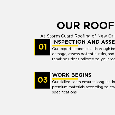
OUR ROOF
At Storm Guard Roofing of New Orle
INSPECTION AND ASS
01
Our experts conduct a thorough ins
damage, assess potential risks, a
repair solutions tailored to your ro
WORK BEGINS
03
Our skilled team ensures long-lasti
premium materials according to co
specifications.