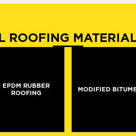
 ROOFING MATERIA
EPDM RUBBER
MODIFIED BITUM
ROOFING