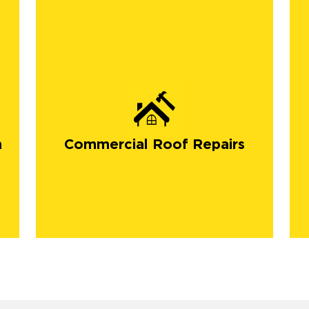
n
Commercial Roof Repairs