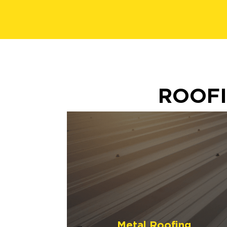
ROOFI
Metal Roofing