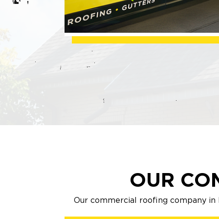
OUR CO
Our commercial roofing company in M