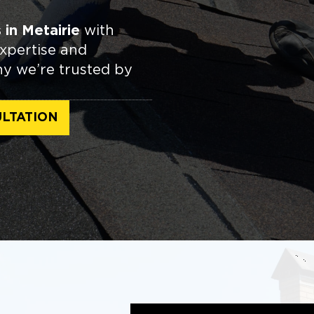
in Metairie
with
expertise and
hy we’re trusted by
LTATION