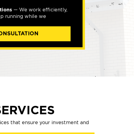
tions
— We work efficiently,
ep running while we
ONSULTATION
ERVICES
ices that ensure your investment and