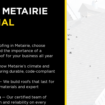
 METAIRIE
IAL
fing in Metairie, choose
d the importance of a
of for your business all year
w Metairie’s climate and
suring durable, code-compliant
 We build roofs that last for
materials and expert
s
— Our certified team of
n and reliability on every