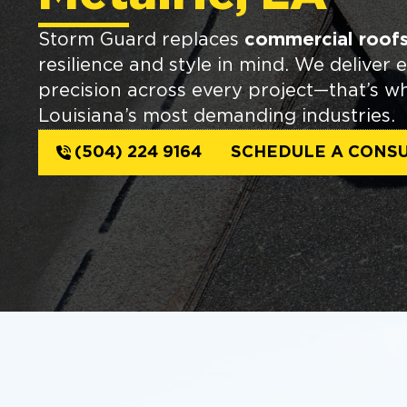
Storm Guard replaces
commercial roofs 
resilience and style in mind. We deliver 
precision across every project—that’s w
Louisiana’s most demanding industries.
(504) 224 9164
SCHEDULE A CONSU