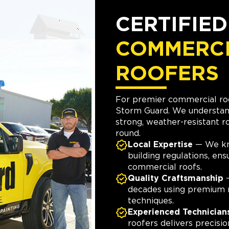
CERTIFIED
COMMERC
ROOFERS
For premier commercial roo
Storm Guard. We understan
strong, weather-resistant ro
round.
Local Expertise
— We kno
building regulations, en
commercial roofs.
Quality Craftsmanship
—
decades using premium 
techniques.
Experienced Technician
roofers delivers precisio