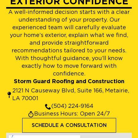
EXTERIOR CONFIDENCE
A well-informed decision starts with a clear
understanding of your property. Our
experienced team will carefully evaluate
your home’s exterior, explain what we find,
and provide straightforward
recommendations tailored to your needs.
With thoughtful guidance, you’ll know
exactly how to move forward with
confidence.
Storm Guard Roofing and Construction
2121 N Causeway Blvd, Suite 166, Metairie,
LA 70001
(504) 224-9164
Business Hours: Open 24/7
SCHEDULE A CONSULTATION