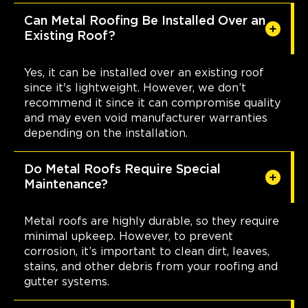
Can Metal Roofing Be Installed Over an
Existing Roof?
Yes, it can be installed over an existing roof
since it's lightweight. However, we don’t
recommend it since it can compromise quality
and may even void manufacturer warranties
depending on the installation.
Do Metal Roofs Require Special
Maintenance?
Metal roofs are highly durable, so they require
minimal upkeep. However, to prevent
corrosion, it’s important to clean dirt, leaves,
stains, and other debris from your roofing and
gutter systems.