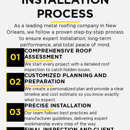
INSTALLATION
PROCESS
As a leading metal roofing company in New
Orleans, we follow a proven step-by-step process
to ensure expert installation, long-term
performance, and total peace of mind.
COMPREHENSIVE ROOF
ASSESSMENT
We start every project with a detailed roof
inspection to catch hidden issues.
CUSTOMIZED PLANNING AND
PREPARATION
We create a personalized plan and provide a clear
timeline and cost estimate so you know exactly
what to expect.
PRECISE INSTALLATION
Our team follows best practices and
manufacturer guidelines, delivering expert
workmanship every step of the way.