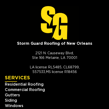
Storm Guard Roofing of New Orleans
2121 N. Causeway Blvd,
Ste 166 Metairie, LA 70001
LA license RL5485, CL68799,
557533,MS license R18456
SERVICES
Residential Roofing
Commercial Roofing
Gutters
Siding
Windows