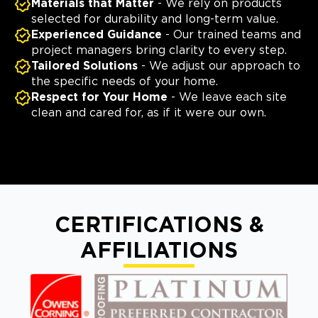
Materials that Matter
- We rely on products
selected for durability and long-term value.
Experienced Guidance
- Our trained teams and
project managers bring clarity to every step.
Tailored Solutions
- We adjust our approach to
the specific needs of your home.
Respect for Your Home
- We leave each site
clean and cared for, as if it were our own.
CERTIFICATIONS &
AFFILIATIONS