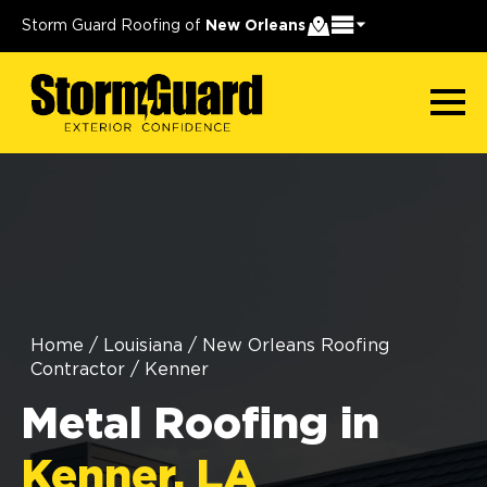
Storm Guard Roofing of
New Orleans
Home
/
Louisiana
/
New Orleans Roofing
Contractor
/
Kenner
Metal Roofing in
Kenner, LA