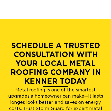
SCHEDULE A TRUSTED
CONSULTATION WITH
YOUR LOCAL METAL
ROOFING COMPANY IN
KENNER TODAY
Metal roofing is one of the smartest
upgrades a homeowner can make—it lasts
longer, looks better, and saves on energy
costs. Trust Storm Guard for expert metal