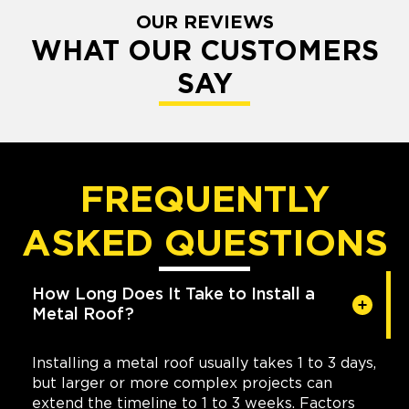
OUR REVIEWS
WHAT OUR CUSTOMERS
SAY
FREQUENTLY
ASKED QUESTIONS
How Long Does It Take to Install a
Metal Roof?
Installing a metal roof usually takes 1 to 3 days,
but larger or more complex projects can
extend the timeline to 1 to 3 weeks. Factors