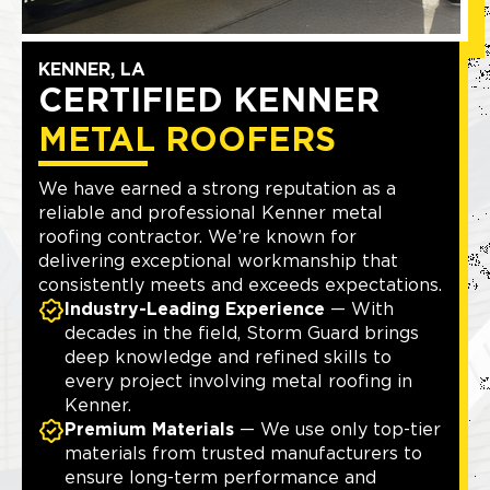
KENNER, LA
CERTIFIED KENNER
METAL ROOFERS
We have earned a strong reputation as a
reliable and professional Kenner metal
roofing contractor. We’re known for
delivering exceptional workmanship that
consistently meets and exceeds expectations.
Industry-Leading Experience
— With
decades in the field, Storm Guard brings
deep knowledge and refined skills to
every project involving metal roofing in
Kenner.
Premium Materials
— We use only top-tier
materials from trusted manufacturers to
ensure long-term performance and