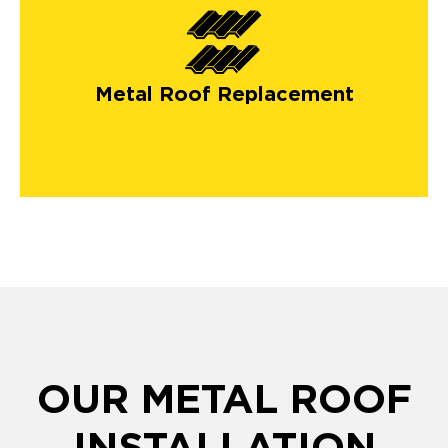
Metal Roof Replacement
OUR METAL ROOF