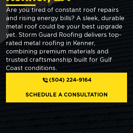
Are you tired of constant roof repairs
and rising energy bills? A sleek, durable
metal roof could be your best upgrade
yet. Storm Guard Roofing delivers top-
rated metal roofing in Kenner,
combining premium materials and
trusted craftsmanship built for Gulf
Coast conditions.
(504) 224-9164
SCHEDULE A CONSULTATION