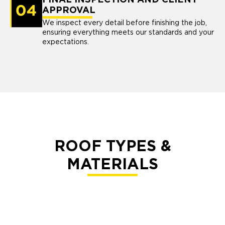
FINAL INSPECTION AND CLIENT
APPROVAL
We inspect every detail before finishing the job,
ensuring everything meets our standards and your
expectations.
ROOF TYPES &
MATERIALS