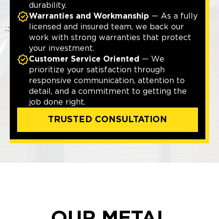
durability.
Warranties and Workmanship
— As a fully
licensed and insured team, we back our
work with strong warranties that protect
your investment.
Customer Service Oriented
— We
prioritize your satisfaction through
responsive communication, attention to
detail, and a commitment to getting the
job done right.
TRUSTED CONSULTATION
OUR METAL