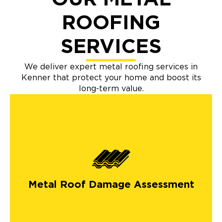
ROOFING
SERVICES
We deliver expert metal roofing services in
Kenner that protect your home and boost its
long-term value.
Metal Roof Damage Assessment