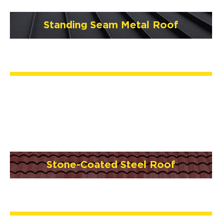
Standing Seam Metal Roof
Stone-Coated Steel Roof