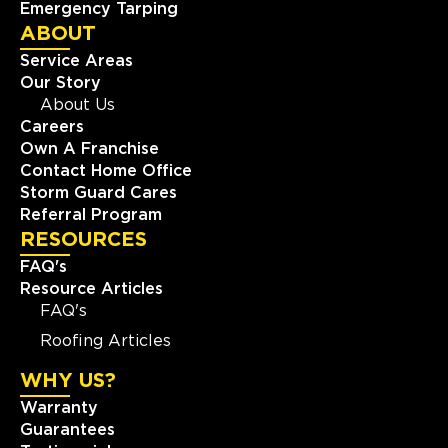
Emergency Tarping
ABOUT
Service Areas
Our Story
About Us
Careers
Own A Franchise
Contact Home Office
Storm Guard Cares
Referral Program
RESOURCES
FAQ's
Resource Articles
FAQ's
Roofing Articles
WHY US?
Warranty
Guarantees