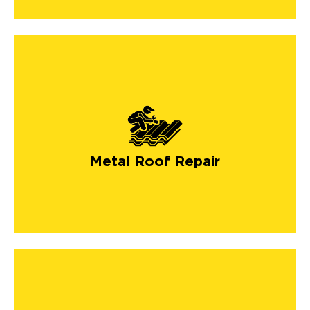
Metal Roof Repair