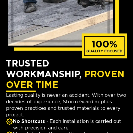
TRUSTED
WORKMANSHIP,
PROVEN
OVER TIME
Lasting quality is never an accident. With over two
decades of experience, Storm Guard applies
proven practices and trusted materials to every
project.
No Shortcuts
- Each installation is carried out
with precision and care.