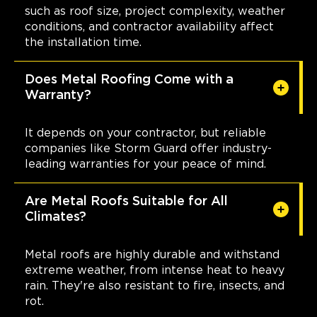
such as roof size, project complexity, weather
conditions, and contractor availability affect
the installation time.
Does Metal Roofing Come with a
Warranty?
It depends on your contractor, but reliable
companies like Storm Guard offer industry-
leading warranties for your peace of mind.
Are Metal Roofs Suitable for All
Climates?
Metal roofs are highly durable and withstand
extreme weather, from intense heat to heavy
rain. They're also resistant to fire, insects, and
rot.