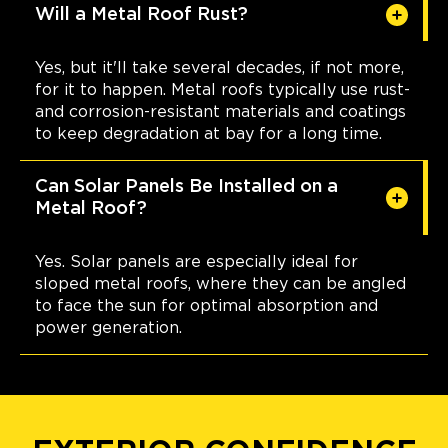
Will a Metal Roof Rust?
Yes, but it'll take several decades, if not more,
for it to happen. Metal roofs typically use rust-
and corrosion-resistant materials and coatings
to keep degradation at bay for a long time.
Can Solar Panels Be Installed on a
Metal Roof?
Yes. Solar panels are especially ideal for
sloped metal roofs, where they can be angled
to face the sun for optimal absorption and
power generation.