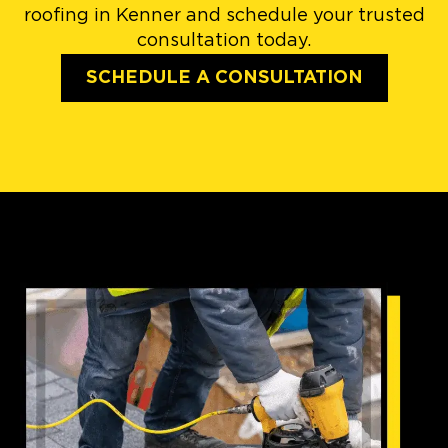
roofing in Kenner and schedule your trusted
consultation today.
SCHEDULE A CONSULTATION