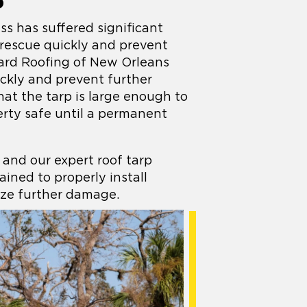
S
s has suffered significant
 rescue quickly and prevent
ard Roofing of New Orleans
ickly and prevent further
hat the tarp is large enough to
rty safe until a permanent
 and our expert roof tarp
rained to properly install
ze further damage.