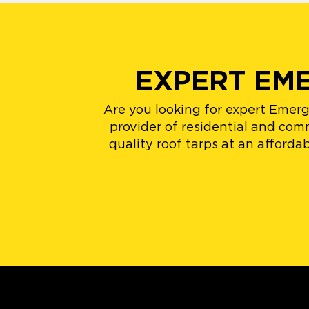
EXPERT EM
Are you looking for expert Emer
provider of residential and comm
quality roof tarps at an afford