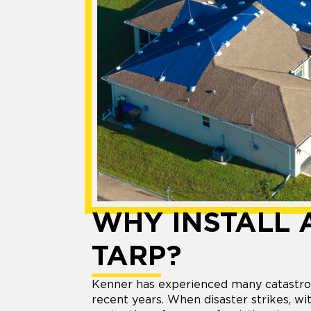
WHY INSTALL 
TARP?
Kenner has experienced many catastro
recent years. When disaster strikes, w