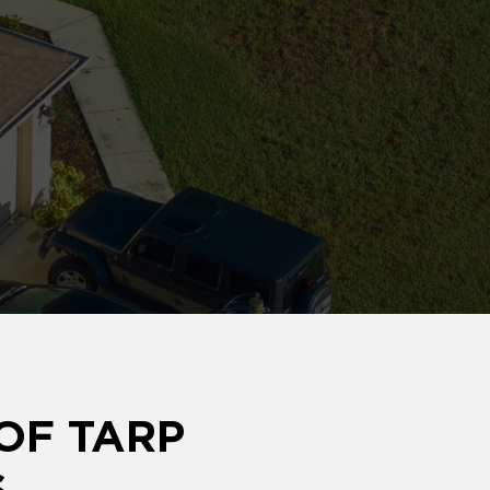
OF TARP