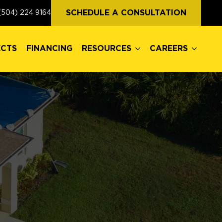
ECTS
FINANCING
RESOURCES
CAREERS
SCHEDULE A CONSULTATION
(504) 224 9164
ECTS
FINANCING
RESOURCES
CAREERS