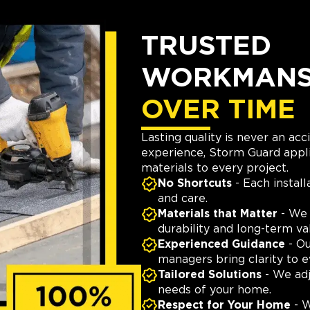
TRUSTED
WORKMANSH
OVER TIME
Lasting quality is never an ac
experience, Storm Guard appli
materials to every project.
No Shortcuts
- Each install
and care.
Materials that Matter
- We 
durability and long-term va
Experienced Guidance
- Ou
managers bring clarity to e
Tailored Solutions
- We adj
needs of your home.
Respect for Your Home
- W