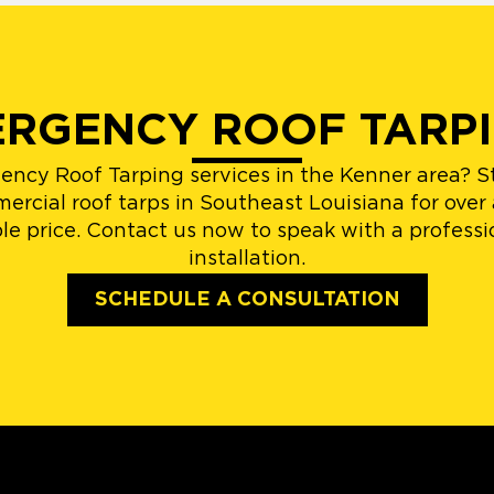
ERGENCY ROOF TARPI
gency Roof Tarping services in the Kenner area? 
ercial roof tarps in Southeast Louisiana for over
able price. Contact us now to speak with a profes
installation.
SCHEDULE A CONSULTATION