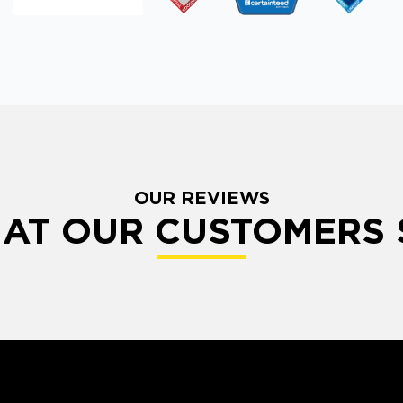
OUR REVIEWS
AT OUR CUSTOMERS 