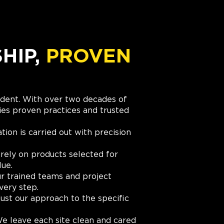
IP,
PROVEN
cident. With over two decades of
es proven practices and trusted
ation is carried out with precision
rely on products selected for
lue.
r trained teams and project
very step.
ust our approach to the specific
e leave each site clean and cared