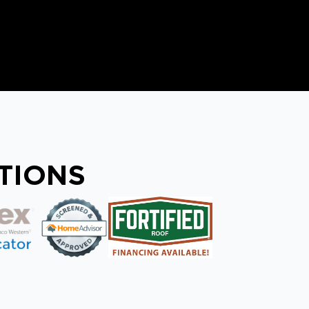
ATIONS