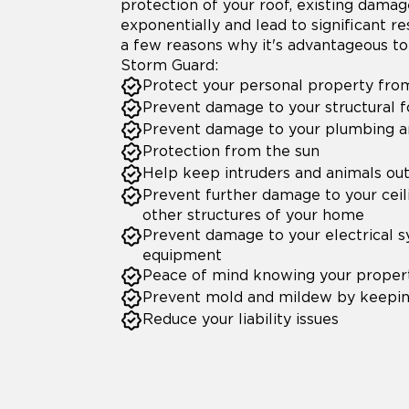
protection of your roof, existing dama
exponentially and lead to significant re
a few reasons why it's advantageous to 
Storm Guard:
Protect your personal property fr
Prevent damage to your structural 
Prevent damage to your plumbing an
Protection from the sun
Help keep intruders and animals ou
Prevent further damage to your ceil
other structures of your home
Prevent damage to your electrical 
equipment
Peace of mind knowing your propert
Prevent mold and mildew by keepin
Reduce your liability issues