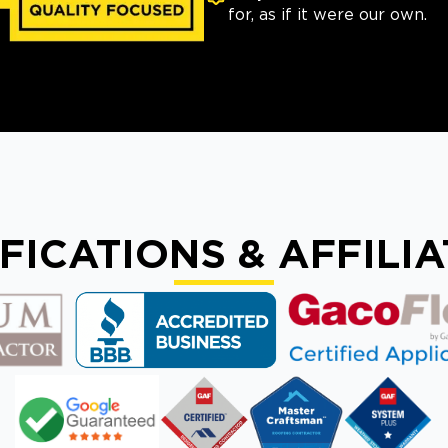
for, as if it were our own.
FICATIONS & AFFILI