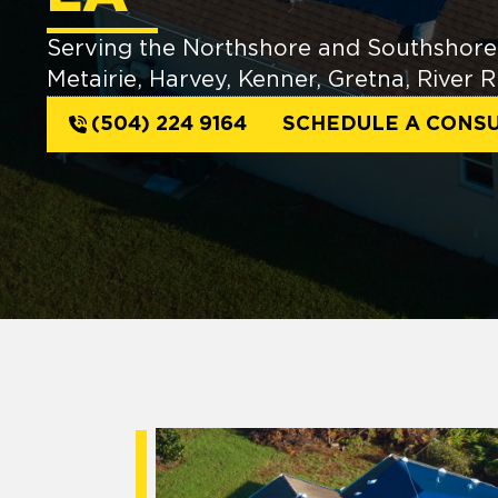
Serving the Northshore and Southshore 
Metairie, Harvey, Kenner, Gretna, River
(504) 224 9164
SCHEDULE A CONSU