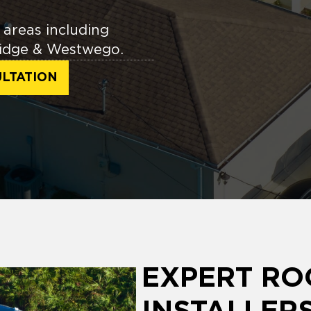
areas including
 Ridge & Westwego.
LTATION
EXPERT RO