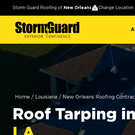
A
Storm Guard Roofing of
New Orleans
Change Location
A
Home
/
Louisiana
/
New Orleans Roofing Contrac
Roof Tarping i
LA