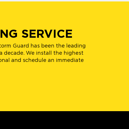
NG SERVICE
Storm Guard has been the leading
 a decade. We install the highest
sional and schedule an immediate