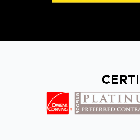
CERTI