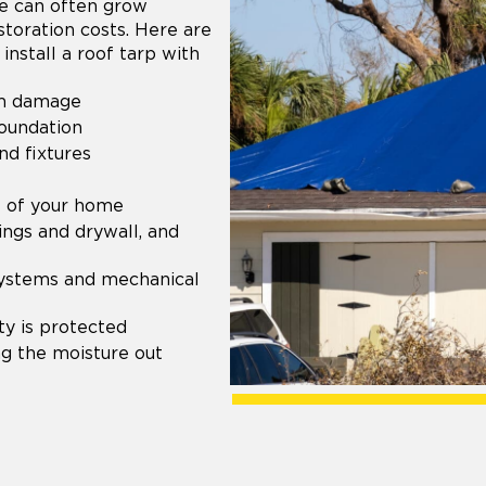
ge can often grow
storation costs. Here are
install a roof tarp with
om damage
foundation
d fixtures
t of your home
ings and drywall, and
systems and mechanical
y is protected
g the moisture out