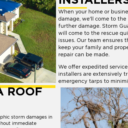
INSTALLER
When your home or busines
damage, we'll come to the
further damage. Storm Gu
will come to the rescue qu
issues. Our team ensures t
keep your family and prope
repair can be made.
We offer expedited service
installers are extensively t
emergency tarps to minimi
A ROOF
phic storm damages in
ithout immediate