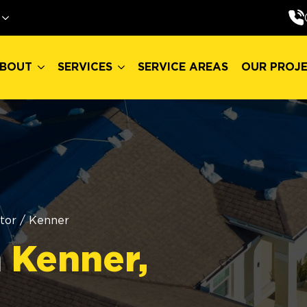
BOUT
SERVICES
SERVICE AREAS
OUR PROJ
BOUT
SERVICES
SERVICE AREAS
OUR PROJ
tor
/
Kenner
n
Kenner,