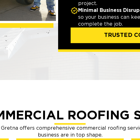
project.
Minimal Business Disrup
so your business can ke
complete the job.
TRUSTED C
MMERCIAL ROOFING S
Gretna offers comprehensive commercial roofing servi
business are in top shape.