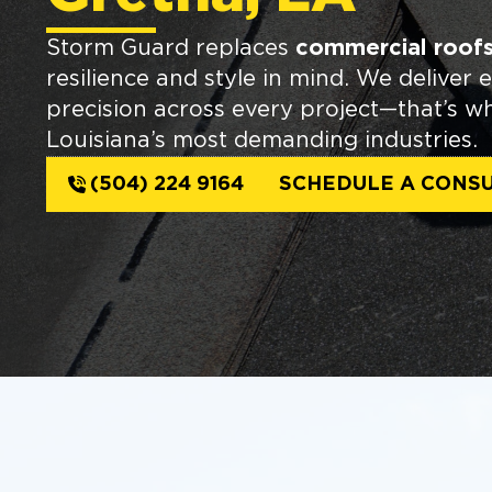
Storm Guard replaces
commercial roofs
resilience and style in mind. We deliver 
precision across every project—that’s w
Louisiana’s most demanding industries.
(504) 224 9164
SCHEDULE A CONSU