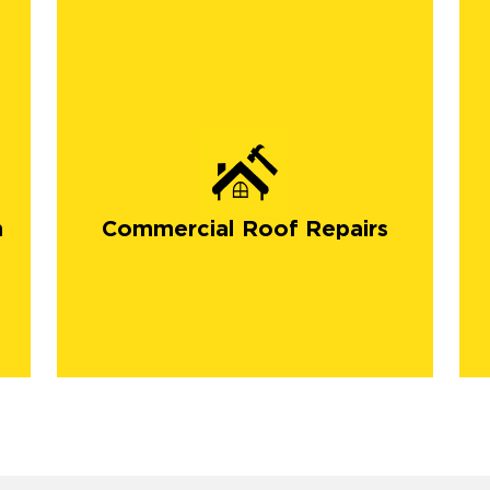
n
Commercial Roof Repairs