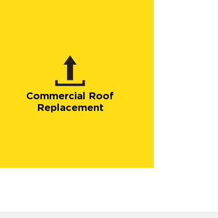
Commercial Roof
Replacement