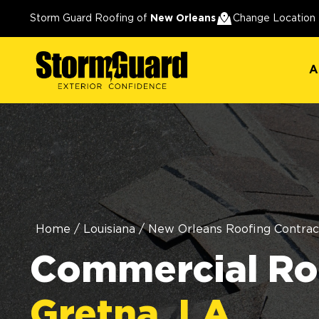
A
Storm Guard Roofing of
New Orleans
Change Location
A
Home
/
Louisiana
/
New Orleans Roofing Contrac
Commercial Roo
Gretna, LA