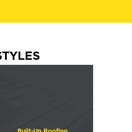
STYLES
Built-Up Roofing