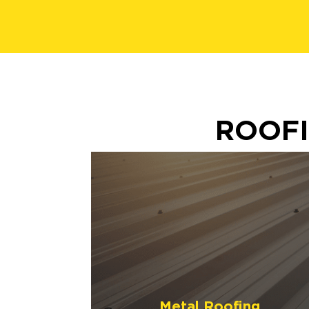
ROOFI
Metal Roofing