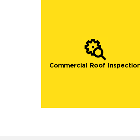
Commercial Roof Inspectio