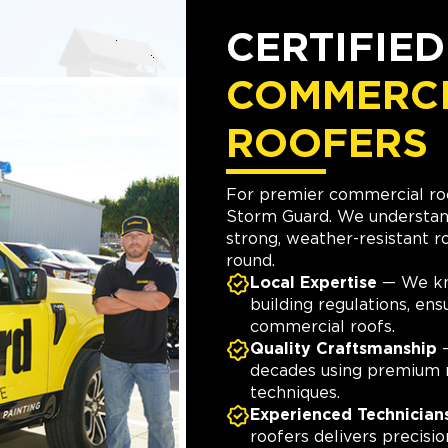
CERTIFIE
COMMERC
ROOFERS
For premier commercial roo
Storm Guard. We understan
strong, weather-resistant ro
round.
Local Expertise
— We kn
building regulations, en
commercial roofs.
Quality Craftsmanship
—
decades using premium 
techniques.
Experienced Technician
roofers delivers precisio