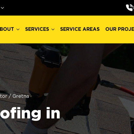
BOUT
SERVICES
SERVICE AREAS
OUR PROJ
BOUT
SERVICES
SERVICE AREAS
OUR PROJ
tor
/
Gretna
fing in