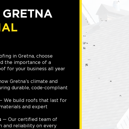
D GRETNA
IAL
fing in Gretna, choose
d the importance of a
of for your business all year
ow Gretna’s climate and
suring durable, code-compliant
 We build roofs that last for
materials and expert
s
— Our certified team of
n and reliability on every