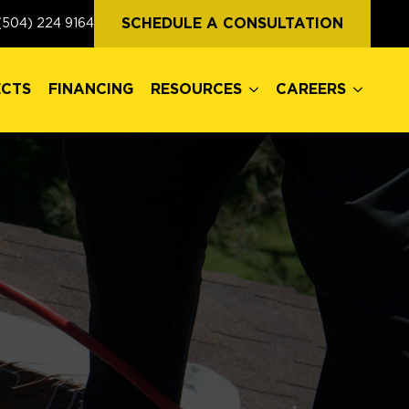
ECTS
FINANCING
RESOURCES
CAREERS
SCHEDULE A CONSULTATION
(504) 224 9164
ECTS
FINANCING
RESOURCES
CAREERS