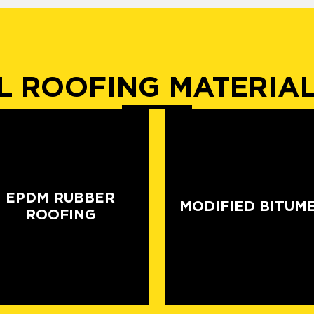
 ROOFING MATERIA
EPDM RUBBER
MODIFIED BITUM
ROOFING