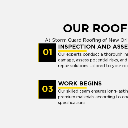
OUR ROOF
At Storm Guard Roofing of New Orle
INSPECTION AND ASS
01
Our experts conduct a thorough ins
damage, assess potential risks, a
repair solutions tailored to your ro
WORK BEGINS
03
Our skilled team ensures long-lasti
premium materials according to co
specifications.