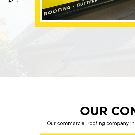
OUR CO
Our commercial roofing company in 