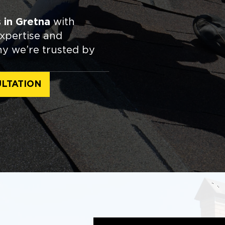
 in Gretna
with
expertise and
hy we’re trusted by
LTATION