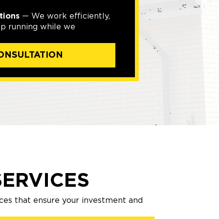
tions
— We work efficiently,
ep running while we
ONSULTATION
ERVICES
ces that ensure your investment and