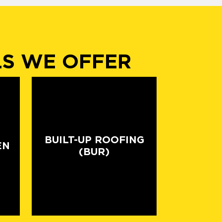
LS WE OFFER
BUILT-UP ROOFING
EN
(BUR)