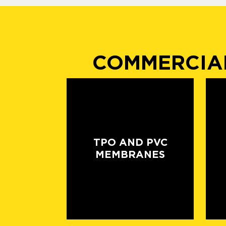
COMMERCIAL
TPO AND PVC
MEMBRANES