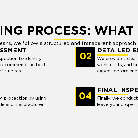
ING PROCESS: WHAT 
ans, we follow a structured and transparent approach i
ESSMENT
DETAILED E
02
pection to identify
We provide a clear,
nd recommend the best
work, costs, and t
of’s needs.
expect before any 
FINAL INSP
04
ng protection by using
Finally, we conduct
de and manufacturer
leave your propert