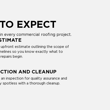
TO EXPECT
n every commercial roofing project.
STIMATE
 upfront estimate outlining the scope of
imelines so you know exactly what to
repairs begin.
ECTION AND CLEANUP
 an inspection for quality assurance and
y spotless with a thorough cleanup.