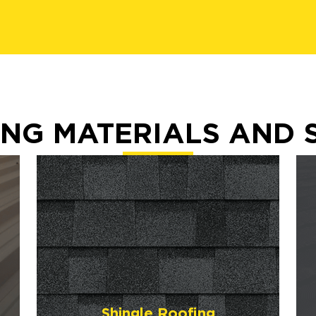
NG MATERIALS AND 
Shingle Roofing