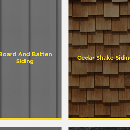
Board And Batten
Cedar Shake Sidin
Siding