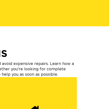
NS
d avoid expensive repairs. Learn how a
hether you're looking for complete
 help you as soon as possible.