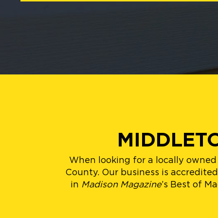
MIDDLETO
When looking for a locally owned
County. Our business is accredite
in
Madison Magazine
’s Best of M