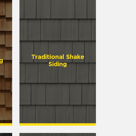
Traditional Shake
g
Siding