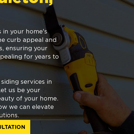
s in your home's
the curb appeal and
ts, ensuring your
pealing for years to
siding services in
Let us be your
eauty of your home.
ow we can elevate
utions.
ULTATION