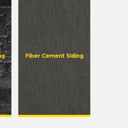
ng
Fiber Cement Siding