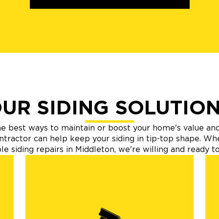
UR SIDING SOLUTIO
 the best ways to maintain or boost your home's value an
ntractor can help keep your siding in tip-top shape. W
e siding repairs in Middleton, we're willing and ready to