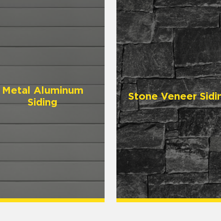
Metal Aluminum
Stone Veneer Sidi
Siding