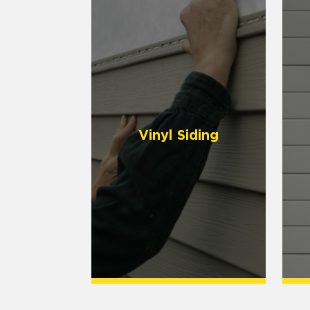
Vinyl Siding