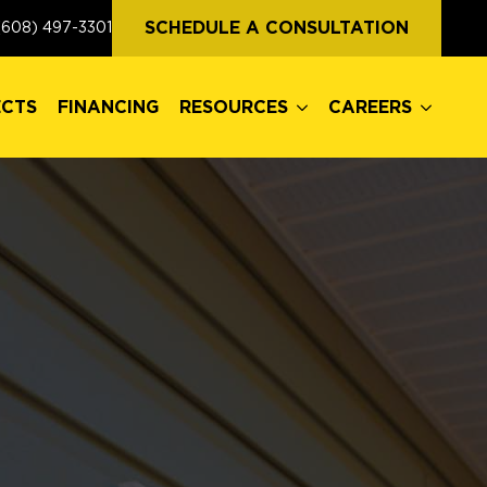
ECTS
FINANCING
RESOURCES
CAREERS
SCHEDULE A CONSULTATION
(608) 497-3301
ECTS
FINANCING
RESOURCES
CAREERS