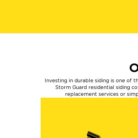
O
Investing in durable siding is one of
Storm Guard residential siding co
replacement services or simpl