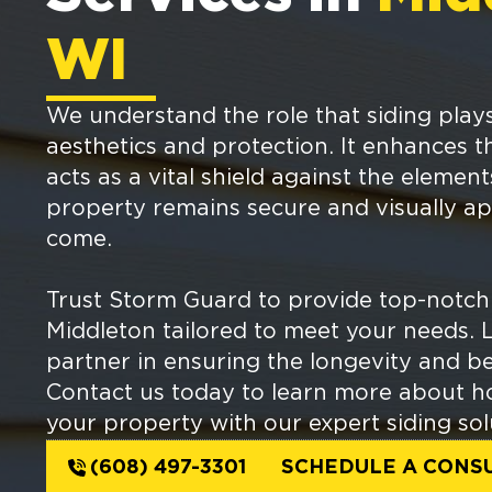
WI
We understand the role that siding play
aesthetics and protection. It enhances 
acts as a vital shield against the elemen
property remains secure and visually ap
come.
Trust Storm Guard to provide top-notch 
Middleton tailored to meet your needs. 
partner in ensuring the longevity and b
Contact us today to learn more about h
your property with our expert siding sol
(608) 497-3301
SCHEDULE A CONS