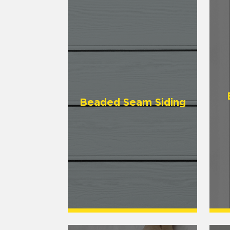
Beaded Seam Siding