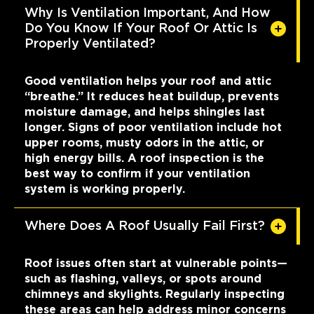
Why Is Ventilation Important, And How
Do You Know If Your Roof Or Attic Is
Properly Ventilated?
Good ventilation helps your roof and attic
“breathe.” It reduces heat buildup, prevents
moisture damage, and helps shingles last
longer. Signs of poor ventilation include hot
upper rooms, musty odors in the attic, or
high energy bills. A roof inspection is the
best way to confirm if your ventilation
system is working properly.
Where Does A Roof Usually Fail First?
Roof issues often start at vulnerable points—
such as flashing, valleys, or spots around
chimneys and skylights. Regularly inspecting
these areas can help address minor concerns