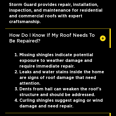
Storm Guard provides repair, installation,
inspection, and maintenance for residential
and commercial roofs with expert
craftsmanship.
How Do I Know If My Roof Needs To
Be Repaired?
Missing shingles indicate potential
exposure to weather damage and
require immediate repair.
Leaks and water stains inside the home
are signs of roof damage that need
attention.
Dents from hail can weaken the roof’s
structure and should be addressed.
Curling shingles suggest aging or wind
damage and need repair.