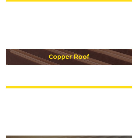
Copper Roof