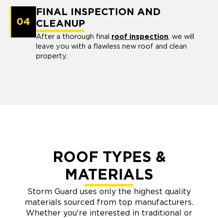
FINAL INSPECTION AND
04
CLEANUP
After a thorough final
roof inspection
, we will
leave you with a flawless new roof and clean
property.
ROOF TYPES &
MATERIALS
Storm Guard uses only the highest quality
materials sourced from top manufacturers.
Whether you're interested in traditional or