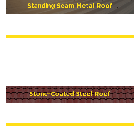
Standing Seam Metal Roof
Stone-Coated Steel Roof