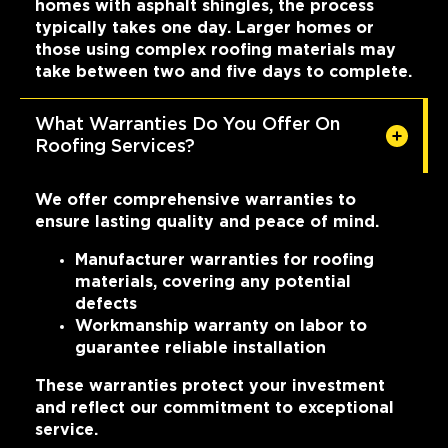
homes with asphalt shingles, the process
typically takes one day. Larger homes or
those using complex roofing materials may
take between two and five days to complete.
What Warranties Do You Offer On
Roofing Services?
We offer comprehensive warranties to
ensure lasting quality and peace of mind.
Manufacturer warranties for roofing
materials, covering any potential
defects
Workmanship warranty on labor to
guarantee reliable installation
These warranties protect your investment
and reflect our commitment to exceptional
service.