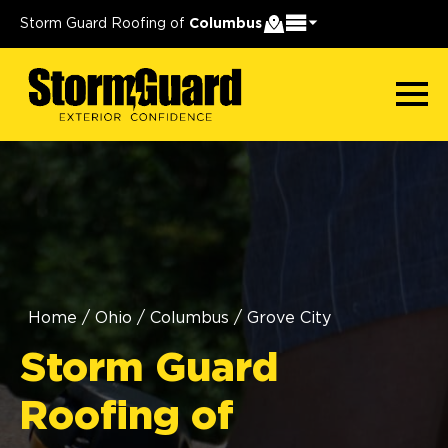
Storm Guard Roofing of
Columbus
Home
/
Ohio
/
Columbus
/
Grove City
Storm Guard
Roofing of