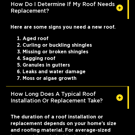
How Do I Determine If My Roof Needs
Replacement?
Here are some signs you need a new roof.
Aged roof
Curling or buckling shingles
Missing or broken shingles
Sagging roof
Granules in gutters
Leaks and water damage
Moss or algae growth
How Long Does A Typical Roof
Installation Or Replacement Take?
The duration of a roof installation or
replacement depends on your home’s size
and roofing material. For average-sized