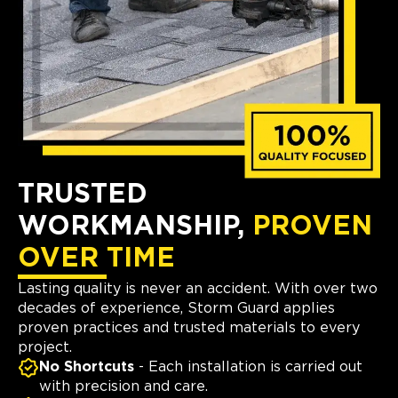
TRUSTED
WORKMANSHIP,
PROVEN
OVER TIME
Lasting quality is never an accident. With over two
decades of experience, Storm Guard applies
proven practices and trusted materials to every
project.
No Shortcuts
- Each installation is carried out
with precision and care.