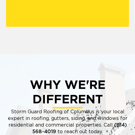
WHY WE'RE
DIFFERENT
Storm Guard Roofing of Columbus is your local
expert in roofing, gutters, siding, and windows for
residential and commercial properties. Call
(614)
568-4019
to reach out today.