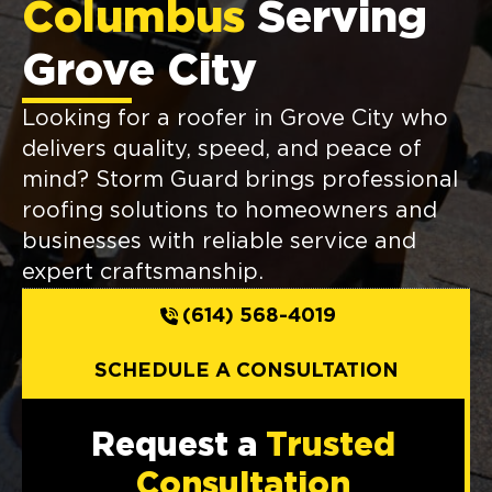
Columbus
Serving
Grove City
Looking for a roofer in Grove City who
delivers quality, speed, and peace of
mind? Storm Guard brings professional
roofing solutions to homeowners and
businesses with reliable service and
expert craftsmanship.
(614) 568-4019
SCHEDULE A CONSULTATION
Request a
Trusted
Consultation