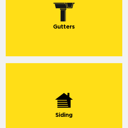
Gutters
Siding