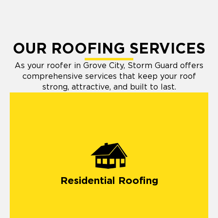
OUR ROOFING SERVICES
As your roofer in Grove City, Storm Guard offers
comprehensive services that keep your roof
strong, attractive, and built to last.
Residential Roofing