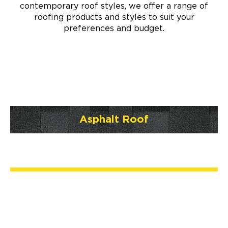
contemporary roof styles, we offer a range of
roofing products and styles to suit your
preferences and budget.
Asphalt Roof