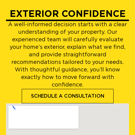
EXTERIOR CONFIDENCE
A well-informed decision starts with a clear
understanding of your property. Our
experienced team will carefully evaluate
your home’s exterior, explain what we find,
and provide straightforward
recommendations tailored to your needs.
With thoughtful guidance, you’ll know
exactly how to move forward with
confidence.
SCHEDULE A CONSULTATION