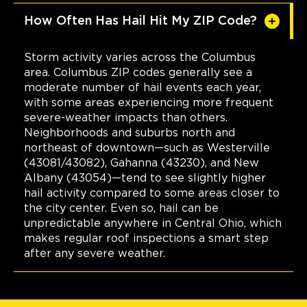
How Often Has Hail Hit My ZIP Code?
Storm activity varies across the Columbus
area. Columbus ZIP codes generally see a
moderate number of hail events each year,
with some areas experiencing more frequent
severe-weather impacts than others.
Neighborhoods and suburbs north and
northeast of downtown—such as Westerville
(43081/43082), Gahanna (43230), and New
Albany (43054)—tend to see slightly higher
hail activity compared to some areas closer to
the city center. Even so, hail can be
unpredictable anywhere in Central Ohio, which
makes regular roof inspections a smart step
after any severe weather.