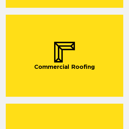
commercial roofing
Commercial Roofing