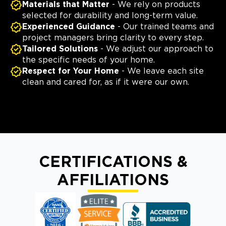
Materials that Matter
- We rely on products
selected for durability and long-term value.
Experienced Guidance
- Our trained teams and
project managers bring clarity to every step.
Tailored Solutions
- We adjust our approach to
the specific needs of your home.
Respect for Your Home
- We leave each site
clean and cared for, as if it were our own.
CERTIFICATIONS &
AFFILIATIONS