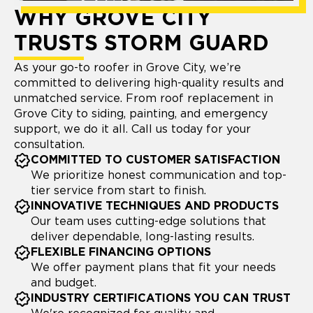
WHY GROVE CITY
TRUSTS STORM GUARD
As your go-to roofer in Grove City, we’re
committed to delivering high-quality results and
unmatched service. From roof replacement in
Grove City to siding, painting, and emergency
support, we do it all. Call us today for your
consultation.
COMMITTED TO CUSTOMER SATISFACTION
We prioritize honest communication and top-
tier service from start to finish.
INNOVATIVE TECHNIQUES AND PRODUCTS
Our team uses cutting-edge solutions that
deliver dependable, long-lasting results.
FLEXIBLE FINANCING OPTIONS
We offer payment plans that fit your needs
and budget.
INDUSTRY CERTIFICATIONS YOU CAN TRUST