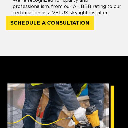
We're recognized for quality and
professionalism, from our A+ BBB rating to our
certification as a VELUX skylight installer.
SCHEDULE A CONSULTATION