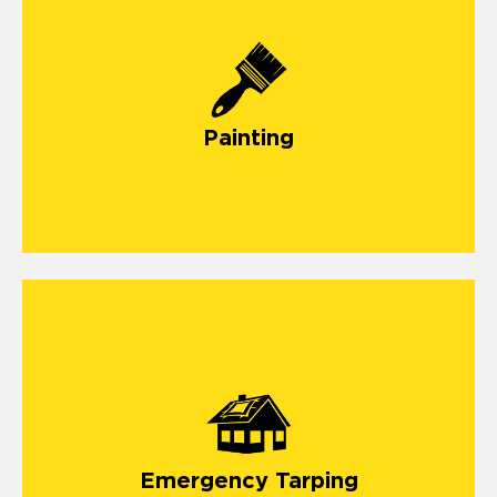
Painting
emergency roof tarping service
Emergency Tarping