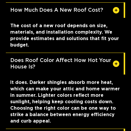
How Much Does A New Roof Cost?
The cost of a new roof depends on size,
materials, and installation complexity. We
provide estimates and solutions that fit your
budget.
Does Roof Color Affect How Hot Your
House Is?
It does. Darker shingles absorb more heat,
which can make your attic and home warmer
in summer. Lighter colors reflect more
sunlight, helping keep cooling costs down.
Choosing the right color can be one way to
strike a balance between energy efficiency
and curb appeal.