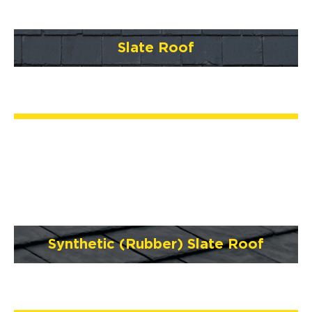
Slate Roof
Synthetic (Rubber) Slate Roof