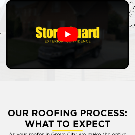
Play
OUR ROOFING PROCESS:
WHAT TO EXPECT
As your roofer in Grove City, we make the entire