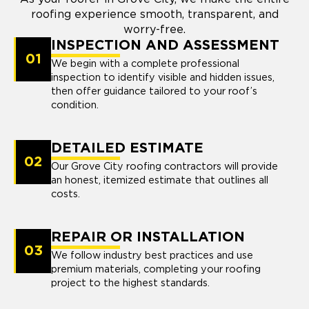
roofing experience smooth, transparent, and
worry-free.
INSPECTION AND ASSESSMENT
01
We begin with a complete professional
inspection to identify visible and hidden issues,
then offer guidance tailored to your roof’s
condition.
DETAILED ESTIMATE
02
Our Grove City roofing contractors will provide
an honest, itemized estimate that outlines all
costs.
REPAIR OR INSTALLATION
03
We follow industry best practices and use
premium materials, completing your roofing
project to the highest standards.