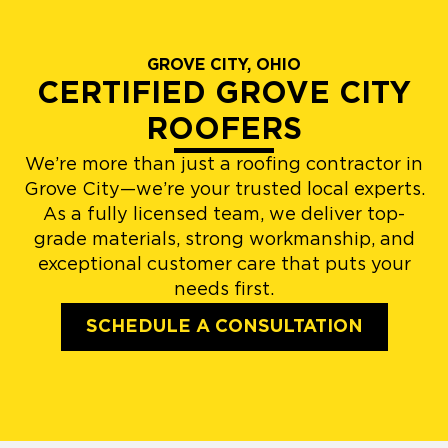
GROVE CITY, OHIO
CERTIFIED GROVE CITY
ROOFERS
We’re more than just a roofing contractor in
Grove City—we’re your trusted local experts.
As a fully licensed team, we deliver top-
grade materials, strong workmanship, and
exceptional customer care that puts your
needs first.
SCHEDULE A CONSULTATION