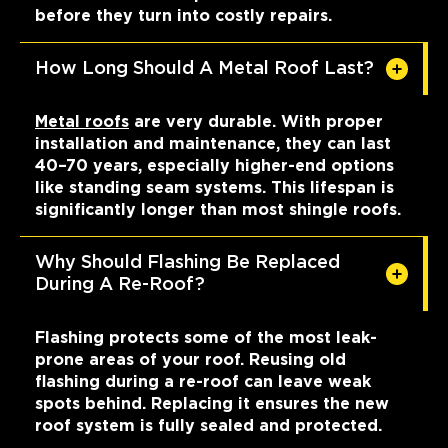
before they turn into costly repairs.
How Long Should A Metal Roof Last?
Metal roofs
are very durable. With proper
installation and maintenance, they can last
40–70 years, especially higher-end options
like standing seam systems. This lifespan is
significantly longer than most shingle roofs.
Why Should Flashing Be Replaced
During A Re-Roof?
Flashing protects some of the most leak-
prone areas of your roof. Reusing old
flashing during a re-roof can leave weak
spots behind. Replacing it ensures the new
roof system is fully sealed and protected.