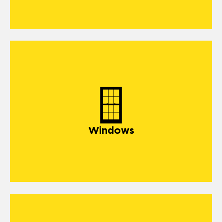
Windows