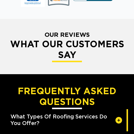
OUR REVIEWS
WHAT OUR CUSTOMERS
SAY
FREQUENTLY ASKED
QUESTIONS
What Types Of Roofing Services Do
You Offer?