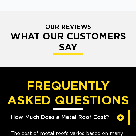
OUR REVIEWS
WHAT OUR CUSTOMERS
SAY
FREQUENTLY
ASKED QUESTIONS
How Much Does a Metal Roof Cost?
The cost of metal roofs varies based on many