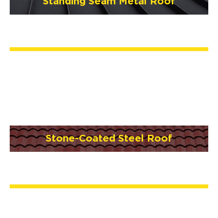
Standing Seam Metal Roof
Stone-Coated Steel Roof