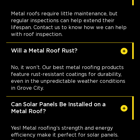
Metal roofs require little maintenance, but
regular inspections can help extend their
lifespan. Contact us to know how we can help
with roof inspection.
Will a Metal Roof Rust?
No, it won’t. Our best metal roofing products
feature rust-resistant coatings for durability,
even in the unpredictable weather conditions
in Grove City.
Can Solar Panels Be Installed on a
Metal Roof?
Yes! Metal roofing’s strength and energy
efficiency make it perfect for solar panels.