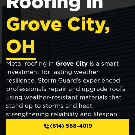
Roofing in
Grove City,
OH
Metal roofing in
Grove City
is a smart
investment for lasting weather
resilience. Storm Guard’s experienced
professionals repair and upgrade roofs
using weather-resistant materials that
stand up to storms and heat,
strengthening reliability and lifespan.
(614) 568-4019