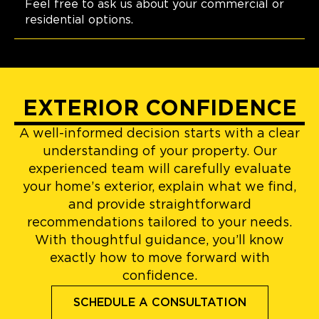
Feel free to ask us about your commercial or
residential options.
EXTERIOR CONFIDENCE
A well-informed decision starts with a clear
understanding of your property. Our
experienced team will carefully evaluate
your home’s exterior, explain what we find,
and provide straightforward
recommendations tailored to your needs.
With thoughtful guidance, you’ll know
exactly how to move forward with
confidence.
SCHEDULE A CONSULTATION