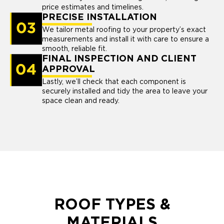
price estimates and timelines.
PRECISE INSTALLATION
We tailor metal roofing to your property’s exact
measurements and install it with care to ensure a
smooth, reliable fit.
FINAL INSPECTION AND CLIENT
APPROVAL
Lastly, we’ll check that each component is
securely installed and tidy the area to leave your
space clean and ready.
ROOF TYPES &
MATERIALS