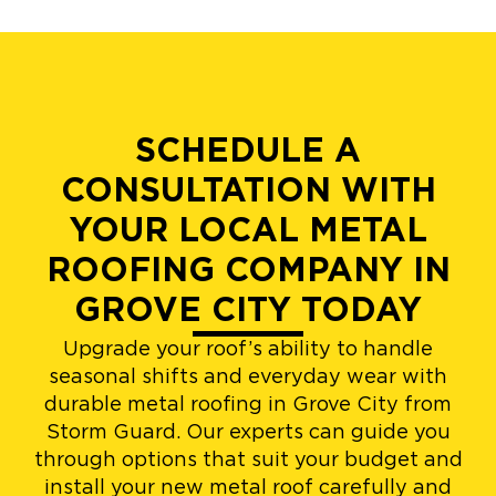
SCHEDULE A
CONSULTATION WITH
YOUR LOCAL METAL
ROOFING COMPANY IN
GROVE CITY TODAY
Upgrade your roof’s ability to handle
seasonal shifts and everyday wear with
durable metal roofing in Grove City from
Storm Guard. Our experts can guide you
through options that suit your budget and
install your new metal roof carefully and