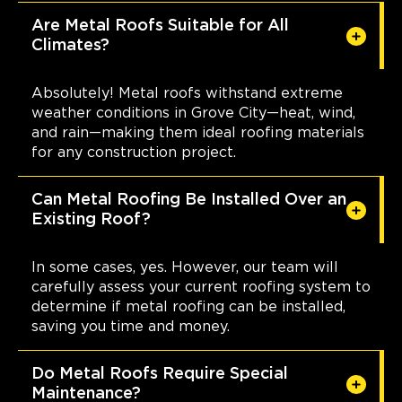
Are Metal Roofs Suitable for All
Climates?
Absolutely! Metal roofs withstand extreme
weather conditions in Grove City—heat, wind,
and rain—making them ideal roofing materials
for any construction project.
Can Metal Roofing Be Installed Over an
Existing Roof?
In some cases, yes. However, our team will
carefully assess your current roofing system to
determine if metal roofing can be installed,
saving you time and money.
Do Metal Roofs Require Special
Maintenance?