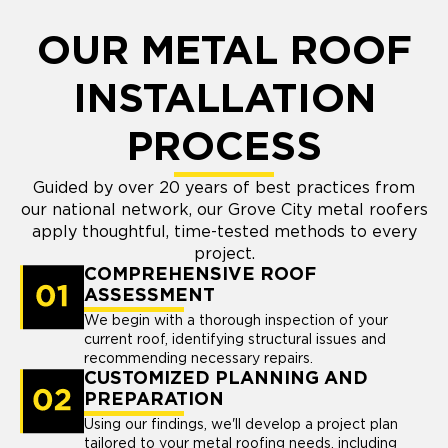
OUR METAL ROOF
INSTALLATION
PROCESS
Guided by over 20 years of best practices from
our national network, our Grove City metal roofers
apply thoughtful, time-tested methods to every
project.
COMPREHENSIVE ROOF
ASSESSMENT
We begin with a thorough inspection of your
current roof, identifying structural issues and
recommending necessary repairs.
CUSTOMIZED PLANNING AND
PREPARATION
Using our findings, we'll develop a project plan
tailored to your metal roofing needs, including