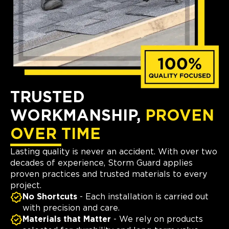
TRUSTED
WORKMANSHIP,
PROVEN
OVER TIME
Lasting quality is never an accident. With over two
decades of experience, Storm Guard applies
proven practices and trusted materials to every
project.
No Shortcuts
- Each installation is carried out
with precision and care.
Materials that Matter
- We rely on products