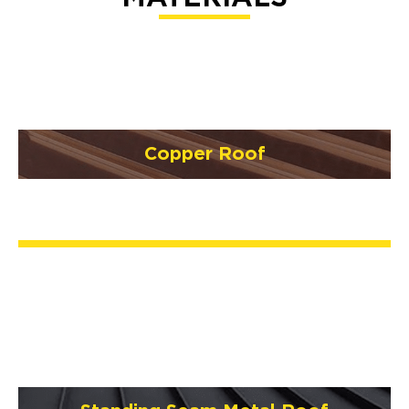
Copper Roof