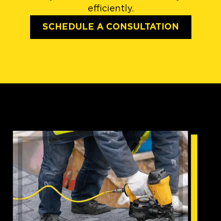
efficiently.
SCHEDULE A CONSULTATION