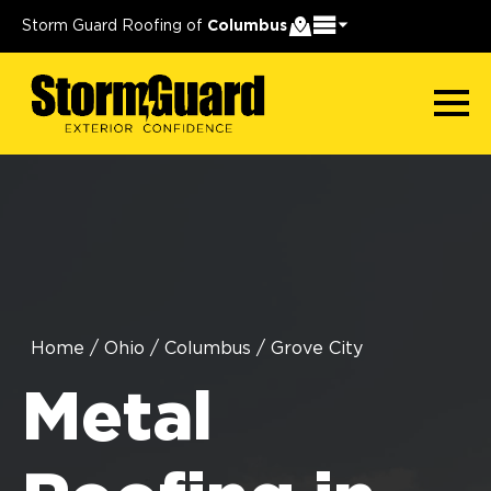
Storm Guard Roofing of
Columbus
Home
/
Ohio
/
Columbus
/
Grove City
Metal