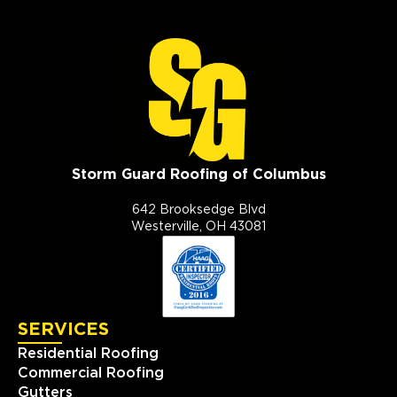
Storm Guard Roofing of Columbus
642 Brooksedge Blvd
Westerville, OH 43081
SERVICES
Residential Roofing
Commercial Roofing
Gutters