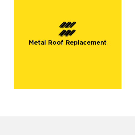
Metal Roof Replacement