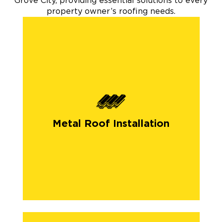
Grove City, providing essential solutions to every
property owner’s roofing needs.
Metal Roof Installation