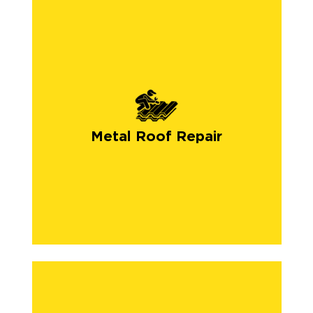
Metal Roof Repair