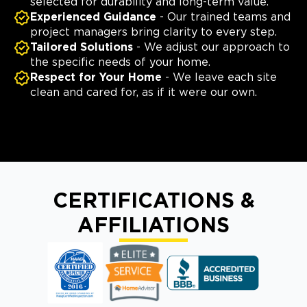
selected for durability and long-term value.
Experienced Guidance
- Our trained teams and
project managers bring clarity to every step.
Tailored Solutions
- We adjust our approach to
the specific needs of your home.
Respect for Your Home
- We leave each site
clean and cared for, as if it were our own.
CERTIFICATIONS &
AFFILIATIONS