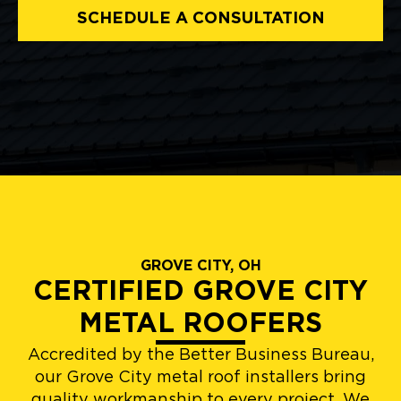
SCHEDULE A CONSULTATION
GROVE CITY, OH
CERTIFIED GROVE CITY
METAL ROOFERS
Accredited by the Better Business Bureau,
our Grove City metal roof installers bring
quality workmanship to every project. We