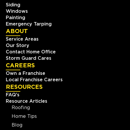
Siding
Windows
Painting
Emergency Tarping
ABOUT
Service Areas
Our Story
Contact Home Office
Storm Guard Cares
CAREERS
Own a Franchise
Local Franchise Careers
RESOURCES
FAQ's
Resource Articles
Roofing
Home Tips
Blog