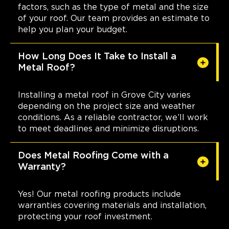
factors, such as the type of metal and the size
of your roof. Our team provides an estimate to
help you plan your budget.
How Long Does It Take to Install a
Metal Roof?
Installing a metal roof in Grove City varies
depending on the project size and weather
conditions. As a reliable contractor, we’ll work
to meet deadlines and minimize disruptions.
Does Metal Roofing Come with a
Warranty?
Yes! Our metal roofing products include
warranties covering materials and installation,
protecting your roof investment.