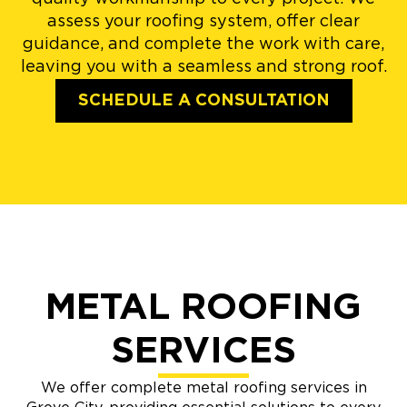
assess your roofing system, offer clear
guidance, and complete the work with care,
leaving you with a seamless and strong roof.
SCHEDULE A CONSULTATION
METAL ROOFING
SERVICES
We offer complete metal roofing services in