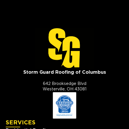
Storm Guard Roofing of Columbus
642 Brooksedge Blvd
Westerville, OH 43081
SERVICES