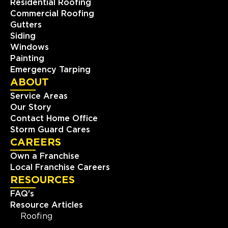
Residential Roofing
Commercial Roofing
Gutters
Siding
Windows
Painting
Emergency Tarping
ABOUT
Service Areas
Our Story
Contact Home Office
Storm Guard Cares
CAREERS
Own a Franchise
Local Franchise Careers
RESOURCES
FAQ's
Resource Articles
Roofing