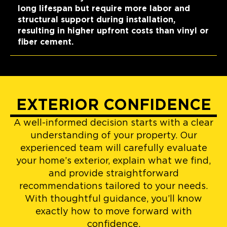
long lifespan but require more labor and
structural support during installation,
resulting in higher upfront costs than vinyl or
fiber cement.
EXTERIOR CONFIDENCE
A well-informed decision starts with a clear
understanding of your property. Our
experienced team will carefully evaluate
your home’s exterior, explain what we find,
and provide straightforward
recommendations tailored to your needs.
With thoughtful guidance, you’ll know
exactly how to move forward with
confidence.