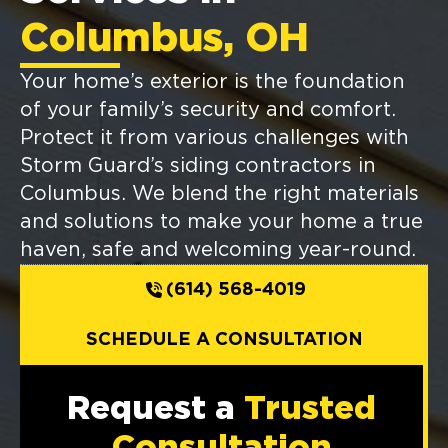
Columbus, OH
Your home’s exterior is the foundation
of your family’s security and comfort.
Protect it from various challenges with
Storm Guard’s siding contractors in
Columbus. We blend the right materials
and solutions to make your home a true
haven, safe and welcoming year-round.
(614) 568-4019
SCHEDULE A CONSULTATION
Request a
Trusted