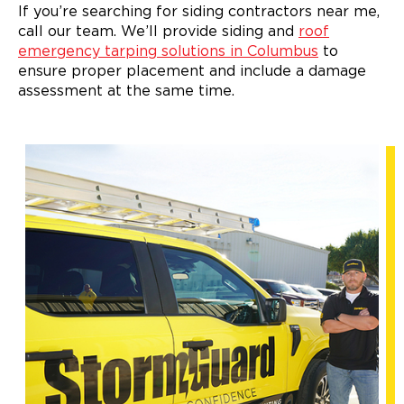
If you’re searching for siding contractors near me,
call our team. We’ll provide siding and
roof
emergency tarping solutions in Columbus
to
ensure proper placement and include a damage
assessment at the same time.