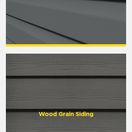
Wood Grain Siding