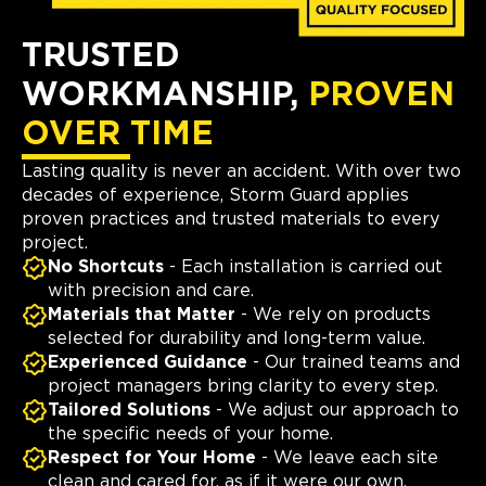
TRUSTED
WORKMANSHIP,
PROVEN
OVER TIME
Lasting quality is never an accident. With over two
decades of experience, Storm Guard applies
proven practices and trusted materials to every
project.
No Shortcuts
- Each installation is carried out
with precision and care.
Materials that Matter
- We rely on products
selected for durability and long-term value.
Experienced Guidance
- Our trained teams and
project managers bring clarity to every step.
Tailored Solutions
- We adjust our approach to
the specific needs of your home.
Respect for Your Home
- We leave each site
clean and cared for, as if it were our own.