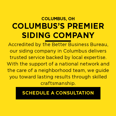
COLUMBUS, OH
COLUMBUS’S PREMIER
SIDING COMPANY
Accredited by the Better Business Bureau,
our siding company in Columbus delivers
trusted service backed by local expertise.
With the support of a national network and
the care of a neighborhood team, we guide
you toward lasting results through skilled
craftsmanship.
SCHEDULE A CONSULTATION