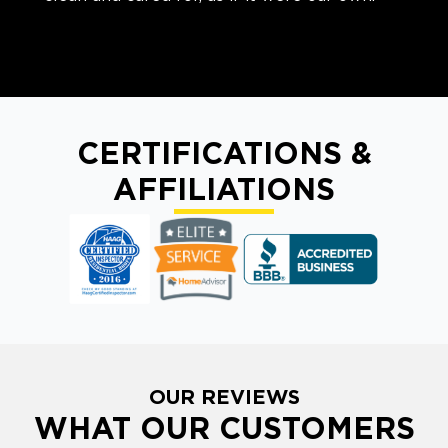
CERTIFICATIONS &
AFFILIATIONS
OUR REVIEWS
WHAT OUR CUSTOMERS