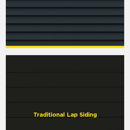
Traditional Lap Siding