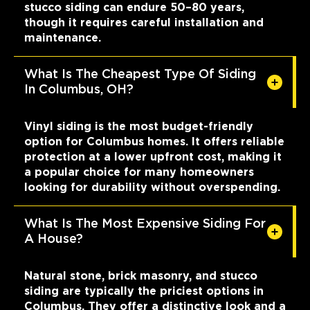
stucco siding can endure 50–80 years,
though it requires careful installation and
maintenance.
What Is The Cheapest Type Of Siding
In Columbus, OH?
Vinyl siding is the most budget-friendly
option for Columbus homes. It offers reliable
protection at a lower upfront cost, making it
a popular choice for many homeowners
looking for durability without overspending.
What Is The Most Expensive Siding For
A House?
Natural stone, brick masonry, and stucco
siding are typically the priciest options in
Columbus. They offer a distinctive look and a