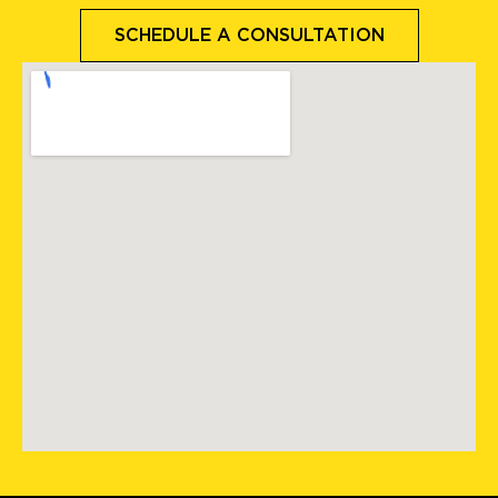
SCHEDULE A CONSULTATION