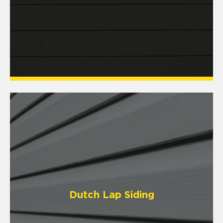
Dutch Lap Siding