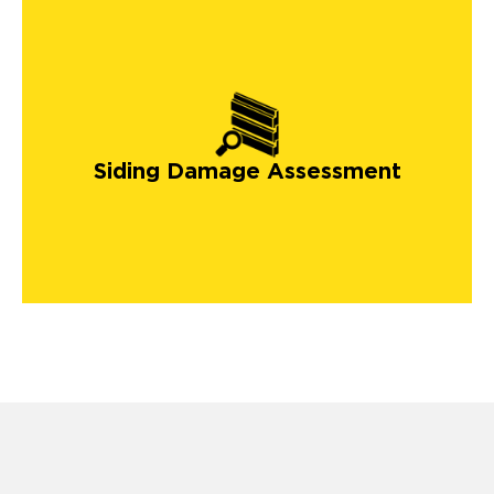
Siding Damage Assessment