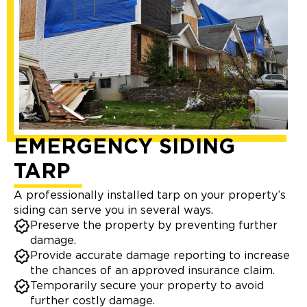
EMERGENCY SIDING
TARP
A professionally installed tarp on your property’s
siding can serve you in several ways.
Preserve the property by preventing further
damage.
Provide accurate damage reporting to increase
the chances of an approved insurance claim.
Temporarily secure your property to avoid
further costly damage.