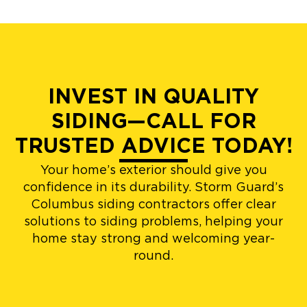
INVEST IN QUALITY
SIDING—CALL FOR
TRUSTED ADVICE TODAY!
Your home’s exterior should give you
confidence in its durability. Storm Guard’s
Columbus siding contractors offer clear
solutions to siding problems, helping your
home stay strong and welcoming year-
round.