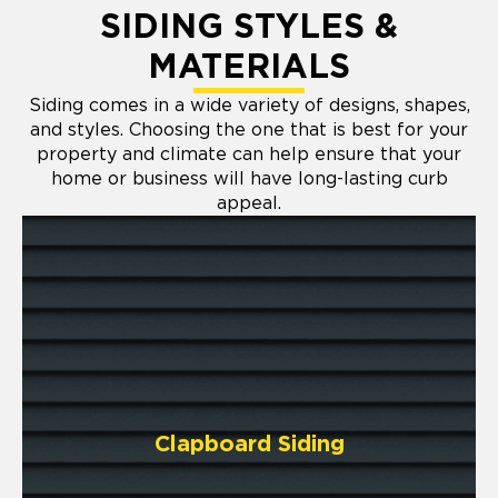
SIDING STYLES &
MATERIALS
Siding comes in a wide variety of designs, shapes,
and styles. Choosing the one that is best for your
property and climate can help ensure that your
home or business will have long-lasting curb
appeal.
Clapboard Siding