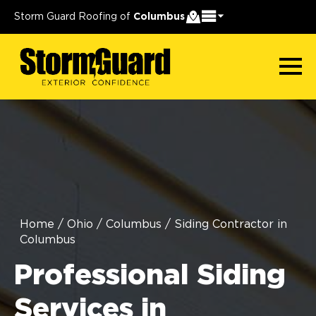
Storm Guard Roofing of
Columbus
Home
/
Ohio
/
Columbus
/
Siding Contractor in
Columbus
Professional Siding
Services in