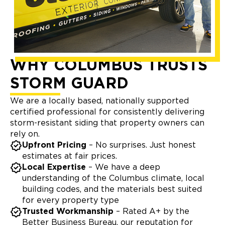
WHY COLUMBUS TRUSTS
STORM GUARD
We are a locally based, nationally supported
certified professional for consistently delivering
storm-resistant siding that property owners can
rely on.
Upfront Pricing
– No surprises. Just honest
estimates at fair prices.
Local Expertise
– We have a deep
understanding of the Columbus climate, local
building codes, and the materials best suited
for every property type
Trusted Workmanship
– Rated A+ by the
Better Business Bureau, our reputation for