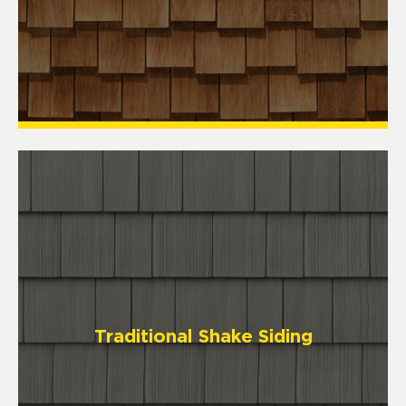
Traditional Shake Siding