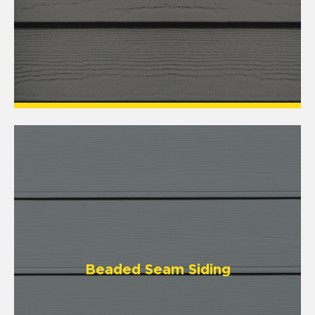
Beaded Seam Siding