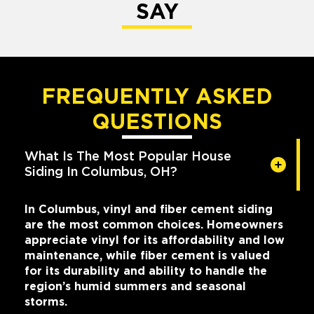
SAY
FREQUENTLY ASKED
QUESTIONS
What Is The Most Popular House
Siding In Columbus, OH?
In Columbus, vinyl and fiber cement siding
are the most common choices. Homeowners
appreciate vinyl for its affordability and low
maintenance, while fiber cement is valued
for its durability and ability to handle the
region’s humid summers and seasonal
storms.