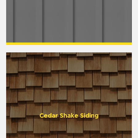
Cedar Shake Siding