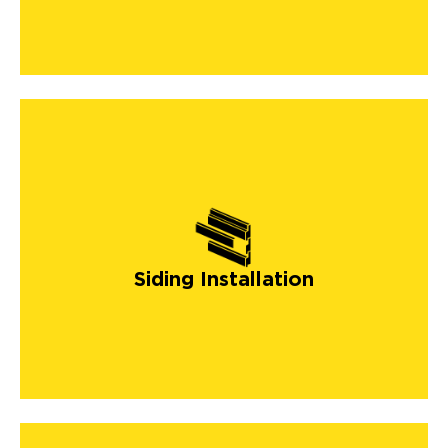
Siding Installation