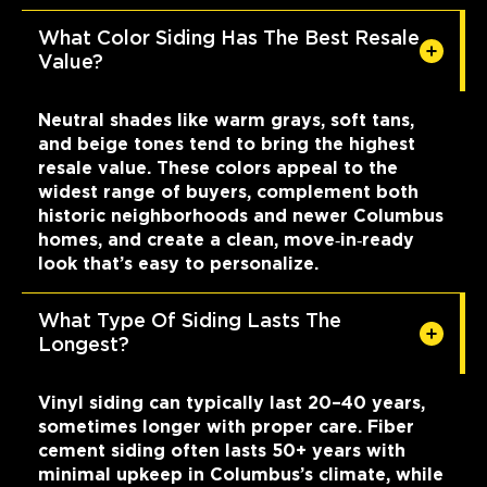
What Color Siding Has The Best Resale
Value?
Neutral shades like warm grays, soft tans,
and beige tones tend to bring the highest
resale value. These colors appeal to the
widest range of buyers, complement both
historic neighborhoods and newer Columbus
homes, and create a clean, move‑in‑ready
look that’s easy to personalize.
What Type Of Siding Lasts The
Longest?
Vinyl siding can typically last 20–40 years,
sometimes longer with proper care. Fiber
cement siding often lasts 50+ years with
minimal upkeep in Columbus’s climate, while