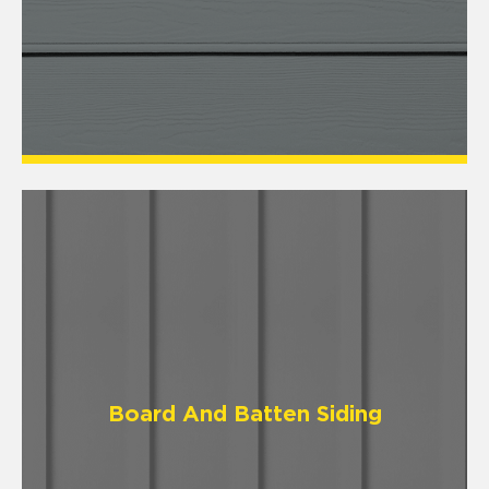
Board And Batten Siding