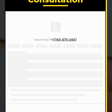
Consultation