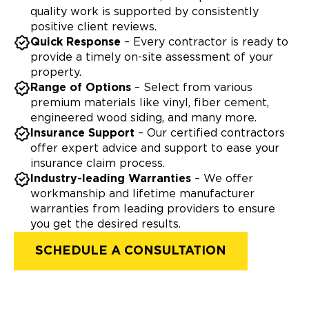
quality work is supported by consistently
positive client reviews.
Quick Response
– Every contractor is ready to
provide a timely on-site assessment of your
property.
Range of Options
– Select from various
premium materials like vinyl, fiber cement,
engineered wood siding, and many more.
Insurance Support
– Our certified contractors
offer expert advice and support to ease your
insurance claim process.
Industry-leading Warranties
– We offer
workmanship and lifetime manufacturer
warranties from leading providers to ensure
you get the desired results.
SCHEDULE A CONSULTATION