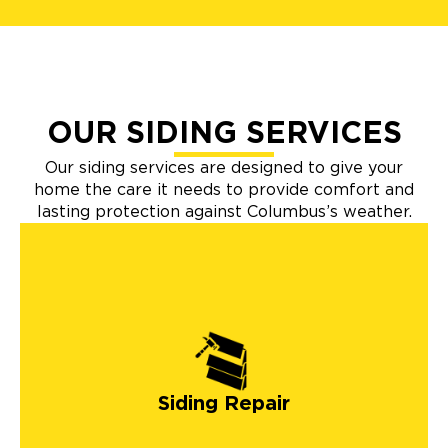
OUR SIDING SERVICES
Our siding services are designed to give your
home the care it needs to provide comfort and
lasting protection against Columbus’s weather.
Siding Repair