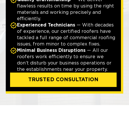
flawless results on time by using the right
materials and working precisely and
efficiently.
Experienced Technicians
— With decades
of experience, our certified roofers have
tackled a full range of commercial roofing
issues, from minor to complex fixes.
Minimal Business Disruptions
— All our
roofers work efficiently to ensure we
don’t disturb your business operations or
the establishments near your property.
TRUSTED CONSULTATION