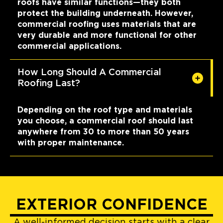
roofs have similar functions—they both
protect the building underneath. However,
commercial roofing uses materials that are
very durable and more functional for other
commercial applications.
How Long Should A Commercial
Roofing Last?
Depending on the roof type and materials
you choose, a commercial roof should last
anywhere from 30 to more than 50 years
with proper maintenance.
EXTERIOR CONFIDENCE
A well-informed decision starts with a clear