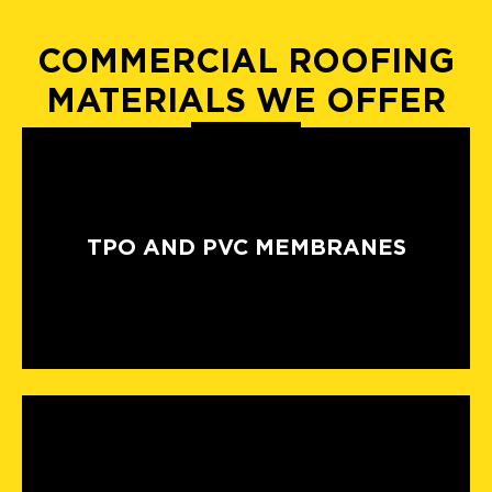
COMMERCIAL ROOFING
MATERIALS WE OFFER
TPO AND PVC MEMBRANES