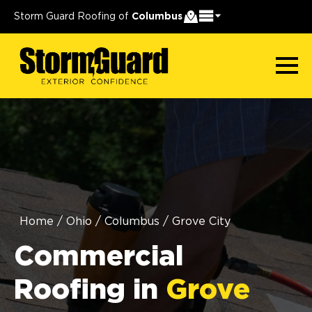
Storm Guard Roofing of
Columbus
Home
/
Ohio
/
Columbus
/
Grove City
Commercial
Roofing in
Grove