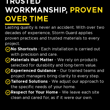
TRUSTED
WORKMANSHIP,
PROVEN
OVER TIME
Lasting quality is never an accident. With over two
decades of experience, Storm Guard applies
proven practices and trusted materials to every
project.
No Shortcuts
- Each installation is carried out
with precision and care.
Materials that Matter
- We rely on products
selected for durability and long-term value.
Experienced Guidance
- Our trained teams and
project managers bring clarity to every step.
Tailored Solutions
- We adjust our approach to
the specific needs of your home.
Respect for Your Home
- We leave each site
clean and cared for, as if it were our own.