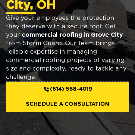
City, OH
Give your employees the protection
they deserve with a secure roof. Get
your
commercial roofing in Grove City
from Storm Guard. Our team brings
reliable expertise in managing
commercial roofing projects of varying
size and complexity, ready to tackle any
challenge.
(614) 568-4019
SCHEDULE A CONSULTATION