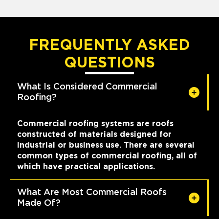
FREQUENTLY ASKED
QUESTIONS
What Is Considered Commercial
Roofing?
Commercial roofing systems are roofs
constructed of materials designed for
industrial or business use. There are several
common types of commercial roofing, all of
which have practical applications.
What Are Most Commercial Roofs
Made Of?