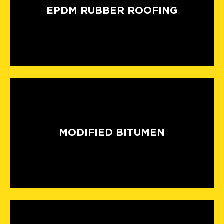
EPDM RUBBER ROOFING
MODIFIED BITUMEN