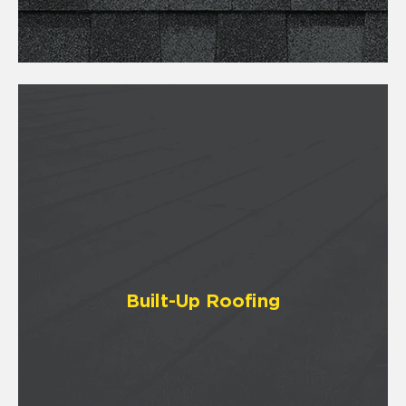
Built-Up Roofing