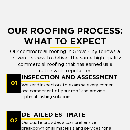
OUR ROOFING PROCESS:
WHAT TO EXPECT
Our commercial roofing in Grove City follows a
proven process to deliver the same high-quality
commercial roofing that has earned us a
nationwide reputation.
INSPECTION AND ASSESSMENT
01
We send inspectors to examine every corner
and component of your roof and provide
optimal, lasting solutions.
DETAILED ESTIMATE
02
Our quote provides a comprehensive
breakdown of all materials and services for a