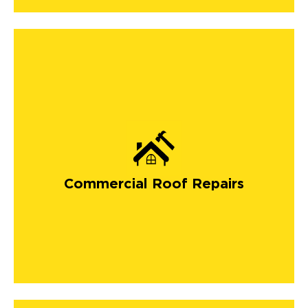
Commercial Roof Repairs