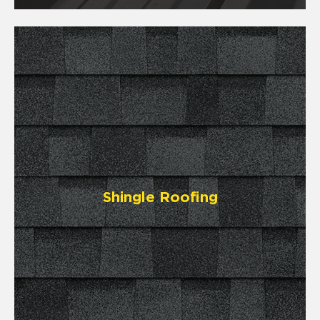
Shingle Roofing