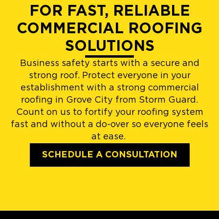
FOR FAST, RELIABLE
COMMERCIAL ROOFING
SOLUTIONS
Business safety starts with a secure and
strong roof. Protect everyone in your
establishment with a strong commercial
roofing in Grove City from Storm Guard.
Count on us to fortify your roofing system
fast and without a do-over so everyone feels
at ease.
SCHEDULE A CONSULTATION