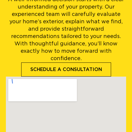
understanding of your property. Our
experienced team will carefully evaluate
your home’s exterior, explain what we find,
and provide straightforward
recommendations tailored to your needs.
With thoughtful guidance, you’ll know
exactly how to move forward with
confidence.
SCHEDULE A CONSULTATION