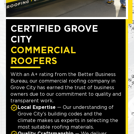
CERTIFIED GROVE
CITY
COMMERCIAL
ROOFERS
With an A+ rating from the Better Business
Bureau, our commercial roofing company in
Grove City has earned the trust of business
owners due to our commitment to quality and
transparent work.
Local Expertise
— Our understanding of
Grove City’s building codes and the
climate makes us experts in selecting the
most suitable roofing materials.
Quality Craftsmanship
— We deliver