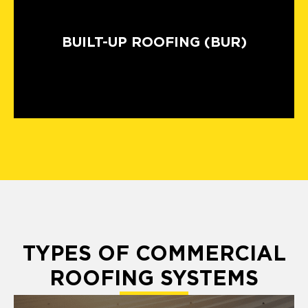
BUILT-UP ROOFING (BUR)
TYPES OF COMMERCIAL
ROOFING SYSTEMS