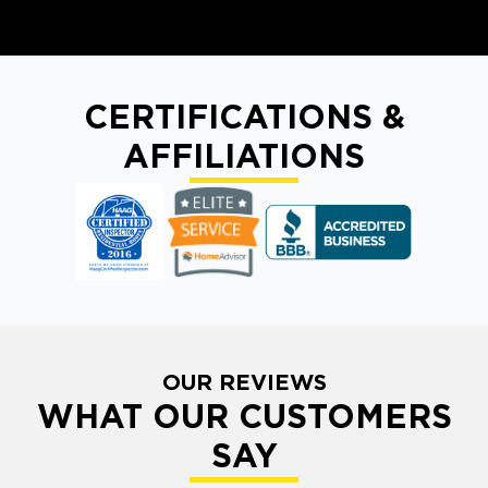
CERTIFICATIONS &
AFFILIATIONS
OUR REVIEWS
WHAT OUR CUSTOMERS
SAY