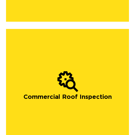
Commercial Roof Inspection