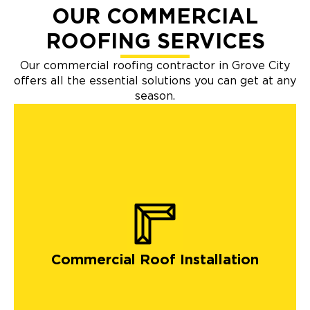
OUR COMMERCIAL
ROOFING SERVICES
Our commercial roofing contractor in Grove City
offers all the essential solutions you can get at any
season.
Commercial Roof Installation