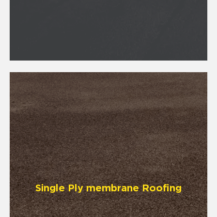
Single Ply membrane Roofing