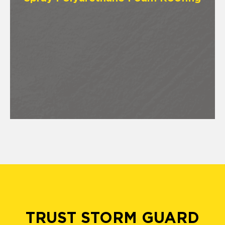
TRUST STORM GUARD