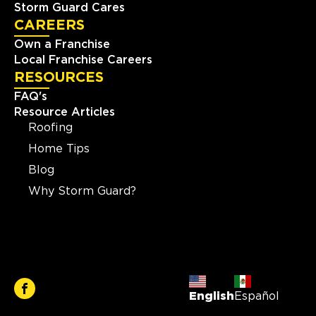
Storm Guard Cares
CAREERS
Own a Franchise
Local Franchise Careers
RESOURCES
FAQ's
Resource Articles
Roofing
Home Tips
Blog
Why Storm Guard?
English
Español