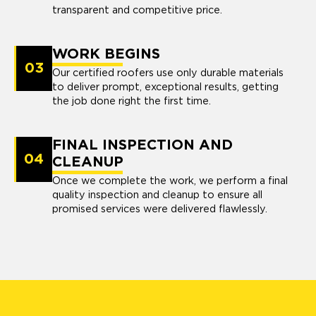
transparent and competitive price.
WORK BEGINS
03
Our certified roofers use only durable materials
to deliver prompt, exceptional results, getting
the job done right the first time.
FINAL INSPECTION AND
04
CLEANUP
Once we complete the work, we perform a final
quality inspection and cleanup to ensure all
promised services were delivered flawlessly.