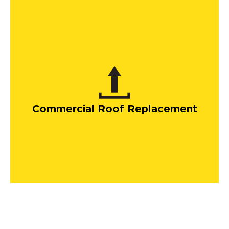
Commercial Roof Replacement