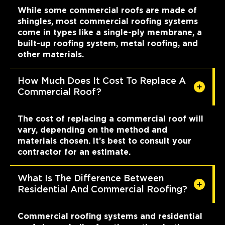
While some commercial roofs are made of
shingles, most commercial roofing systems
come in types like a single-ply membrane, a
built-up roofing system, metal roofing, and
other materials.
How Much Does It Cost To Replace A
Commercial Roof?
The cost of replacing a commercial roof will
vary, depending on the method and
materials chosen. It’s best to consult your
contractor for an estimate.
What Is The Difference Between
Residential And Commercial Roofing?
Commercial roofing systems and residential