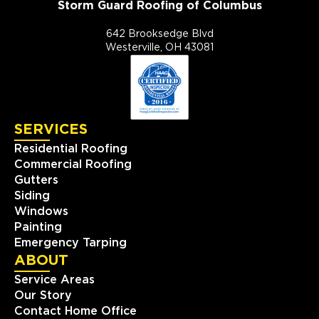
Storm Guard Roofing of Columbus
642 Brooksedge Blvd
Westerville, OH 43081
SERVICES
Residential Roofing
Commercial Roofing
Gutters
Siding
Windows
Painting
Emergency Tarping
ABOUT
Service Areas
Our Story
Contact Home Office