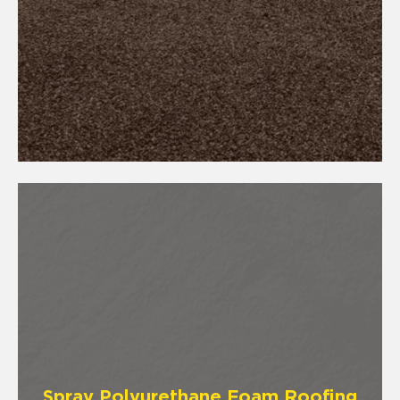
Spray Polyurethane Foam Roofing