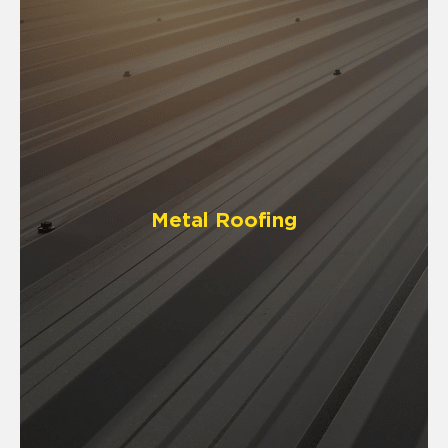
Metal Roofing