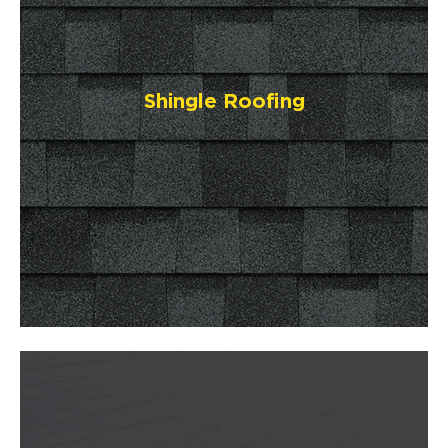
Shingle Roofing