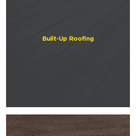
Built-Up Roofing