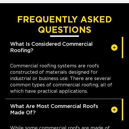
FREQUENTLY ASKED
QUESTIONS
What Is Considered Commercial
Roofing?
Commercial roofing systems are roofs
constructed of materials designed for
industrial or business use. There are several
common types of commercial roofing, all of
which have practical applications.
What Are Most Commercial Roofs
Made Of?
While some commercial roofs are made of