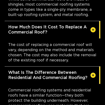
shingles, most commercial roofing systems
come in types like a single-ply membrane, a
built-up roofing system, and metal roofing.
How Much Does It Cost To Replace A
Commercial Roof?
The cost of replacing a commercial roof will
vary, depending on the method and materials
chosen. The cost may also include the removal
of the existing roof if necessary.
What Is The Difference Between
Residential And Commercial Roofing?
Commercial roofing systems and residential
roofs have a similar function—they both
protect the building underneath. However,