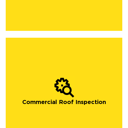
Commercial Roof Inspection