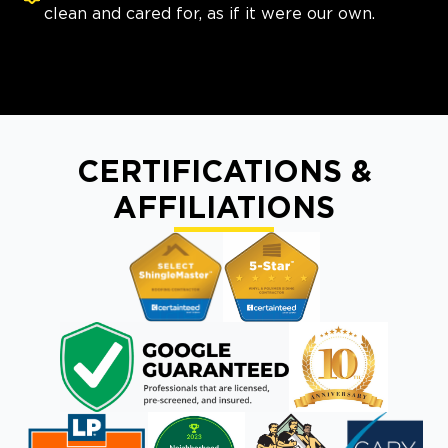
clean and cared for, as if it were our own.
CERTIFICATIONS &
AFFILIATIONS