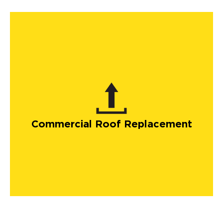
Commercial Roof Replacement