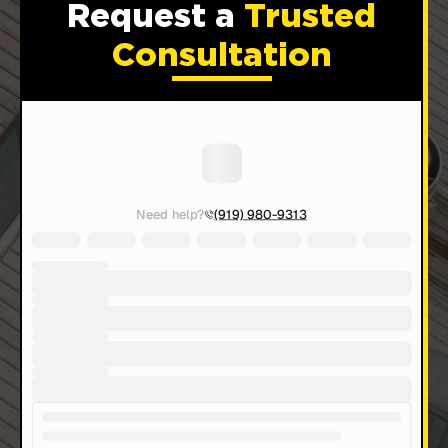
Request a
Trusted
Consultation