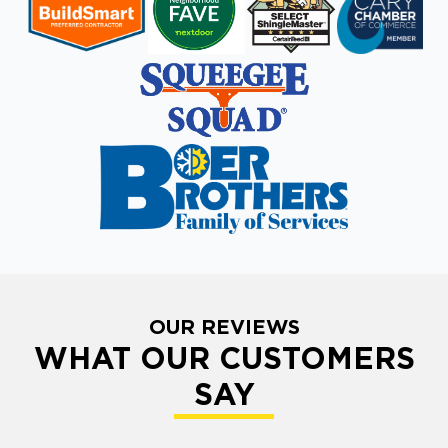
OUR REVIEWS
WHAT OUR CUSTOMERS
SAY