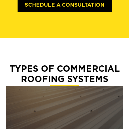
SCHEDULE A CONSULTATION
TYPES OF COMMERCIAL
ROOFING SYSTEMS