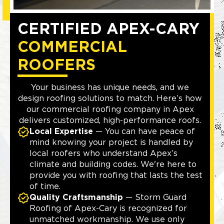
CERTIFIED APEX-CARY
COMMERCIAL
ROOFERS
Your business has unique needs, and we
design roofing solutions to match. Here’s how
our commercial roofing company in Apex
delivers customized, high-performance roofs.
Local Expertise
— You can have peace of
mind knowing your project is handled by
local roofers who understand Apex’s
climate and building codes. We're here to
provide you with roofing that lasts the test
of time.
Quality Craftsmanship
— Storm Guard
Roofing of Apex-Cary is recognized for
unmatched workmanship. We use only