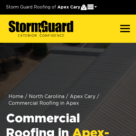
Storm Guard Roofing of
Apex Cary
Home
/
North Carolina
/
Apex Cary
/
Commercial Roofing in Apex
Commercial
Roofing in
Apex-