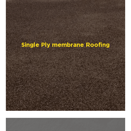
Single Ply membrane Roofing