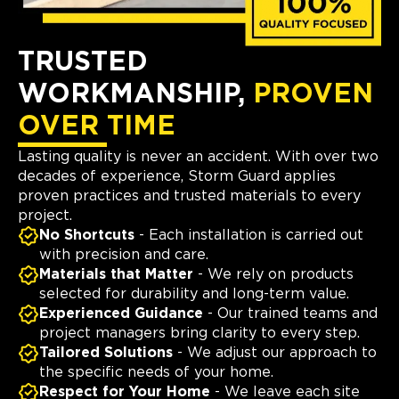
TRUSTED
WORKMANSHIP,
PROVEN
OVER TIME
Lasting quality is never an accident. With over two
decades of experience, Storm Guard applies
proven practices and trusted materials to every
project.
No Shortcuts
- Each installation is carried out
with precision and care.
Materials that Matter
- We rely on products
selected for durability and long-term value.
Experienced Guidance
- Our trained teams and
project managers bring clarity to every step.
Tailored Solutions
- We adjust our approach to
the specific needs of your home.
Respect for Your Home
- We leave each site