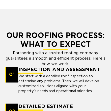
OUR ROOFING PROCESS:
WHAT TO EXPECT
Partnering with a trusted roofing company
guarantees a smooth and efficient process. Here's
how we work.
INSPECTION AND ASSESSMENT
01
We start with a detailed roof inspection to
determine any problems. Then, we will develop
customized solutions aligned with your
property’s needs and operational priorities.
DETAILED ESTIMATE