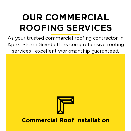
OUR COMMERCIAL
ROOFING SERVICES
As your trusted commercial roofing contractor in
Apex, Storm Guard offers comprehensive roofing
services—excellent workmanship guaranteed.
Commercial Roof Installation