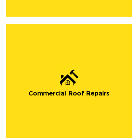
Commercial Roof Repairs