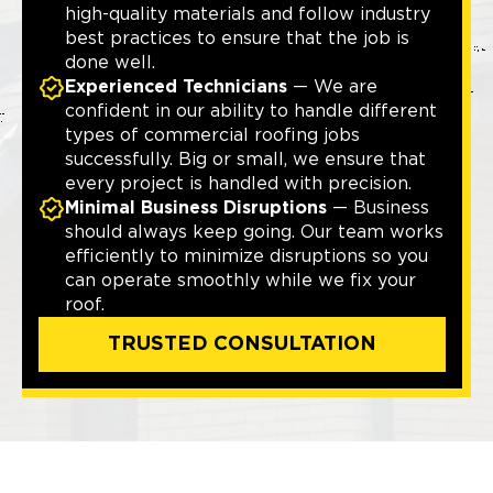
high-quality materials and follow industry
best practices to ensure that the job is
done well.
Experienced Technicians
— We are
confident in our ability to handle different
types of commercial roofing jobs
successfully. Big or small, we ensure that
every project is handled with precision.
Minimal Business Disruptions
— Business
should always keep going. Our team works
efficiently to minimize disruptions so you
can operate smoothly while we fix your
roof.
TRUSTED CONSULTATION