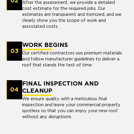
02
After the assessment, we provide a detailed
cost estimate for the required jobs. Our
estimates are transparent and itemized, and we
clearly show you the scope of work and
associated costs.
WORK BEGINS
03
Our certified contractors use premium materials
and follow manufacturer guidelines to deliver a
roof that stands the test of time.
FINAL INSPECTION AND
04
CLEANUP
We ensure quality with a meticulous final
inspection and leave your commercial property
spotless so that you can enjoy your new roof
without any disruptions.