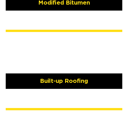
Modified Bitumen
Built-up Roofing