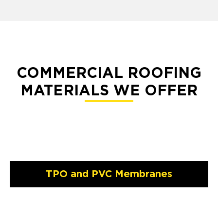
COMMERCIAL ROOFING
MATERIALS WE OFFER
TPO and PVC Membranes