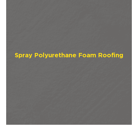
Spray Polyurethane Foam Roofing