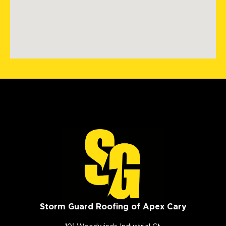
Storm Guard Roofing of Apex Cary