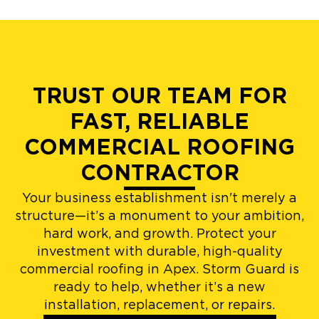
TRUST OUR TEAM FOR
FAST, RELIABLE
COMMERCIAL ROOFING
CONTRACTOR
Your business establishment isn't merely a
structure—it’s a monument to your ambition,
hard work, and growth. Protect your
investment with durable, high-quality
commercial roofing in Apex. Storm Guard is
ready to help, whether it’s a new
installation, replacement, or repairs.