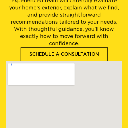
experienced team will carefully evaluate
your home’s exterior, explain what we find,
and provide straightforward
recommendations tailored to your needs.
With thoughtful guidance, you’ll know
exactly how to move forward with
confidence.
SCHEDULE A CONSULTATION