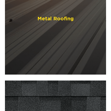
Metal Roofing