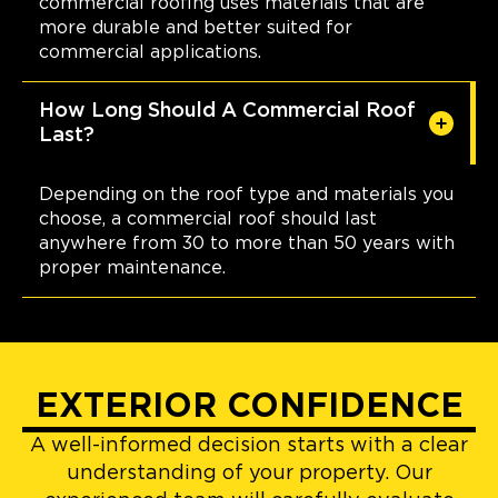
commercial roofing uses materials that are
more durable and better suited for
commercial applications.
How Long Should A Commercial Roof
Last?
Depending on the roof type and materials you
choose, a commercial roof should last
anywhere from 30 to more than 50 years with
proper maintenance.
EXTERIOR CONFIDENCE
A well-informed decision starts with a clear
understanding of your property. Our