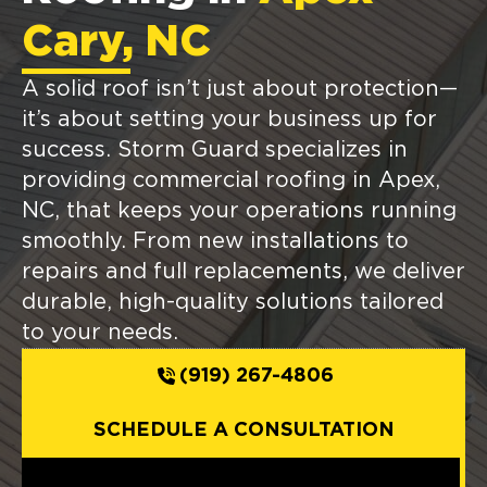
Cary, NC
A solid roof isn’t just about protection—
it’s about setting your business up for
success. Storm Guard specializes in
providing commercial roofing in Apex,
NC, that keeps your operations running
smoothly. From new installations to
repairs and full replacements, we deliver
durable, high-quality solutions tailored
to your needs.
(919) 267-4806
SCHEDULE A CONSULTATION