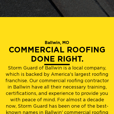
Ballwin, MO
COMMERCIAL ROOFING
DONE RIGHT.
Storm Guard of Ballwin is a local company,
which is backed by America's largest roofing
franchise. Our commercial roofing contractor
in Ballwin have all their necessary training,
certifications, and experience to provide you
with peace of mind. For almost a decade
now, Storm Guard has been one of the best-
known names in Ballwin' commercial roofing