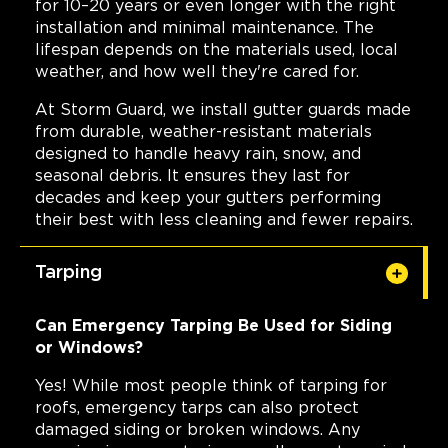
for 10–20 years or even longer with the right
installation and minimal maintenance. The
lifespan depends on the materials used, local
weather, and how well they're cared for.
At Storm Guard, we install gutter guards made
from durable, weather-resistant materials
designed to handle heavy rain, snow, and
seasonal debris. It ensures they last for
decades and keep your gutters performing
their best with less cleaning and fewer repairs.
Tarping
Can Emergency Tarping Be Used for Siding
or Windows?
Yes! While most people think of tarping for
roofs, emergency tarps can also protect
damaged siding or broken windows. Any