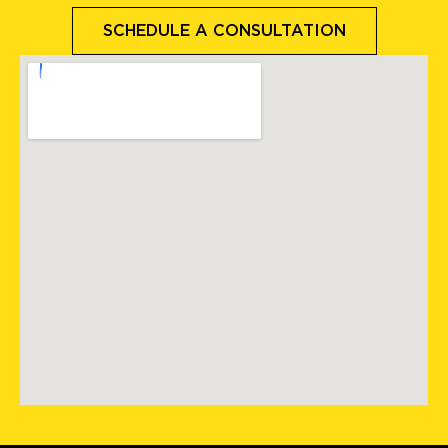
SCHEDULE A CONSULTATION