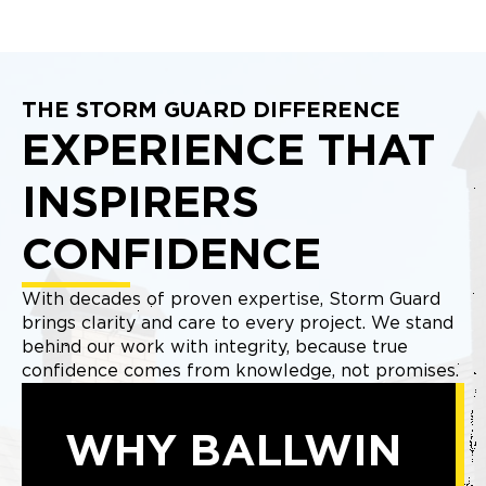
THE STORM GUARD DIFFERENCE
EXPERIENCE THAT
INSPIRERS
CONFIDENCE
With decades of proven expertise, Storm Guard
brings clarity and care to every project. We stand
behind our work with integrity, because true
confidence comes from knowledge, not promises.
WHY BALLWIN