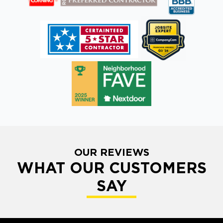
OUR REVIEWS
WHAT OUR CUSTOMERS
SAY