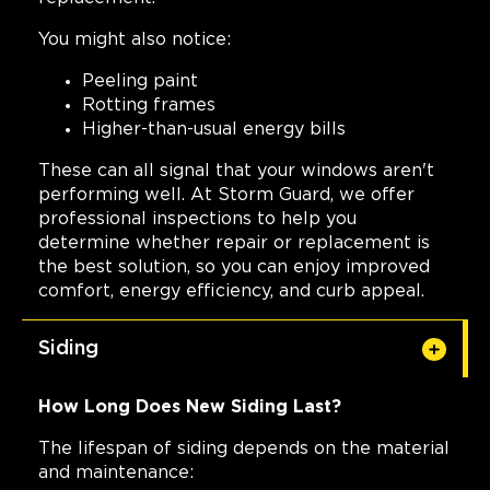
You might also notice:
Peeling paint
Rotting frames
Higher-than-usual energy bills
These can all signal that your windows aren't
performing well. At Storm Guard, we offer
professional inspections to help you
determine whether repair or replacement is
the best solution, so you can enjoy improved
comfort, energy efficiency, and curb appeal.
Siding
How Long Does New Siding Last?
The lifespan of siding depends on the material
and maintenance: