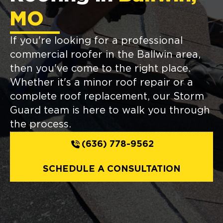
MO
If you're looking for a professional
commercial roofer in the Ballwin area,
then you've come to the right place.
Whether it's a minor roof repair or a
complete roof replacement, our Storm
Guard team is here to walk you through
the process.
(636) 778-9562
SCHEDULE A CONSULTATION