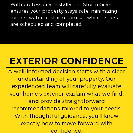
With professional installation, Storm Guard
ensures your property stays safe, minimizing
further water or storm damage while repairs
are scheduled and completed.
EXTERIOR CONFIDENCE
A well-informed decision starts with a clear
understanding of your property. Our
experienced team will carefully evaluate
your home’s exterior, explain what we find,
and provide straightforward
recommendations tailored to your needs.
With thoughtful guidance, you’ll know
exactly how to move forward with
confidence.