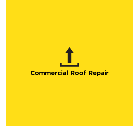
Commercial Roof Repair