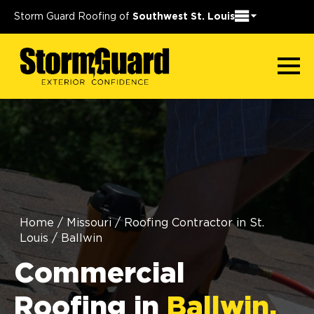
Storm Guard Roofing of
Southwest St. Louis
Home
/
Missouri
/
Roofing Contractor in St.
Louis
/
Ballwin
Commercial
Roofing in
Ballwin,