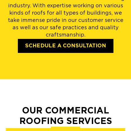
industry. With expertise working on various
kinds of roofs for all types of buildings, we
take immense pride in our customer service
as well as our safe practices and quality
craftsmanship.
SCHEDULE A CONSULTATION
OUR COMMERCIAL
ROOFING SERVICES