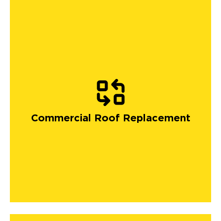
Commercial Roof Replacement