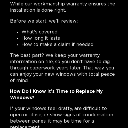
While our workmanship warranty ensures the
installation is done right.
Before we start, we'll review:
What's covered
How long it lasts
How to make a claim if needed
The best part? We keep your warranty
information on file, so you don't have to dig
through paperwork years later. That way, you
can enjoy your new windows with total peace
of mind.
How Do I Know It's Time to Replace My
Windows?
If your windows feel drafty, are difficult to
open or close, or show signs of condensation
between panes, it may be time for a
replacement.