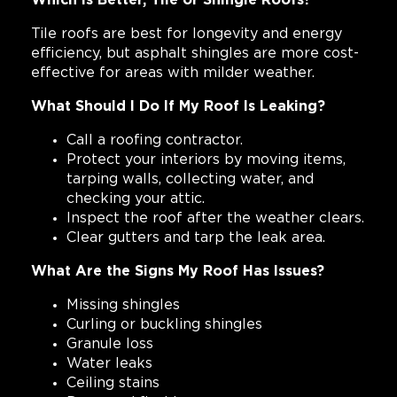
Which Is Better, Tile or Shingle Roofs?
Tile roofs are best for longevity and energy
efficiency, but asphalt shingles are more cost-
effective for areas with milder weather.
What Should I Do If My Roof Is Leaking?
Call a roofing contractor.
Protect your interiors by moving items,
tarping walls, collecting water, and
checking your attic.
Inspect the roof after the weather clears.
Clear gutters and tarp the leak area.
What Are the Signs My Roof Has Issues?
Missing shingles
Curling or buckling shingles
Granule loss
Water leaks
Ceiling stains