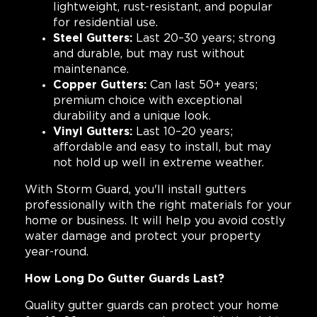
lightweight, rust-resistant, and popular
for residential use.
Steel Gutters:
Last 20–30 years; strong
and durable, but may rust without
maintenance.
Copper Gutters:
Can last 50+ years;
premium choice with exceptional
durability and a unique look.
Vinyl Gutters:
Last 10–20 years;
affordable and easy to install, but may
not hold up well in extreme weather.
With Storm Guard, you'll install gutters
professionally with the right materials for your
home or business. It will help you avoid costly
water damage and protect your property
year-round.
How Long Do Gutter Guards Last?
Quality gutter guards can protect your home