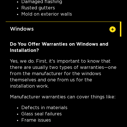
Damaged flashing
Rusted gutters
Mold on exterior walls
Windows
Do You Offer Warranties on Windows and
Installation?
Yes, we do. First, it's important to know that
there are usually two types of warranties—one
from the manufacturer for the windows
themselves and one from us for the
installation work.
Manufacturer warranties can cover things like:
Defects in materials
Glass seal failures
Frame issues