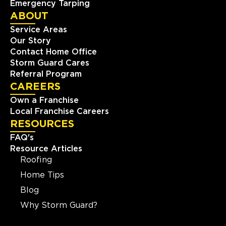
Emergency Tarping
ABOUT
Service Areas
Our Story
Contact Home Office
Storm Guard Cares
Referral Program
CAREERS
Own a Franchise
Local Franchise Careers
RESOURCES
FAQ's
Resource Articles
Roofing
Home Tips
Blog
Why Storm Guard?