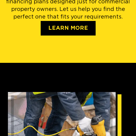
financing plans designed just for commercial
property owners. Let us help you find the
perfect one that fits your requirements.
LEARN MORE