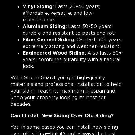
Vinyl Siding:
Lasts 20–40 years;
affordable, versatile, and low-
maintenance.
Aluminum Siding:
Lasts 30–50 years;
durable and resistant to pests and rot.
Fiber Cement Siding:
Can last 50+ years;
extremely strong and weather-resistant.
Engineered Wood Siding:
Also lasts 50+
years; combines durability with a natural
look.
With Storm Guard, you get high-quality
materials and professional installation to help
your siding reach its maximum lifespan and
keep your property looking its best for
decades.
Can I Install New Siding Over Old Siding?
Yes, in some cases you can install new siding
over old siding—but it's not always the best