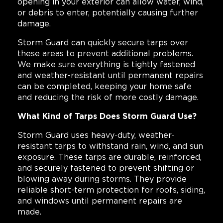
opening in your exterior can allow water, wind,
or debris to enter, potentially causing further
damage.
Storm Guard can quickly secure tarps over
these areas to prevent additional problems.
We make sure everything is tightly fastened
and weather-resistant until permanent repairs
can be completed, keeping your home safe
and reducing the risk of more costly damage.
What Kind of Tarps Does Storm Guard Use?
Storm Guard uses heavy-duty, weather-
resistant tarps to withstand rain, wind, and sun
exposure. These tarps are durable, reinforced,
and securely fastened to prevent shifting or
blowing away during storms. They provide
reliable short-term protection for roofs, siding,
and windows until permanent repairs are
made.