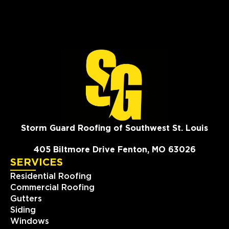
Storm Guard Roofing of Southwest St. Louis
405 Biltmore Drive Fenton, MO 63026
SERVICES
Residential Roofing
Commercial Roofing
Gutters
Siding
Windows