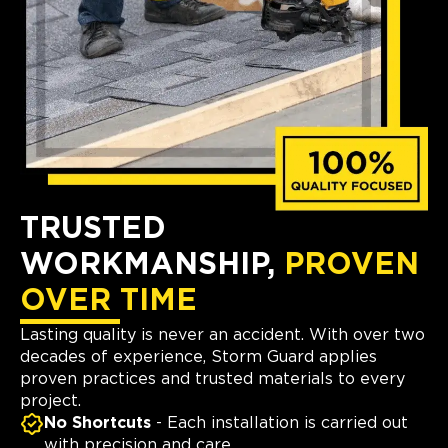
TRUSTED
WORKMANSHIP,
PROVEN
OVER TIME
Lasting quality is never an accident. With over two
decades of experience, Storm Guard applies
proven practices and trusted materials to every
project.
No Shortcuts
- Each installation is carried out
with precision and care.