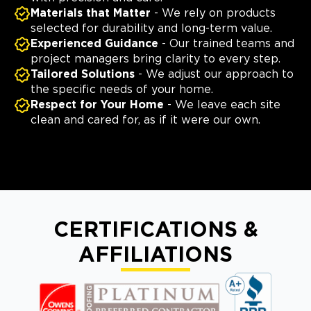
Materials that Matter
- We rely on products
selected for durability and long-term value.
Experienced Guidance
- Our trained teams and
project managers bring clarity to every step.
Tailored Solutions
- We adjust our approach to
the specific needs of your home.
Respect for Your Home
- We leave each site
clean and cared for, as if it were our own.
CERTIFICATIONS &
AFFILIATIONS