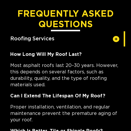
FREQUENTLY ASKED
QUESTIONS
Roofing Services
How Long Will My Roof Last?
Most asphalt roofs last 20–30 years. However,
this depends on several factors, such as
durability, quality, and the type of roofing
materials used.
Can I Extend The Lifespan Of My Roof?
Proper installation, ventilation, and regular
maintenance prevent the premature aging of
your roof.