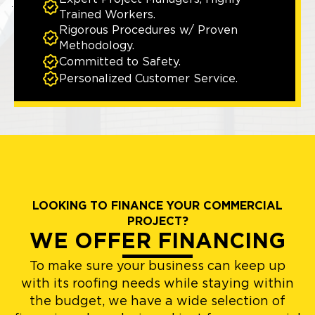
Trained Workers.
Rigorous Procedures w/ Proven
Methodology.
Committed to Safety.
Personalized Customer Service.
LOOKING TO FINANCE YOUR COMMERCIAL
PROJECT?
WE OFFER FINANCING
To make sure your business can keep up
with its roofing needs while staying within
the budget, we have a wide selection of