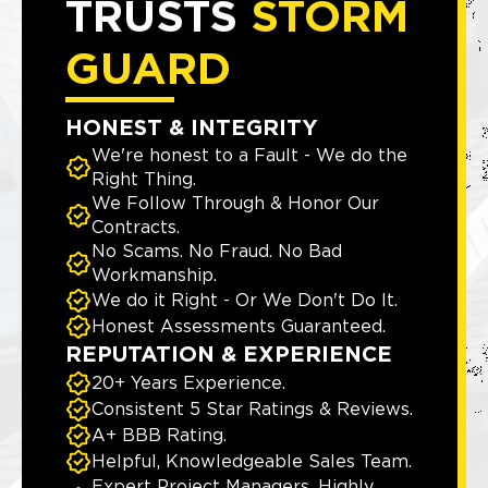
TRUSTS
STORM
GUARD
HONEST & INTEGRITY
We're honest to a Fault - We do the
Right Thing.
We Follow Through & Honor Our
Contracts.
No Scams. No Fraud. No Bad
Workmanship.
We do it Right - Or We Don't Do It.
Honest Assessments Guaranteed.
REPUTATION & EXPERIENCE
20+ Years Experience.
Consistent 5 Star Ratings & Reviews.
A+ BBB Rating.
Helpful, Knowledgeable Sales Team.
Expert Project Managers, Highly