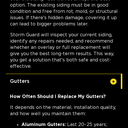
option. The existing siding must be in good
condition and free from rot, mold, or structural
issues. If there's hidden damage, covering it up
can lead to bigger problems later.
Storm Guard will inspect your current siding,
identify any repairs needed, and recommend
whether an overlay or full replacement will
give you the best long-term results. This way,
you get a solution that's both safe and cost-
effective.
Gutters
How Often Should I Replace My Gutters?
It depends on the material, installation quality,
and how well you maintain them:
Aluminum Gutters:
Last 20–25 years;