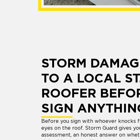
STORM DAMAG
TO A LOCAL ST
ROOFER BEFO
SIGN ANYTHIN
Before you sign with whoever knocks fi
eyes on the roof. Storm Guard gives y
assessment, an honest answer on whet