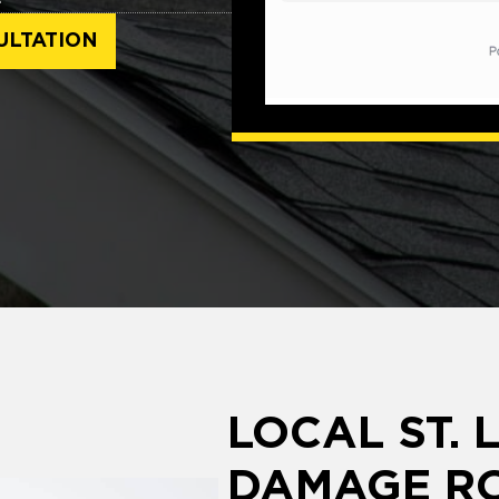
ULTATION
LOCAL ST. 
DAMAGE RO