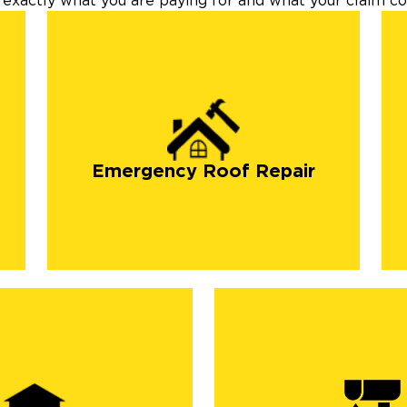
exactly what you are paying for and what your claim cov
Emergency Roof Repair