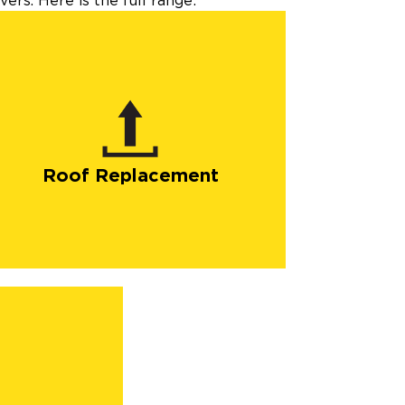
ers. Here is the full range:
Roof Replacement