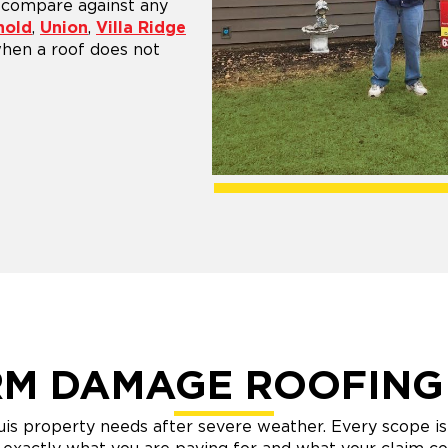
n compare against any
nold
,
Union
,
Villa Ridge
 when a roof does not
M DAMAGE ROOFING
s property needs after severe weather. Every scope is 