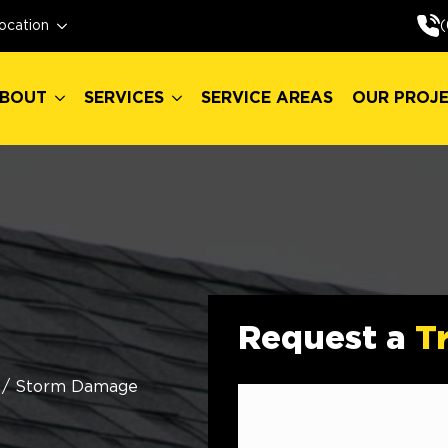
BOUT
SERVICES
SERVICE AREAS
OUR PROJ
(
ocation
BOUT
SERVICES
SERVICE AREAS
OUR PROJ
Request a
T
/
Storm Damage