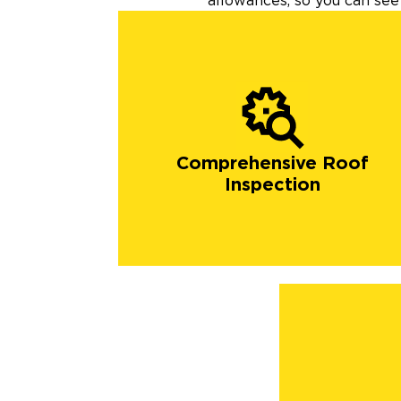
allowances, so you can see 
Comprehensive Roof
Inspection