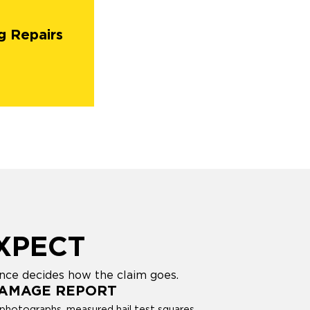
g Repairs
XPECT
ence decides how the claim goes.
DAMAGE REPORT
photographs, measured hail test squares