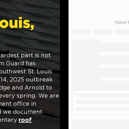
Louis,
hardest part is not
orm Guard has
uthwest St. Louis
 14, 2025 outbreak
idge and Arnold to
 every spring. We are
ent office in
nd we document
mentary
roof
.