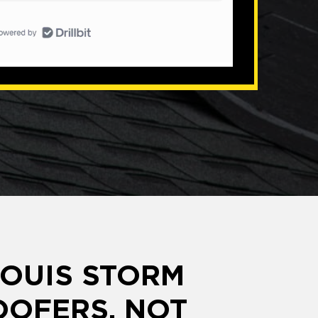
LOUIS STORM
OFERS, NOT