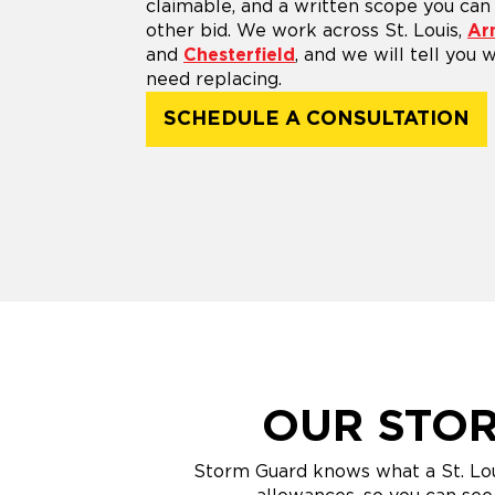
claimable, and a written scope you ca
other bid. We work across St. Louis,
Ar
and
Chesterfield
, and we will tell you
need replacing.
SCHEDULE A CONSULTATION
OUR STOR
Storm Guard knows what a St. Loui