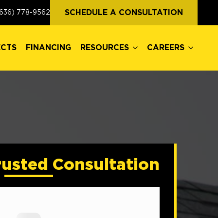
ECTS
FINANCING
RESOURCES
CAREERS
SCHEDULE A CONSULTATION
636) 778-9562
ECTS
FINANCING
RESOURCES
CAREERS
rusted Consultation