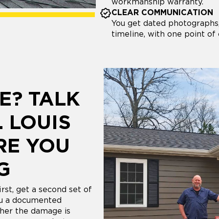
workmanship warranty.
CLEAR COMMUNICATION
You get dated photographs,
timeline, with one point of
E? TALK
. LOUIS
RE YOU
G
rst, get a second set of
ou a documented
her the damage is