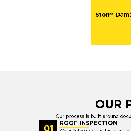
Storm Dam
OUR 
Our process is built around doc
ROOF INSPECTION
01
We walk the roof and the attic, che