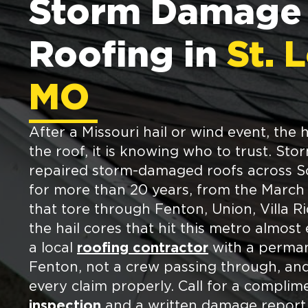
Storm Damage
Roofing in
St. 
MO
After a Missouri hail or wind event, the 
the roof, it is knowing who to trust. St
repaired storm-damaged roofs across So
for more than 20 years, from the March
that tore through Fenton, Union, Villa R
the hail cores that hit this metro almost
a local
roofing contractor
with a perman
Fenton, not a crew passing through, a
every claim properly. Call for a compli
inspection
and a written damage report