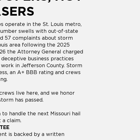
ASERS
s operate in the St. Louis metro,
number swells with out-of-state
nd 57 complaints about storm
Louis area following the 2025
026 the Attorney General charged
f deceptive business practices
g work in Jefferson County. Storm
ess, an A+ BBB rating and crews
ing.
r crews live here, and we honor
 storm has passed.
 to handle the next Missouri hail
 a claim.
TEE
nt is backed by a written