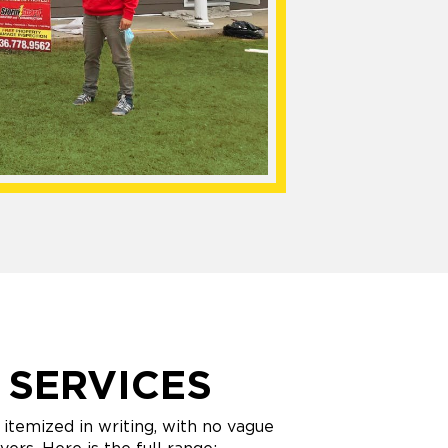
 SERVICES
itemized in writing, with no vague