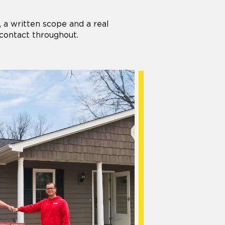
 a written scope and a real
 contact throughout.