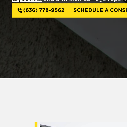
(636) 778-9562
SCHEDULE A CONS