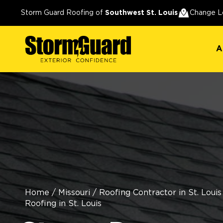
A
Storm Guard Roofing of
Southwest St. Louis
Change L
A
Home
/
Missouri
/
Roofing Contractor in St. Louis
Roofing in St. Louis