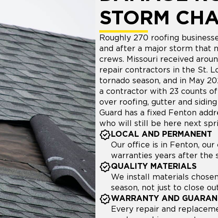
STORM CH
Roughly 270 roofing businesse
and after a major storm that 
crews. Missouri received arou
repair contractors in the St. 
tornado season, and in May 2
a contractor with 23 counts o
over roofing, gutter and sidin
Guard has a fixed Fenton addr
who will still be here next spr
LOCAL AND PERMANENT
Our office is in Fenton, ou
warranties years after the
QUALITY MATERIALS
We install materials chosen
season, not just to close out
WARRANTY AND GUARAN
Every repair and replaceme