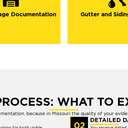
gutters
siding
age Documentation
Gutter and Sidin
PROCESS: WHAT TO E
umentation, because in Missouri the quality of your evid
DETAILED 
02
cking for both visible
You receive dated 