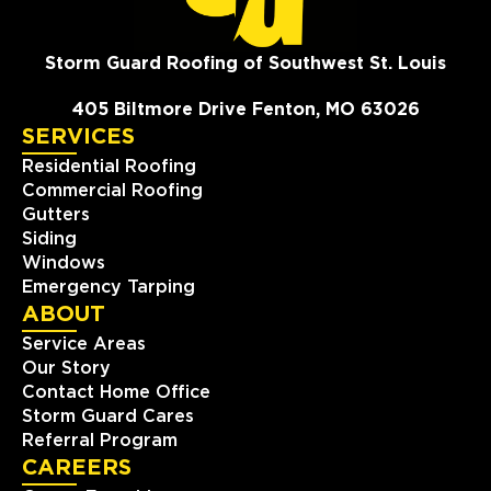
Storm Guard Roofing of Southwest St. Louis
405 Biltmore Drive Fenton, MO 63026
SERVICES
Residential Roofing
Commercial Roofing
Gutters
Siding
Windows
Emergency Tarping
ABOUT
Service Areas
Our Story
Contact Home Office
Storm Guard Cares
Referral Program
CAREERS