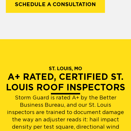
SCHEDULE A CONSULTATION
ST. LOUIS, MO
A+ RATED, CERTIFIED ST.
LOUIS ROOF INSPECTORS
Storm Guard is rated A+ by the Better
Business Bureau, and our St. Louis
inspectors are trained to document damage
the way an adjuster reads it: hail impact
density per test square, directional wind