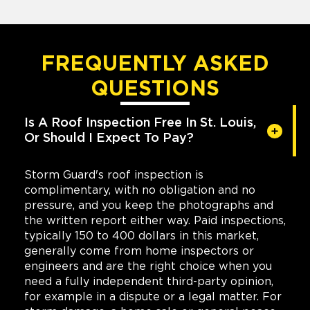
FREQUENTLY ASKED
QUESTIONS
Is A Roof Inspection Free In St. Louis,
Or Should I Expect To Pay?
Storm Guard's roof inspection is
complimentary, with no obligation and no
pressure, and you keep the photographs and
the written report either way. Paid inspections,
typically 150 to 400 dollars in this market,
generally come from home inspectors or
engineers and are the right choice when you
need a fully independent third-party opinion,
for example in a dispute or a legal matter. For