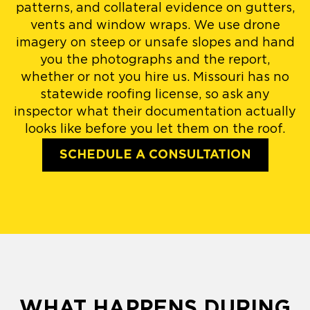
patterns, and collateral evidence on gutters,
vents and window wraps. We use drone
imagery on steep or unsafe slopes and hand
you the photographs and the report,
whether or not you hire us. Missouri has no
statewide roofing license, so ask any
inspector what their documentation actually
looks like before you let them on the roof.
SCHEDULE A CONSULTATION
WHAT HAPPENS DURING