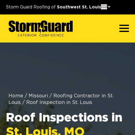
Storm Guard Roofing of
Southwest St. Louis
Home
/
Missouri
/
Roofing Contractor in St.
Louis
/
Roof Inspection in St. Louis
Roof Inspections in
St. Louis, MO