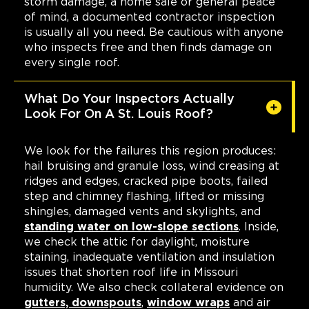
storm damage, a home sale or general peace
of mind, a documented contractor inspection
is usually all you need. Be cautious with anyone
who inspects free and then finds damage on
every single roof.
What Do Your Inspectors Actually
Look For On A St. Louis Roof?
We look for the failures this region produces:
hail bruising and granule loss, wind creasing at
ridges and edges, cracked pipe boots, failed
step and chimney flashing, lifted or missing
shingles, damaged vents and skylights, and
standing water on low-slope sections
. Inside,
we check the attic for daylight, moisture
staining, inadequate ventilation and insulation
issues that shorten roof life in Missouri
humidity. We also check collateral evidence on
gutters, downspouts
,
window wraps
and air