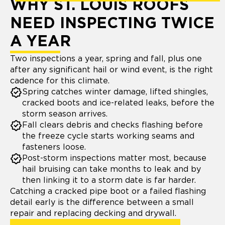
WHY ST. LOUIS ROOFS
NEED INSPECTING TWICE
A YEAR
Two inspections a year, spring and fall, plus one
after any significant hail or wind event, is the right
cadence for this climate.
Spring catches winter damage, lifted shingles,
cracked boots and ice-related leaks, before the
storm season arrives.
Fall clears debris and checks flashing before
the freeze cycle starts working seams and
fasteners loose.
Post-storm inspections matter most, because
hail bruising can take months to leak and by
then linking it to a storm date is far harder.
Catching a cracked pipe boot or a failed flashing
detail early is the difference between a small
repair and replacing decking and drywall.