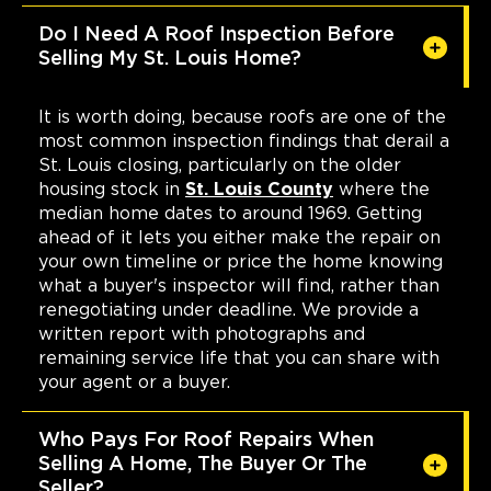
Do I Need A Roof Inspection Before
Selling My St. Louis Home?
It is worth doing, because roofs are one of the
most common inspection findings that derail a
St. Louis closing, particularly on the older
housing stock in
St. Louis County
where the
median home dates to around 1969. Getting
ahead of it lets you either make the repair on
your own timeline or price the home knowing
what a buyer's inspector will find, rather than
renegotiating under deadline. We provide a
written report with photographs and
remaining service life that you can share with
your agent or a buyer.
Who Pays For Roof Repairs When
Selling A Home, The Buyer Or The
Seller?