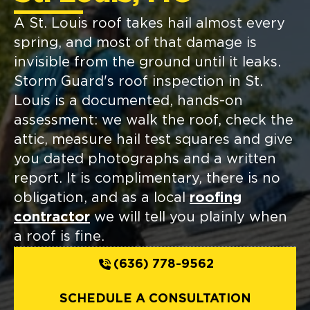
A St. Louis roof takes hail almost every
spring, and most of that damage is
invisible from the ground until it leaks.
Storm Guard's roof inspection in St.
Louis is a documented, hands-on
assessment: we walk the roof, check the
attic, measure hail test squares and give
you dated photographs and a written
report. It is complimentary, there is no
obligation, and as a local
roofing
contractor
we will tell you plainly when
a roof is fine.
(636) 778-9562
SCHEDULE A CONSULTATION