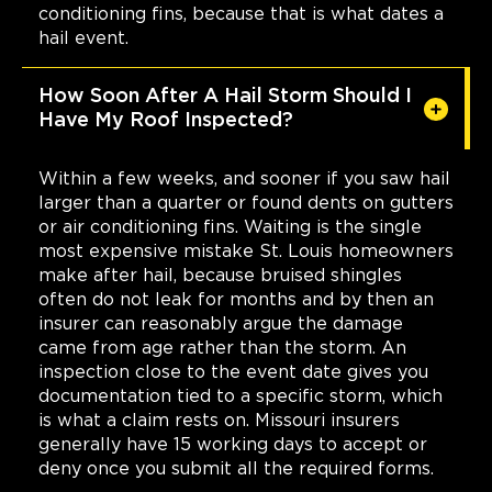
conditioning fins, because that is what dates a
hail event.
How Soon After A Hail Storm Should I
Have My Roof Inspected?
Within a few weeks, and sooner if you saw hail
larger than a quarter or found dents on gutters
or air conditioning fins. Waiting is the single
most expensive mistake St. Louis homeowners
make after hail, because bruised shingles
often do not leak for months and by then an
insurer can reasonably argue the damage
came from age rather than the storm. An
inspection close to the event date gives you
documentation tied to a specific storm, which
is what a claim rests on. Missouri insurers
generally have 15 working days to accept or
deny once you submit all the required forms.