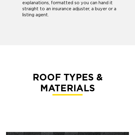
explanations, formatted so you can hand it
straight to an insurance adjuster, a buyer or a
listing agent.
ROOF TYPES &
MATERIALS