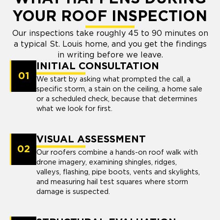
YOUR ROOF INSPECTION
Our inspections take roughly 45 to 90 minutes on
a typical St. Louis home, and you get the findings
in writing before we leave.
INITIAL CONSULTATION
01
We start by asking what prompted the call, a
specific storm, a stain on the ceiling, a home sale
or a scheduled check, because that determines
what we look for first.
VISUAL ASSESSMENT
02
Our roofers combine a hands-on roof walk with
drone imagery, examining shingles, ridges,
valleys, flashing, pipe boots, vents and skylights,
and measuring hail test squares where storm
damage is suspected.