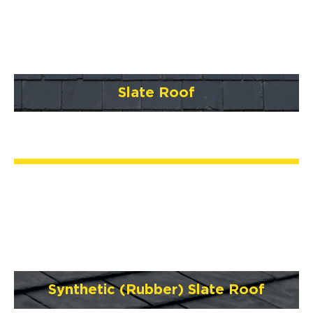
Slate Roof
Synthetic (Rubber) Slate Roof