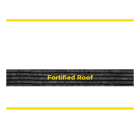
Fortified Roof