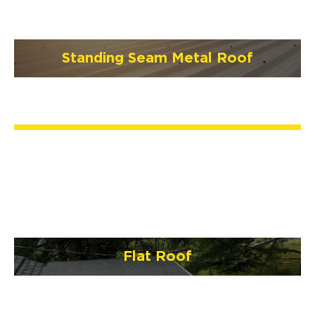
Standing Seam Metal Roof
Flat Roof