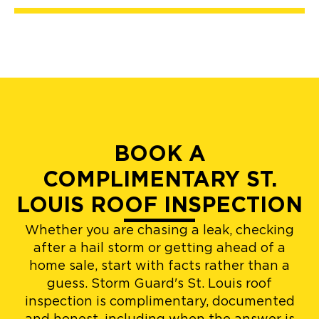
BOOK A
COMPLIMENTARY ST.
LOUIS ROOF INSPECTION
Whether you are chasing a leak, checking
after a hail storm or getting ahead of a
home sale, start with facts rather than a
guess. Storm Guard's St. Louis roof
inspection is complimentary, documented