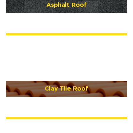
Asphalt Roof
Clay Tile Roof