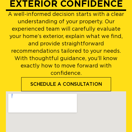
EXTERIOR CONFIDENCE
A well-informed decision starts with a clear
understanding of your property. Our
experienced team will carefully evaluate
your home’s exterior, explain what we find,
and provide straightforward
recommendations tailored to your needs.
With thoughtful guidance, you’ll know
exactly how to move forward with
confidence.
SCHEDULE A CONSULTATION