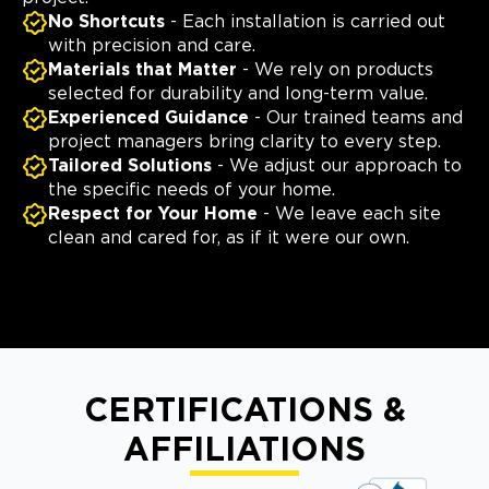
No Shortcuts
- Each installation is carried out
with precision and care.
Materials that Matter
- We rely on products
selected for durability and long-term value.
Experienced Guidance
- Our trained teams and
project managers bring clarity to every step.
Tailored Solutions
- We adjust our approach to
the specific needs of your home.
Respect for Your Home
- We leave each site
clean and cared for, as if it were our own.
CERTIFICATIONS &
AFFILIATIONS