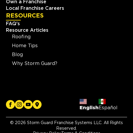
Own a Franchise
Local Franchise Careers
RESOURCES
FAQ's
Resource Articles
Roofing
Home Tips
Blog
Why Storm Guard?
English
Español
© 2026 Storm Guard Franchise Systems LLC. All Rights
Reserved.