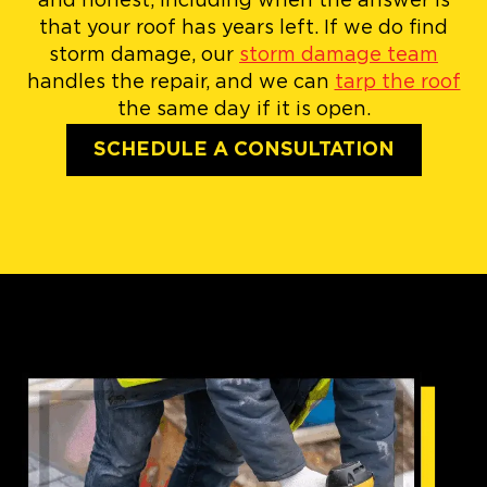
and honest, including when the answer is
that your roof has years left. If we do find
storm damage, our
storm damage team
handles the repair, and we can
tarp the roof
the same day if it is open.
SCHEDULE A CONSULTATION