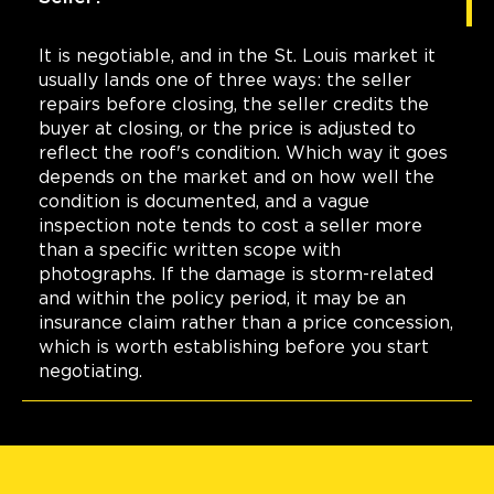
It is negotiable, and in the St. Louis market it
usually lands one of three ways: the seller
repairs before closing, the seller credits the
buyer at closing, or the price is adjusted to
reflect the roof's condition. Which way it goes
depends on the market and on how well the
condition is documented, and a vague
inspection note tends to cost a seller more
than a specific written scope with
photographs. If the damage is storm-related
and within the policy period, it may be an
insurance claim rather than a price concession,
which is worth establishing before you start
negotiating.