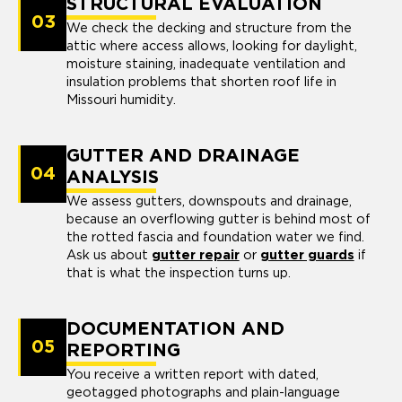
STRUCTURAL EVALUATION
03
We check the decking and structure from the
attic where access allows, looking for daylight,
moisture staining, inadequate ventilation and
insulation problems that shorten roof life in
Missouri humidity.
GUTTER AND DRAINAGE
04
ANALYSIS
We assess gutters, downspouts and drainage,
because an overflowing gutter is behind most of
the rotted fascia and foundation water we find.
Ask us about
gutter repair
or
gutter guards
if
that is what the inspection turns up.
DOCUMENTATION AND
05
REPORTING
You receive a written report with dated,
geotagged photographs and plain-language