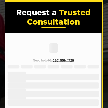
Request a
Trusted
Consultation