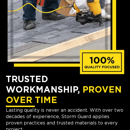
TRUSTED
WORKMANSHIP,
PROVEN
OVER TIME
Lasting quality is never an accident. With over two
decades of experience, Storm Guard applies
proven practices and trusted materials to every
project.