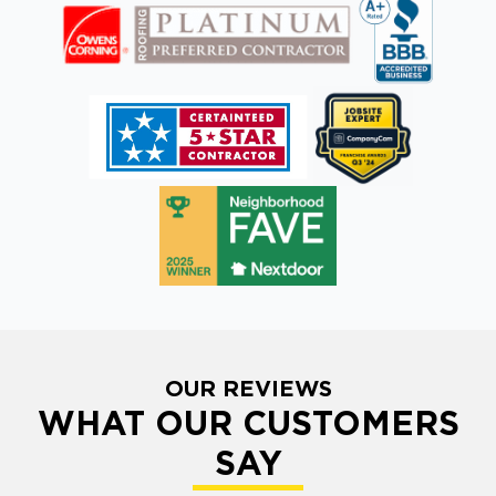
OUR REVIEWS
WHAT OUR CUSTOMERS
SAY