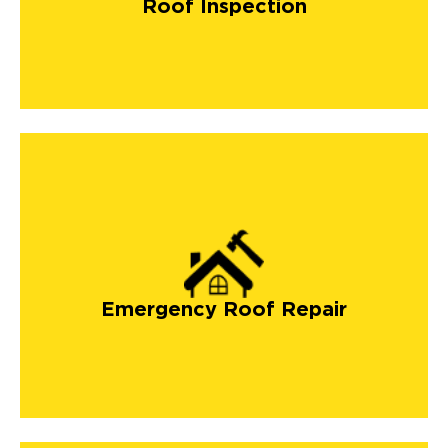
Roof Inspection
Emergency Roof Repair