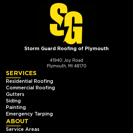
Storm Guard Roofing of Plymouth
41940 Joy Road
Plymouth, MI 48170
SERVICES
Residential Roofing
Commercial Roofing
Gutters
Siding
Painting
Emergency Tarping
ABOUT
Service Areas