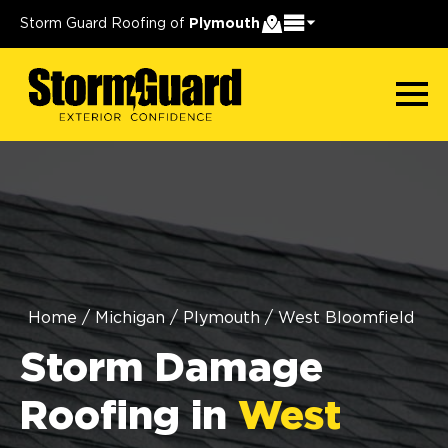
Storm Guard Roofing of
Plymouth
Home
/
Michigan
/
Plymouth
/
West Bloomfield
Storm Damage
Roofing in
West