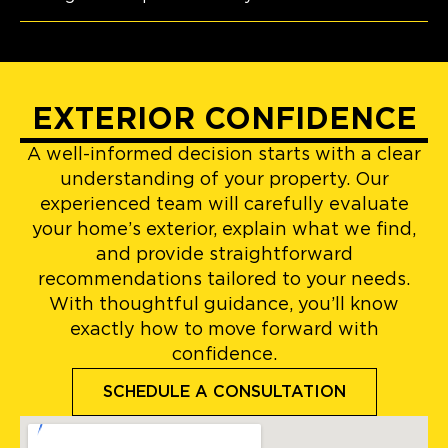
EXTERIOR CONFIDENCE
A well-informed decision starts with a clear
understanding of your property. Our
experienced team will carefully evaluate
your home’s exterior, explain what we find,
and provide straightforward
recommendations tailored to your needs.
With thoughtful guidance, you’ll know
exactly how to move forward with
confidence.
SCHEDULE A CONSULTATION