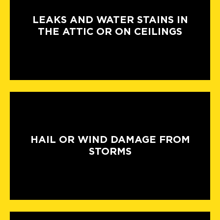
LEAKS AND WATER STAINS IN
THE ATTIC OR ON CEILINGS
HAIL OR WIND DAMAGE FROM
STORMS