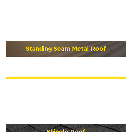
Standing Seam Metal Roof