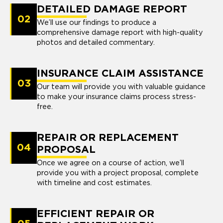
DETAILED DAMAGE REPORT
02
We’ll use our findings to produce a
comprehensive damage report with high-quality
photos and detailed commentary.
INSURANCE CLAIM ASSISTANCE
03
Our team will provide you with valuable guidance
to make your insurance claims process stress-
free.
REPAIR OR REPLACEMENT
04
PROPOSAL
Once we agree on a course of action, we’ll
provide you with a project proposal, complete
with timeline and cost estimates.
EFFICIENT REPAIR OR