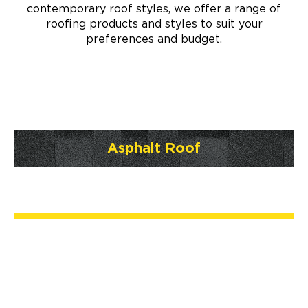
contemporary roof styles, we offer a range of
roofing products and styles to suit your
preferences and budget.
Asphalt Roof