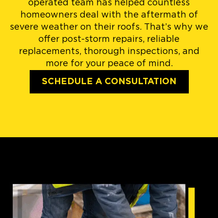
operated team has helped countless
homeowners deal with the aftermath of
severe weather on their roofs. That’s why we
offer post-storm repairs, reliable
replacements, thorough inspections, and
more for your peace of mind.
SCHEDULE A CONSULTATION