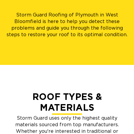
Storm Guard Roofing of Plymouth in West
Bloomfield is here to help you detect these
problems and guide you through the following
steps to restore your roof to its optimal condition.
ROOF TYPES &
MATERIALS
Storm Guard uses only the highest quality
materials sourced from top manufacturers.
Whether you're interested in traditional or