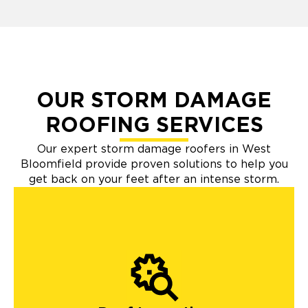
OUR STORM DAMAGE
ROOFING SERVICES
Our expert storm damage roofers in West
Bloomfield provide proven solutions to help you
get back on your feet after an intense storm.