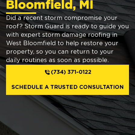
Bloomfield, MI
Did a recent storm compromise your
roof? Storm Guard is ready to guide you
with expert storm damage roofing in
West Bloomfield to help restore your
property, so you can return to your
daily routines as soon as possible.
(734) 371-0122
SCHEDULE A TRUSTED CONSULTATION