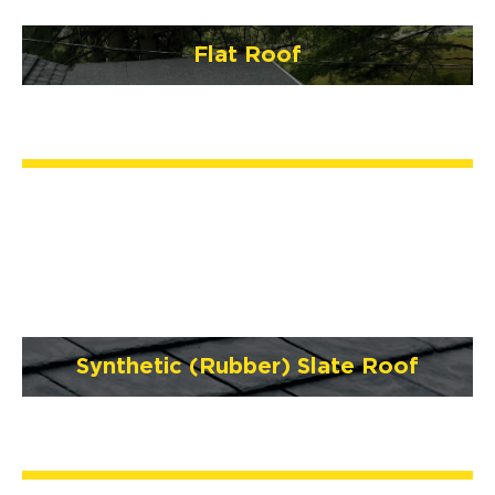
Flat Roof
Synthetic (Rubber) Slate Roof