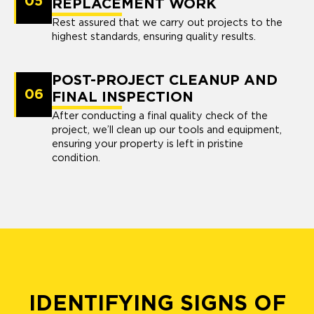
05
REPLACEMENT WORK
Rest assured that we carry out projects to the
highest standards, ensuring quality results.
POST-PROJECT CLEANUP AND
06
FINAL INSPECTION
After conducting a final quality check of the
project, we’ll clean up our tools and equipment,
ensuring your property is left in pristine
condition.
IDENTIFYING SIGNS OF