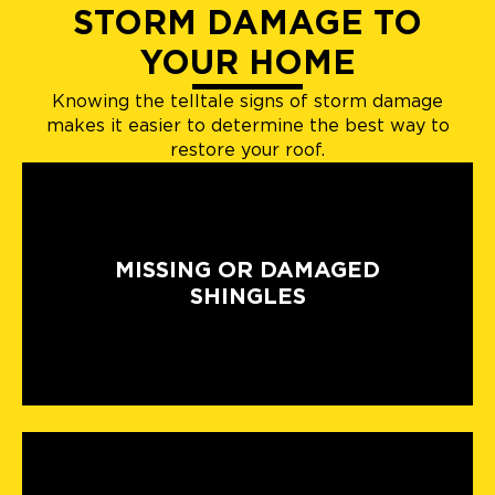
STORM DAMAGE TO
YOUR HOME
Knowing the telltale signs of storm damage
makes it easier to determine the best way to
restore your roof.
MISSING OR DAMAGED
SHINGLES