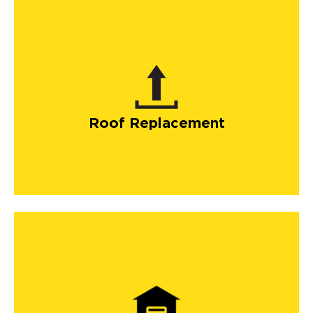
Roof Replacement