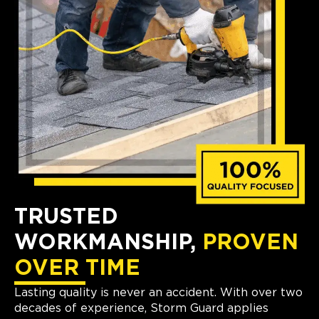
TRUSTED
WORKMANSHIP,
PROVEN
OVER TIME
Lasting quality is never an accident. With over two
decades of experience, Storm Guard applies