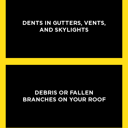
DENTS IN GUTTERS, VENTS,
AND SKYLIGHTS
DEBRIS OR FALLEN
BRANCHES ON YOUR ROOF