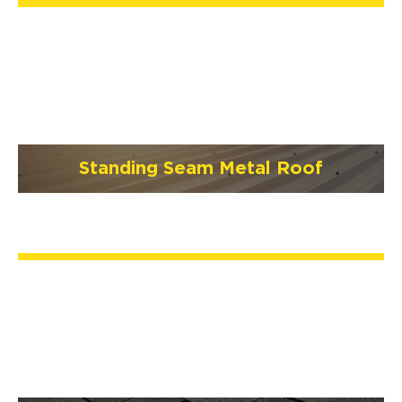
Standing Seam Metal Roof