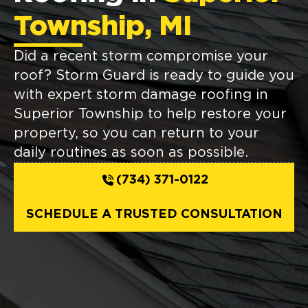
Township, MI
Did a recent storm compromise your
roof? Storm Guard is ready to guide you
with expert storm damage roofing in
Superior Township to help restore your
property, so you can return to your
daily routines as soon as possible.
(734) 371-0122
SCHEDULE A TRUSTED CONSULTATION