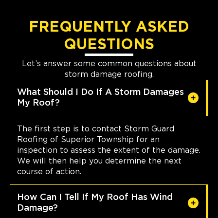
FREQUENTLY ASKED
QUESTIONS
Let’s answer some common questions about
storm damage roofing.
What Should I Do If A Storm Damages
My Roof?
The first step is to contact Storm Guard
Roofing of Superior Township for an
inspection to assess the extent of the damage.
We will then help you determine the next
course of action.
How Can I Tell If My Roof Has Wind
Damage?