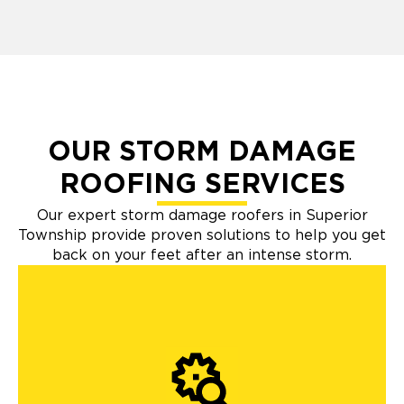
OUR STORM DAMAGE
ROOFING SERVICES
Our expert storm damage roofers in Superior
Township provide proven solutions to help you get
back on your feet after an intense storm.