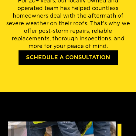
For 20+ years, our locally owned and
operated team has helped countless
homeowners deal with the aftermath of
severe weather on their roofs. That’s why we
offer post-storm repairs, reliable
replacements, thorough inspections, and
more for your peace of mind.
SCHEDULE A CONSULTATION