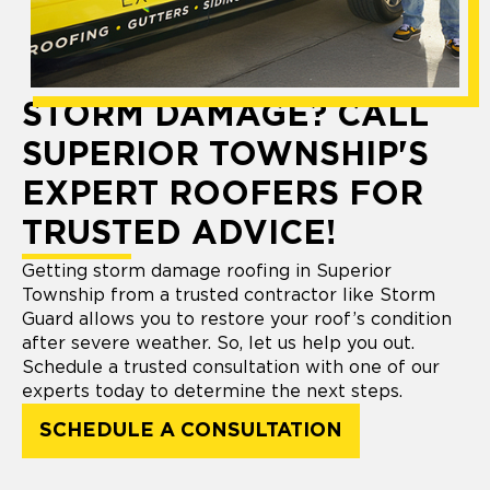
STORM DAMAGE? CALL
SUPERIOR TOWNSHIP'S
EXPERT ROOFERS FOR
TRUSTED ADVICE!
Getting storm damage roofing in Superior
Township from a trusted contractor like Storm
Guard allows you to restore your roof’s condition
after severe weather. So, let us help you out.
Schedule a trusted consultation with one of our
experts today to determine the next steps.
SCHEDULE A CONSULTATION