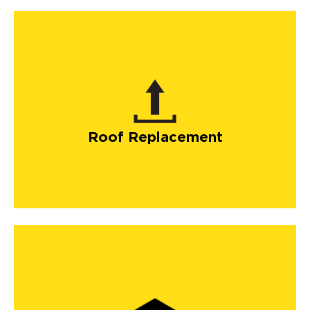
Roof Replacement