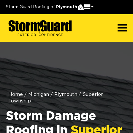
Storm Guard Roofing of
Plymouth
Home
/
Michigan
/
Plymouth
/
Superior
Township
Storm Damage
Roofing in
Superior