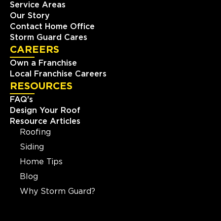
Service Areas
Our Story
Contact Home Office
Storm Guard Cares
CAREERS
Own a Franchise
Local Franchise Careers
RESOURCES
FAQ's
Design Your Roof
Resource Articles
Roofing
Siding
Home Tips
Blog
Why Storm Guard?