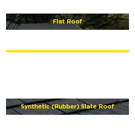
Flat Roof
Synthetic (Rubber) Slate Roof