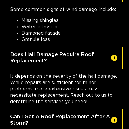
Some common signs of wind damage include:
Missing shingles
Water intrusion
Damaged facade
Granule loss
Does Hail Damage Require Roof
Replacement?
It depends on the severity of the hail damage.
While repairs are sufficient for minor
problems, more extensive issues may
necessitate replacement. Reach out to us to
determine the services you need!
Can I Get A Roof Replacement After A
Storm?