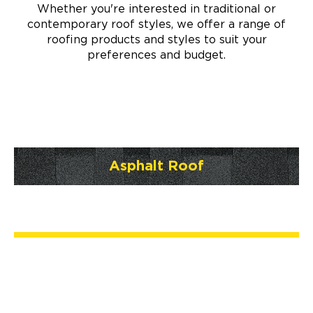
Whether you're interested in traditional or
contemporary roof styles, we offer a range of
roofing products and styles to suit your
preferences and budget.
Asphalt Roof