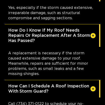
Yes, especially if the storm caused extensive,
irreparable damage, such as structural
compromise and sagging sections.
How Do I Know If My Roof Needs
Repairs Or Replacement After A Storm
Has Passed?
A replacement is necessary if the storm
caused extensive damage to your roof.
Meanwhile, repairs are sufficient for minor
problems, such as small leaks and a few
missing shingles.
How Can I Schedule A Roof Inspection
With Storm Guard?
Call (734) 371-0122 to schedule your no-