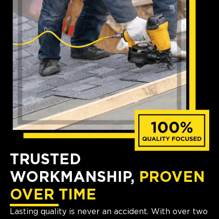
TRUSTED
WORKMANSHIP,
PROVEN
OVER TIME
Lasting quality is never an accident. With over two