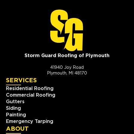
Storm Guard Roofing of Plymouth
41940 Joy Road
Plymouth, MI 48170
SERVICES
Residential Roofing
Commercial Roofing
Gutters
Siding
Painting
Emergency Tarping
ABOUT