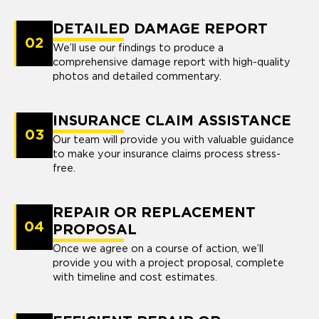
DETAILED DAMAGE REPORT
02
We’ll use our findings to produce a
comprehensive damage report with high-quality
photos and detailed commentary.
INSURANCE CLAIM ASSISTANCE
03
Our team will provide you with valuable guidance
to make your insurance claims process stress-
free.
REPAIR OR REPLACEMENT
04
PROPOSAL
Once we agree on a course of action, we’ll
provide you with a project proposal, complete
with timeline and cost estimates.