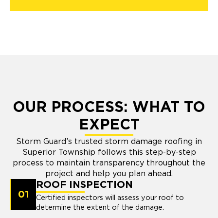
OUR PROCESS: WHAT TO
EXPECT
Storm Guard’s trusted storm damage roofing in
Superior Township follows this step-by-step
process to maintain transparency throughout the
project and help you plan ahead.
ROOF INSPECTION
01
Certified inspectors will assess your roof to
determine the extent of the damage.