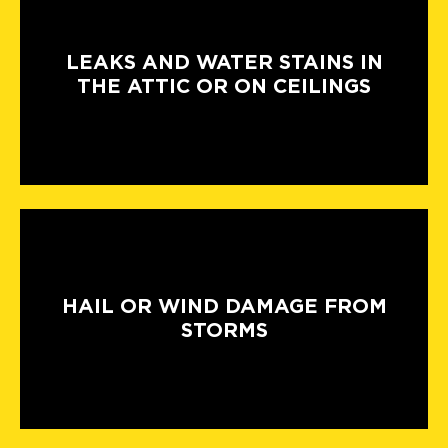
LEAKS AND WATER STAINS IN
THE ATTIC OR ON CEILINGS
HAIL OR WIND DAMAGE FROM
STORMS