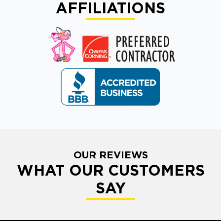
AFFILIATIONS
OUR REVIEWS
WHAT OUR CUSTOMERS
SAY