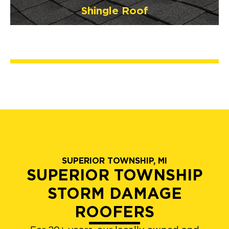
Shingle Roof
SUPERIOR TOWNSHIP, MI
SUPERIOR TOWNSHIP
STORM DAMAGE
ROOFERS