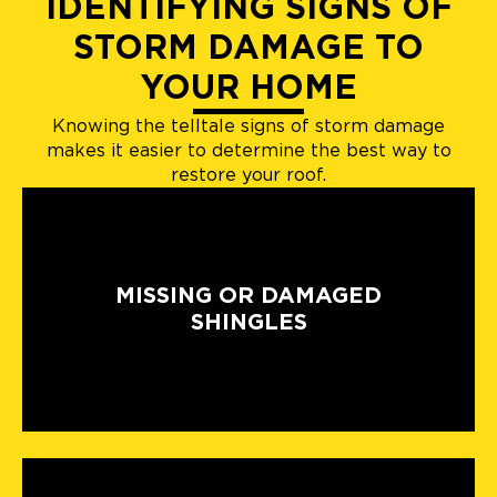
IDENTIFYING SIGNS OF
STORM DAMAGE TO
YOUR HOME
Knowing the telltale signs of storm damage
makes it easier to determine the best way to
restore your roof.
MISSING OR DAMAGED
SHINGLES