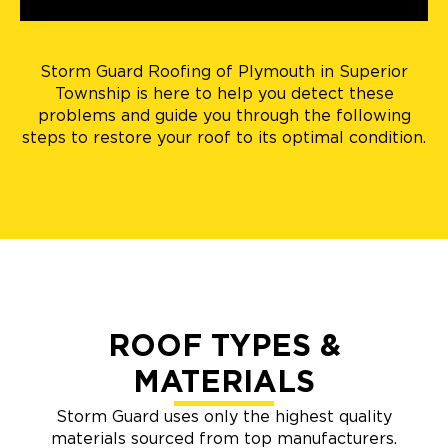
Storm Guard Roofing of Plymouth in Superior
Township is here to help you detect these
problems and guide you through the following
steps to restore your roof to its optimal condition.
ROOF TYPES &
MATERIALS
Storm Guard uses only the highest quality
materials sourced from top manufacturers.