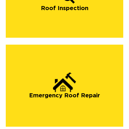
Roof Inspection
Emergency Roof Repair