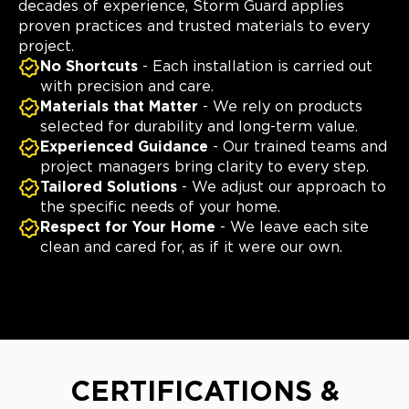
decades of experience, Storm Guard applies
proven practices and trusted materials to every
project.
No Shortcuts
- Each installation is carried out
with precision and care.
Materials that Matter
- We rely on products
selected for durability and long-term value.
Experienced Guidance
- Our trained teams and
project managers bring clarity to every step.
Tailored Solutions
- We adjust our approach to
the specific needs of your home.
Respect for Your Home
- We leave each site
clean and cared for, as if it were our own.
CERTIFICATIONS &