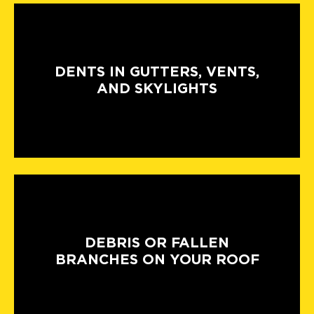
DENTS IN GUTTERS, VENTS,
AND SKYLIGHTS
DEBRIS OR FALLEN
BRANCHES ON YOUR ROOF