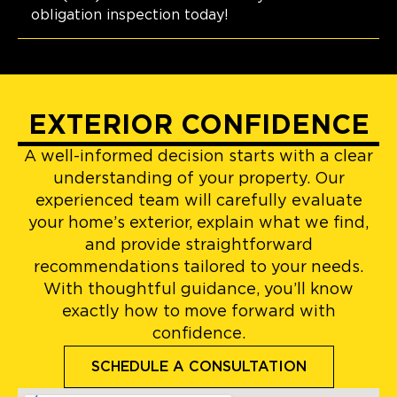
obligation inspection today!
EXTERIOR CONFIDENCE
A well-informed decision starts with a clear
understanding of your property. Our
experienced team will carefully evaluate
your home’s exterior, explain what we find,
and provide straightforward
recommendations tailored to your needs.
With thoughtful guidance, you’ll know
exactly how to move forward with
confidence.
SCHEDULE A CONSULTATION