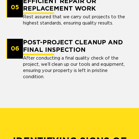
EFFICIENT REPAIR OR
05
REPLACEMENT WORK
Rest assured that we carry out projects to the
highest standards, ensuring quality results.
POST-PROJECT CLEANUP AND
06
FINAL INSPECTION
After conducting a final quality check of the
project, we’ll clean up our tools and equipment,
ensuring your property is left in pristine
condition.