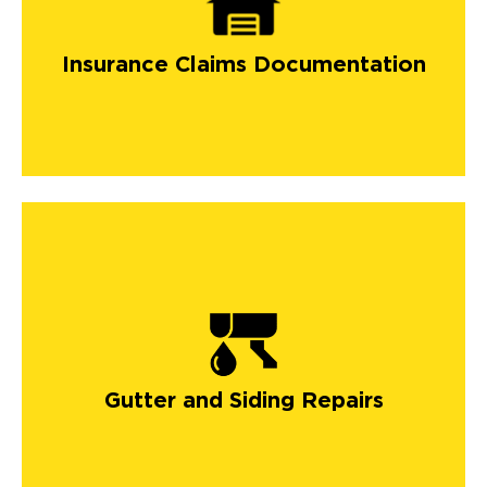
Insurance Claims Documentation
Gutter and Siding Repairs