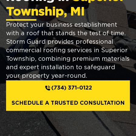
Township, MI
Protect your business establishment
with a roof that stands the test of time.
Storm Guard provides professional
commercial roofing services in Superior
Township, combining premium materials
and expert installation to safeguard
your property year-round.
(734) 371-0122
SCHEDULE A TRUSTED CONSULTATION