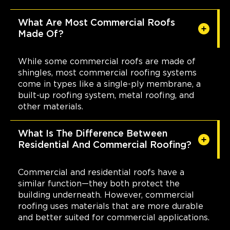
What Are Most Commercial Roofs
Made Of?
While some commercial roofs are made of
shingles, most commercial roofing systems
come in types like a single-ply membrane, a
built-up roofing system, metal roofing, and
other materials.
What Is The Difference Between
Residential And Commercial Roofing?
Commercial and residential roofs have a
similar function—they both protect the
building underneath. However, commercial
roofing uses materials that are more durable
and better suited for commercial applications.