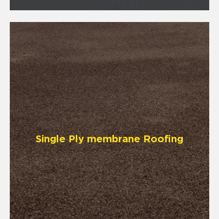
Single Ply membrane Roofing