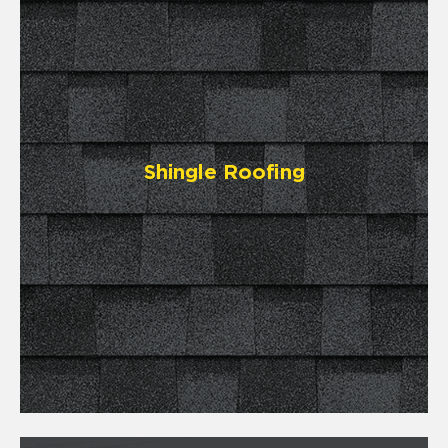
Shingle Roofing