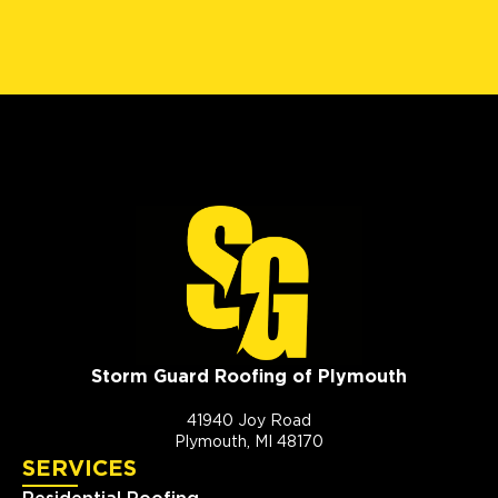
Storm Guard Roofing of Plymouth
41940 Joy Road
Plymouth, MI 48170
SERVICES