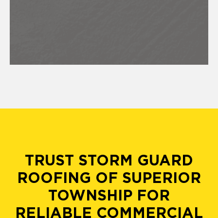
TRUST STORM GUARD
ROOFING OF SUPERIOR
TOWNSHIP FOR
RELIABLE COMMERCIAL