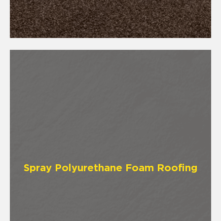
Spray Polyurethane Foam Roofing