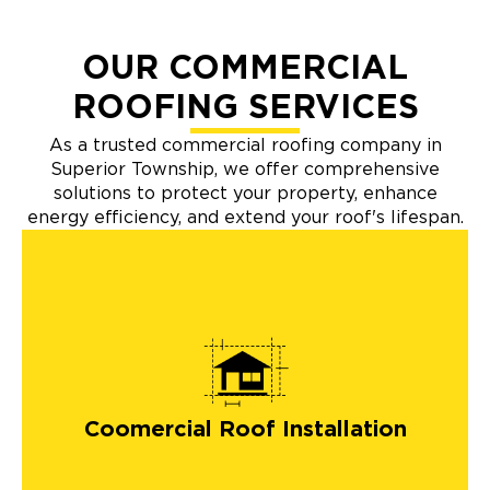
OUR COMMERCIAL
ROOFING SERVICES
As a trusted commercial roofing company in
Superior Township, we offer comprehensive
solutions to protect your property, enhance
energy efficiency, and extend your roof's lifespan.
Coomercial Roof Installation