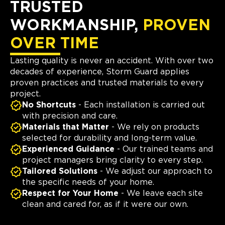
TRUSTED
WORKMANSHIP,
PROVEN
OVER TIME
Lasting quality is never an accident. With over two
decades of experience, Storm Guard applies
proven practices and trusted materials to every
project.
No Shortcuts
- Each installation is carried out
with precision and care.
Materials that Matter
- We rely on products
selected for durability and long-term value.
Experienced Guidance
- Our trained teams and
project managers bring clarity to every step.
Tailored Solutions
- We adjust our approach to
the specific needs of your home.
Respect for Your Home
- We leave each site
clean and cared for, as if it were our own.