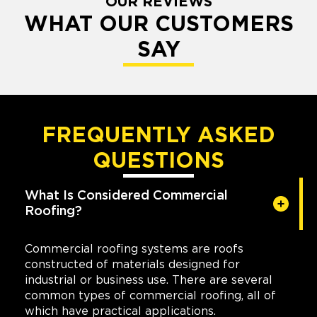
OUR REVIEWS
WHAT OUR CUSTOMERS
SAY
FREQUENTLY ASKED
QUESTIONS
What Is Considered Commercial
Roofing?
Commercial roofing systems are roofs
constructed of materials designed for
industrial or business use. There are several
common types of commercial roofing, all of
which have practical applications.