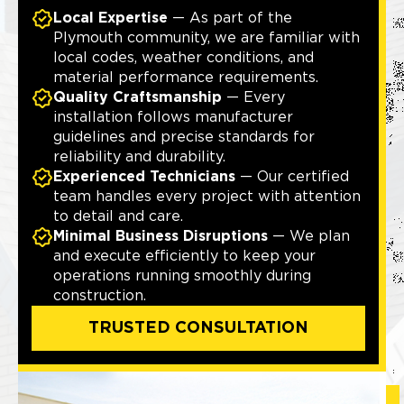
Local Expertise
— As part of the
Plymouth community, we are familiar with
local codes, weather conditions, and
material performance requirements.
Quality Craftsmanship
— Every
installation follows manufacturer
guidelines and precise standards for
reliability and durability.
Experienced Technicians
— Our certified
team handles every project with attention
to detail and care.
Minimal Business Disruptions
— We plan
and execute efficiently to keep your
operations running smoothly during
construction.
TRUSTED CONSULTATION