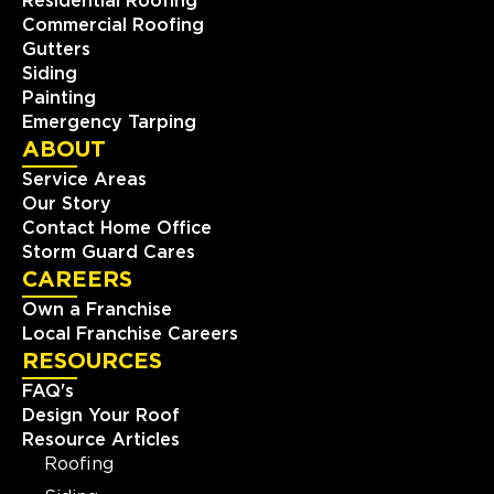
Residential Roofing
Commercial Roofing
Gutters
Siding
Painting
Emergency Tarping
ABOUT
Service Areas
Our Story
Contact Home Office
Storm Guard Cares
CAREERS
Own a Franchise
Local Franchise Careers
RESOURCES
FAQ's
Design Your Roof
Resource Articles
Roofing