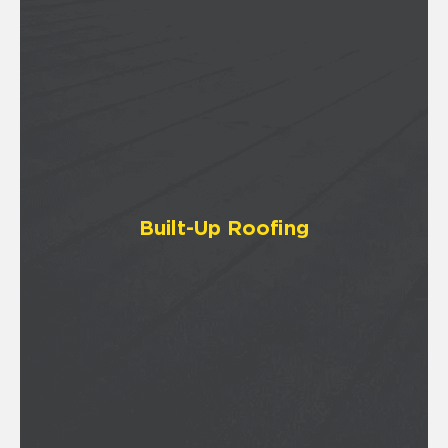
Built-Up Roofing