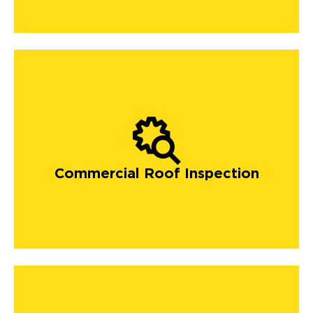
Commercial Roof Inspection