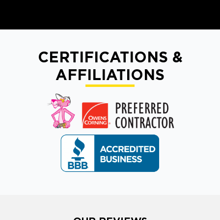
CERTIFICATIONS &
AFFILIATIONS