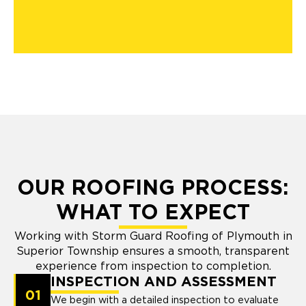
OUR ROOFING PROCESS:
WHAT TO EXPECT
Working with Storm Guard Roofing of Plymouth in
Superior Township ensures a smooth, transparent
experience from inspection to completion.
INSPECTION AND ASSESSMENT
01
We begin with a detailed inspection to evaluate