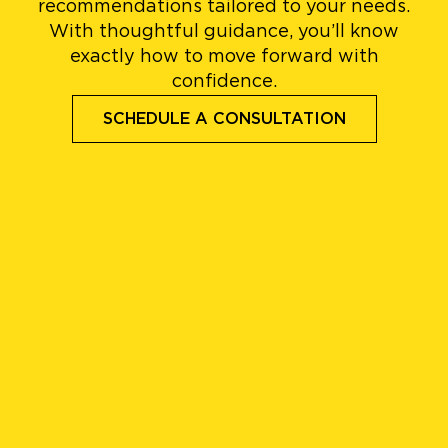
recommendations tailored to your needs.
With thoughtful guidance, you’ll know
exactly how to move forward with
confidence.
SCHEDULE A CONSULTATION