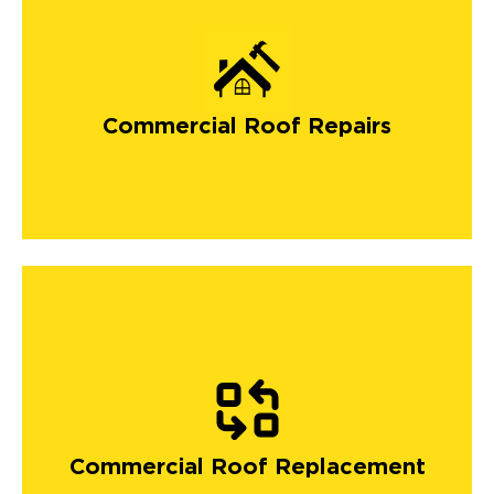
Commercial Roof Repairs
Commercial Roof Replacement