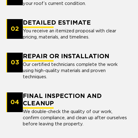
your roof’s current condition.
DETAILED ESTIMATE
02
You receive an itemized proposal with clear
pricing, materials, and timelines.
REPAIR OR INSTALLATION
03
Our certified technicians complete the work
using high-quality materials and proven
techniques.
FINAL INSPECTION AND
04
CLEANUP
We double-check the quality of our work,
confirm compliance, and clean up after ourselves
before leaving the property.