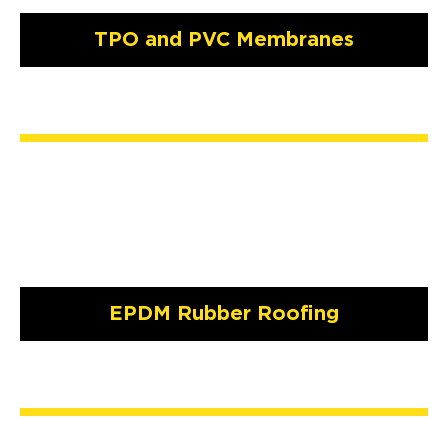
TPO and PVC Membranes
EPDM Rubber Roofing