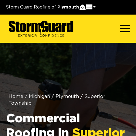
Storm Guard Roofing of
Plymouth
Home
/
Michigan
/
Plymouth
/
Superior
Township
Commercial
Roofing in
Superior