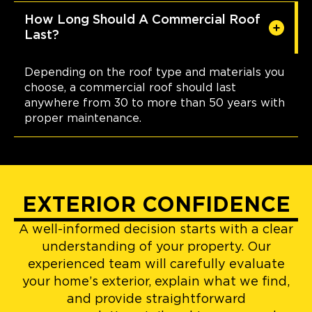
How Long Should A Commercial Roof
Last?
Depending on the roof type and materials you
choose, a commercial roof should last
anywhere from 30 to more than 50 years with
proper maintenance.
EXTERIOR CONFIDENCE
A well-informed decision starts with a clear
understanding of your property. Our
experienced team will carefully evaluate
your home’s exterior, explain what we find,
and provide straightforward