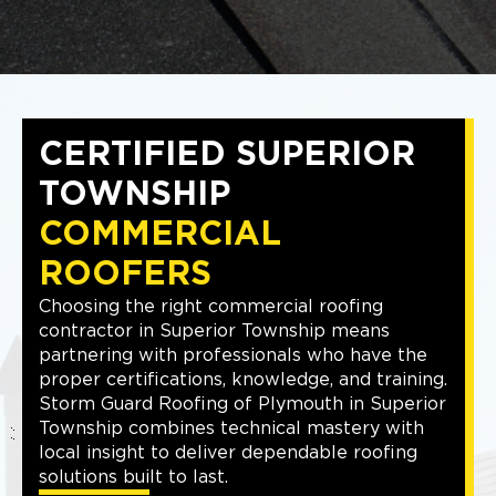
CERTIFIED SUPERIOR
TOWNSHIP
COMMERCIAL
ROOFERS
Choosing the right commercial roofing
contractor in Superior Township means
partnering with professionals who have the
proper certifications, knowledge, and training.
Storm Guard Roofing of Plymouth in Superior
Township combines technical mastery with
local insight to deliver dependable roofing
solutions built to last.