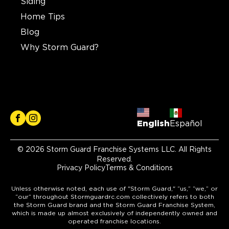
Siding
Home Tips
Blog
Why Storm Guard?
English
Español
© 2026 Storm Guard Franchise Systems LLC. All Rights
Reserved.
Privacy Policy
Terms & Conditions
Unless otherwise noted, each use of "Storm Guard," “us,” “we,” or
“our” throughout Stormguardrc.com collectively refers to both
the Storm Guard brand and the Storm Guard Franchise System,
which is made up almost exclusively of independently owned and
operated franchise locations.