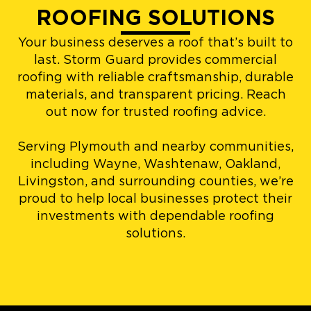
ROOFING SOLUTIONS
Your business deserves a roof that’s built to
last. Storm Guard provides commercial
roofing with reliable craftsmanship, durable
materials, and transparent pricing. Reach
out now for trusted roofing advice.
Serving Plymouth and nearby communities,
including Wayne, Washtenaw, Oakland,
Livingston, and surrounding counties, we’re
proud to help local businesses protect their
investments with dependable roofing
solutions.