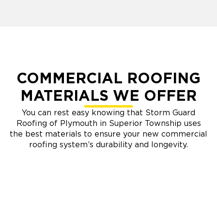
COMMERCIAL ROOFING
MATERIALS WE OFFER
You can rest easy knowing that Storm Guard
Roofing of Plymouth in Superior Township uses
the best materials to ensure your new commercial
roofing system’s durability and longevity.