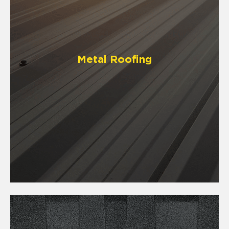
Metal Roofing