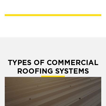
TYPES OF COMMERCIAL
ROOFING SYSTEMS