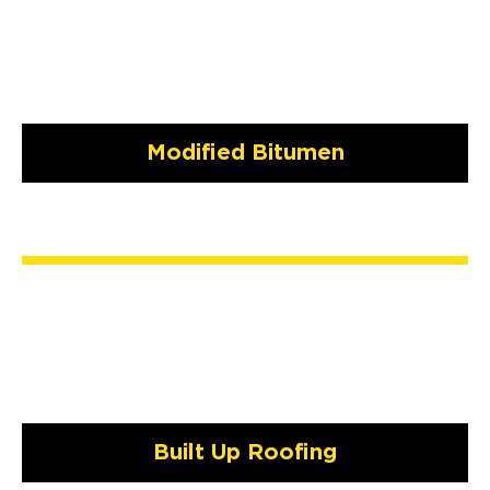
Modified Bitumen
Built Up Roofing