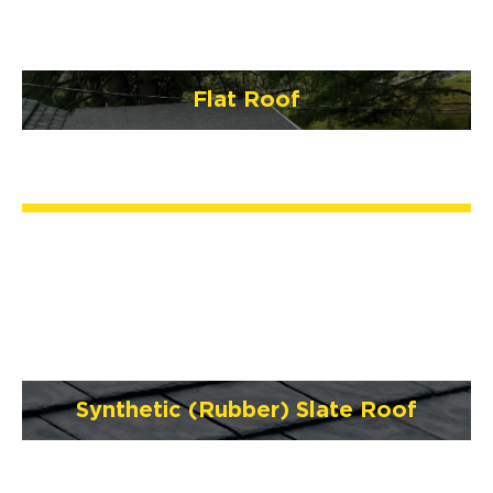
Flat Roof
Synthetic (Rubber) Slate Roof