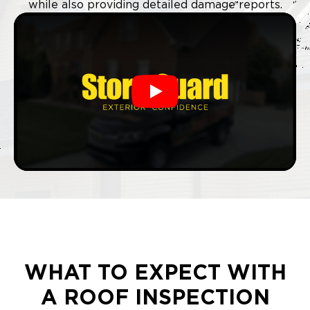
while also providing detailed damage reports.
Play
WHAT TO EXPECT WITH
A ROOF INSPECTION