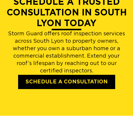
SCHEDULE A TRUSTED
CONSULTATION IN SOUTH
LYON TODAY
Storm Guard offers roof inspection services
across South Lyon to property owners,
whether you own a suburban home or a
commercial establishment. Extend your
roof’s lifespan by reaching out to our
certified inspectors.
SCHEDULE A CONSULTATION