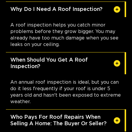
Why Do I Need A Roof Inspection?
A roof inspection helps you catch minor
problems before they grow bigger. You may
already have too much damage when you see
leaks on your ceiling.
When Should You Get A Roof
Inspection?
An annual roof inspection is ideal, but you can
do it less frequently if your roof is under 5
years old and hasn't been exposed to extreme
weather.
Who Pays For Roof Repairs When
Selling A Home: The Buyer Or Seller?