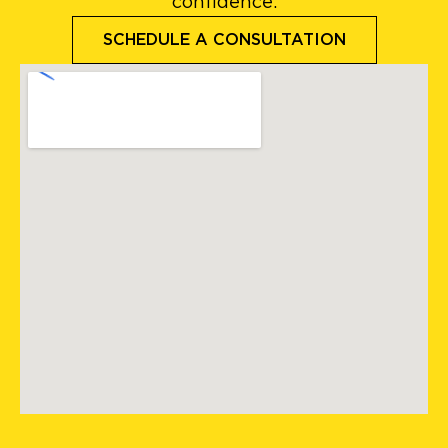
confidence.
SCHEDULE A CONSULTATION