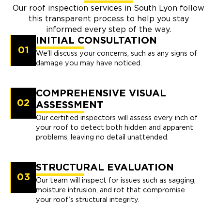
Our roof inspection services in South Lyon follow
this transparent process to help you stay
informed every step of the way.
INITIAL CONSULTATION
01
We’ll discuss your concerns, such as any signs of
damage you may have noticed.
COMPREHENSIVE VISUAL
02
ASSESSMENT
Our certified inspectors will assess every inch of
your roof to detect both hidden and apparent
problems, leaving no detail unattended.
STRUCTURAL EVALUATION
03
Our team will inspect for issues such as sagging,
moisture intrusion, and rot that compromise
your roof’s structural integrity.