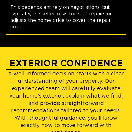
This depends entirely on negotiations, but
typically, the seller pays for roof repairs or
adjusts the home price to cover the repair
cost.
EXTERIOR CONFIDENCE
A well-informed decision starts with a clear
understanding of your property. Our
experienced team will carefully evaluate
your home’s exterior, explain what we find,
and provide straightforward
recommendations tailored to your needs.
With thoughtful guidance, you’ll know
exactly how to move forward with