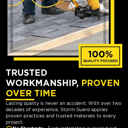
TRUSTED
WORKMANSHIP,
PROVEN
OVER TIME
Lasting quality is never an accident. With over two
decades of experience, Storm Guard applies
proven practices and trusted materials to every
project.