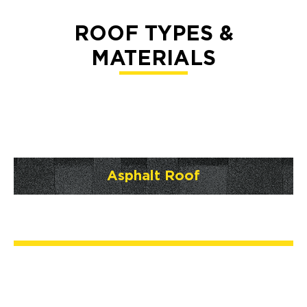
ROOF TYPES &
MATERIALS
Asphalt Roof