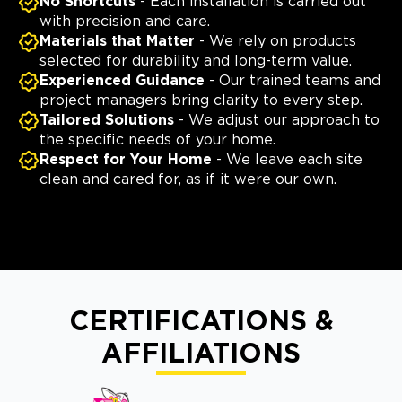
No Shortcuts
- Each installation is carried out
with precision and care.
Materials that Matter
- We rely on products
selected for durability and long-term value.
Experienced Guidance
- Our trained teams and
project managers bring clarity to every step.
Tailored Solutions
- We adjust our approach to
the specific needs of your home.
Respect for Your Home
- We leave each site
clean and cared for, as if it were our own.
CERTIFICATIONS &
AFFILIATIONS