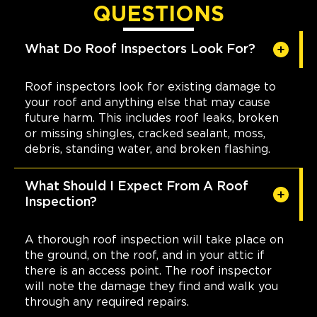
QUESTIONS
What Do Roof Inspectors Look For?
Roof inspectors look for existing damage to
your roof and anything else that may cause
future harm. This includes roof leaks, broken
or missing shingles, cracked sealant, moss,
debris, standing water, and broken flashing.
What Should I Expect From A Roof
Inspection?
A thorough roof inspection will take place on
the ground, on the roof, and in your attic if
there is an access point. The roof inspector
will note the damage they find and walk you
through any required repairs.