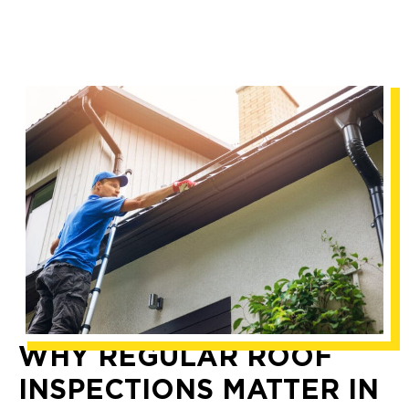
WHY REGULAR ROOF
INSPECTIONS MATTER IN