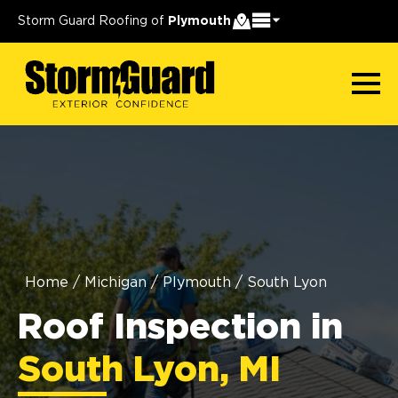
Storm Guard Roofing of
Plymouth
Home
/
Michigan
/
Plymouth
/
South Lyon
Roof Inspection in
South Lyon, MI