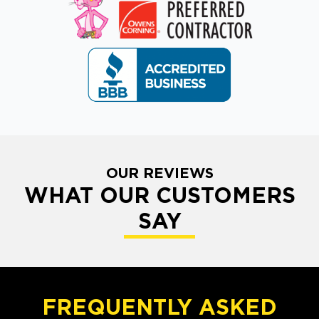
OUR REVIEWS
WHAT OUR CUSTOMERS
SAY
FREQUENTLY ASKED