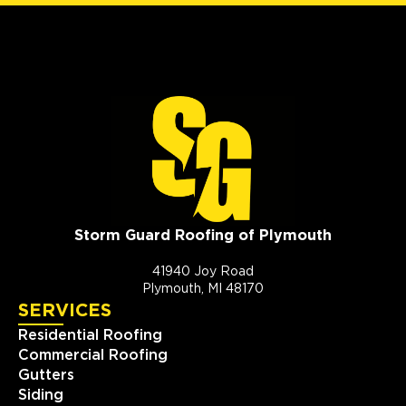
Storm Guard Roofing of Plymouth
41940 Joy Road
Plymouth, MI 48170
SERVICES
Residential Roofing
Commercial Roofing
Gutters
Siding