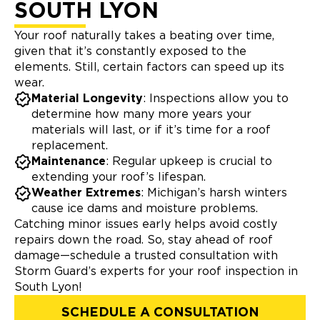
SOUTH LYON
Your roof naturally takes a beating over time,
given that it’s constantly exposed to the
elements. Still, certain factors can speed up its
wear.
Material Longevity
: Inspections allow you to
determine how many more years your
materials will last, or if it’s time for a roof
replacement.
Maintenance
: Regular upkeep is crucial to
extending your roof’s lifespan.
Weather Extremes
: Michigan’s harsh winters
cause ice dams and moisture problems.
Catching minor issues early helps avoid costly
repairs down the road. So, stay ahead of roof
damage—schedule a trusted consultation with
Storm Guard’s experts for your roof inspection in
South Lyon!
SCHEDULE A CONSULTATION