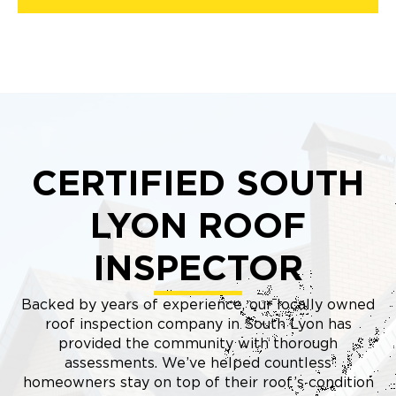
CERTIFIED SOUTH
LYON ROOF
INSPECTOR
Backed by years of experience, our locally owned
roof inspection company in South Lyon has
provided the community with thorough
assessments. We’ve helped countless
homeowners stay on top of their roof’s condition