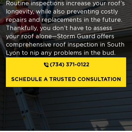
Routine inspections increase your roof’s
longevity, while also preventing costly
repairs and replacements in the future.
Thankfully, you don’t have to assess
your roof alone—Storm Guard offers
comprehensive roof inspection in South
Lyon to nip any problems in the bud.
(734) 371-0122
SCHEDULE A TRUSTED CONSULTATION