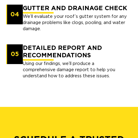
GUTTER AND DRAINAGE CHECK
04
We’ll evaluate your roof’s gutter system for any
drainage problems like clogs, pooling, and water
damage.
DETAILED REPORT AND
05
RECOMMENDATIONS
Using our findings, we’ll produce a
comprehensive damage report to help you
understand how to address these issues.