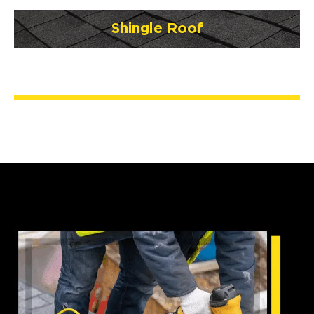
Shingle Roof