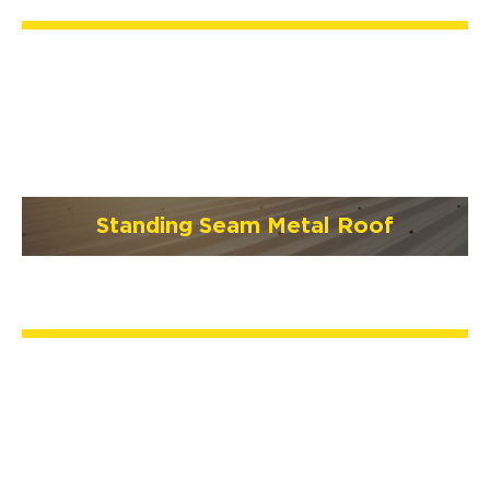
Standing Seam Metal Roof