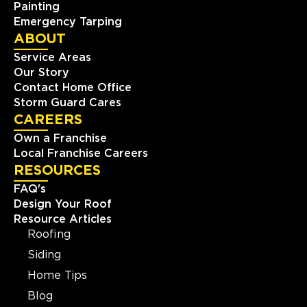
Painting
Emergency Tarping
ABOUT
Service Areas
Our Story
Contact Home Office
Storm Guard Cares
CAREERS
Own a Franchise
Local Franchise Careers
RESOURCES
FAQ's
Design Your Roof
Resource Articles
Roofing
Siding
Home Tips
Blog