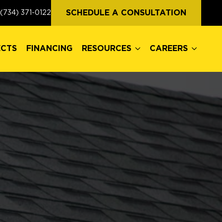
ECTS
FINANCING
RESOURCES
CAREERS
SCHEDULE A CONSULTATION
(734) 371-0122
ECTS
FINANCING
RESOURCES
CAREERS