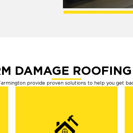
M DAMAGE ROOFING
armington provide proven solutions to help you get back