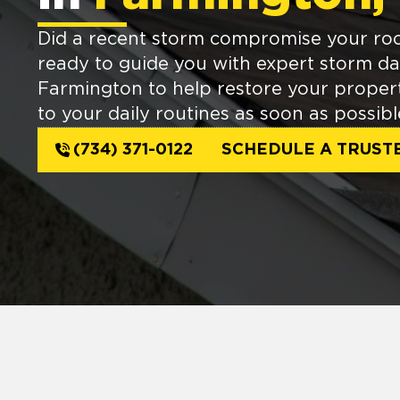
Did a recent storm compromise your ro
ready to guide you with expert storm d
Farmington to help restore your propert
to your daily routines as soon as possibl
(734) 371-0122
SCHEDULE A TRUST