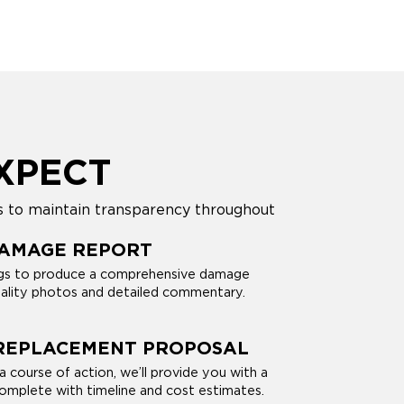
XPECT
s to maintain transparency throughout
DAMAGE REPORT
ings to produce a comprehensive damage
uality photos and detailed commentary.
 REPLACEMENT PROPOSAL
 course of action, we’ll provide you with a
complete with timeline and cost estimates.