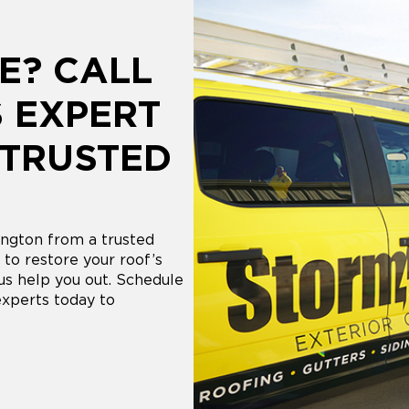
E? CALL
 EXPERT
 TRUSTED
ngton from a trusted
to restore your roof’s
 us help you out. Schedule
experts today to