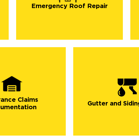
Emergency Roof Repair
rance Claims
Gutter and Sidin
umentation