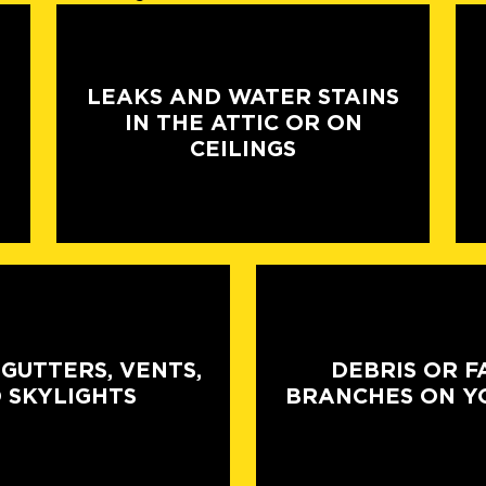
LEAKS AND WATER STAINS
IN THE ATTIC OR ON
CEILINGS
 GUTTERS, VENTS,
DEBRIS OR F
 SKYLIGHTS
BRANCHES ON Y