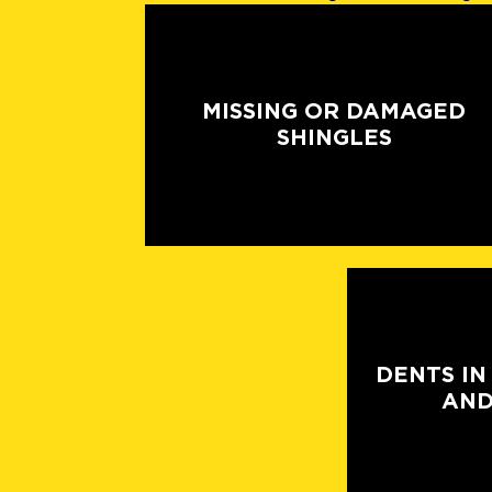
MISSING OR DAMAGED
SHINGLES
DENTS IN
AND