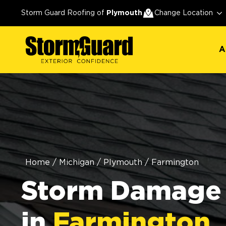
A
Storm Guard Roofing of
Plymouth
Change Location
A
Home
/
Michigan
/
Plymouth
/
Farmington
Storm Damage 
in
Farmington,