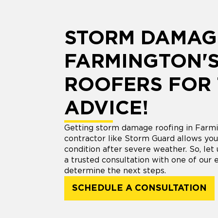
STORM DAMAG
FARMINGTON'S
ROOFERS FOR
ADVICE!
Getting storm damage roofing in Farmi
contractor like Storm Guard allows you 
condition after severe weather. So, let
a trusted consultation with one of our 
determine the next steps.
SCHEDULE A CONSULTATION