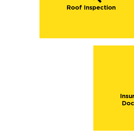
Roof Inspection
Insu
Doc