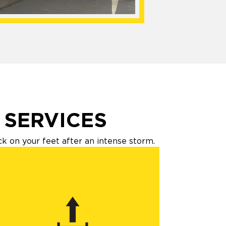
 SERVICES
 on your feet after an intense storm.