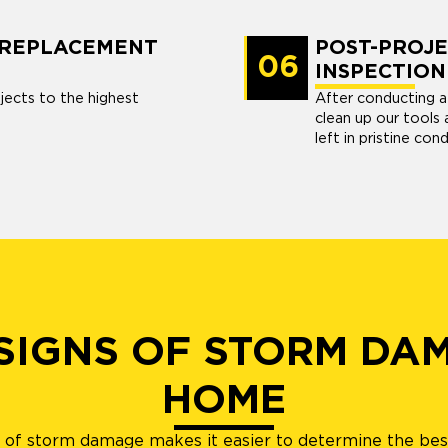
R REPLACEMENT
POST-PROJE
06
INSPECTION
jects to the highest
After conducting a f
clean up our tools 
left in pristine cond
 SIGNS OF STORM DA
HOME
s of storm damage makes it easier to determine the best