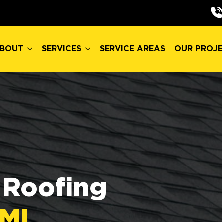
BOUT
SERVICES
SERVICE AREAS
OUR PROJ
BOUT
SERVICES
SERVICE AREAS
OUR PROJ
Roofing
 MI