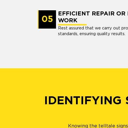
EFFICIENT REPAIR O
05
WORK
Rest assured that we carry out pro
standards, ensuring quality results.
IDENTIFYING
Knowing the telltale sign