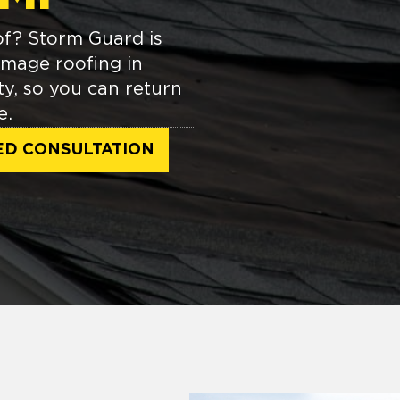
of? Storm Guard is
amage roofing in
y, so you can return
e.
ED CONSULTATION