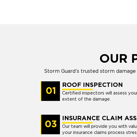
OUR 
Storm Guard’s trusted storm damage r
ROOF INSPECTION
01
Certified inspectors will assess yo
extent of the damage.
INSURANCE CLAIM ASS
03
Our team will provide you with val
your insurance claims process stres