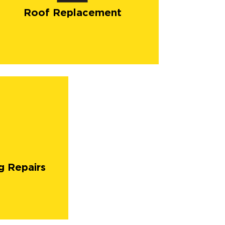
Roof Replacement
g Repairs