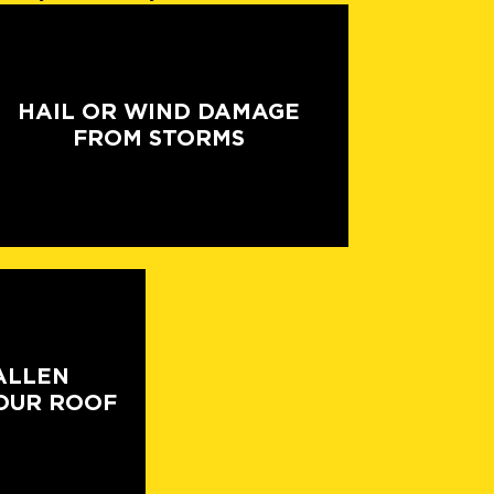
HAIL OR WIND DAMAGE
FROM STORMS
ALLEN
OUR ROOF