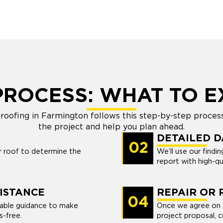
PROCESS: WHAT TO E
oofing in Farmington follows this step-by-step proces
the project and help you plan ahead.
DETAILED 
02
ur roof to determine the
We’ll use our find
report with high-q
ISTANCE
REPAIR OR
04
uable guidance to make
Once we agree on a
s-free.
project proposal, 