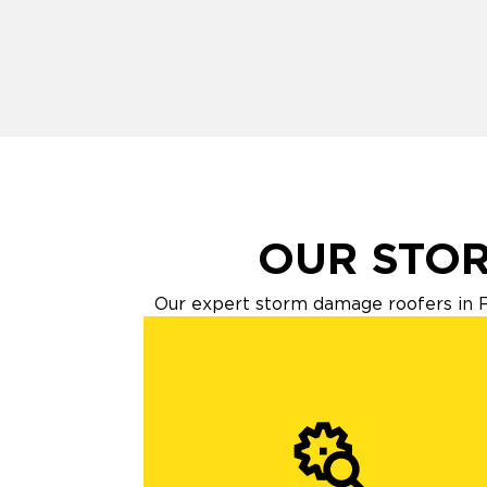
OUR STOR
Our expert storm damage roofers in F