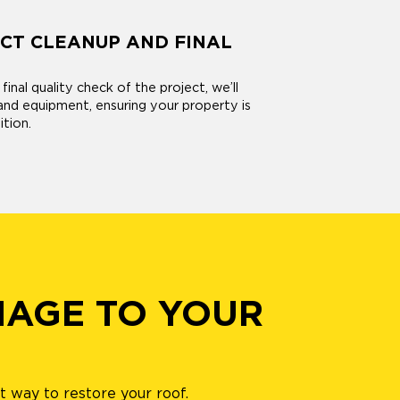
CT CLEANUP AND FINAL
inal quality check of the project, we’ll
and equipment, ensuring your property is
ition.
MAGE TO YOUR
 way to restore your roof.