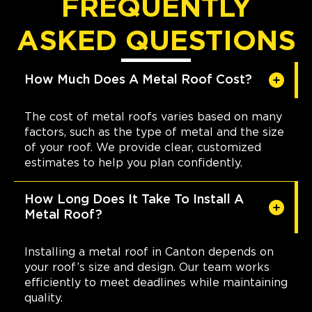
FREQUENTLY
ASKED QUESTIONS
How Much Does A Metal Roof Cost?
The cost of metal roofs varies based on many
factors, such as the type of metal and the size
of your roof. We provide clear, customized
estimates to help you plan confidently.
How Long Does It Take To Install A
Metal Roof?
Installing a metal roof in Canton depends on
your roof’s size and design. Our team works
efficiently to meet deadlines while maintaining
quality.