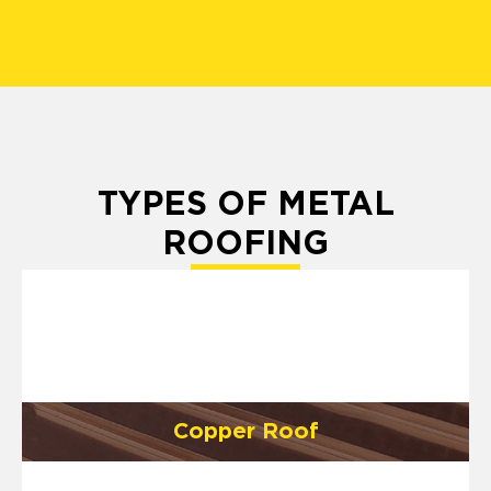
TYPES OF METAL
ROOFING
Copper Roof