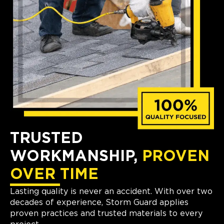
TRUSTED
WORKMANSHIP,
PROVEN
OVER TIME
Lasting quality is never an accident. With over two
decades of experience, Storm Guard applies
proven practices and trusted materials to every