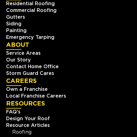
Residential Roofing
Commercial Roofing
Gutters
Siding
Painting
Emergency Tarping
ABOUT
Service Areas
Our Story
Contact Home Office
Storm Guard Cares
CAREERS
Own a Franchise
Local Franchise Careers
RESOURCES
FAQ's
Design Your Roof
Resource Articles
Roofing