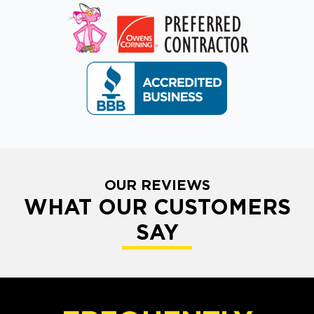
OUR REVIEWS
WHAT OUR CUSTOMERS
SAY