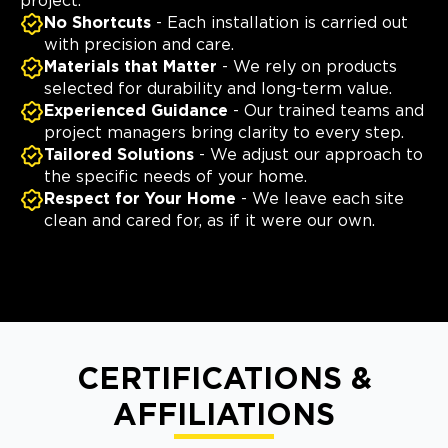
project.
No Shortcuts
- Each installation is carried out
with precision and care.
Materials that Matter
- We rely on products
selected for durability and long-term value.
Experienced Guidance
- Our trained teams and
project managers bring clarity to every step.
Tailored Solutions
- We adjust our approach to
the specific needs of your home.
Respect for Your Home
- We leave each site
clean and cared for, as if it were our own.
CERTIFICATIONS &
AFFILIATIONS