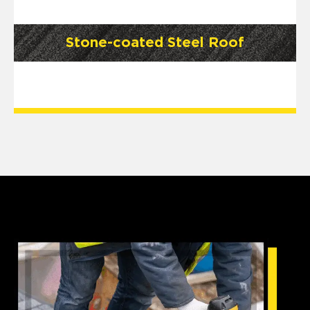
Stone-coated Steel Roof