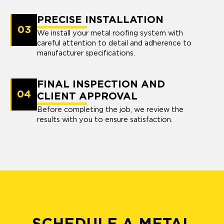
PRECISE INSTALLATION
03
We install your metal roofing system with
careful attention to detail and adherence to
manufacturer specifications.
FINAL INSPECTION AND
04
CLIENT APPROVAL
Before completing the job, we review the
results with you to ensure satisfaction.