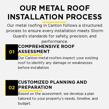
OUR METAL ROOF
INSTALLATION PROCESS
Our metal roofing in Canton follows a structured
process to ensure every installation meets Storm
Guard’s standards for safety, precision, and
performance.
COMPREHENSIVE ROOF
01
ASSESSMENT
Our Canton metal roofers inspect your existing
roof to identify any damage or weaknesses
before installation.
CUSTOMIZED PLANNING AND
02
PREPARATION
Based on the assessment, we develop a plan
tailored to your property’s needs, timeline, and
budget.