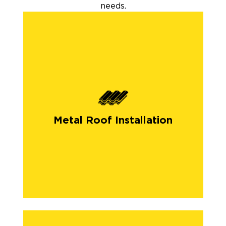
needs.
Metal Roof Installation