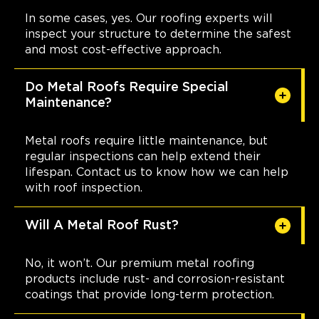
In some cases, yes. Our roofing experts will
inspect your structure to determine the safest
and most cost-effective approach.
Do Metal Roofs Require Special
Maintenance?
Metal roofs require little maintenance, but
regular inspections can help extend their
lifespan. Contact us to know how we can help
with roof inspection.
Will A Metal Roof Rust?
No, it won’t. Our premium metal roofing
products include rust- and corrosion-resistant
coatings that provide long-term protection.