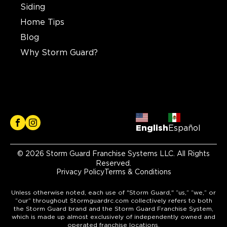
Siding
Home Tips
Blog
Why Storm Guard?
English
Español
© 2026 Storm Guard Franchise Systems LLC. All Rights
Reserved.
Privacy Policy
Terms & Conditions
Unless otherwise noted, each use of "Storm Guard," “us,” “we,” or
“our” throughout Stormguardrc.com collectively refers to both
the Storm Guard brand and the Storm Guard Franchise System,
which is made up almost exclusively of independently owned and
operated franchise locations.