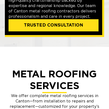
high-quality craftsmanship backed by
expertise and regional knowledge. Our team
of Canton metal roofing contractors delivers
professionalism and care in every project.
TRUSTED CONSULTATION
METAL ROOFING
SERVICES
We offer complete metal roofing services in
Canton—from installation to repairs and
replacement—customized for your property’s