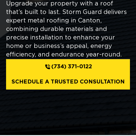
Upgrade your property with a roof
that’s built to last. Storm Guard delivers
expert metal roofing in Canton,
combining durable materials and
precise installation to enhance your
home or business’s appeal, energy
efficiency, and endurance year-round.
(734) 371-0122
SCHEDULE A TRUSTED CONSULTATION