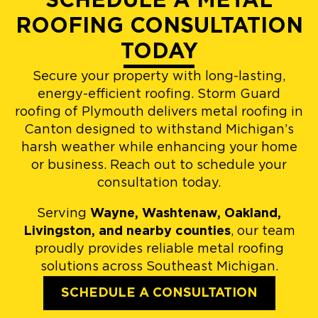
SCHEDULE A METAL
ROOFING CONSULTATION
TODAY
Secure your property with long-lasting,
energy-efficient roofing. Storm Guard
roofing of Plymouth delivers metal roofing in
Canton designed to withstand Michigan’s
harsh weather while enhancing your home
or business. Reach out to schedule your
consultation today.
Serving
Wayne, Washtenaw, Oakland,
Livingston, and nearby counties
, our team
proudly provides reliable metal roofing
solutions across Southeast Michigan.
SCHEDULE A CONSULTATION