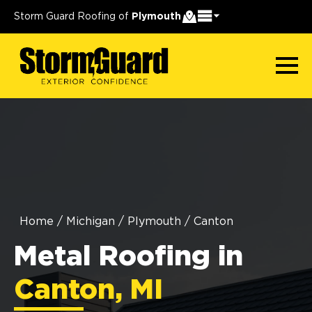
Storm Guard Roofing of
Plymouth
Home
/
Michigan
/
Plymouth
/
Canton
Metal Roofing in
Canton, MI