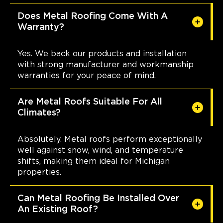
Does Metal Roofing Come With A
Warranty?
Yes. We back our products and installation
with strong manufacturer and workmanship
warranties for your peace of mind.
Are Metal Roofs Suitable For All
Climates?
Absolutely. Metal roofs perform exceptionally
well against snow, wind, and temperature
shifts, making them ideal for Michigan
properties.
Can Metal Roofing Be Installed Over
An Existing Roof?