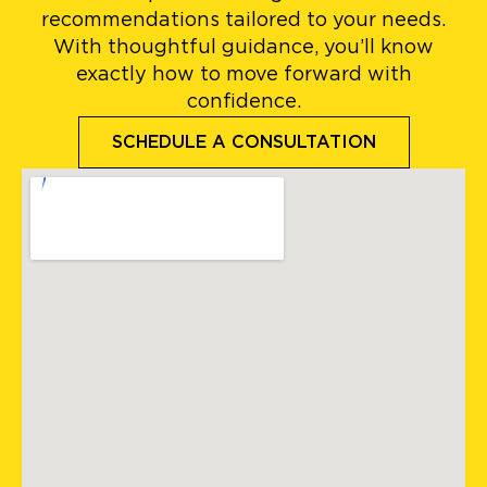
recommendations tailored to your needs.
With thoughtful guidance, you’ll know
exactly how to move forward with
confidence.
SCHEDULE A CONSULTATION