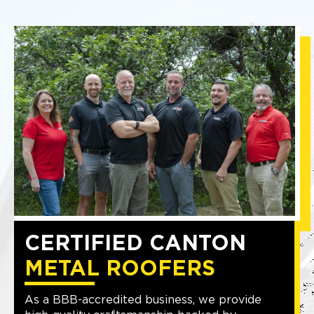
CERTIFIED CANTON
METAL ROOFERS
As a BBB-accredited business, we provide