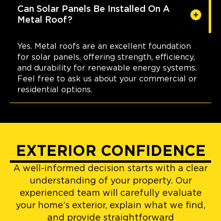
Can Solar Panels Be Installed On A
Metal Roof?
Yes. Metal roofs are an excellent foundation
for solar panels, offering strength, efficiency,
and durability for renewable energy systems.
Feel free to ask us about your commercial or
residential options.
EXTERIOR CONFIDENCE
A well-informed decision starts with a clear
understanding of your property. Our
experienced team will carefully evaluate
your home’s exterior, explain what we find,
and provide straightforward