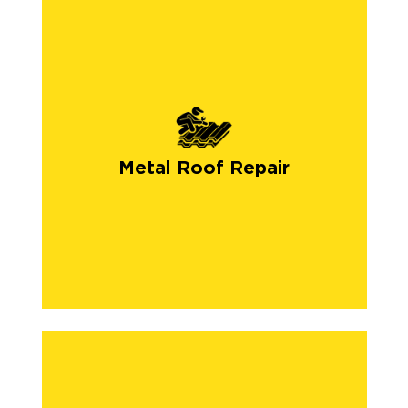
Metal Roof Repair