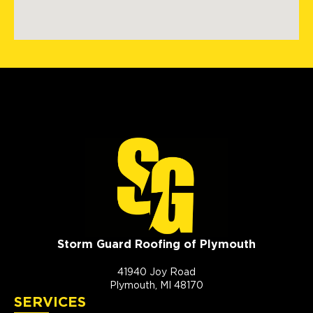
Storm Guard Roofing of Plymouth
41940 Joy Road
Plymouth, MI 48170
SERVICES