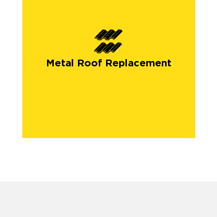
Metal Roof Replacement