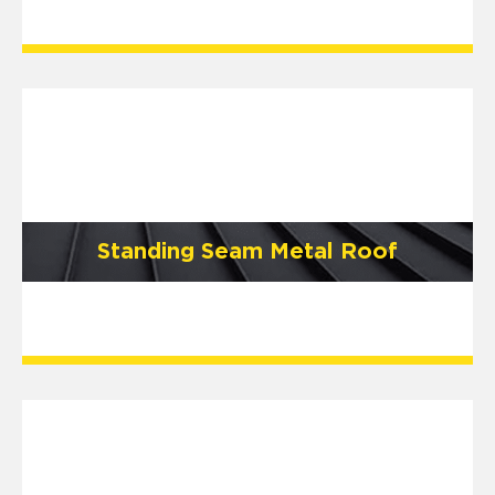
Standing Seam Metal Roof