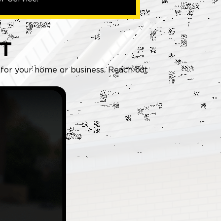
T
g for your home or business. Reach out