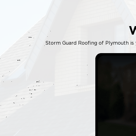
Storm Guard Roofing of Plymouth is yo