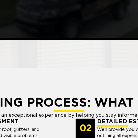
ING PROCESS: WHAT 
an exceptional experience by helping you stay informed
SMENT
DETAILED ES
02
r roof, gutters, and
We’ll provide you 
 visible problems.
outlining all expen