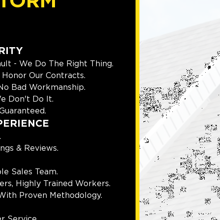
TORM
RITY
ult - We Do The Right Thing.
Honor Our Contracts.
 No Bad Workmanship.
e Don't Do It.
Guaranteed.
PERIENCE
.
ings & Reviews.
le Sales Team.
rs, Highly Trained Workers.
With Proven Methodology.
r Service.