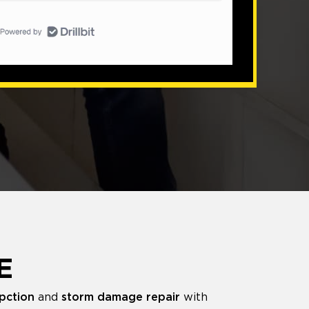
E
pction
and
storm damage repair
with