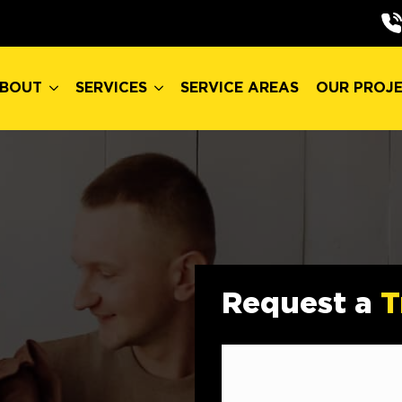
BOUT
SERVICES
SERVICE AREAS
OUR PROJ
BOUT
SERVICES
SERVICE AREAS
OUR PROJ
Request a
T