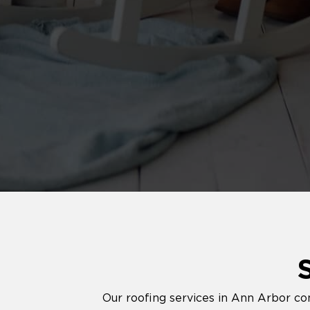
Our roofing services in Ann Arbor co