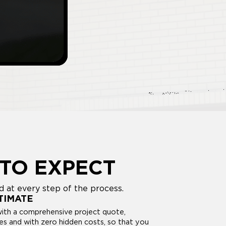
TO EXPECT
 at every step of the process.
TIMATE
with a comprehensive project quote,
ses and with zero hidden costs, so that you