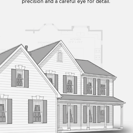
precision and a careful eye for detail.