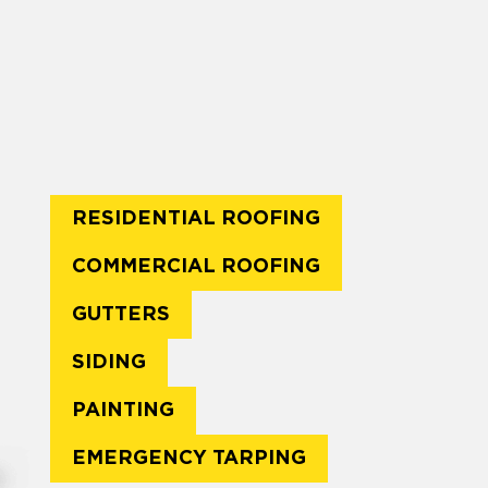
RESIDENTIAL ROOFING
COMMERCIAL ROOFING
GUTTERS
SIDING
PAINTING
EMERGENCY TARPING