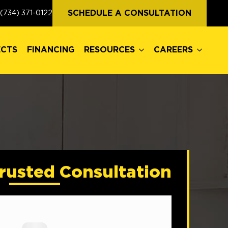
ECTS
FINANCING
RESOURCES
CAREERS
SCHEDULE A CONSULTATION
(734) 371-0122
ECTS
FINANCING
RESOURCES
CAREERS
rusted Consultation