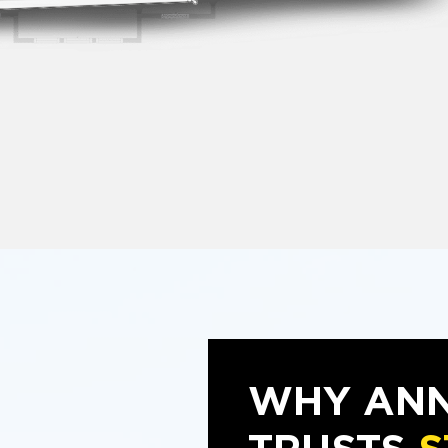
WHY AN