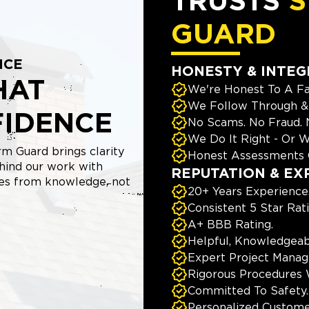
TRUSTS
S
GUARD
NCE
HONESTY & INTEG
HAT
We're Honest To A Fa
We Follow Through & 
FIDENCE
No Scams. No Fraud.
We Do It Right - Or W
m Guard brings clarity
Honest Assessments 
hind our work with
REPUTATION & EX
mes from knowledge, not
20+ Years Experience
Consistent 5 Star Rat
A+ BBB Rating.
Helpful, Knowledgeab
Expert Project Manage
Rigorous Procedures 
Committed To Safety.
Personalized Custome