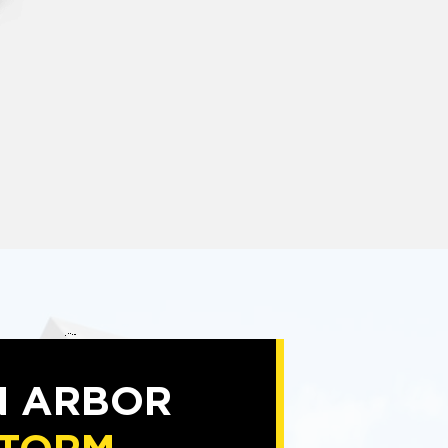
N ARBOR