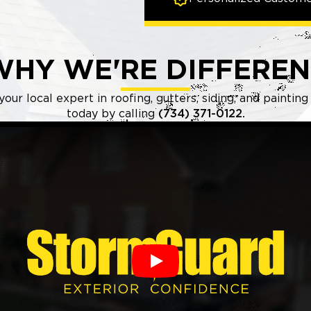
WHY WE'RE DIFFEREN
ur local expert in roofing, gutters, siding, and paintin
today by calling
(734) 371-0122.
Play