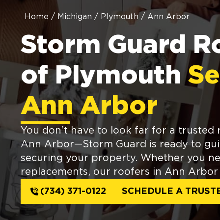
Home
/
Michigan
/
Plymouth
/
Ann Arbor
Storm Guard R
of Plymouth
Se
Ann Arbor
You don’t have to look far for a trusted 
Ann Arbor—Storm Guard is ready to gu
securing your property. Whether you ne
replacements, our roofers in Ann Arbor 
(734) 371-0122
SCHEDULE A TRUST