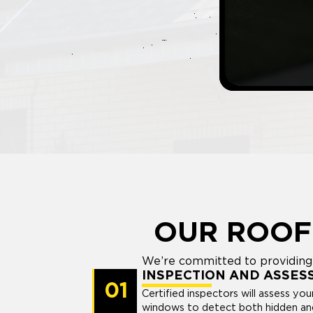
OUR ROOF
We’re committed to providing 
INSPECTION AND ASSES
01
Certified inspectors will assess you
windows to detect both hidden and