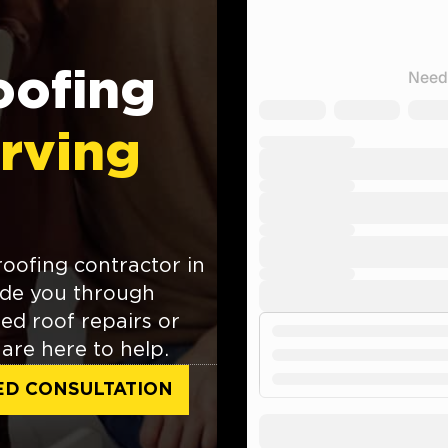
oofing
rving
roofing contractor in
ide you through
ed roof repairs or
are here to help.
ED CONSULTATION