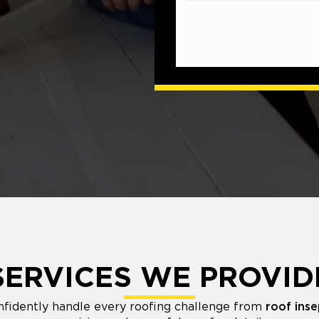
SERVICES WE PROVID
nfidently handle every roofing challenge from
roof inse