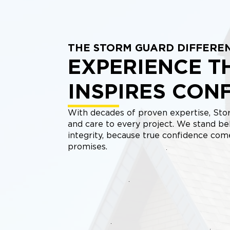
THE STORM GUARD DIFFERE
EXPERIENCE T
INSPIRES CON
With decades of proven expertise, Stor
and care to every project. We stand be
integrity, because true confidence co
promises.