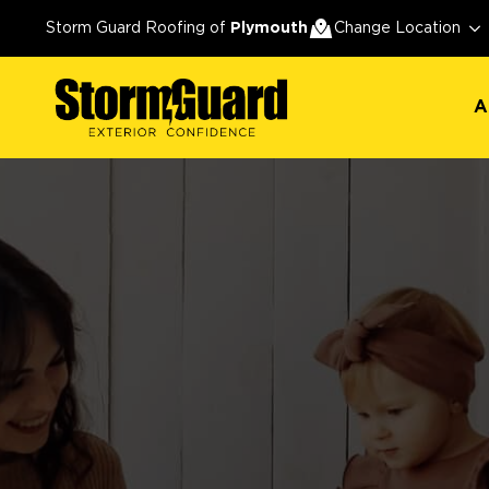
A
Storm Guard Roofing of
Plymouth
Change Location
A