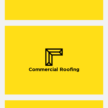
commercial roofing in Long Beach MS,
Commercial Roofing