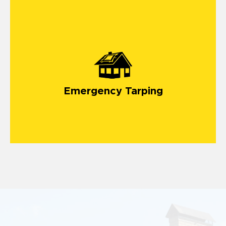
emergency roof tarping service
Emergency Tarping