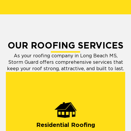
OUR ROOFING SERVICES
As your roofing company in Long Beach MS,
Storm Guard offers comprehensive services that
keep your roof strong, attractive, and built to last.
Residential Roofing