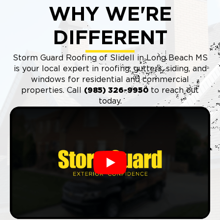
WHY WE'RE
DIFFERENT
Storm Guard Roofing of Slidell in Long Beach MS
is your local expert in roofing, gutters, siding, and
windows for residential and commercial
properties. Call
(985) 326-9950
to reach out
today.
Play