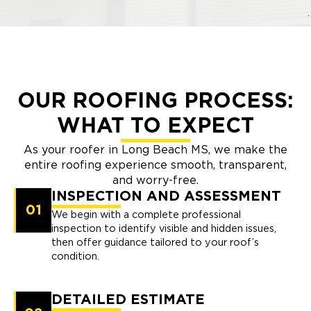
OUR ROOFING PROCESS:
WHAT TO EXPECT
As your roofer in Long Beach MS, we make the
entire roofing experience smooth, transparent,
and worry-free.
INSPECTION AND ASSESSMENT
01
We begin with a complete professional
inspection to identify visible and hidden issues,
then offer guidance tailored to your roof’s
condition.
DETAILED ESTIMATE