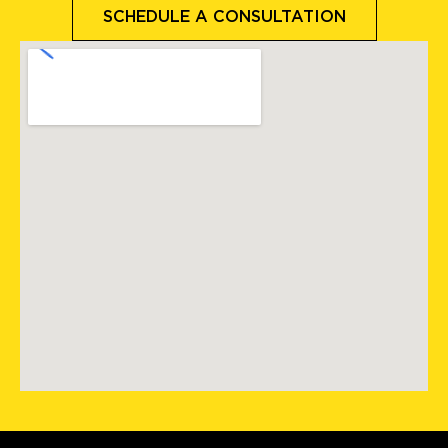
SCHEDULE A CONSULTATION