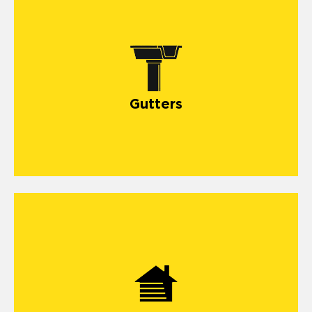
Gutters