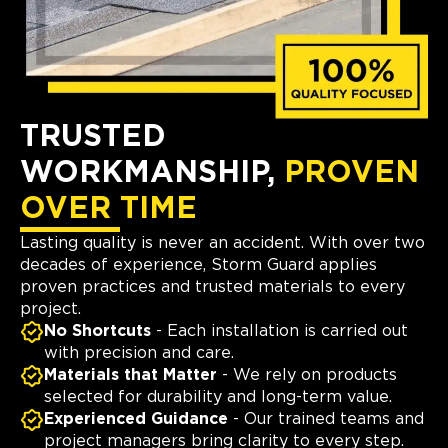
TRUSTED
WORKMANSHIP,
PROVEN
OVER TIME
Lasting quality is never an accident. With over two
decades of experience, Storm Guard applies
proven practices and trusted materials to every
project.
No Shortcuts
- Each installation is carried out
with precision and care.
Materials that Matter
- We rely on products
selected for durability and long-term value.
Experienced Guidance
- Our trained teams and
project managers bring clarity to every step.