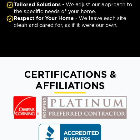
Tailored Solutions
- We adjust our approach to
the specific needs of your home.
Respect for Your Home
- We leave each site
clean and cared for, as if it were our own.
CERTIFICATIONS &
AFFILIATIONS