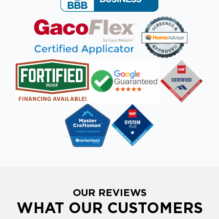
OUR REVIEWS
WHAT OUR CUSTOMERS