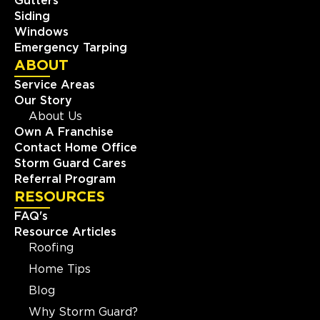
Gutters
Siding
Windows
Emergency Tarping
ABOUT
Service Areas
Our Story
About Us
Own A Franchise
Contact Home Office
Storm Guard Cares
Referral Program
RESOURCES
FAQ's
Resource Articles
Roofing
Home Tips
Blog
Why Storm Guard?