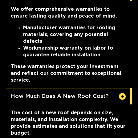
We offer comprehensive warranties to
ensure lasting quality and peace of mind.
Manufacturer warranties for roofing
materials, covering any potential
defects
Workmanship warranty on labor to
guarantee reliable installation
These warranties protect your investment
and reflect our commitment to exceptional
service.
How Much Does A New Roof Cost?
The cost of a new roof depends on size,
materials, and installation complexity. We
provide estimates and solutions that fit your
budget.