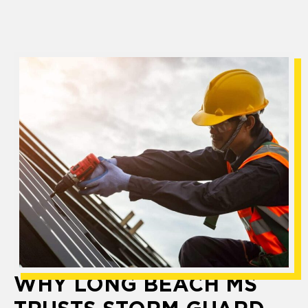
WHY LONG BEACH MS