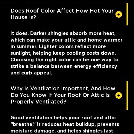
Does Roof Color Affect How Hot Your
House Is?
It does. Darker shingles absorb more heat,
which can make your attic and home warmer
in summer. Lighter colors reflect more
sunlight, helping keep cooling costs down.
Choosing the right color can be one way to
strike a balance between energy efficiency
and curb appeal.
Why Is Ventilation Important, And How
Do You Know If Your Roof Or Attic Is
Properly Ventilated?
Good ventilation helps your roof and attic
“breathe.” It reduces heat buildup, prevents
moisture damage, and helps shingles last