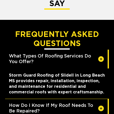
SAY
FREQUENTLY ASKED
QUESTIONS
What Types Of Roofing Services Do
You Offer?
Storm Guard Roofing of Slidell in Long Beach
MS provides repair, installation, inspection,
and maintenance for residential and
commercial roofs with expert craftsmanship.
How Do I Know If My Roof Needs To
Be Repaired?