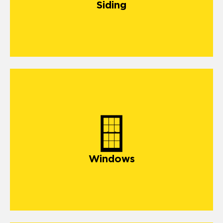
Siding
windows
Windows