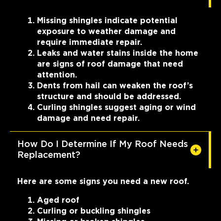
Missing shingles indicate potential
exposure to weather damage and
require immediate repair.
Leaks and water stains inside the home
are signs of roof damage that need
attention.
Dents from hail can weaken the roof’s
structure and should be addressed.
Curling shingles suggest aging or wind
damage and need repair.
How Do I Determine If My Roof Needs
Replacement?
Here are some signs you need a new roof.
Aged roof
Curling or buckling shingles