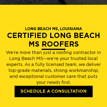
LONG BEACH MS, LOUISIANA
CERTIFIED LONG BEACH
MS ROOFERS
We’re more than just a roofing contractor in
Long Beach MS—we’re your trusted local
experts. As a fully licensed team, we deliver
top-grade materials, strong workmanship,
and exceptional customer care that puts
your needs first.
SCHEDULE A CONSULTATION