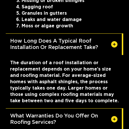
Missing or broken shingles
Sagging roof
Granules in gutters
Leaks and water damage
Moss or algae growth
How Long Does A Typical Roof
Installation Or Replacement Take?
The duration of a roof installation or
replacement depends on your home’s size
and roofing material. For average-sized
homes with asphalt shingles, the process
typically takes one day. Larger homes or
those using complex roofing materials may
take between two and five days to complete.
What Warranties Do You Offer On
Roofing Services?