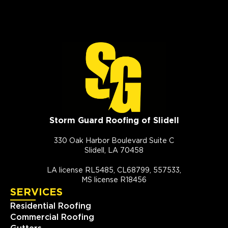
Storm Guard Roofing of Slidell
330 Oak Harbor Boulevard Suite C
Slidell, LA 70458
LA license RL5485, CL68799, 557533,
MS license R18456
SERVICES
Residential Roofing
Commercial Roofing