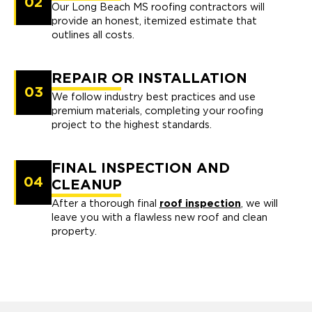
02
Our Long Beach MS roofing contractors will
provide an honest, itemized estimate that
outlines all costs.
REPAIR OR INSTALLATION
03
We follow industry best practices and use
premium materials, completing your roofing
project to the highest standards.
FINAL INSPECTION AND
04
CLEANUP
After a thorough final
roof inspection
, we will
leave you with a flawless new roof and clean
property.