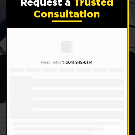
Request a
Trusted
Consultation