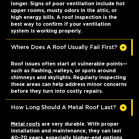
longer. Signs of poor ventilation include hot
upper rooms, musty odors in the attic, or
high energy bills. A roof inspection is the
best way to confirm if your ventilation
system is working properly.
Where Does A Roof Usually Fail First?
Roof issues often start at vulnerable points—
such as flashing, valleys, or spots around
chimneys and skylights. Regularly inspecting
these areas can help address minor concerns
before they turn into costly repairs.
How Long Should A Metal Roof Last?
Metal roofs
are very durable. With proper
installation and maintenance, they can last
40–70 years, especially higher-end options