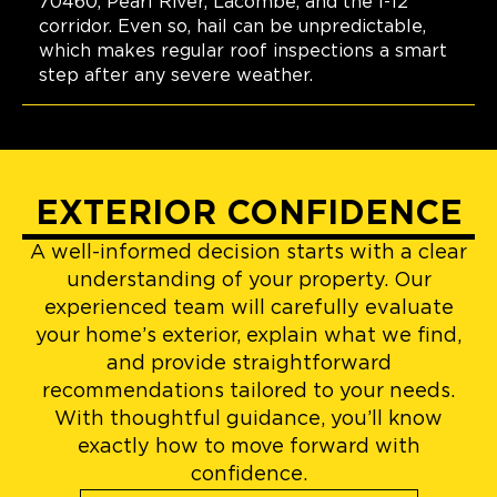
70460, Pearl River, Lacombe, and the I-12
corridor. Even so, hail can be unpredictable,
which makes regular roof inspections a smart
step after any severe weather.
EXTERIOR CONFIDENCE
A well-informed decision starts with a clear
understanding of your property. Our
experienced team will carefully evaluate
your home’s exterior, explain what we find,
and provide straightforward
recommendations tailored to your needs.
With thoughtful guidance, you’ll know
exactly how to move forward with
confidence.