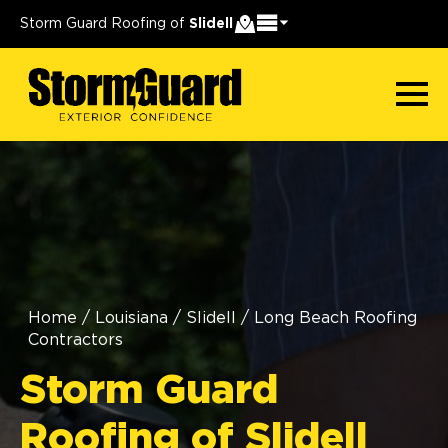
Storm Guard Roofing of
Slidell
Home
/
Louisiana
/
Slidell
/
Long Beach Roofing
Contractors
Storm Guard
Roofing of Slidell