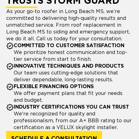
TRUSTS STORM GUARD
As your go-to roofer in Long Beach MS, we’re
committed to delivering high-quality results and
unmatched service. From roof replacement in
Long Beach MS to siding and emergency support,
we do it all. Call us today for your consultation.
COMMITTED TO CUSTOMER SATISFACTION
We prioritize honest communication and top-
tier service from start to finish.
INNOVATIVE TECHNIQUES AND PRODUCTS
Our team uses cutting-edge solutions that
deliver dependable, long-lasting results.
FLEXIBLE FINANCING OPTIONS
We offer payment plans that fit your needs
and budget.
INDUSTRY CERTIFICATIONS YOU CAN TRUST
We're recognized for quality and
professionalism, from our A+ BBB rating to our
certification as a VELUX skylight installer.
SCHEDULE A CONSULTATION