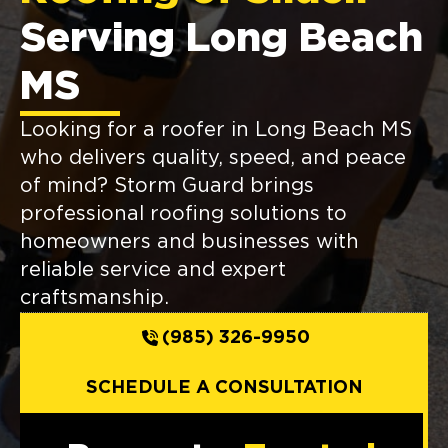
Serving Long Beach
MS
Looking for a roofer in Long Beach MS
who delivers quality, speed, and peace
of mind? Storm Guard brings
professional roofing solutions to
homeowners and businesses with
reliable service and expert
craftsmanship.
(985) 326-9950
SCHEDULE A CONSULTATION