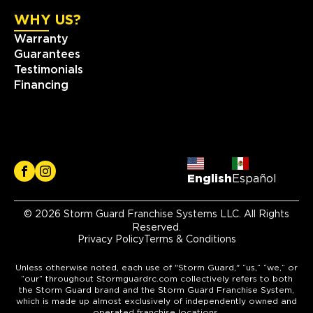
WHY US?
Warranty
Guarantees
Testimonials
Financing
English
Español
© 2026 Storm Guard Franchise Systems LLC. All Rights
Reserved.
Privacy Policy
Terms & Conditions
Unless otherwise noted, each use of "Storm Guard," “us,” “we,” or
“our” throughout Stormguardrc.com collectively refers to both
the Storm Guard brand and the Storm Guard Franchise System,
which is made up almost exclusively of independently owned and
operated franchise locations.