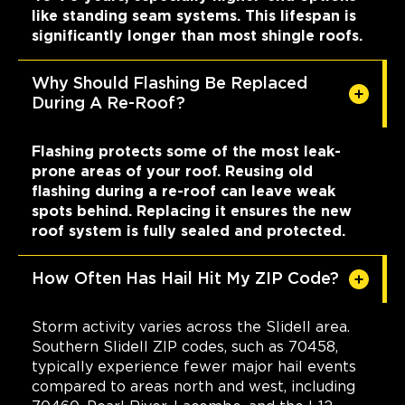
like standing seam systems. This lifespan is
significantly longer than most shingle roofs.
Why Should Flashing Be Replaced
During A Re-Roof?
Flashing protects some of the most leak-
prone areas of your roof. Reusing old
flashing during a re-roof can leave weak
spots behind. Replacing it ensures the new
roof system is fully sealed and protected.
How Often Has Hail Hit My ZIP Code?
Storm activity varies across the Slidell area.
Southern Slidell ZIP codes, such as 70458,
typically experience fewer major hail events
compared to areas north and west, including