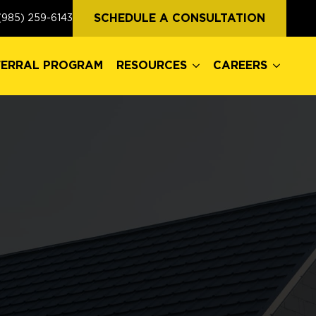
FERRAL PROGRAM
RESOURCES
CAREERS
SCHEDULE A CONSULTATION
(985) 259-6143
FERRAL PROGRAM
RESOURCES
CAREERS