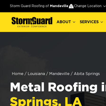
ABOUT
SERVICES
Storm Guard Roofing of
Mandeville
Change Location
ABOUT
SERVICES
Home
/
Louisiana
/
Mandeville
/
Abita Springs
Metal Roofing 
Springs, LA