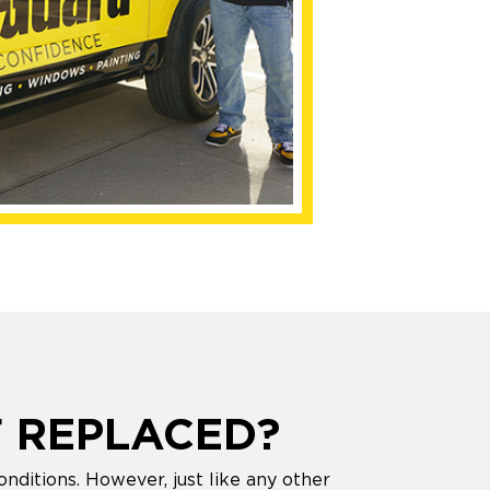
 REPLACED?
nditions. However, just like any other