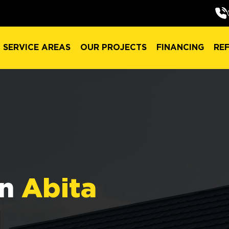
SERVICE AREAS
OUR PROJECTS
FINANCING
RE
SERVICE AREAS
OUR PROJECTS
FINANCING
RE
in
Abita