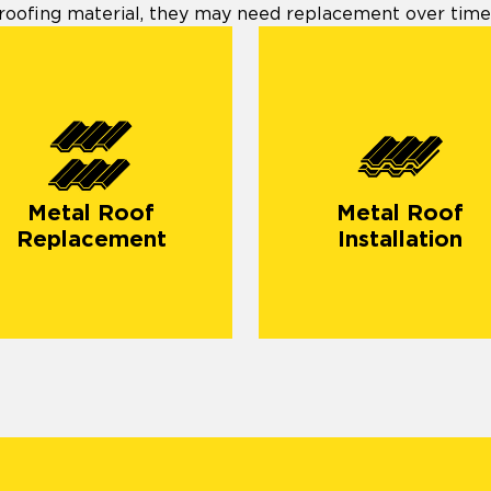
roofing material, they may need replacement over time
Metal Roof
Metal Roof
Replacement
Installation