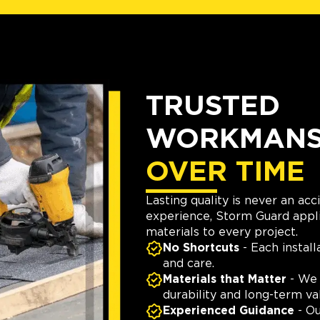
TRUSTED
WORKMANSH
OVER TIME
Lasting quality is never an ac
experience, Storm Guard appli
materials to every project.
No Shortcuts
- Each install
and care.
Materials that Matter
- We 
durability and long-term va
Experienced Guidance
- Ou