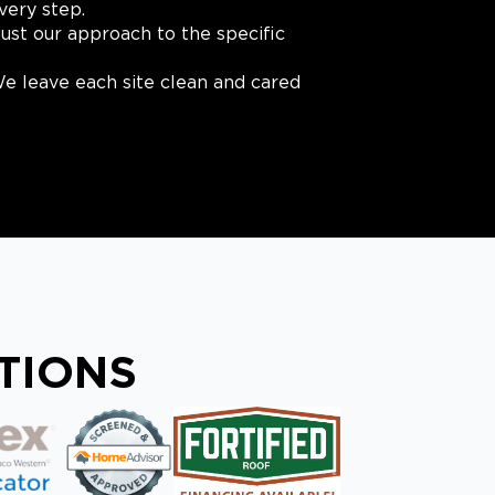
very step.
ust our approach to the specific
e leave each site clean and cared
ATIONS