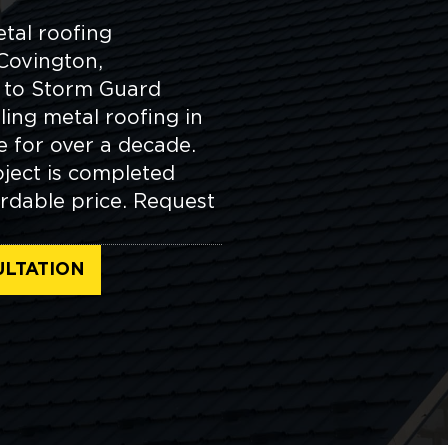
etal roofing
Covington,
n to Storm Guard
ling metal roofing in
 for over a decade.
ject is completed
rdable price. Request
ULTATION