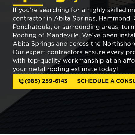
If you’re searching for a highly skilled m
contractor in Abita Springs, Hammond, 
Ponchatoula, or surrounding areas, tur
Roofing of Mandeville. We’ve been instal
Abita Springs and across the Northshore
Our expert contractors ensure every pro
with top-quality workmanship at an affo
your metal roofing estimate today!
(985) 259-6143
SCHEDULE A CONS