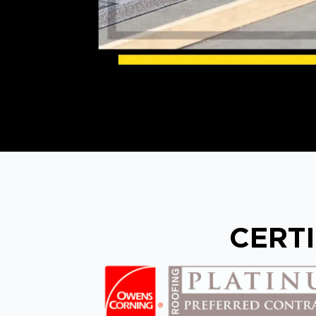
CERTI