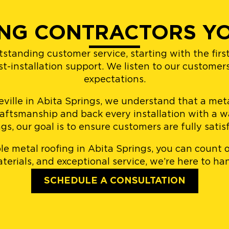
NG CONTRACTORS YO
tstanding customer service, starting with the fir
ost-installation support. We listen to our customer
expectations.
lle in Abita Springs, we understand that a metal
raftsmanship and back every installation with a wa
s, our goal is to ensure customers are fully satisf
able metal roofing in Abita Springs, you can count
erials, and exceptional service, we’re here to han
SCHEDULE A CONSULTATION