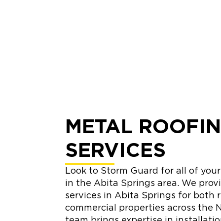
METAL ROOFI
SERVICES
Look to Storm Guard for all of you
in the Abita Springs area. We prov
services in Abita Springs for both 
commercial properties across the N
team brings expertise in installati