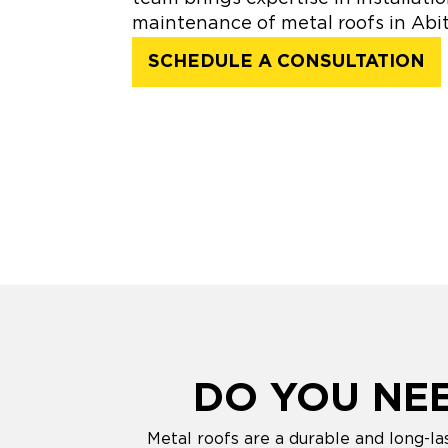
maintenance of metal roofs in Abit
SCHEDULE A CONSULTATION
DO YOU NE
Metal roofs are a durable and long-la