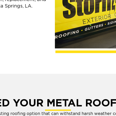
a Springs, LA.
ED YOUR METAL ROOF
sting roofing option that can withstand harsh weather co