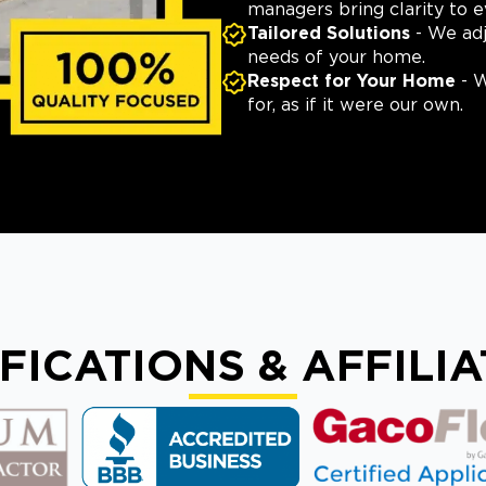
managers bring clarity to e
Tailored Solutions
- We adj
needs of your home.
Respect for Your Home
- W
for, as if it were our own.
FICATIONS & AFFILI