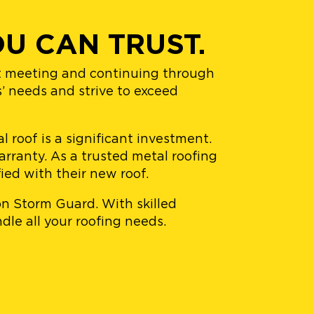
U CAN TRUST.
st meeting and continuing through
s’ needs and strive to exceed
 roof is a significant investment.
rranty. As a trusted metal roofing
ied with their new roof.
 on Storm Guard. With skilled
dle all your roofing needs.