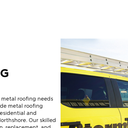
NG
r metal roofing needs
ide metal roofing
residential and
orthshore. Our skilled
on, replacement, and