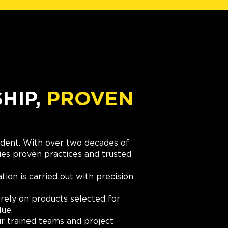
IP,
PROVEN
cident. With over two decades of
es proven practices and trusted
ation is carried out with precision
rely on products selected for
lue.
r trained teams and project