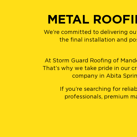
METAL ROOFI
We’re committed to delivering ou
the final installation and p
At Storm Guard Roofing of Mandevi
That’s why we take pride in our c
company in Abita Spring
If you’re searching for reli
professionals, premium mat