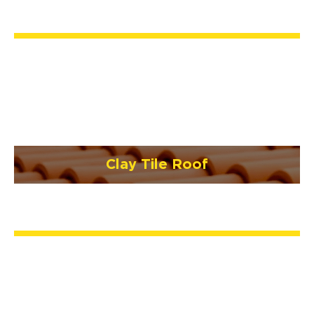
Clay Tile Roof