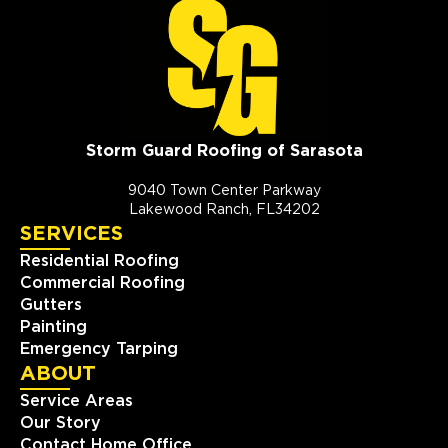
Storm Guard Roofing of Sarasota
9040 Town Center Parkway
Lakewood Ranch, FL34202
SERVICES
Residential Roofing
Commercial Roofing
Gutters
Painting
Emergency Tarping
ABOUT
Service Areas
Our Story
Contact Home Office