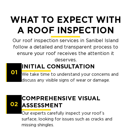
WHAT TO EXPECT WITH
A ROOF INSPECTION
Our roof inspection services in Sanibel Island
follow a detailed and transparent process to
ensure your roof receives the attention it
deserves.
INITIAL CONSULTATION
01
We take time to understand your concerns and
discuss any visible signs of wear or damage.
COMPREHENSIVE VISUAL
02
ASSESSMENT
Our experts carefully inspect your roof’s
surface, looking for issues such as cracks and
missing shingles.