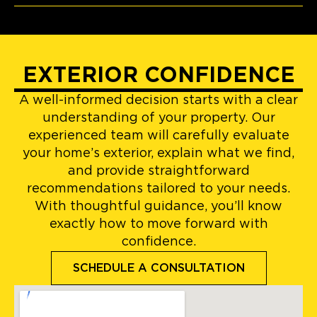
EXTERIOR CONFIDENCE
A well-informed decision starts with a clear
understanding of your property. Our
experienced team will carefully evaluate
your home’s exterior, explain what we find,
and provide straightforward
recommendations tailored to your needs.
With thoughtful guidance, you’ll know
exactly how to move forward with
confidence.
SCHEDULE A CONSULTATION