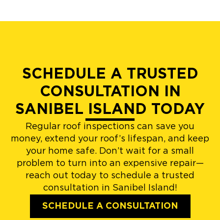
SCHEDULE A TRUSTED
CONSULTATION IN
SANIBEL ISLAND TODAY
Regular roof inspections can save you
money, extend your roof’s lifespan, and keep
your home safe. Don’t wait for a small
problem to turn into an expensive repair—
reach out today to schedule a trusted
consultation in Sanibel Island!
SCHEDULE A CONSULTATION