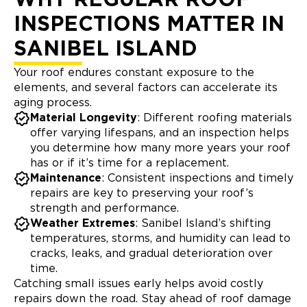
INSPECTIONS MATTER IN
SANIBEL ISLAND
Your roof endures constant exposure to the
elements, and several factors can accelerate its
aging process.
Material Longevity
: Different roofing materials
offer varying lifespans, and an inspection helps
you determine how many more years your roof
has or if it’s time for a replacement.
Maintenance
: Consistent inspections and timely
repairs are key to preserving your roof’s
strength and performance.
Weather Extremes
: Sanibel Island’s shifting
temperatures, storms, and humidity can lead to
cracks, leaks, and gradual deterioration over
time.
Catching small issues early helps avoid costly
repairs down the road. Stay ahead of roof damage