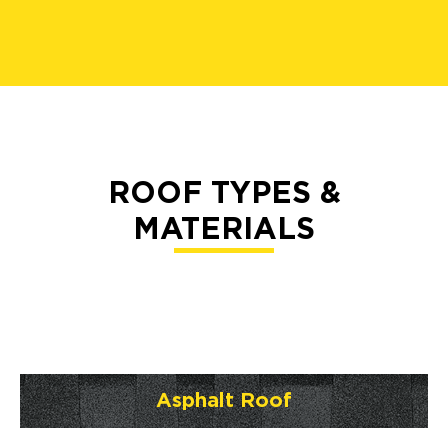
ROOF TYPES &
MATERIALS
Asphalt Roof