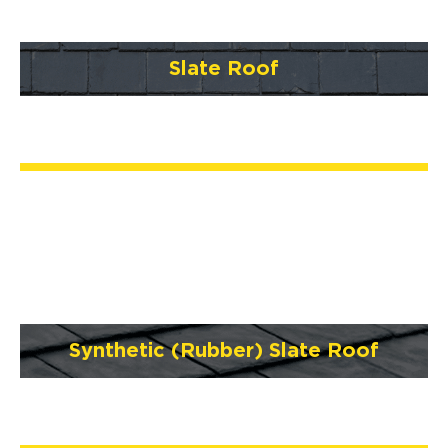
Slate Roof
Synthetic (Rubber) Slate Roof