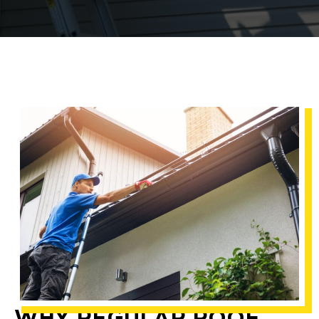
WHY REGULAR ROOF