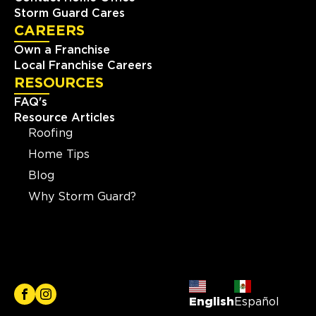
Storm Guard Cares
CAREERS
Own a Franchise
Local Franchise Careers
RESOURCES
FAQ's
Resource Articles
Roofing
Home Tips
Blog
Why Storm Guard?
English
Español