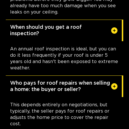
already have too much damage when you see
leaks on your ceiling.
When should you get a roof
inspection?
An annual roof inspection is ideal, but you can
do it less frequently if your roof is under 5
years old and hasn't been exposed to extreme
weather.
Who pays for roof repairs when selling
a home: the buyer or seller?
This depends entirely on negotiations, but
typically, the seller pays for roof repairs or
adjusts the home price to cover the repair
cost.