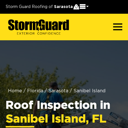
Storm Guard Roofing of
Sarasota
Home
/
Florida
/
Sarasota
/
Sanibel Island
Roof Inspection in
Sanibel Island, FL