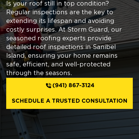
Is your roof still in top condition?
Regular inspections are the key to
extending its lifespan and avoiding
costly surprises. At Storm Guard, our
seasoned roofing experts provide
detailed roof inspections in Sanibel
Island, ensuring your home remains
safe, efficient, and well-protected
through the seasons.
(941) 867-3124
SCHEDULE A TRUSTED CONSULTATION