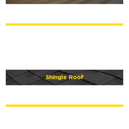
Shingle Roof