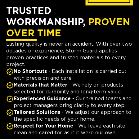
TRUSTED
WORKMANSHIP,
PROVEN
OVER TIME
Lasting quality is never an accident. With over two
decades of experience, Storm Guard applies
proven practices and trusted materials to every
project.
No Shortcuts
- Each installation is carried out
with precision and care.
Materials that Matter
- We rely on products
selected for durability and long-term value.
Experienced Guidance
- Our trained teams and
project managers bring clarity to every step.
Tailored Solutions
- We adjust our approach to
the specific needs of your home.
Respect for Your Home
- We leave each site
clean and cared for, as if it were our own.