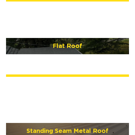
Flat Roof
Standing Seam Metal Roof