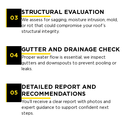
STRUCTURAL EVALUATION
03
We assess for sagging, moisture intrusion, mold,
or rot that could compromise your roof’s
structural integrity.
GUTTER AND DRAINAGE CHECK
04
Proper water flow is essential; we inspect
gutters and downspouts to prevent pooling or
leaks.
DETAILED REPORT AND
05
RECOMMENDATIONS
You’ll receive a clear report with photos and
expert guidance to support confident next
steps.