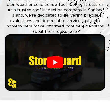
local weather conditions affect roofing structures.
As a trusted roof inspection company in Sanibel
Island, we’re dedicated to delivering precise
evaluations and dependable service that help
homeowners make informed, confident decisions
about their roof’s care.
Play