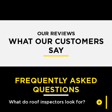
OUR REVIEWS
WHAT OUR CUSTOMERS
SAY
FREQUENTLY ASKED
QUESTIONS
What do roof inspectors look for?