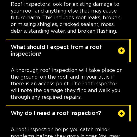
Roof inspectors look for existing damage to
your roof and anything else that may cause
future harm. This includes roof leaks, broken
or missing shingles, cracked sealant, moss,
debris, standing water, and broken flashing.
What should I expect from a roof
inspection?
A thorough roof inspection will take place on
the ground, on the roof, and in your attic if
there is an access point. The roof inspector
will note the damage they find and walk you
through any required repairs.
Why do I need a roof inspection?
A roof inspection helps you catch minor
problems before they grow bigger. You may