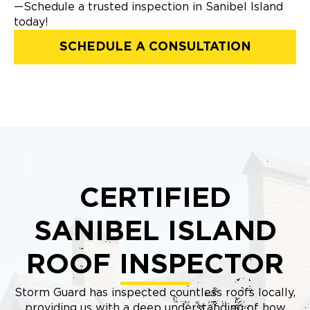
—Schedule a trusted inspection in Sanibel Island
today!
SCHEDULE A CONSULTATION
CERTIFIED
SANIBEL ISLAND
ROOF INSPECTOR
Storm Guard has inspected countless roofs locally,
providing us with a deep understanding of how