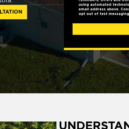
sota.
using automated technolo
email address above. Cons
LTATION
opt out of text messaging
UNDERSTA