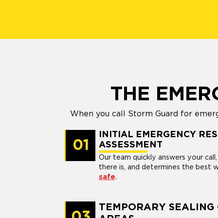
THE EMER
When you call Storm Guard for emerge
INITIAL EMERGENCY RE
01
ASSESSMENT
Our team quickly answers your cal
there is, and determines the best
safe
.
TEMPORARY SEALING
03