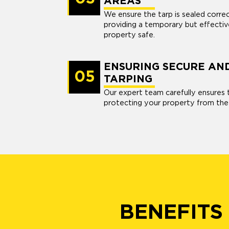
AREAS
We ensure the tarp is sealed corre
providing a temporary but effectiv
property safe.
ENSURING SECURE AN
05
TARPING
Our expert team carefully ensures t
protecting your property from the
BENEFITS