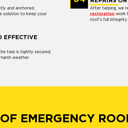
REPAIRS OR
ctly and anchored,
After tarping, we
e solution to keep your
restoration
work t
roof's full integrity.
D EFFECTIVE
he tarp is tightly secured,
 harsh weather.
 OF EMERGENCY ROO