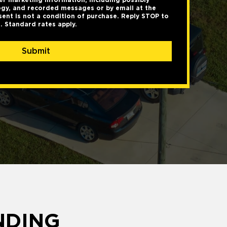
gy, and recorded messages or by email at the
ent is not a condition of purchase. Reply STOP to
. Standard rates apply.
Submit
NDING