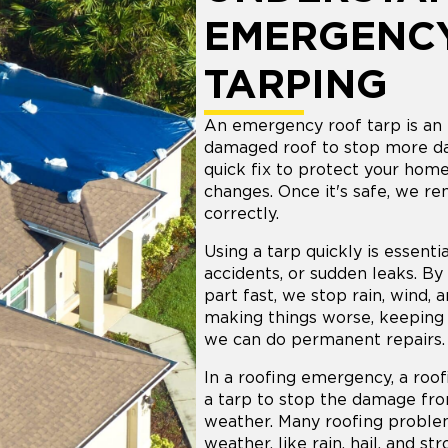
EMERGENC
TARPING
An emergency roof tarp is an 
damaged roof to stop more da
quick fix to protect your hom
changes. Once it's safe, we re
correctly.
Using a tarp quickly is essentia
accidents, or sudden leaks. B
part fast, we stop rain, wind,
making things worse, keeping 
we can do permanent repairs.
In a roofing emergency, a roof
a tarp to stop the damage fr
weather. Many roofing probl
weather, like rain, hail, and st