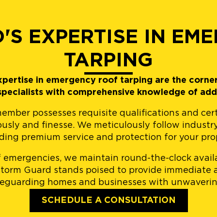
'S EXPERTISE IN EM
TARPING
pertise in emergency roof tarping are the corne
 specialists with comprehensive knowledge of add
er possesses requisite qualifications and certifi
ously and finesse. We meticulously follow industr
ding premium service and protection for your pro
 emergencies, we maintain round-the-clock availa
 Storm Guard stands poised to provide immediate 
feguarding homes and businesses with unwaverin
SCHEDULE A CONSULTATION