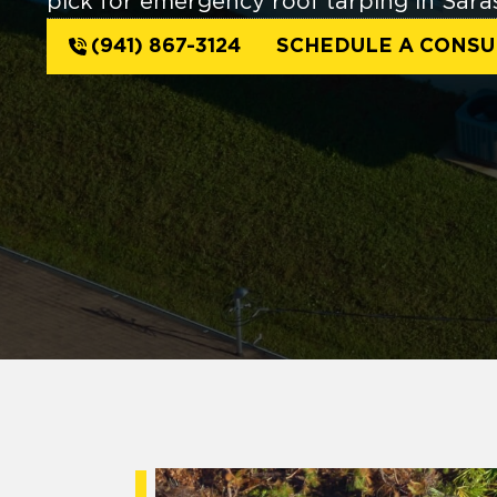
pick for emergency roof tarping in Sara
(941) 867-3124
SCHEDULE A CONSU