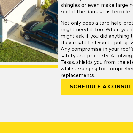
shingles or even make large h
roof if the damage is terrible 
Not only does a tarp help prot
might need it, too. When you 
might ask if you did anything 
they might tell you to put up 
Any compromise in your roof's 
safety and property. Applying
Texas, shields you from the el
while arranging for comprehen
replacements.
SCHEDULE A CONSUL