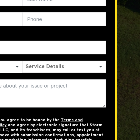
 you agree to be bound by the
Terms and
licy
and agree by electronic signature that Storm
LC, and its franchisees, may call or text you at
bove with submission confirmations, appointment
er marketing information, including possibly