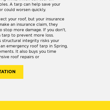
oles. A tarp can help save your
or could worsen quickly.
ect your roof, but your insurance
make an insurance claim, they
to stop more damage. If you don't,
a tarp to prevent more loss.
structural integrity risks your
 an emergency roof tarp in Spring,
ements. It also buys you time
sive roof repairs or
TATION