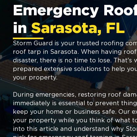
Emergency Roof
in
Sarasota, FL
Storm Guard is your trusted roofing c
roof tarp in Sarasota. When having roo
disaster, there is no time to lose. That'
prepared extensive solutions to help yo
your property.
During emergencies, restoring roof da
immediately is essential to prevent thi
keep your home or business safe. Our ex
your property while you think of what to
into this article and understand why Sto