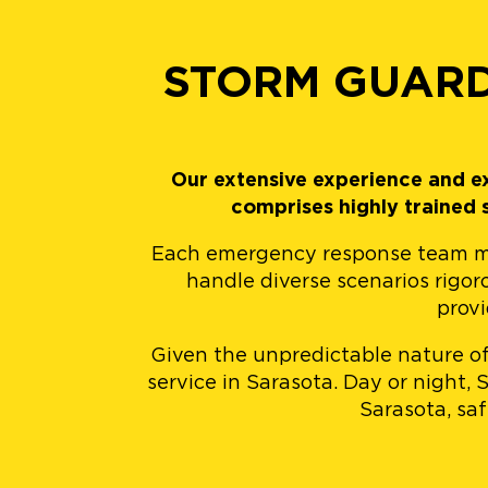
STORM GUARD
Our extensive experience and ex
comprises highly trained
Each emergency response team memb
handle diverse scenarios rigor
provi
Given the unpredictable nature of
service in Sarasota. Day or night,
Sarasota, sa