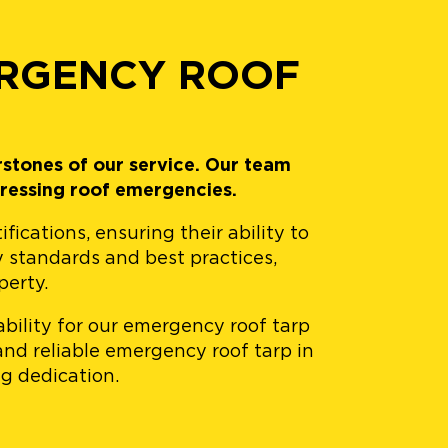
ERGENCY ROOF
rstones of our service. Our team
ressing roof emergencies.
cations, ensuring their ability to
y standards and best practices,
perty.
bility for our emergency roof tarp
and reliable emergency roof tarp in
g dedication.