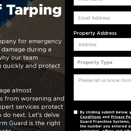
 Tarping
Property Address
ompany for emergency
f damage during a
s why our team
Property Type
u quickly and protect
mage almost
ngs from worsening and
pert services protect
By clicking submit below,
 do next. Let's delve
Conditions
and
Privacy Po
Guard Franchise Systems, L
rm Guard is the right
the number you entered a
reminders, offers and oth