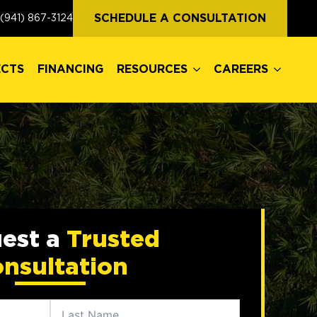
ECTS
FINANCING
RESOURCES
CAREERS
SCHEDULE A CONSULTATION
(941) 867-3124
ECTS
FINANCING
RESOURCES
CAREERS
est a
Trusted
nsultation