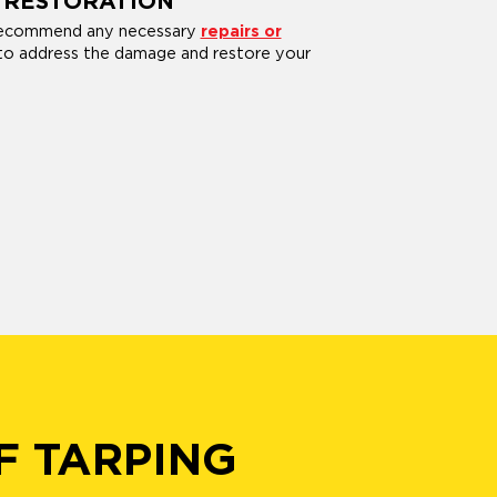
 RESTORATION
 recommend any necessary
repairs or
o address the damage and restore your
F TARPING