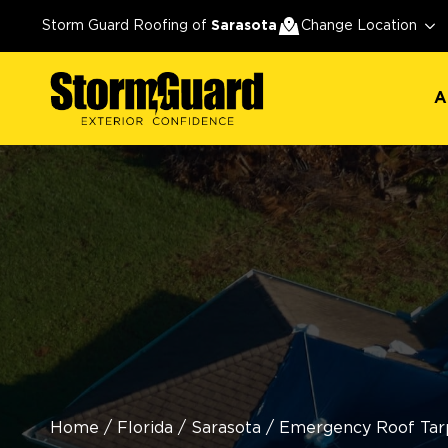
A
Storm Guard Roofing of
Sarasota
Change Location
A
Home
/
Florida
/
Sarasota
/
Emergency Roof Tarp