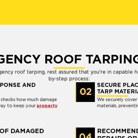
GENCY ROOF TARPIN
ncy roof tarping, rest assured that you're in capable h
by-step process:
SPONSE AND
SECURE PLAC
02
TARP MATERI
l, checks how much damage
We securely cover 
 way to keep your
property
materials, preventi
 OF DAMAGED
RECOMMEND
04