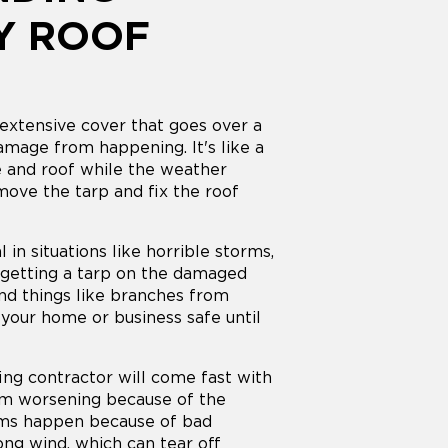
Y ROOF
extensive cover that goes over a
mage from happening. It's like a
e and roof while the weather
move the tarp and fix the roof
l in situations like horrible storms,
y getting a tarp on the damaged
 and things like branches from
your home or business safe until
ing contractor will come fast with
om worsening because of the
ems happen because of bad
rong wind, which can tear off