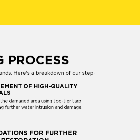
G PROCESS
ands. Here's a breakdown of our step-
EMENT OF HIGH-QUALITY
ALS
the damaged area using top-tier tarp
ng further water intrusion and damage.
ATIONS FOR FURTHER