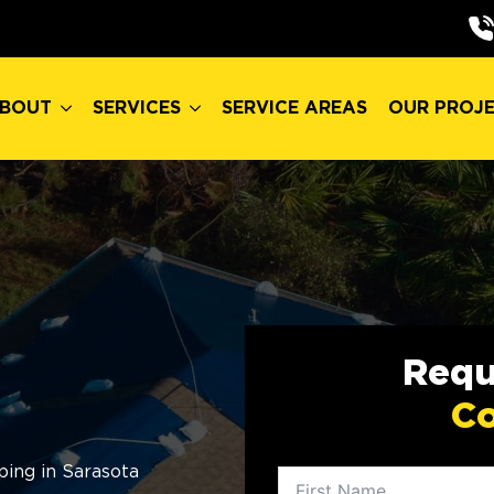
BOUT
SERVICES
SERVICE AREAS
OUR PROJ
BOUT
SERVICES
SERVICE AREAS
OUR PROJ
Requ
Co
ing in Sarasota