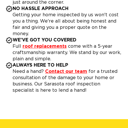
just around the corner.
NO HASSLE APPROACH
Getting your home inspected by us won't cost
you a thing. We're all about being honest and
fair and giving you a proper quote on the
money.
WE'VE GOT YOU COVERED
Full
roof replacements
come with a 5-year
craftsmanship warranty. We stand by our work,
plain and simple.
ALWAYS HERE TO HELP
Need a hand?
Contact our team
for a trusted
consultation of the damage to your home or
business. Our Sarasota roof inspection
specialist is here to lend a hand!