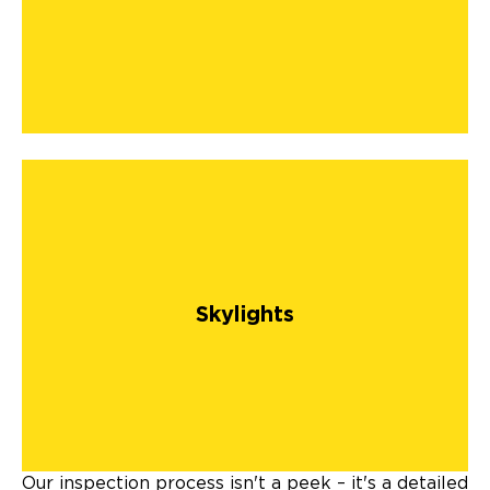
Skylights
Our inspection process isn't a peek – it's a detailed