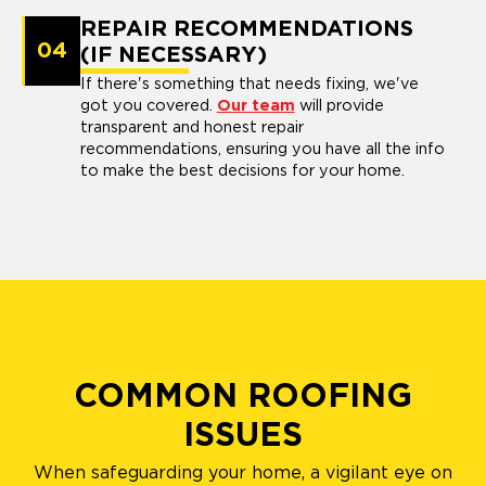
REPAIR RECOMMENDATIONS
04
(IF NECESSARY)
If there's something that needs fixing, we've
got you covered.
Our team
will provide
transparent and honest repair
recommendations, ensuring you have all the info
to make the best decisions for your home.
COMMON ROOFING
ISSUES
When safeguarding your home, a vigilant eye on