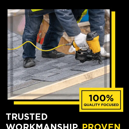
TRUSTED
WORKMANSHIP,
PROVEN