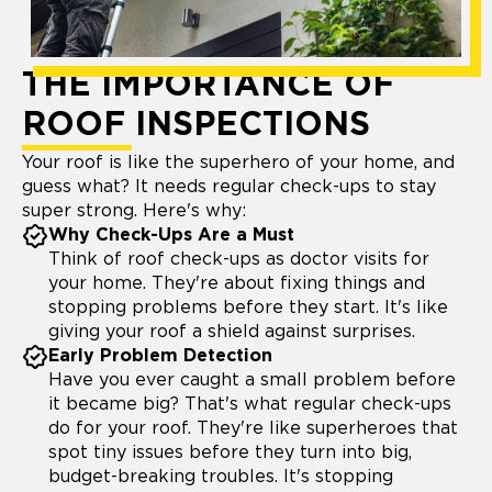
THE IMPORTANCE OF
ROOF INSPECTIONS
Your roof is like the superhero of your home, and
guess what? It needs regular check-ups to stay
super strong. Here's why:
Why Check-Ups Are a Must
Think of roof check-ups as doctor visits for
your home. They're about fixing things and
stopping problems before they start. It's like
giving your roof a shield against surprises.
Early Problem Detection
Have you ever caught a small problem before
it became big? That's what regular check-ups
do for your roof. They're like superheroes that
spot tiny issues before they turn into big,
budget-breaking troubles. It's stopping