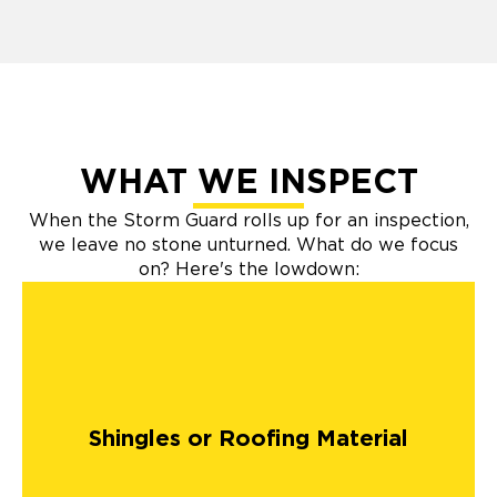
WHAT WE INSPECT
When the Storm Guard rolls up for an inspection,
we leave no stone unturned. What do we focus
on? Here's the lowdown:
Shingles or Roofing Material