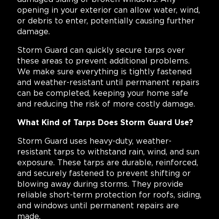
opening in your exterior can allow water, wind,
or debris to enter, potentially causing further
damage.
Storm Guard can quickly secure tarps over
these areas to prevent additional problems.
We make sure everything is tightly fastened
and weather-resistant until permanent repairs
can be completed, keeping your home safe
and reducing the risk of more costly damage.
What Kind of Tarps Does Storm Guard Use?
Storm Guard uses heavy-duty, weather-
resistant tarps to withstand rain, wind, and sun
exposure. These tarps are durable, reinforced,
and securely fastened to prevent shifting or
blowing away during storms. They provide
reliable short-term protection for roofs, siding,
and windows until permanent repairs are
made.