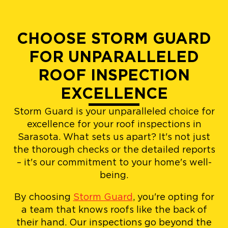
CHOOSE STORM GUARD
FOR UNPARALLELED
ROOF INSPECTION
EXCELLENCE
Storm Guard is your unparalleled choice for
excellence for your roof inspections in
Sarasota. What sets us apart? It's not just
the thorough checks or the detailed reports
– it's our commitment to your home's well-
being.
By choosing
Storm Guard
, you're opting for
a team that knows roofs like the back of
their hand. Our inspections go beyond the