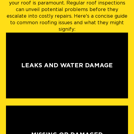
your roof is paramount. Regular roof inspections
can unveil potential problems before they
escalate into costly repairs. Here's a concise guide
to common roofing issues and what they might
signify:
LEAKS AND WATER DAMAGE