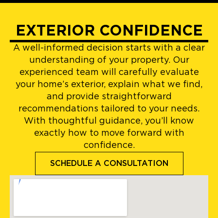
EXTERIOR CONFIDENCE
A well-informed decision starts with a clear
understanding of your property. Our
experienced team will carefully evaluate
your home’s exterior, explain what we find,
and provide straightforward
recommendations tailored to your needs.
With thoughtful guidance, you’ll know
exactly how to move forward with
confidence.
SCHEDULE A CONSULTATION