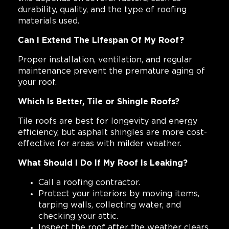
durability, quality, and the type of roofing
materials used.
Can I Extend The Lifespan Of My Roof?
Proper installation, ventilation, and regular
maintenance prevent the premature aging of
your roof.
Which Is Better, Tile or Shingle Roofs?
Tile roofs are best for longevity and energy
efficiency, but asphalt shingles are more cost-
effective for areas with milder weather.
What Should I Do If My Roof Is Leaking?
Call a roofing contractor.
Protect your interiors by moving items,
tarping walls, collecting water, and
checking your attic.
Inspect the roof after the weather clears.