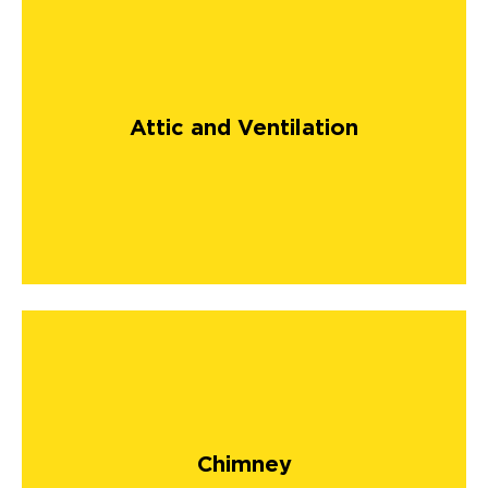
Attic and Ventilation
Chimney