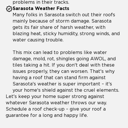
problems in their tracks.
Sarasota Weather Facts
Many folks in Sarasota switch out their roofs
mainly because of storm damage. Sarasota
gets its fair share of harsh weather, with
blazing heat, sticky humidity, strong winds, and
water causing trouble.
This mix can lead to problems like water
damage, mold, rot, shingles going AWOL, and
tiles taking a hit. If you don't deal with these
issues properly, they can worsen. That's why
having a roof that can stand firm against
Sarasota's weather is super important – it's
your home's shield against the cruel elements.
Let's keep your home super strong against
whatever Sarasota weather throws our way.
Schedule a roof check-up – give your roof a
guarantee for a long and happy life.