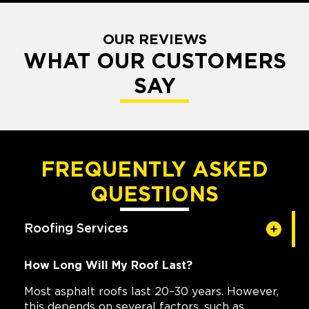
OUR REVIEWS
WHAT OUR CUSTOMERS
SAY
FREQUENTLY ASKED
QUESTIONS
Roofing Services
How Long Will My Roof Last?
Most asphalt roofs last 20–30 years. However,
this depends on several factors, such as