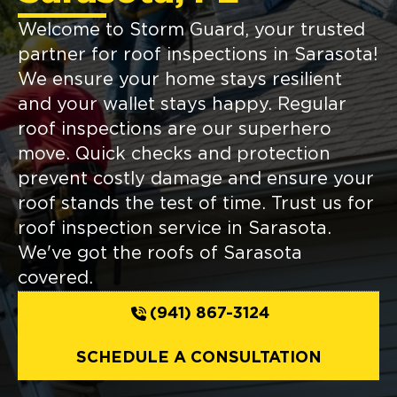
Welcome to Storm Guard, your trusted
partner for roof inspections in Sarasota!
We ensure your home stays resilient
and your wallet stays happy. Regular
roof inspections are our superhero
move. Quick checks and protection
prevent costly damage and ensure your
roof stands the test of time. Trust us for
roof inspection service in Sarasota.
We've got the roofs of Sarasota
covered.
(941) 867-3124
SCHEDULE A CONSULTATION