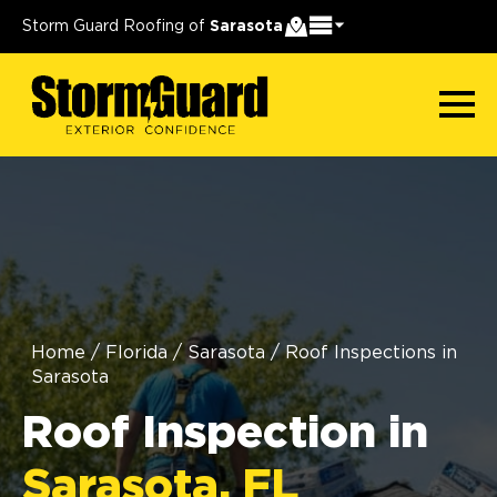
Storm Guard Roofing of
Sarasota
Home
/
Florida
/
Sarasota
/
Roof Inspections in
Sarasota
Roof Inspection in
Sarasota, FL