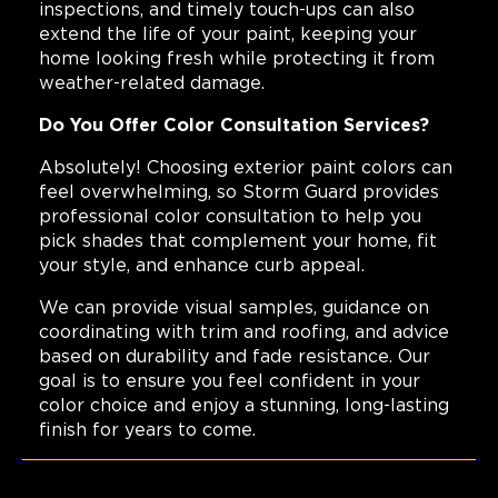
inspections, and timely touch-ups can also
extend the life of your paint, keeping your
home looking fresh while protecting it from
weather-related damage.
Do You Offer Color Consultation Services?
Absolutely! Choosing exterior paint colors can
feel overwhelming, so Storm Guard provides
professional color consultation to help you
pick shades that complement your home, fit
your style, and enhance curb appeal.
We can provide visual samples, guidance on
coordinating with trim and roofing, and advice
based on durability and fade resistance. Our
goal is to ensure you feel confident in your
color choice and enjoy a stunning, long-lasting
finish for years to come.