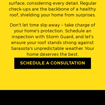
surface, considering every detail. Regular
check-ups are the backbone of a healthy
roof, shielding your home from surprises.
Don't let time slip away – take charge of
your home's protection. Schedule an
inspection with Storm Guard, and let's
ensure your roof stands strong against
Sarasota's unpredictable weather. Your
home deserves the best.
SCHEDULE A CONSULTATION