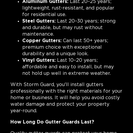
Aluminum Gutters:
Last 20–25 years;
lightweight, rust-resistant, and popular
for residential use.
Steel Gutters:
Last 20–30 years; strong
and durable, but may rust without
maintenance.
Copper Gutters:
Can last 50+ years;
premium choice with exceptional
durability and a unique look.
Vinyl Gutters:
Last 10–20 years;
affordable and easy to install, but may
not hold up well in extreme weather.
With Storm Guard, you'll install gutters
professionally with the right materials for your
home or business. It will help you avoid costly
water damage and protect your property
year-round.
How Long Do Gutter Guards Last?