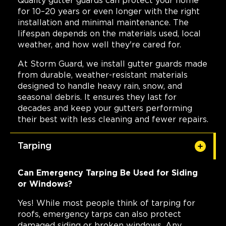
Quality gutter guards can protect your home
for 10–20 years or even longer with the right
installation and minimal maintenance. The
lifespan depends on the materials used, local
weather, and how well they're cared for.
At Storm Guard, we install gutter guards made
from durable, weather-resistant materials
designed to handle heavy rain, snow, and
seasonal debris. It ensures they last for
decades and keep your gutters performing
their best with less cleaning and fewer repairs.
Tarping
Can Emergency Tarping Be Used for Siding
or Windows?
Yes! While most people think of tarping for
roofs, emergency tarps can also protect
damaged siding or broken windows. Any