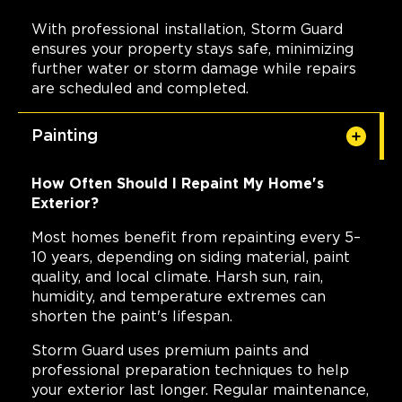
With professional installation, Storm Guard
ensures your property stays safe, minimizing
further water or storm damage while repairs
are scheduled and completed.
Painting
How Often Should I Repaint My Home's
Exterior?
Most homes benefit from repainting every 5–
10 years, depending on siding material, paint
quality, and local climate. Harsh sun, rain,
humidity, and temperature extremes can
shorten the paint's lifespan.
Storm Guard uses premium paints and
professional preparation techniques to help
your exterior last longer. Regular maintenance,