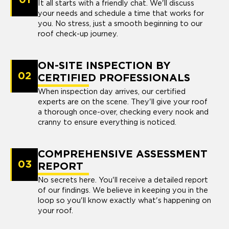
It all starts with a friendly chat. We'll discuss
your needs and schedule a time that works for
you. No stress, just a smooth beginning to our
roof check-up journey.
ON-SITE INSPECTION BY
02
CERTIFIED PROFESSIONALS
When inspection day arrives, our certified
experts are on the scene. They'll give your roof
a thorough once-over, checking every nook and
cranny to ensure everything is noticed.
COMPREHENSIVE ASSESSMENT
03
REPORT
No secrets here. You'll receive a detailed report
of our findings. We believe in keeping you in the
loop so you'll know exactly what's happening on
your roof.