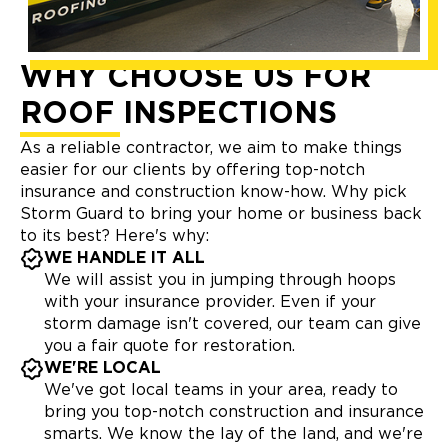
WHY CHOOSE US FOR
ROOF INSPECTIONS
As a reliable contractor, we aim to make things
easier for our clients by offering top-notch
insurance and construction know-how. Why pick
Storm Guard to bring your home or business back
to its best? Here's why:
WE HANDLE IT ALL
We will assist you in jumping through hoops
with your insurance provider. Even if your
storm damage isn't covered, our team can give
you a fair quote for restoration.
WE'RE LOCAL
We've got local teams in your area, ready to
bring you top-notch construction and insurance
smarts. We know the lay of the land, and we're