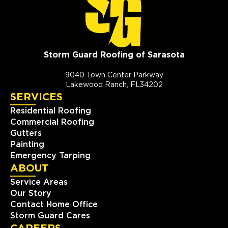
Storm Guard Roofing of Sarasota
9040 Town Center Parkway
Lakewood Ranch, FL34202
SERVICES
Residential Roofing
Commercial Roofing
Gutters
Painting
Emergency Tarping
ABOUT
Service Areas
Our Story
Contact Home Office
Storm Guard Cares