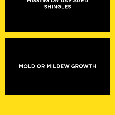
MISSING OR DAMAGED
SHINGLES
MOLD OR MILDEW GROWTH