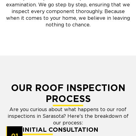
examination. We go step by step, ensuring that we
inspect every component thoroughly. Because
when it comes to your home, we believe in leaving
nothing to chance.
OUR ROOF INSPECTION
PROCESS
Are you curious about what happens to our roof
inspections in Sarasota? Here's the breakdown of
our process:
INITIAL CONSULTATION
01