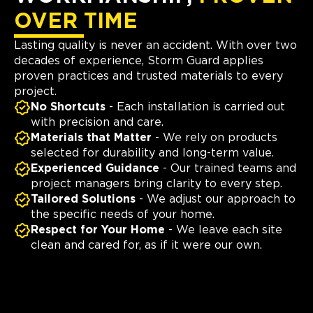
OVER TIME
Lasting quality is never an accident. With over two
decades of experience, Storm Guard applies
proven practices and trusted materials to every
project.
No Shortcuts
- Each installation is carried out
with precision and care.
Materials that Matter
- We rely on products
selected for durability and long-term value.
Experienced Guidance
- Our trained teams and
project managers bring clarity to every step.
Tailored Solutions
- We adjust our approach to
the specific needs of your home.
Respect for Your Home
- We leave each site
clean and cared for, as if it were our own.