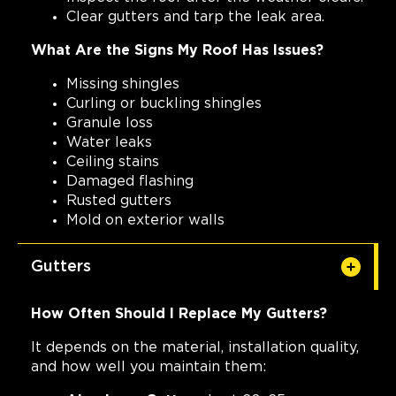
Clear gutters and tarp the leak area.
What Are the Signs My Roof Has Issues?
Missing shingles
Curling or buckling shingles
Granule loss
Water leaks
Ceiling stains
Damaged flashing
Rusted gutters
Mold on exterior walls
Gutters
How Often Should I Replace My Gutters?
It depends on the material, installation quality,
and how well you maintain them: