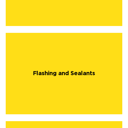
Flashing and Sealants