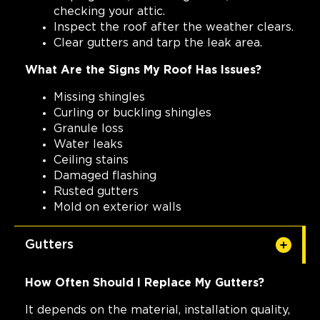
checking your attic.
Inspect the roof after the weather clears.
Clear gutters and tarp the leak area.
What Are the Signs My Roof Has Issues?
Missing shingles
Curling or buckling shingles
Granule loss
Water leaks
Ceiling stains
Damaged flashing
Rusted gutters
Mold on exterior walls
Gutters
How Often Should I Replace My Gutters?
It depends on the material, installation quality,