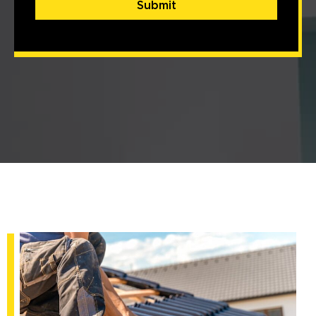
Submit