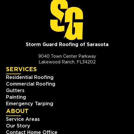
Storm Guard Roofing of Sarasota
9040 Town Center Parkway
Lakewood Ranch, FL34202
SERVICES
Residential Roofing
Commercial Roofing
Gutters
Painting
Emergency Tarping
ABOUT
Service Areas
Our Story
Contact Home Office