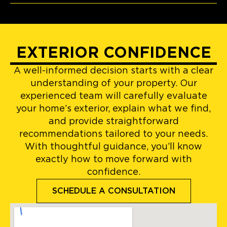
EXTERIOR CONFIDENCE
A well-informed decision starts with a clear
understanding of your property. Our
experienced team will carefully evaluate
your home’s exterior, explain what we find,
and provide straightforward
recommendations tailored to your needs.
With thoughtful guidance, you’ll know
exactly how to move forward with
confidence.
SCHEDULE A CONSULTATION