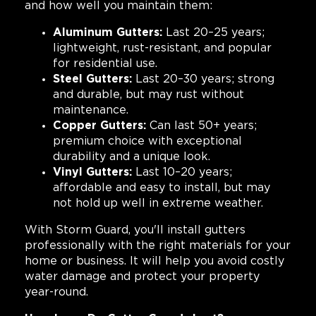
and how well you maintain them:
Aluminum Gutters:
Last 20–25 years;
lightweight, rust-resistant, and popular
for residential use.
Steel Gutters:
Last 20–30 years; strong
and durable, but may rust without
maintenance.
Copper Gutters:
Can last 50+ years;
premium choice with exceptional
durability and a unique look.
Vinyl Gutters:
Last 10–20 years;
affordable and easy to install, but may
not hold up well in extreme weather.
With Storm Guard, you'll install gutters
professionally with the right materials for your
home or business. It will help you avoid costly
water damage and protect your property
year-round.