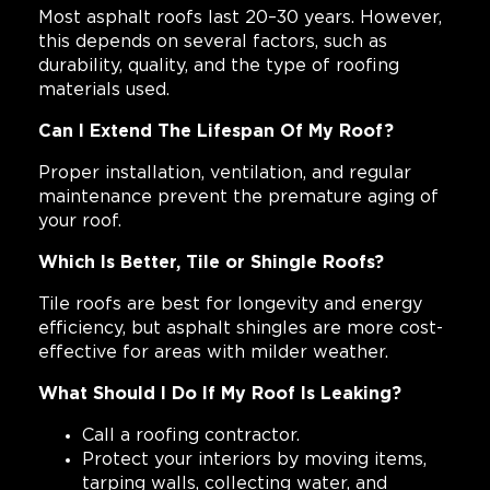
Most asphalt roofs last 20–30 years. However,
this depends on several factors, such as
durability, quality, and the type of roofing
materials used.
Can I Extend The Lifespan Of My Roof?
Proper installation, ventilation, and regular
maintenance prevent the premature aging of
your roof.
Which Is Better, Tile or Shingle Roofs?
Tile roofs are best for longevity and energy
efficiency, but asphalt shingles are more cost-
effective for areas with milder weather.
What Should I Do If My Roof Is Leaking?
Call a roofing contractor.
Protect your interiors by moving items,
tarping walls, collecting water, and