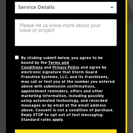
By clicking submit below, you agree to be
bound by the
Terms and
Conditions
and
Privacy Policy
and agree by
electronic signature that Storm Guard
Franchise Systems, LLC, and its franchisees,
may call or text you at the number you entered
above with submission confirmations,
appointment reminders, offers and other
marketing information, including possibly
using automated technology, and recorded
messages or by email at the email address
above. Consent is not a condition of purchase.
Reply STOP to opt out of text messaging.
Standard rates apply.