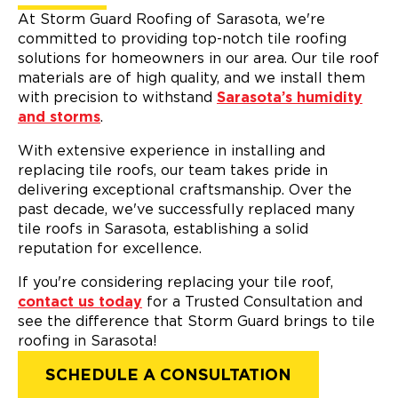
At Storm Guard Roofing of Sarasota, we're
committed to providing top-notch tile roofing
solutions for homeowners in our area. Our tile roof
materials are of high quality, and we install them
with precision to withstand
Sarasota’s humidity
and storms
.
With extensive experience in installing and
replacing tile roofs, our team takes pride in
delivering exceptional craftsmanship. Over the
past decade, we've successfully replaced many
tile roofs in Sarasota, establishing a solid
reputation for excellence.
If you're considering replacing your tile roof,
contact us today
for a Trusted Consultation and
see the difference that Storm Guard brings to tile
roofing in Sarasota!
SCHEDULE A CONSULTATION