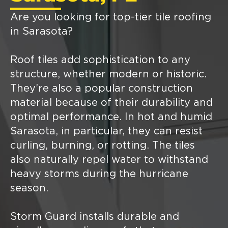
Are you looking for top-tier tile roofing
in Sarasota?
Roof tiles add sophistication to any
structure, whether modern or historic.
They’re also a popular construction
material because of their durability and
optimal performance. In hot and humid
Sarasota, in particular, they can resist
curling, burning, or rotting. The tiles
also naturally repel water to withstand
heavy storms during the hurricane
season.
Storm Guard installs durable and