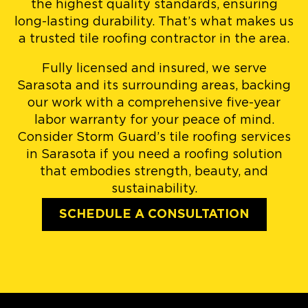
the highest quality standards, ensuring
long-lasting durability. That’s what makes us
a trusted tile roofing contractor in the area.
Fully licensed and insured, we serve
Sarasota and its surrounding areas, backing
our work with a comprehensive five-year
labor warranty for your peace of mind.
Consider Storm Guard’s tile roofing services
in Sarasota if you need a roofing solution
that embodies strength, beauty, and
sustainability.
SCHEDULE A CONSULTATION