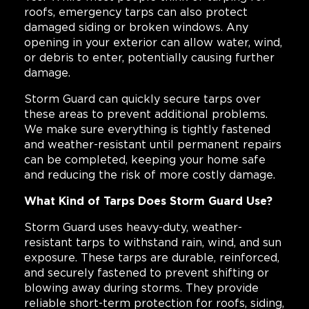
roofs, emergency tarps can also protect
damaged siding or broken windows. Any
opening in your exterior can allow water, wind,
or debris to enter, potentially causing further
damage.
Storm Guard can quickly secure tarps over
these areas to prevent additional problems.
We make sure everything is tightly fastened
and weather-resistant until permanent repairs
can be completed, keeping your home safe
and reducing the risk of more costly damage.
What Kind of Tarps Does Storm Guard Use?
Storm Guard uses heavy-duty, weather-
resistant tarps to withstand rain, wind, and sun
exposure. These tarps are durable, reinforced,
and securely fastened to prevent shifting or
blowing away during storms. They provide
reliable short-term protection for roofs, siding,