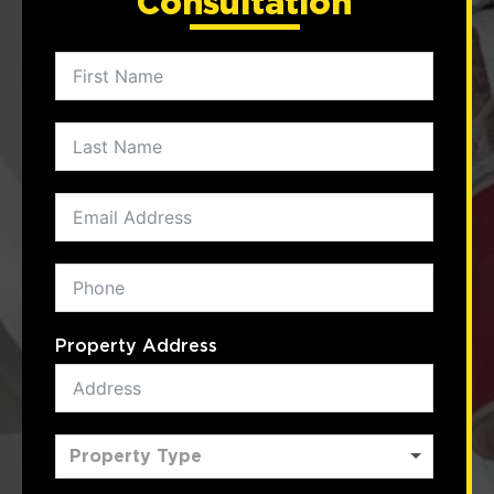
Consultation
Property Address
Property Type