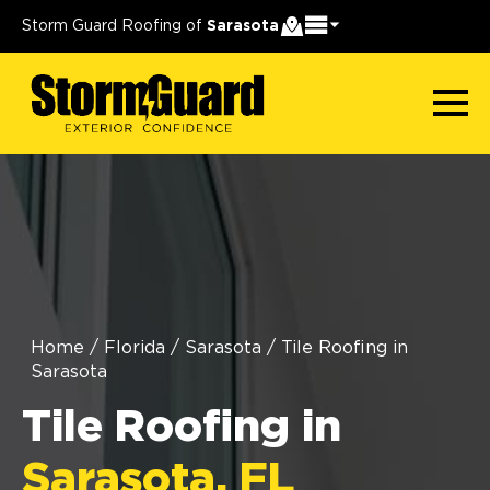
Storm Guard Roofing of
Sarasota
Home
/
Florida
/
Sarasota
/
Tile Roofing in
Sarasota
Tile Roofing in
Sarasota, FL