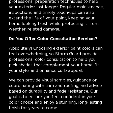
professional preparation techniques to help
your exterior last longer. Regular maintenance,
inspections, and timely touch-ups can also
extend the life of your paint, keeping your
home looking fresh while protecting it from
weather-related damage.
Do You Offer Color Consultation Services?
Absolutely! Choosing exterior paint colors can
feel overwhelming, so Storm Guard provides
professional color consultation to help you
pick shades that complement your home, fit
your style, and enhance curb appeal.
We can provide visual samples, guidance on
coordinating with trim and roofing, and advice
based on durability and fade resistance. Our
goal is to ensure you feel confident in your
color choice and enjoy a stunning, long-lasting
finish for years to come.