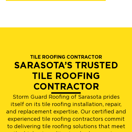
TILE ROOFING CONTRACTOR
SARASOTA’S TRUSTED
TILE ROOFING
CONTRACTOR
Storm Guard Roofing of Sarasota prides
itself on its tile roofing installation, repair,
and replacement expertise. Our certified and
experienced tile roofing contractors commit
to delivering tile roofing solutions that meet