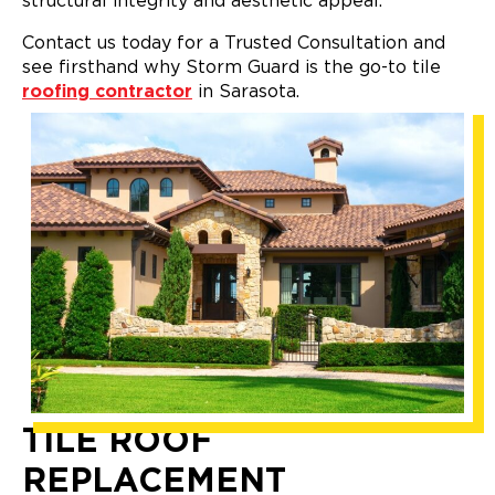
structural integrity and aesthetic appeal.
Contact us today for a Trusted Consultation and
see firsthand why Storm Guard is the go-to tile
roofing contractor
in Sarasota.
TILE ROOF
REPLACEMENT