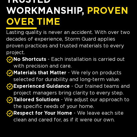
TRUSTED
WORKMANSHIP,
PROVEN
OVER TIME
Lasting quality is never an accident. With over two
decades of experience, Storm Guard applies
proven practices and trusted materials to every
project.
No Shortcuts
- Each installation is carried out
with precision and care.
Materials that Matter
- We rely on products
selected for durability and long-term value.
Experienced Guidance
- Our trained teams and
project managers bring clarity to every step.
Tailored Solutions
- We adjust our approach to
the specific needs of your home.
Respect for Your Home
- We leave each site
clean and cared for, as if it were our own.