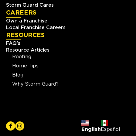
Storm Guard Cares
CAREERS
Own a Franchise
Local Franchise Careers
RESOURCES
FAQ's
Resource Articles
Roofing
Home Tips
Blog
Why Storm Guard?
English
Español