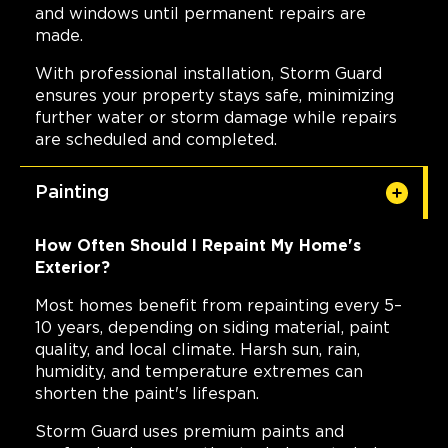
and windows until permanent repairs are
made.
With professional installation, Storm Guard
ensures your property stays safe, minimizing
further water or storm damage while repairs
are scheduled and completed.
Painting
How Often Should I Repaint My Home's
Exterior?
Most homes benefit from repainting every 5–
10 years, depending on siding material, paint
quality, and local climate. Harsh sun, rain,
humidity, and temperature extremes can
shorten the paint's lifespan.
Storm Guard uses premium paints and