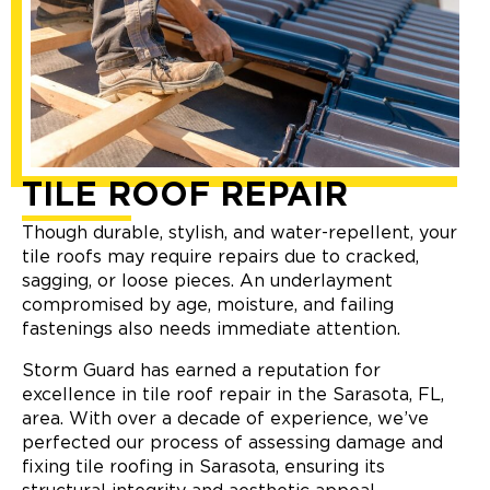
TILE ROOF REPAIR
Though durable, stylish, and water-repellent, your
tile roofs may require repairs due to cracked,
sagging, or loose pieces. An underlayment
compromised by age, moisture, and failing
fastenings also needs immediate attention.
Storm Guard has earned a reputation for
excellence in tile roof repair in the Sarasota, FL,
area. With over a decade of experience, we’ve
perfected our process of assessing damage and
fixing tile roofing in Sarasota, ensuring its