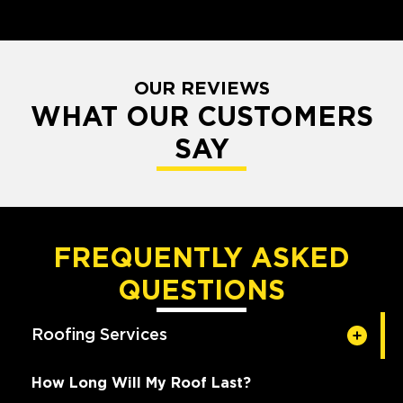
OUR REVIEWS
WHAT OUR CUSTOMERS
SAY
FREQUENTLY ASKED
QUESTIONS
Roofing Services
How Long Will My Roof Last?