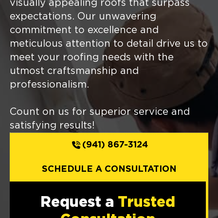
visually appealing roofs that surpass
expectations. Our unwavering
commitment to excellence and
meticulous attention to detail drive us to
meet your roofing needs with the
utmost craftsmanship and
professionalism.
Count on us for superior service and
satisfying results!
(941) 867-3124
SCHEDULE A CONSULTATION
Request a
Trusted