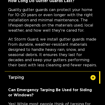
How Long Do Gutter Guards Last?
Quality gutter guards can protect your home
for 10–20 years or even longer with the right
installation and minimal maintenance. The
lifespan depends on the materials used, local
weather, and how well they're cared for.
At Storm Guard, we install gutter guards made
from durable, weather-resistant materials
designed to handle heavy rain, snow, and
seasonal debris. It ensures they last for
decades and keep your gutters performing
their best with less cleaning and fewer repairs.
Tarping
Can Emergency Tarping Be Used for Siding
or Windows?
Yes! While most people think of tarping for