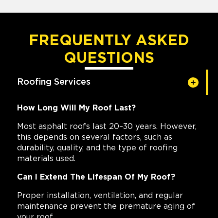
FREQUENTLY ASKED
QUESTIONS
Roofing Services
How Long Will My Roof Last?
Most asphalt roofs last 20–30 years. However,
this depends on several factors, such as
durability, quality, and the type of roofing
materials used.
Can I Extend The Lifespan Of My Roof?
Proper installation, ventilation, and regular
maintenance prevent the premature aging of
your roof.