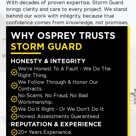
With decades of proven expertise, Storm Guard
brings clarity and care to every project. We stand
behind our work with integrity, because true
confidence comes from knowledge, not promises.
WHY OSPREY TRUSTS
STORM GUARD
HONESTY & INTEGRITY
We're Honest To A Fault - We Do The
Right Thing.
We Follow Through & Honor Our
Contracts.
No Scams. No Fraud. No Bad
Workmanship.
We Do It Right - Or We Don't Do It.
Honest Assessments Guaranteed.
REPUTATION & EXPERIENCE
20+ Years Experience.