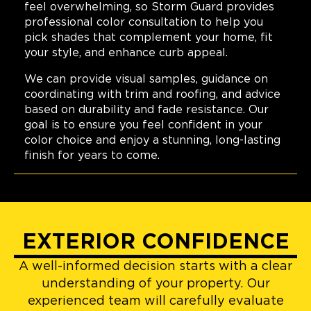
feel overwhelming, so Storm Guard provides
professional color consultation to help you
pick shades that complement your home, fit
your style, and enhance curb appeal.
We can provide visual samples, guidance on
coordinating with trim and roofing, and advice
based on durability and fade resistance. Our
goal is to ensure you feel confident in your
color choice and enjoy a stunning, long-lasting
finish for years to come.
EXTERIOR CONFIDENCE
A well-informed decision starts with a clear
understanding of your property. Our
experienced team will carefully evaluate