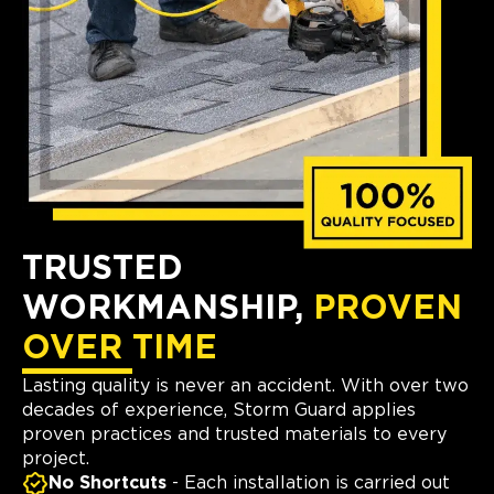
TRUSTED
WORKMANSHIP,
PROVEN
OVER TIME
Lasting quality is never an accident. With over two
decades of experience, Storm Guard applies
proven practices and trusted materials to every
project.
No Shortcuts
- Each installation is carried out