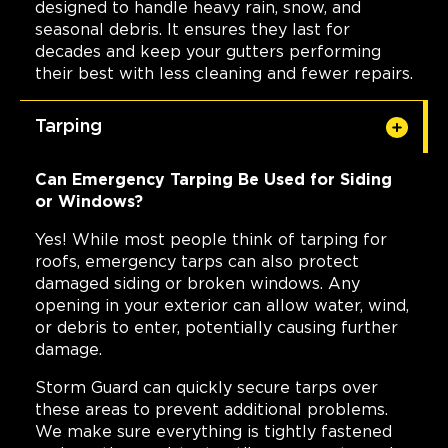
designed to handle heavy rain, snow, and
seasonal debris. It ensures they last for
decades and keep your gutters performing
their best with less cleaning and fewer repairs.
Tarping
Can Emergency Tarping Be Used for Siding
or Windows?
Yes! While most people think of tarping for
roofs, emergency tarps can also protect
damaged siding or broken windows. Any
opening in your exterior can allow water, wind,
or debris to enter, potentially causing further
damage.
Storm Guard can quickly secure tarps over
these areas to prevent additional problems.
We make sure everything is tightly fastened