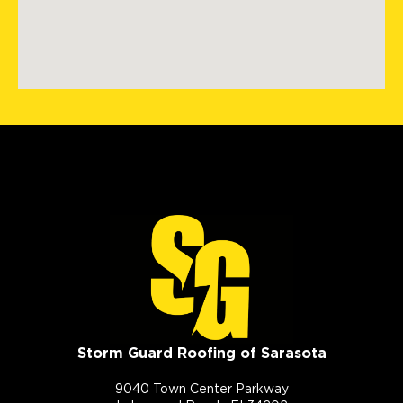
Storm Guard Roofing of Sarasota
9040 Town Center Parkway