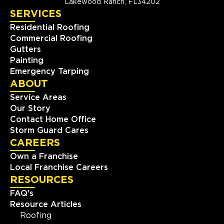
Lakewood Ranch, FL34202
SERVICES
Residential Roofing
Commercial Roofing
Gutters
Painting
Emergency Tarping
ABOUT
Service Areas
Our Story
Contact Home Office
Storm Guard Cares
CAREERS
Own a Franchise
Local Franchise Careers
RESOURCES
FAQ's
Resource Articles
Roofing