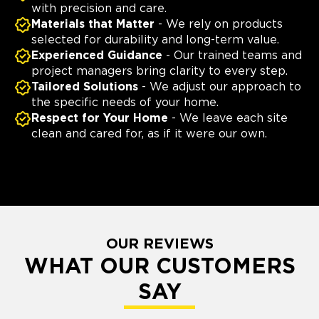
with precision and care.
Materials that Matter
- We rely on products
selected for durability and long-term value.
Experienced Guidance
- Our trained teams and
project managers bring clarity to every step.
Tailored Solutions
- We adjust our approach to
the specific needs of your home.
Respect for Your Home
- We leave each site
clean and cared for, as if it were our own.
OUR REVIEWS
WHAT OUR CUSTOMERS
SAY