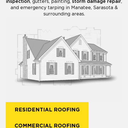
inspection
, gutters, painting,
storm damage repair
,
and emergency tarping in Manatee, Sarasota &
surrounding areas.
RESIDENTIAL ROOFING
COMMERCIAL ROOFING