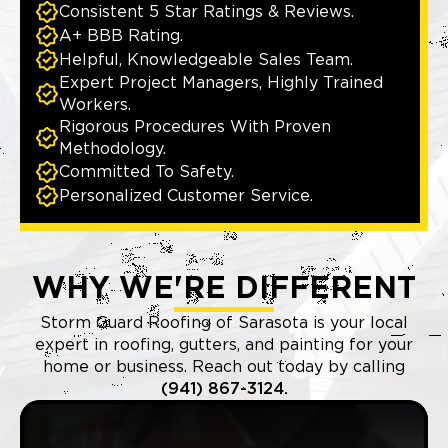
Consistent 5 Star Ratings & Reviews.
A+ BBB Rating.
Helpful, Knowledgeable Sales Team.
Expert Project Managers, Highly Trained
Workers.
Rigorous Procedures With Proven
Methodology.
Committed To Safety.
Personalized Customer Service.
WHY WE'RE DIFFERENT
Storm Guard Roofing of Sarasota is your local
expert in roofing, gutters, and painting for your
home or business. Reach out today by calling
(941) 867-3124.