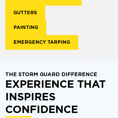
GUTTERS
PAINTING
EMERGENCY TARPING
THE STORM GUARD DIFFERENCE
EXPERIENCE THAT
INSPIRES
CONFIDENCE