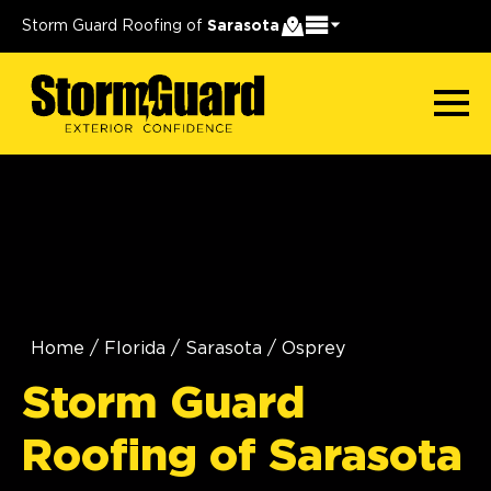
Storm Guard Roofing of
Sarasota
Home
/
Florida
/
Sarasota
/
Osprey
Storm Guard
Roofing of Sarasota