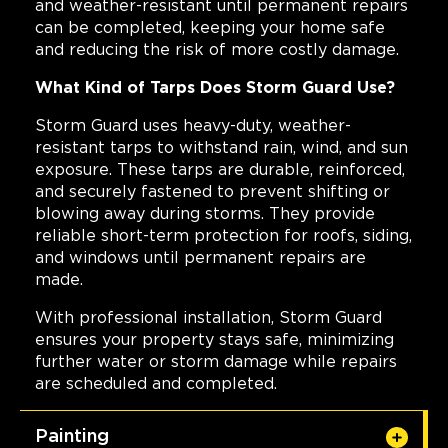
and weather-resistant until permanent repairs
can be completed, keeping your home safe
and reducing the risk of more costly damage.
What Kind of Tarps Does Storm Guard Use?
Storm Guard uses heavy-duty, weather-
resistant tarps to withstand rain, wind, and sun
exposure. These tarps are durable, reinforced,
and securely fastened to prevent shifting or
blowing away during storms. They provide
reliable short-term protection for roofs, siding,
and windows until permanent repairs are
made.
With professional installation, Storm Guard
ensures your property stays safe, minimizing
further water or storm damage while repairs
are scheduled and completed.
Painting