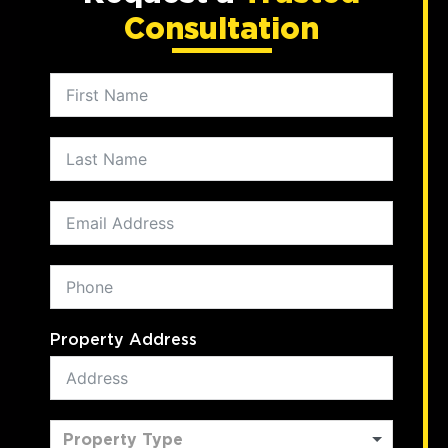
Consultation
Property Address
Property Type