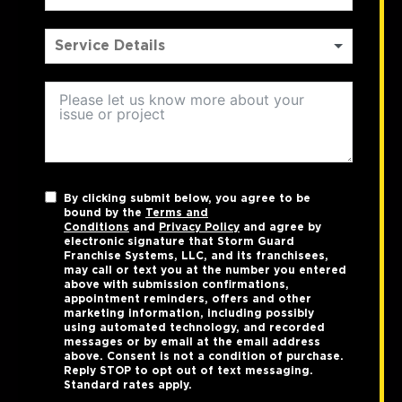
By clicking submit below, you agree to be
bound by the
Terms and
Conditions
and
Privacy Policy
and agree by
electronic signature that Storm Guard
Franchise Systems, LLC, and its franchisees,
may call or text you at the number you entered
above with submission confirmations,
appointment reminders, offers and other
marketing information, including possibly
using automated technology, and recorded
messages or by email at the email address
above. Consent is not a condition of purchase.
Reply STOP to opt out of text messaging.
Standard rates apply.