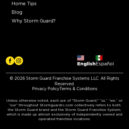
Home Tips
Blog
Why Storm Guard?
English
Español
© 2026 Storm Guard Franchise Systems LLC. All Rights
Reserved.
Privacy Policy
Terms & Conditions
Unless otherwise noted, each use of "Storm Guard," “us,” “we,” or
“our” throughout Stormguardrc.com collectively refers to both
the Storm Guard brand and the Storm Guard Franchise System,
which is made up almost exclusively of independently owned and
operated franchise locations.