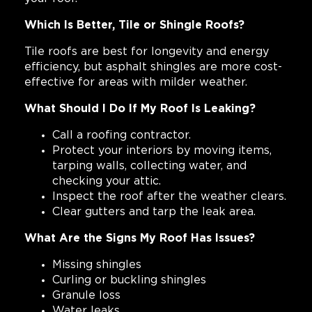
Which Is Better, Tile or Shingle Roofs?
Tile roofs are best for longevity and energy
efficiency, but asphalt shingles are more cost-
effective for areas with milder weather.
What Should I Do If My Roof Is Leaking?
Call a roofing contractor.
Protect your interiors by moving items,
tarping walls, collecting water, and
checking your attic.
Inspect the roof after the weather clears.
Clear gutters and tarp the leak area.
What Are the Signs My Roof Has Issues?
Missing shingles
Curling or buckling shingles
Granule loss
Water leaks