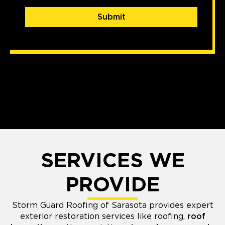
Submit
SERVICES WE
PROVIDE
Storm Guard Roofing of Sarasota provides expert
exterior restoration services like roofing,
roof