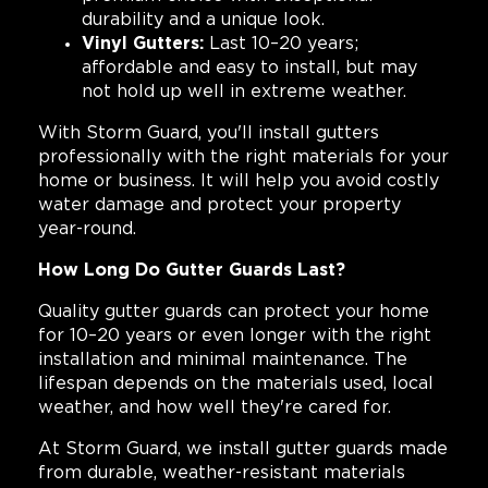
durability and a unique look.
Vinyl Gutters:
Last 10–20 years;
affordable and easy to install, but may
not hold up well in extreme weather.
With Storm Guard, you'll install gutters
professionally with the right materials for your
home or business. It will help you avoid costly
water damage and protect your property
year-round.
How Long Do Gutter Guards Last?
Quality gutter guards can protect your home
for 10–20 years or even longer with the right
installation and minimal maintenance. The
lifespan depends on the materials used, local
weather, and how well they're cared for.
At Storm Guard, we install gutter guards made
from durable, weather-resistant materials