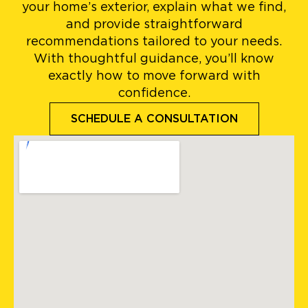
your home’s exterior, explain what we find,
and provide straightforward
recommendations tailored to your needs.
With thoughtful guidance, you’ll know
exactly how to move forward with
confidence.
SCHEDULE A CONSULTATION