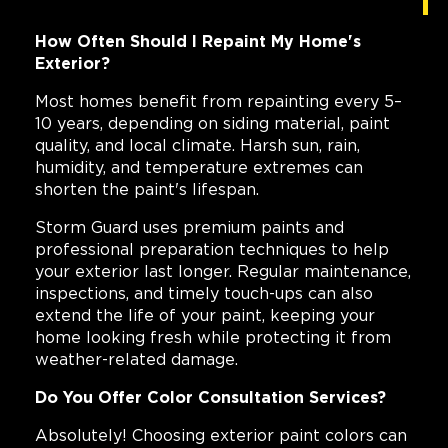
How Often Should I Repaint My Home's
Exterior?
Most homes benefit from repainting every 5–
10 years, depending on siding material, paint
quality, and local climate. Harsh sun, rain,
humidity, and temperature extremes can
shorten the paint's lifespan.
Storm Guard uses premium paints and
professional preparation techniques to help
your exterior last longer. Regular maintenance,
inspections, and timely touch-ups can also
extend the life of your paint, keeping your
home looking fresh while protecting it from
weather-related damage.
Do You Offer Color Consultation Services?
Absolutely! Choosing exterior paint colors can