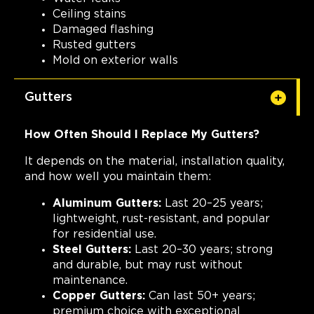
Ceiling stains
Damaged flashing
Rusted gutters
Mold on exterior walls
Gutters
How Often Should I Replace My Gutters?
It depends on the material, installation quality,
and how well you maintain them:
Aluminum Gutters:
Last 20–25 years;
lightweight, rust-resistant, and popular
for residential use.
Steel Gutters:
Last 20–30 years; strong
and durable, but may rust without
maintenance.
Copper Gutters:
Can last 50+ years;
premium choice with exceptional