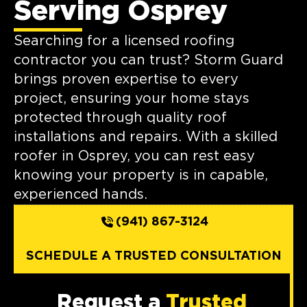
Serving Osprey
Searching for a licensed roofing
contractor you can trust? Storm Guard
brings proven expertise to every
project, ensuring your home stays
protected through quality roof
installations and repairs. With a skilled
roofer in Osprey, you can rest easy
knowing your property is in capable,
experienced hands.
(941) 867-3124
SCHEDULE A TRUSTED CONSULTATION
Request a
Trusted