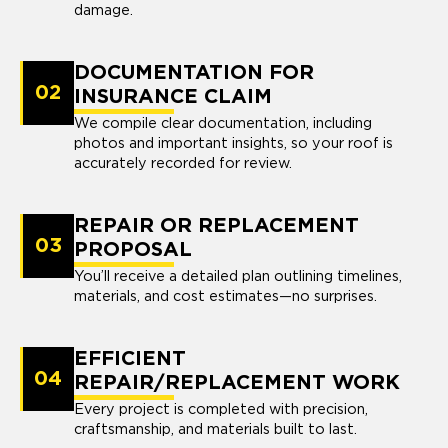
damage.
DOCUMENTATION FOR
02
INSURANCE CLAIM
We compile clear documentation, including
photos and important insights, so your roof is
accurately recorded for review.
REPAIR OR REPLACEMENT
03
PROPOSAL
You’ll receive a detailed plan outlining timelines,
materials, and cost estimates—no surprises.
EFFICIENT
04
REPAIR/REPLACEMENT WORK
Every project is completed with precision,
craftsmanship, and materials built to last.