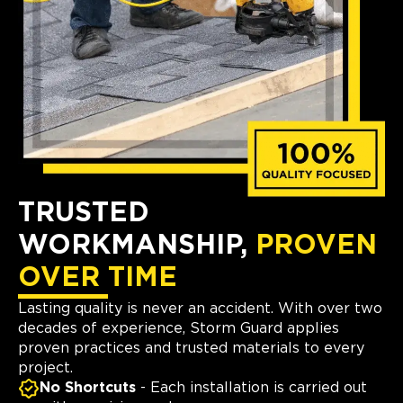
TRUSTED
WORKMANSHIP,
PROVEN
OVER TIME
Lasting quality is never an accident. With over two
decades of experience, Storm Guard applies
proven practices and trusted materials to every
project.
No Shortcuts
- Each installation is carried out