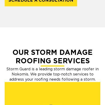
SCHEDULE A CONSULTATION
OUR STORM DAMAGE
ROOFING SERVICES
Storm Guard is a leading storm damage roofer in
Nokomis. We provide top-notch services to
address your roofing needs following a storm.