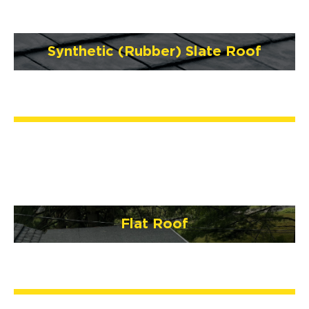
Synthetic (Rubber) Slate Roof
Flat Roof