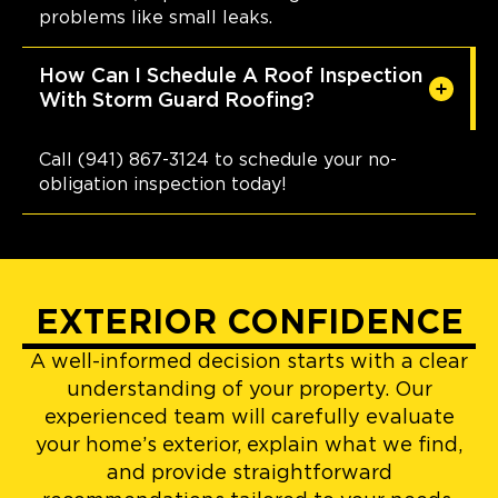
problems like small leaks.
How Can I Schedule A Roof Inspection
With Storm Guard Roofing?
Call (941) 867-3124 to schedule your no-
obligation inspection today!
EXTERIOR CONFIDENCE
A well-informed decision starts with a clear
understanding of your property. Our
experienced team will carefully evaluate
your home’s exterior, explain what we find,
and provide straightforward