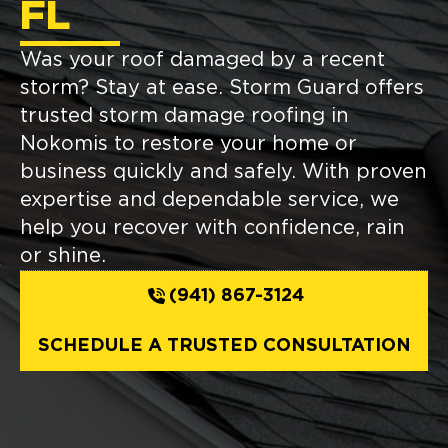
FL
Was your roof damaged by a recent
storm? Stay at ease. Storm Guard offers
trusted storm damage roofing in
Nokomis to restore your home or
business quickly and safely. With proven
expertise and dependable service, we
help you recover with confidence, rain
or shine.
(941) 867-3124
SCHEDULE A TRUSTED CONSULTATION