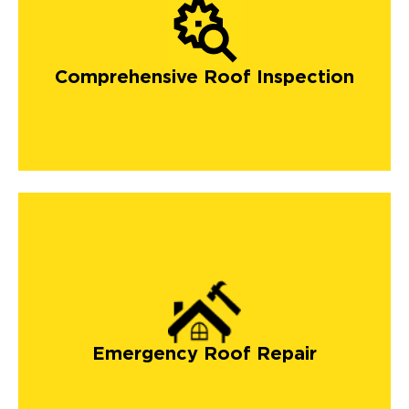
Comprehensive Roof Inspection
Emergency Roof Repair