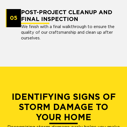
POST-PROJECT CLEANUP AND
05
FINAL INSPECTION
We finish with a final walkthrough to ensure the
quality of our craftsmanship and clean up after
ourselves.
IDENTIFYING SIGNS OF
STORM DAMAGE TO
YOUR HOME