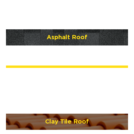
Asphalt Roof
Clay Tile Roof