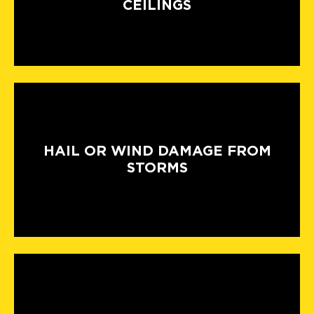
CEILINGS
HAIL OR WIND DAMAGE FROM
STORMS