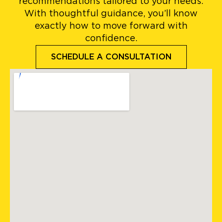
recommendations tailored to your needs.
With thoughtful guidance, you’ll know
exactly how to move forward with
confidence.
SCHEDULE A CONSULTATION