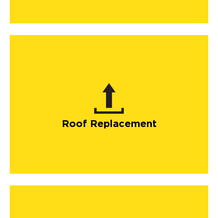
Roof Replacement