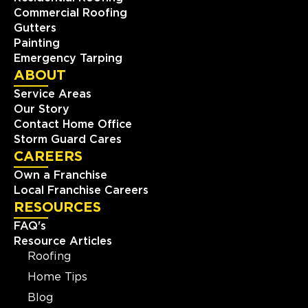
Commercial Roofing
Gutters
Painting
Emergency Tarping
ABOUT
Service Areas
Our Story
Contact Home Office
Storm Guard Cares
CAREERS
Own a Franchise
Local Franchise Careers
RESOURCES
FAQ's
Resource Articles
Roofing
Home Tips
Blog