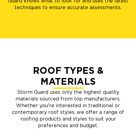
Guard knows what to look for and uses the latest
techniques to ensure accurate assessments.
ROOF TYPES &
MATERIALS
Storm Guard uses only the highest quality
materials sourced from top manufacturers.
Whether you're interested in traditional or
contemporary roof styles, we offer a range of
roofing products and styles to suit your
preferences and budget.