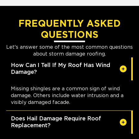
FREQUENTLY ASKED
QUESTIONS
Let's answer some of the most common questions
about storm damage roofing.
How Can I Tell If My Roof Has Wind
Damage?
Missing shingles are a common sign of wind
damage. Others include water intrusion and a
visibly damaged facade.
Does Hail Damage Require Roof
Replacement?