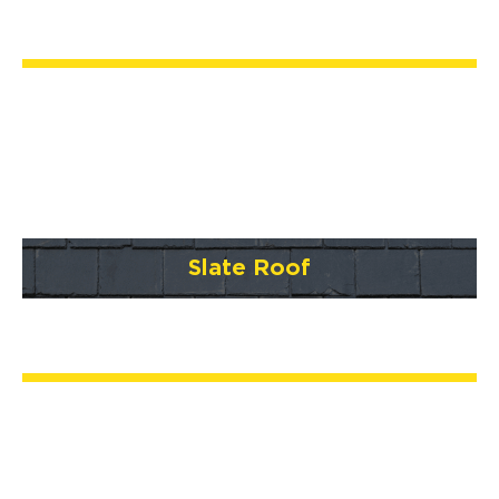
Slate Roof