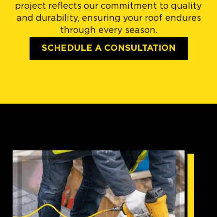
project reflects our commitment to quality
and durability, ensuring your roof endures
through every season.
SCHEDULE A CONSULTATION