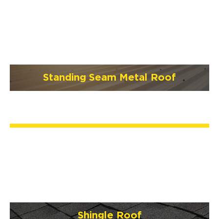
Standing Seam Metal Roof
Shingle Roof