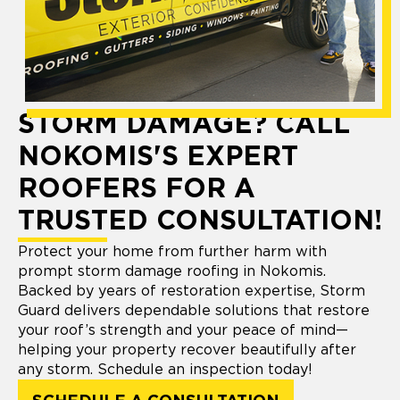
STORM DAMAGE? CALL
NOKOMIS'S EXPERT
ROOFERS FOR A
TRUSTED CONSULTATION!
Protect your home from further harm with
prompt storm damage roofing in Nokomis.
Backed by years of restoration expertise, Storm
Guard delivers dependable solutions that restore
your roof’s strength and your peace of mind—
helping your property recover beautifully after
any storm. Schedule an inspection today!