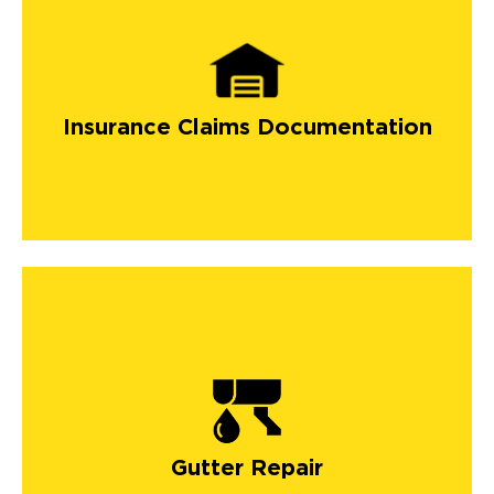
Insurance Claims Documentation
Gutter Repair