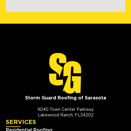
Storm Guard Roofing of Sarasota
9040 Town Center Parkway
Lakewood Ranch, FL34202
SERVICES
Residential Roofing