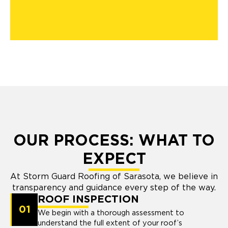
OUR PROCESS: WHAT TO
EXPECT
At Storm Guard Roofing of Sarasota, we believe in
transparency and guidance every step of the way.
ROOF INSPECTION
01
We begin with a thorough assessment to
understand the full extent of your roof’s