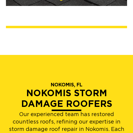
NOKOMIS, FL
NOKOMIS STORM
DAMAGE ROOFERS
Our experienced team has restored
countless roofs, refining our expertise in
storm damage roof repair in Nokomis. Each