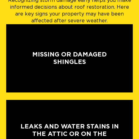
Recognizing storm damage early helps you make
informed decisions about roof restoration. Here
are key signs your property may have been
affected after severe weather.
MISSING OR DAMAGED
SHINGLES
LEAKS AND WATER STAINS IN
THE ATTIC OR ON THE