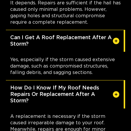
It depends. Repairs are sufficient if the hail has
caused only minimal problems. However,
gaping holes and structural compromise
require a complete replacement.
Can I Get A Roof Replacement After A
Storm?
Yes, especially if the storm caused extensive
damage, such as compromised structures,
falling debris, and sagging sections.
How Do I Know If My Roof Needs
Repairs Or Replacement After A
Storm?
A replacement is necessary if the storm
caused irreparable damage to your roof.
Meanwhile, repairs are enough for minor