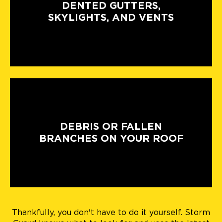
DENTED GUTTERS,
SKYLIGHTS, AND VENTS
DEBRIS OR FALLEN
BRANCHES ON YOUR ROOF
Thankfully, you don't have to do it yourself. Storm