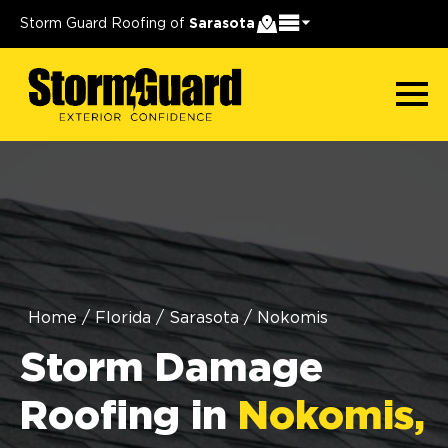
Storm Guard Roofing of
Sarasota
Home
/
Florida
/
Sarasota
/
Nokomis
Storm Damage
Roofing in
Nokomis,