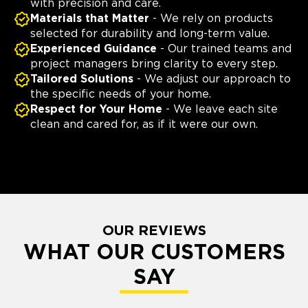
with precision and care.
Materials that Matter
- We rely on products
selected for durability and long-term value.
Experienced Guidance
- Our trained teams and
project managers bring clarity to every step.
Tailored Solutions
- We adjust our approach to
the specific needs of your home.
Respect for Your Home
- We leave each site
clean and cared for, as if it were our own.
OUR REVIEWS
WHAT OUR CUSTOMERS
SAY