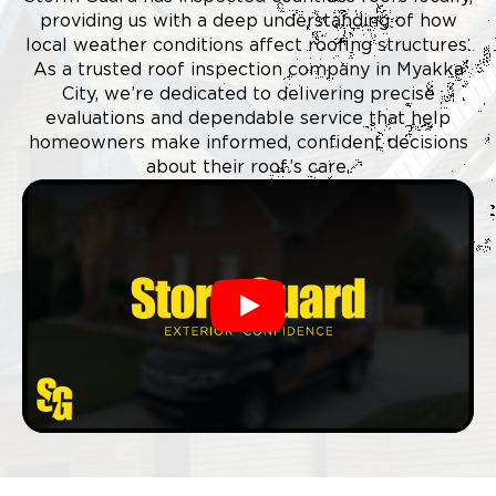
providing us with a deep understanding of how
local weather conditions affect roofing structures.
As a trusted roof inspection company in Myakka
City, we’re dedicated to delivering precise
evaluations and dependable service that help
homeowners make informed, confident decisions
about their roof’s care.
Play