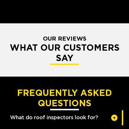
OUR REVIEWS
WHAT OUR CUSTOMERS
SAY
FREQUENTLY ASKED
QUESTIONS
What do roof inspectors look for?