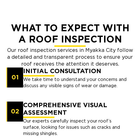
WHAT TO EXPECT WITH
A ROOF INSPECTION
Our roof inspection services in Myakka City follow
a detailed and transparent process to ensure your
roof receives the attention it deserves.
INITIAL CONSULTATION
01
We take time to understand your concerns and
discuss any visible signs of wear or damage.
COMPREHENSIVE VISUAL
02
ASSESSMENT
Our experts carefully inspect your roof’s
surface, looking for issues such as cracks and
missing shingles.