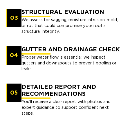
STRUCTURAL EVALUATION
03
We assess for sagging, moisture intrusion, mold,
or rot that could compromise your roof’s
structural integrity.
GUTTER AND DRAINAGE CHECK
04
Proper water flow is essential; we inspect
gutters and downspouts to prevent pooling or
leaks.
DETAILED REPORT AND
05
RECOMMENDATIONS
You’ll receive a clear report with photos and
expert guidance to support confident next
steps.