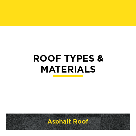
ROOF TYPES &
MATERIALS
Asphalt Roof