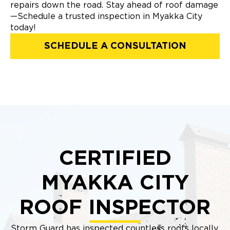
repairs down the road. Stay ahead of roof damage
—Schedule a trusted inspection in Myakka City
today!
SCHEDULE A CONSULTATION
CERTIFIED
MYAKKA CITY
ROOF INSPECTOR
Storm Guard has inspected countless roofs locally,