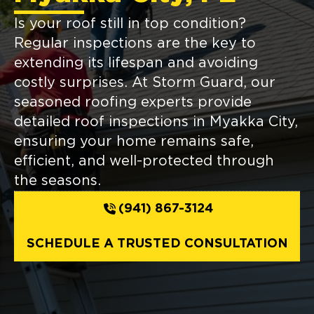
Is your roof still in top condition?
Regular inspections are the key to
extending its lifespan and avoiding
costly surprises. At Storm Guard, our
seasoned roofing experts provide
detailed roof inspections in Myakka City,
ensuring your home remains safe,
efficient, and well-protected through
the seasons.
(941) 867-3124
SCHEDULE A TRUSTED CONSULTATION