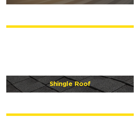
Shingle Roof