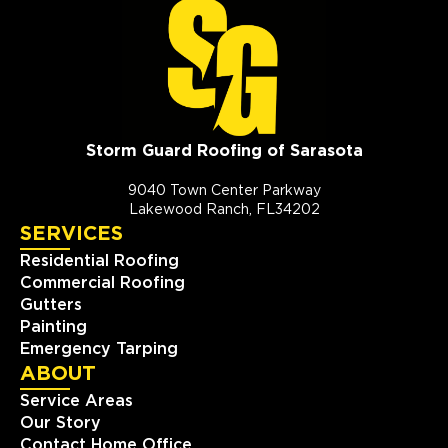
Storm Guard Roofing of Sarasota
9040 Town Center Parkway
Lakewood Ranch, FL34202
SERVICES
Residential Roofing
Commercial Roofing
Gutters
Painting
Emergency Tarping
ABOUT
Service Areas
Our Story
Contact Home Office