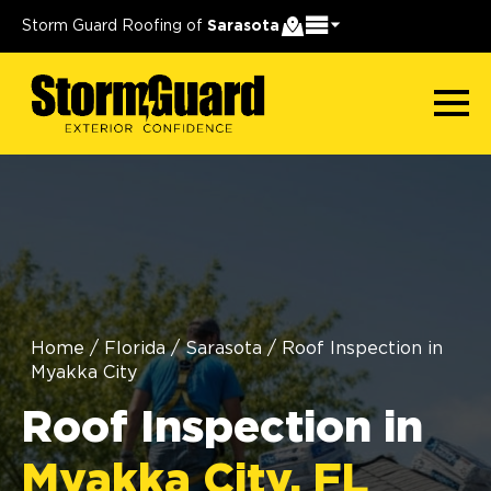
Storm Guard Roofing of
Sarasota
Home
/
Florida
/
Sarasota
/
Roof Inspection in
Myakka City
Roof Inspection in
Myakka City, FL