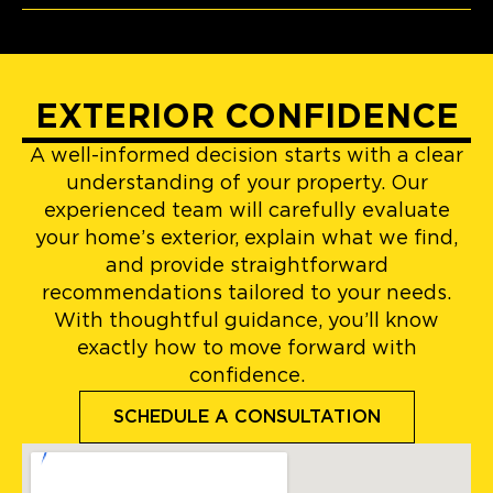
EXTERIOR CONFIDENCE
A well-informed decision starts with a clear
understanding of your property. Our
experienced team will carefully evaluate
your home’s exterior, explain what we find,
and provide straightforward
recommendations tailored to your needs.
With thoughtful guidance, you’ll know
exactly how to move forward with
confidence.
SCHEDULE A CONSULTATION