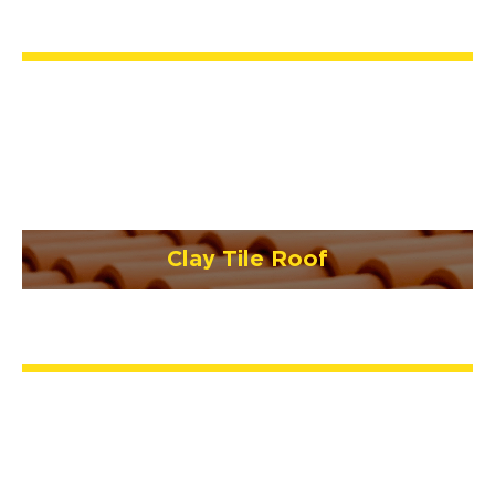
Clay Tile Roof