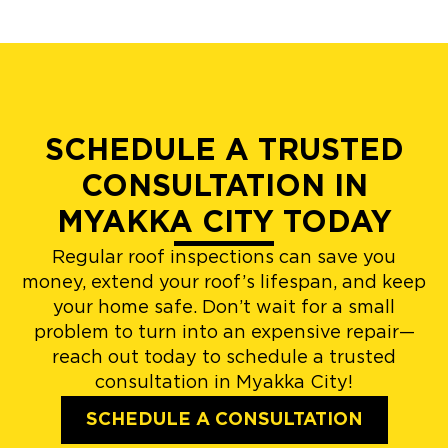
SCHEDULE A TRUSTED
CONSULTATION IN
MYAKKA CITY TODAY
Regular roof inspections can save you
money, extend your roof’s lifespan, and keep
your home safe. Don’t wait for a small
problem to turn into an expensive repair—
reach out today to schedule a trusted
consultation in Myakka City!
SCHEDULE A CONSULTATION