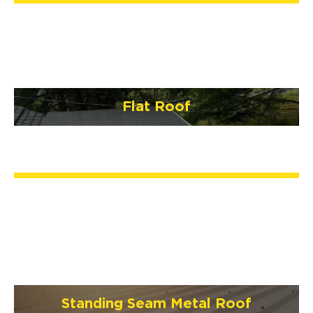
Flat Roof
Standing Seam Metal Roof