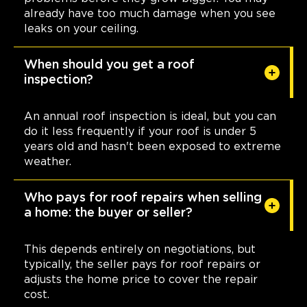
already have too much damage when you see
leaks on your ceiling.
When should you get a roof
inspection?
An annual roof inspection is ideal, but you can
do it less frequently if your roof is under 5
years old and hasn't been exposed to extreme
weather.
Who pays for roof repairs when selling
a home: the buyer or seller?
This depends entirely on negotiations, but
typically, the seller pays for roof repairs or
adjusts the home price to cover the repair
cost.