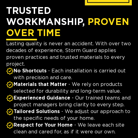
TRUSTED
WORKMANSHIP,
PROVEN
OVER TIME
Lasting quality is never an accident. With over two
decades of experience, Storm Guard applies
proven practices and trusted materials to every
project.
No Shortcuts
- Each installation is carried out
with precision and care.
Materials that Matter
- We rely on products
selected for durability and long-term value.
Experienced Guidance
- Our trained teams and
project managers bring clarity to every step.
Tailored Solutions
- We adjust our approach to
the specific needs of your home.
Respect for Your Home
- We leave each site
clean and cared for, as if it were our own.