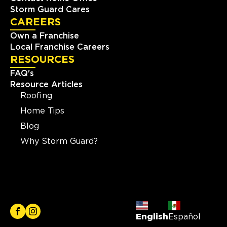
Storm Guard Cares
CAREERS
Own a Franchise
Local Franchise Careers
RESOURCES
FAQ's
Resource Articles
Roofing
Home Tips
Blog
Why Storm Guard?
English
Español