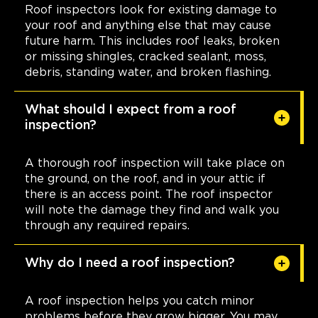
Roof inspectors look for existing damage to
your roof and anything else that may cause
future harm. This includes roof leaks, broken
or missing shingles, cracked sealant, moss,
debris, standing water, and broken flashing.
What should I expect from a roof
inspection?
A thorough roof inspection will take place on
the ground, on the roof, and in your attic if
there is an access point. The roof inspector
will note the damage they find and walk you
through any required repairs.
Why do I need a roof inspection?
A roof inspection helps you catch minor
problems before they grow bigger. You may