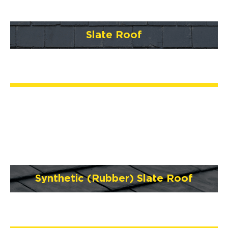
Slate Roof
Synthetic (Rubber) Slate Roof