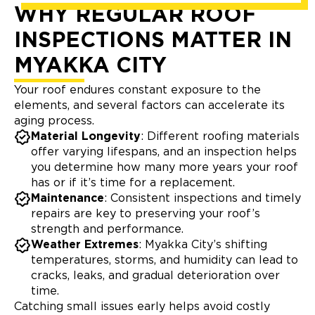
WHY REGULAR ROOF
INSPECTIONS MATTER IN
MYAKKA CITY
Your roof endures constant exposure to the
elements, and several factors can accelerate its
aging process.
Material Longevity
: Different roofing materials
offer varying lifespans, and an inspection helps
you determine how many more years your roof
has or if it’s time for a replacement.
Maintenance
: Consistent inspections and timely
repairs are key to preserving your roof’s
strength and performance.
Weather Extremes
: Myakka City’s shifting
temperatures, storms, and humidity can lead to
cracks, leaks, and gradual deterioration over
time.
Catching small issues early helps avoid costly