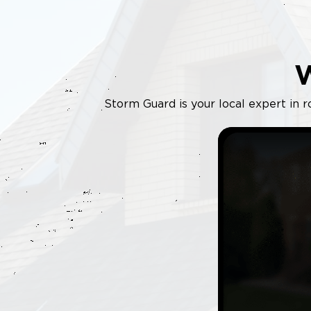
Storm Guard is your local expert in r