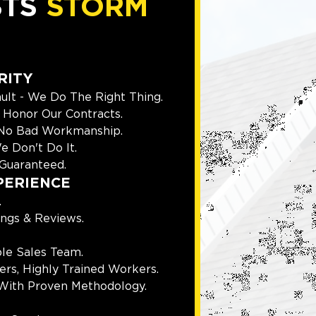
STS
STORM
RITY
ult - We Do The Right Thing.
Honor Our Contracts.
 No Bad Workmanship.
e Don't Do It.
Guaranteed.
PERIENCE
.
ings & Reviews.
le Sales Team.
rs, Highly Trained Workers.
With Proven Methodology.