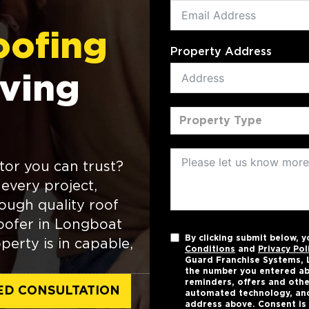
oofing
Property Address
ving
Property Type
tor you can trust?
every project,
ough quality roof
 roofer in Longboat
By clicking submit below, 
perty is in capable,
Conditions
and
Privacy Pol
Guard Franchise Systems, L
the number you entered ab
reminders, offers and othe
ED CONSULTATION
automated technology, and
address above. Consent is 