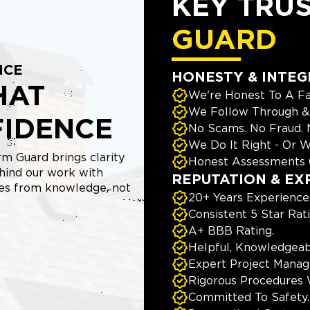
KEY TRU
GUARD
NCE
HONESTY & INTEG
HAT
We're Honest To A Fa
We Follow Through & 
FIDENCE
No Scams. No Fraud.
We Do It Right - Or W
m Guard brings clarity
Honest Assessments 
hind our work with
REPUTATION & EX
mes from knowledge, not
20+ Years Experience
Consistent 5 Star Rat
A+ BBB Rating.
Helpful, Knowledgeab
Expert Project Manage
Rigorous Procedures 
Committed To Safety.