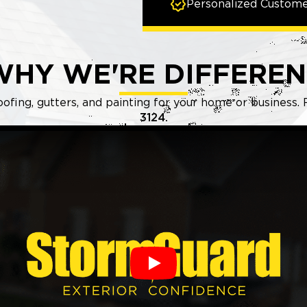
Personalized Custome
WHY WE'RE DIFFEREN
oofing, gutters, and painting for your home or business.
3124.
Play