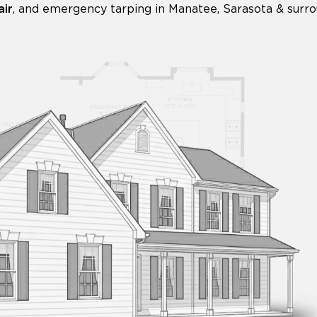
ir
,
and emergency tarping in Manatee, Sarasota & surro