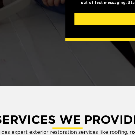
out of text messaging. Sta
SERVICES WE PROVID
es expert exterior restoration services like roofing,
ro