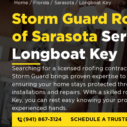
Home
/
Florida
/
Sarasota
/
Longboat Key
Storm Guard R
of Sarasota
Ser
Longboat Key
Searching for a licensed roofing contrac
Storm Guard brings proven expertise to 
ensuring your home stays protected thr
installations and repairs. With a skilled
Key, you can rest easy knowing your pro
experienced hands.
(941) 867-3124
SCHEDULE A TRUST