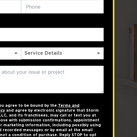
you agree to be bound by the
Terms and
icy
and agree by electronic signature that Storm
LC, and its franchisees, may call or text you at
ove with submission confirmations, appointment
r marketing information, including possibly using
 recorded messages or by email at the email
not a condition of purchase. Reply STOP to opt