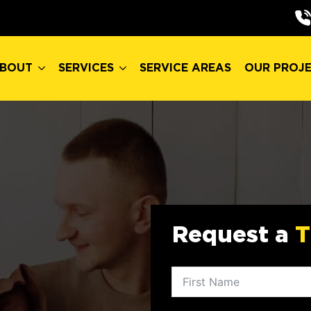
BOUT
SERVICES
SERVICE AREAS
OUR PROJ
BOUT
SERVICES
SERVICE AREAS
OUR PROJ
Request a
T