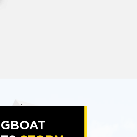
NGBOAT