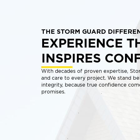
THE STORM GUARD DIFFERE
EXPERIENCE T
INSPIRES CON
With decades of proven expertise, Stor
and care to every project. We stand be
integrity, because true confidence co
promises.