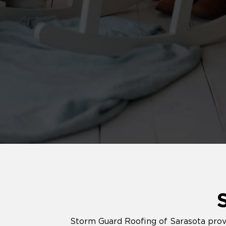
Storm Guard Roofing of Sarasota provid