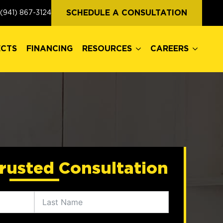
ECTS
FINANCING
RESOURCES
CAREERS
SCHEDULE A CONSULTATION
(941) 867-3124
ECTS
FINANCING
RESOURCES
CAREERS
rusted Consultation