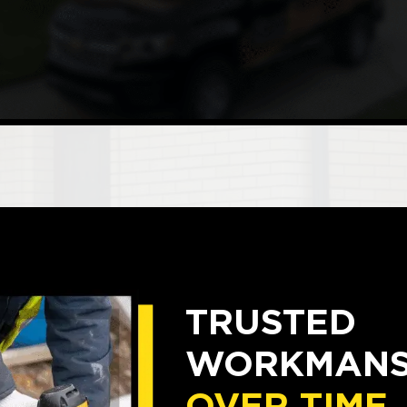
TRUSTED
WORKMANSH