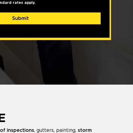
ndard rates apply.
Submit
E
of inspections
, gutters, painting,
storm