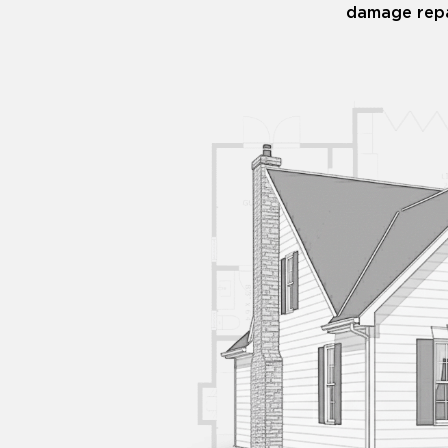
damage repa