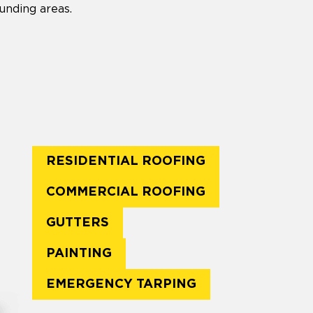
unding areas.
RESIDENTIAL ROOFING
COMMERCIAL ROOFING
GUTTERS
PAINTING
EMERGENCY TARPING