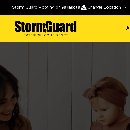
A
Storm Guard Roofing of
Sarasota
Change Location
A