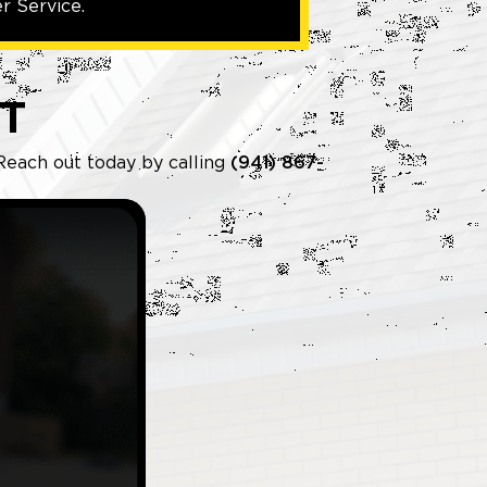
r Service.
T
 Reach out today by calling
(941) 867-