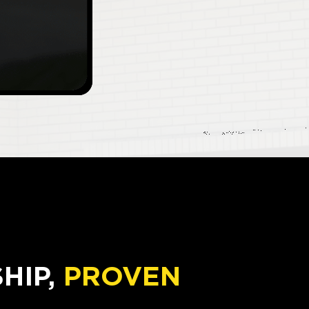
IP,
PROVEN