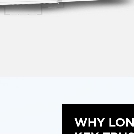
WHY LO