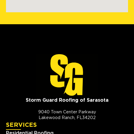
Storm Guard Roofing of Sarasota
9040 Town Center Parkway
Lakewood Ranch, FL34202
SERVICES
Residential Roofing