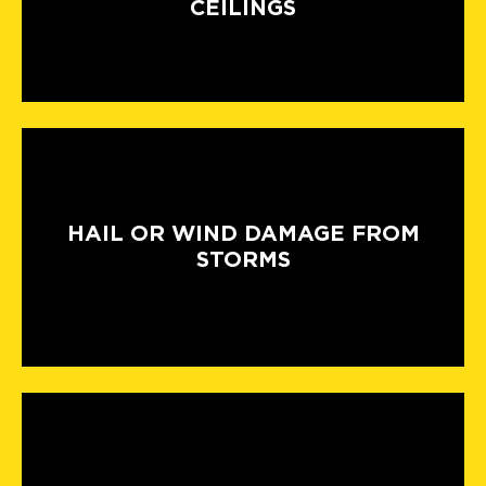
CEILINGS
HAIL OR WIND DAMAGE FROM
STORMS