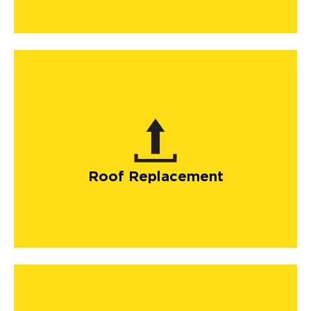
Roof Replacement