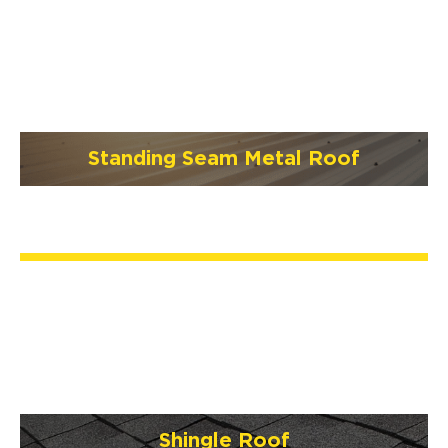
Standing Seam Metal Roof
Shingle Roof