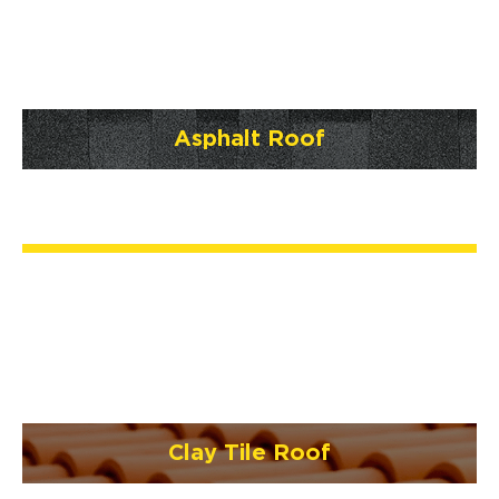
Asphalt Roof
Clay Tile Roof