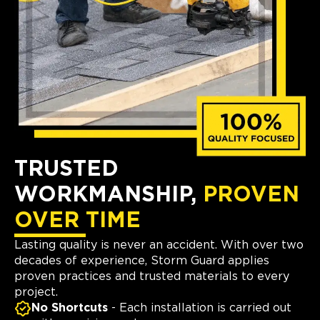
TRUSTED
WORKMANSHIP,
PROVEN
OVER TIME
Lasting quality is never an accident. With over two
decades of experience, Storm Guard applies
proven practices and trusted materials to every
project.
No Shortcuts
- Each installation is carried out