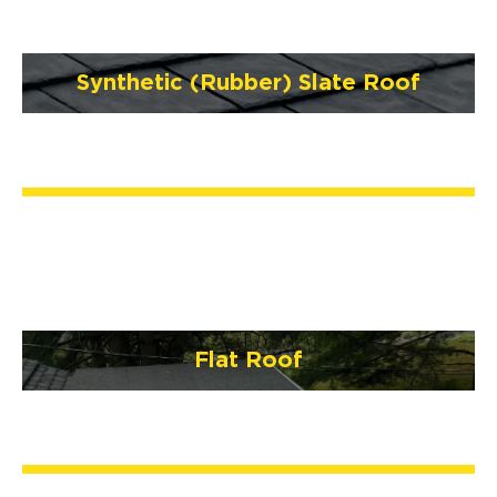
Synthetic (Rubber) Slate Roof
Flat Roof