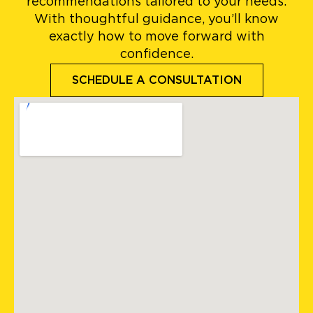
recommendations tailored to your needs.
With thoughtful guidance, you’ll know
exactly how to move forward with
confidence.
SCHEDULE A CONSULTATION