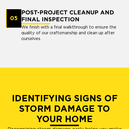
POST-PROJECT CLEANUP AND
05
FINAL INSPECTION
We finish with a final walkthrough to ensure the
quality of our craftsmanship and clean up after
ourselves.
IDENTIFYING SIGNS OF
STORM DAMAGE TO
YOUR HOME