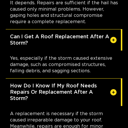
It depends. Repairs are sufficient if the hail has
caused only minimal problems. However,
gaping holes and structural compromise
require a complete replacement.
Can I Get A Roof Replacement After A
Storm?
Yes, especially if the storm caused extensive
damage, such as compromised structures,
falling debris, and sagging sections.
How Do I Know If My Roof Needs
Repairs Or Replacement After A
Storm?
A replacement is necessary if the storm
caused irreparable damage to your roof.
Meanwhile, repairs are enough for minor