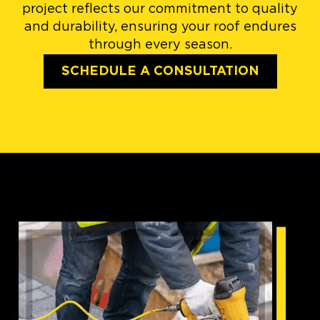
project reflects our commitment to quality
and durability, ensuring your roof endures
through every season.
SCHEDULE A CONSULTATION