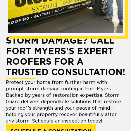
STORM DAMAGE? CALL
FORT MYERS'S EXPERT
ROOFERS FOR A
TRUSTED CONSULTATION!
Protect your home from further harm with
prompt storm damage roofing in Fort Myers.
Backed by years of restoration expertise, Storm
Guard delivers dependable solutions that restore
your roof’s strength and your peace of mind—
helping your property recover beautifully after
any storm. Schedule an inspection today!