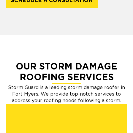
SCHEDULE A CONSULTATION
OUR STORM DAMAGE
ROOFING SERVICES
Storm Guard is a leading storm damage roofer in
Fort Myers. We provide top-notch services to
address your roofing needs following a storm.