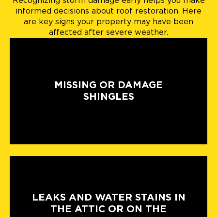
Recognizing storm damage early helps you make
informed decisions about roof restoration. Here
are key signs your property may have been
affected after severe weather.
MISSING OR DAMAGE
SHINGLES
LEAKS AND WATER STAINS IN
THE ATTIC OR ON THE