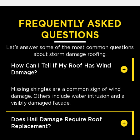
FREQUENTLY ASKED
QUESTIONS
Let's answer some of the most common questions
about storm damage roofing.
How Can I Tell If My Roof Has Wind
Damage?
Missing shingles are a common sign of wind
damage. Others include water intrusion and a
visibly damaged facade.
Does Hail Damage Require Roof
Replacement?