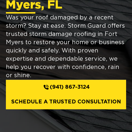
Myers, FL
Was your roof damaged by a recent
storm? Stay at ease. Storm Guard offers
trusted storm damage roofing in Fort
Myers to restore your home or business
quickly and safely. With proven
expertise and dependable service, we
help you recover with confidence, rain
or shine.
(941) 867-3124
SCHEDULE A TRUSTED CONSULTATION