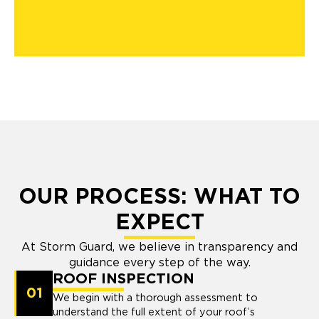
OUR PROCESS: WHAT TO
EXPECT
At Storm Guard, we believe in transparency and
guidance every step of the way.
ROOF INSPECTION
01
We begin with a thorough assessment to
understand the full extent of your roof’s