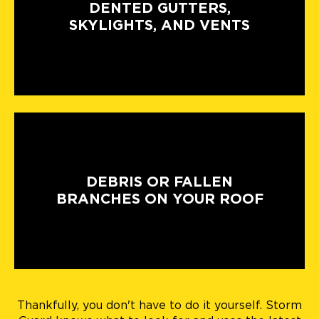
DENTED GUTTERS,
SKYLIGHTS, AND VENTS
DEBRIS OR FALLEN
BRANCHES ON YOUR ROOF
Thankfully, you don't have to do it yourself. Storm