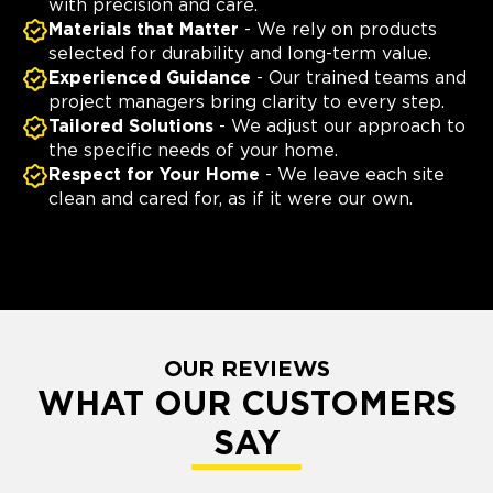
with precision and care.
Materials that Matter
- We rely on products
selected for durability and long-term value.
Experienced Guidance
- Our trained teams and
project managers bring clarity to every step.
Tailored Solutions
- We adjust our approach to
the specific needs of your home.
Respect for Your Home
- We leave each site
clean and cared for, as if it were our own.
OUR REVIEWS
WHAT OUR CUSTOMERS
SAY