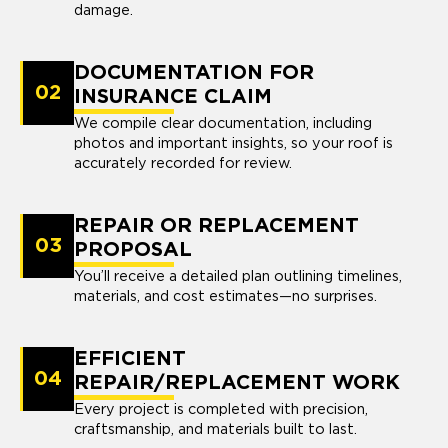
damage.
DOCUMENTATION FOR
02
INSURANCE CLAIM
We compile clear documentation, including
photos and important insights, so your roof is
accurately recorded for review.
REPAIR OR REPLACEMENT
03
PROPOSAL
You’ll receive a detailed plan outlining timelines,
materials, and cost estimates—no surprises.
EFFICIENT
04
REPAIR/REPLACEMENT WORK
Every project is completed with precision,
craftsmanship, and materials built to last.