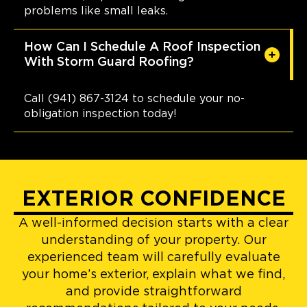
problems like small leaks.
How Can I Schedule A Roof Inspection
With Storm Guard Roofing?
Call (941) 867-3124 to schedule your no-
obligation inspection today!
EXTERIOR CONFIDENCE
A well-informed decision starts with a clear
understanding of your property. Our
experienced team will carefully evaluate
your home’s exterior, explain what we find,
and provide straightforward