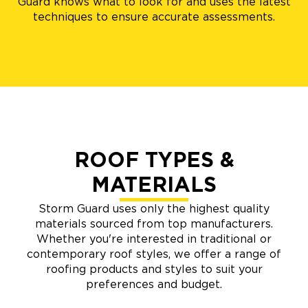
Guard knows what to look for and uses the latest
techniques to ensure accurate assessments.
ROOF TYPES &
MATERIALS
Storm Guard uses only the highest quality
materials sourced from top manufacturers.
Whether you're interested in traditional or
contemporary roof styles, we offer a range of
roofing products and styles to suit your
preferences and budget.