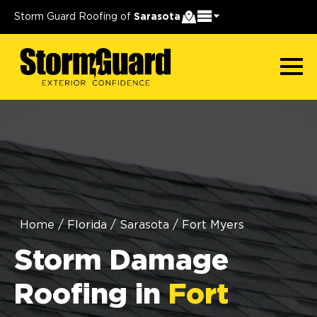
Storm Guard Roofing of
Sarasota
Home
/
Florida
/
Sarasota
/
Fort Myers
Storm Damage
Roofing in
Fort