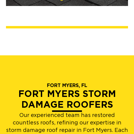
FORT MYERS, FL
FORT MYERS STORM
DAMAGE ROOFERS
Our experienced team has restored
countless roofs, refining our expertise in
storm damage roof repair in Fort Myers. Each