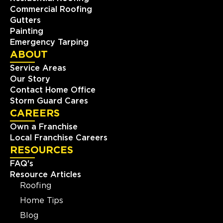
Commercial Roofing
Gutters
Painting
Emergency Tarping
ABOUT
Service Areas
Our Story
Contact Home Office
Storm Guard Cares
CAREERS
Own a Franchise
Local Franchise Careers
RESOURCES
FAQ's
Resource Articles
Roofing
Home Tips
Blog