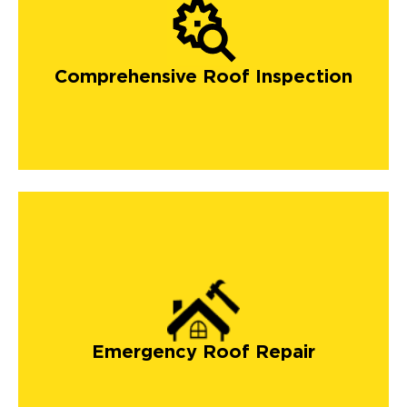
Comprehensive Roof Inspection
Emergency Roof Repair