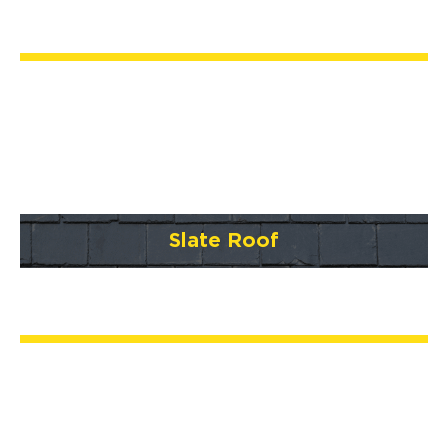
Slate Roof