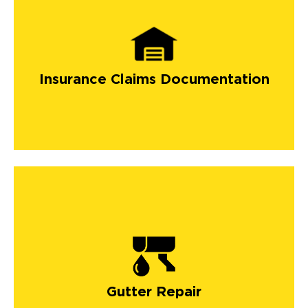
Insurance Claims Documentation
Gutter Repair