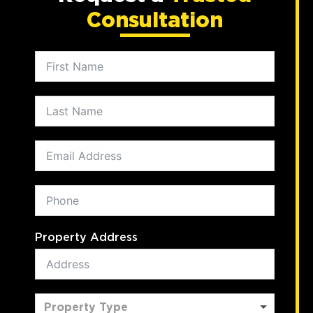
Consultation
Property Address
Property Type