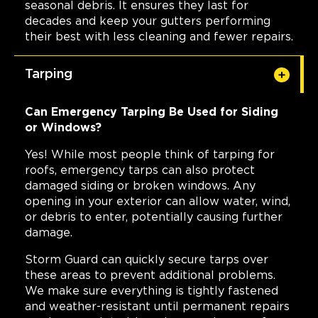
seasonal debris. It ensures they last for
decades and keep your gutters performing
their best with less cleaning and fewer repairs.
Tarping
Can Emergency Tarping Be Used for Siding
or Windows?
Yes! While most people think of tarping for
roofs, emergency tarps can also protect
damaged siding or broken windows. Any
opening in your exterior can allow water, wind,
or debris to enter, potentially causing further
damage.
Storm Guard can quickly secure tarps over
these areas to prevent additional problems.
We make sure everything is tightly fastened
and weather-resistant until permanent repairs