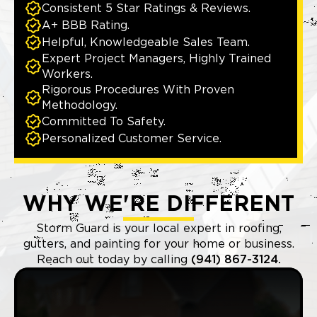
Consistent 5 Star Ratings & Reviews.
A+ BBB Rating.
Helpful, Knowledgeable Sales Team.
Expert Project Managers, Highly Trained
Workers.
Rigorous Procedures With Proven
Methodology.
Committed To Safety.
Personalized Customer Service.
WHY WE'RE DIFFERENT
Storm Guard is your local expert in roofing,
gutters, and painting for your home or business.
Reach out today by calling
(941) 867-3124.