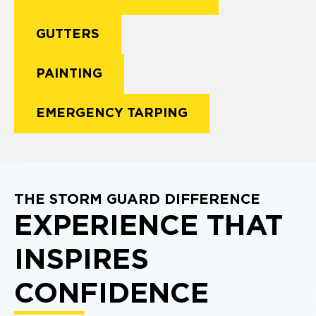
GUTTERS
PAINTING
EMERGENCY TARPING
THE STORM GUARD DIFFERENCE
EXPERIENCE THAT
INSPIRES
CONFIDENCE