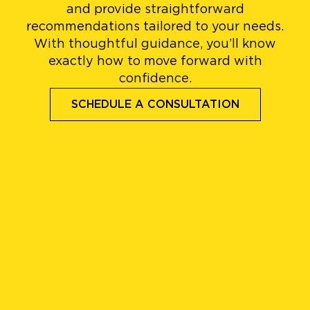
and provide straightforward
recommendations tailored to your needs.
With thoughtful guidance, you’ll know
exactly how to move forward with
confidence.
SCHEDULE A CONSULTATION