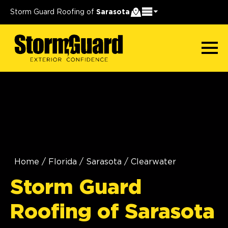
Storm Guard Roofing of
Sarasota
Home
/
Florida
/
Sarasota
/
Clearwater
Storm Guard
Roofing of Sarasota