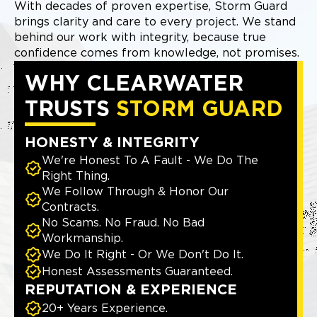
With decades of proven expertise, Storm Guard
brings clarity and care to every project. We stand
behind our work with integrity, because true
confidence comes from knowledge, not promises.
WHY CLEARWATER
TRUSTS
STORM GUARD
HONESTY & INTEGRITY
We're Honest To A Fault - We Do The
Right Thing.
We Follow Through & Honor Our
Contracts.
No Scams. No Fraud. No Bad
Workmanship.
We Do It Right - Or We Don't Do It.
Honest Assessments Guaranteed.
REPUTATION & EXPERIENCE
20+ Years Experience.