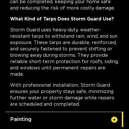
can be completed, keeping your home safe
and reducing the risk of more costly damage.
What Kind of Tarps Does Storm Guard Use?
Storm Guard uses heavy-duty, weather-
resistant tarps to withstand rain, wind, and sun
exposure. These tarps are durable, reinforced,
and securely fastened to prevent shifting or
blowing away during storms. They provide
reliable short-term protection for roofs, siding,
and windows until permanent repairs are
made.
With professional installation, Storm Guard
ensures your property stays safe, minimizing
further water or storm damage while repairs
are scheduled and completed.
Painting