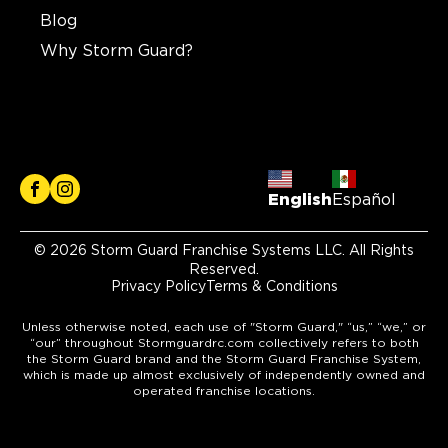
Blog
Why Storm Guard?
English
Español
© 2026 Storm Guard Franchise Systems LLC. All Rights
Reserved.
Privacy Policy
Terms & Conditions
Unless otherwise noted, each use of "Storm Guard," “us,” “we,” or
“our” throughout Stormguardrc.com collectively refers to both
the Storm Guard brand and the Storm Guard Franchise System,
which is made up almost exclusively of independently owned and
operated franchise locations.