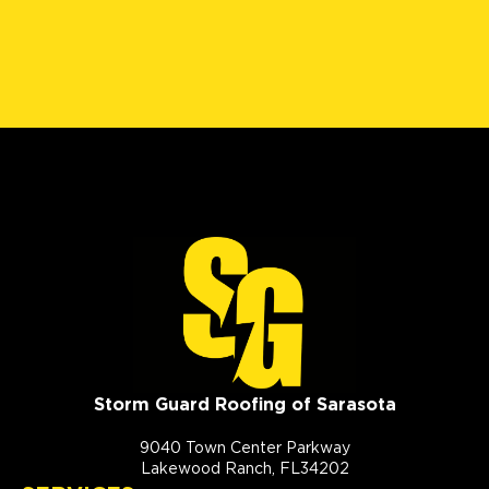
Storm Guard Roofing of Sarasota
9040 Town Center Parkway
Lakewood Ranch, FL34202