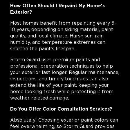
How Often Should I Repaint My Home's
Exterior?
Most homes benefit from repainting every 5–
10 years, depending on siding material, paint
quality, and local climate. Harsh sun, rain,
humidity, and temperature extremes can
shorten the paint's lifespan.
Storm Guard uses premium paints and
professional preparation techniques to help
your exterior last longer. Regular maintenance,
inspections, and timely touch-ups can also
extend the life of your paint, keeping your
home looking fresh while protecting it from
weather-related damage.
Do You Offer Color Consultation Services?
Absolutely! Choosing exterior paint colors can
feel overwhelming, so Storm Guard provides