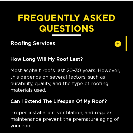
FREQUENTLY ASKED
QUESTIONS
Roofing Services
How Long Will My Roof Last?
Most asphalt roofs last 20–30 years. However,
this depends on several factors, such as
durability, quality, and the type of roofing
materials used.
Can I Extend The Lifespan Of My Roof?
Proper installation, ventilation, and regular
maintenance prevent the premature aging of
your roof.