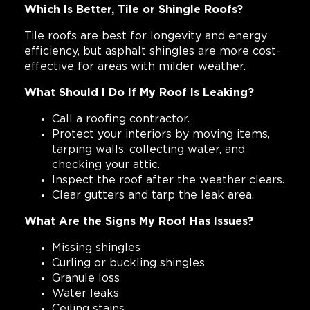
Which Is Better, Tile or Shingle Roofs?
Tile roofs are best for longevity and energy
efficiency, but asphalt shingles are more cost-
effective for areas with milder weather.
What Should I Do If My Roof Is Leaking?
Call a roofing contractor.
Protect your interiors by moving items,
tarping walls, collecting water, and
checking your attic.
Inspect the roof after the weather clears.
Clear gutters and tarp the leak area.
What Are the Signs My Roof Has Issues?
Missing shingles
Curling or buckling shingles
Granule loss
Water leaks
Ceiling stains