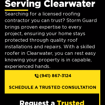
Serving Clearwater
Searching for a licensed roofing
contractor you can trust? Storm Guard
brings proven expertise to every
project, ensuring your home stays
protected through quality roof
installations and repairs. With a skilled
roofer in Clearwater, you can rest easy
knowing your property is in capable,
experienced hands.
(941) 867-3124
SCHEDULE A TRUSTED CONSULTATION
Request a
Trusted