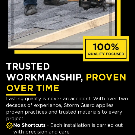
TRUSTED
WORKMANSHIP,
PROVEN
OVER TIME
Lasting quality is never an accident. With over two
decades of experience, Storm Guard applies
proven practices and trusted materials to every
project.
No Shortcuts
- Each installation is carried out
with precision and care.