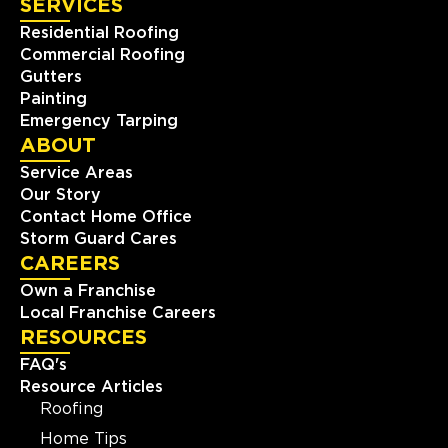
SERVICES
Residential Roofing
Commercial Roofing
Gutters
Painting
Emergency Tarping
ABOUT
Service Areas
Our Story
Contact Home Office
Storm Guard Cares
CAREERS
Own a Franchise
Local Franchise Careers
RESOURCES
FAQ's
Resource Articles
Roofing
Home Tips