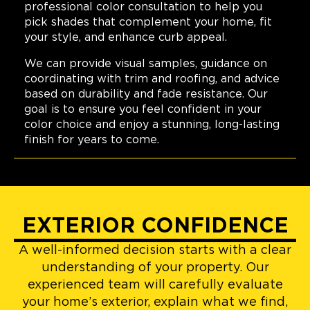
professional color consultation to help you
pick shades that complement your home, fit
your style, and enhance curb appeal.
We can provide visual samples, guidance on
coordinating with trim and roofing, and advice
based on durability and fade resistance. Our
goal is to ensure you feel confident in your
color choice and enjoy a stunning, long-lasting
finish for years to come.
EXTERIOR CONFIDENCE
A well-informed decision starts with a clear
understanding of your property. Our
experienced team will carefully evaluate
your home’s exterior, explain what we find,