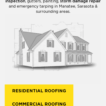
inspection
, gutters, painting,
storm damage repair
and emergency tarping in Manatee, Sarasota &
surrounding areas.
RESIDENTIAL ROOFING
COMMERCIAL ROOFING