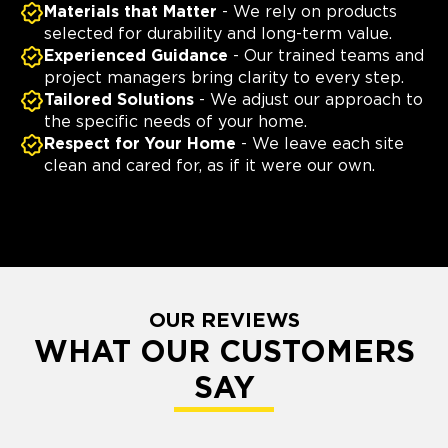
Materials that Matter
- We rely on products
selected for durability and long-term value.
Experienced Guidance
- Our trained teams and
project managers bring clarity to every step.
Tailored Solutions
- We adjust our approach to
the specific needs of your home.
Respect for Your Home
- We leave each site
clean and cared for, as if it were our own.
OUR REVIEWS
WHAT OUR CUSTOMERS
SAY