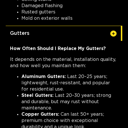
Damaged flashing
Rusted gutters
Mold on exterior walls
Gutters
How Often Should I Replace My Gutters?
It depends on the material, installation quality,
and how well you maintain them:
Aluminum Gutters:
Last 20–25 years;
lightweight, rust-resistant, and popular
for residential use.
Steel Gutters:
Last 20–30 years; strong
and durable, but may rust without
maintenance.
Copper Gutters:
Can last 50+ years;
premium choice with exceptional
durability and a unique look.