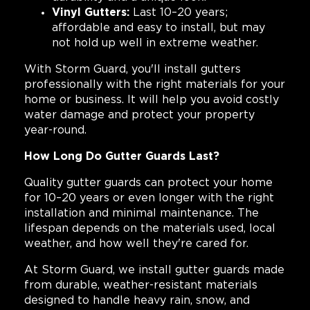
Vinyl Gutters:
Last 10–20 years;
affordable and easy to install, but may
not hold up well in extreme weather.
With Storm Guard, you'll install gutters
professionally with the right materials for your
home or business. It will help you avoid costly
water damage and protect your property
year-round.
How Long Do Gutter Guards Last?
Quality gutter guards can protect your home
for 10–20 years or even longer with the right
installation and minimal maintenance. The
lifespan depends on the materials used, local
weather, and how well they're cared for.
At Storm Guard, we install gutter guards made
from durable, weather-resistant materials
designed to handle heavy rain, snow, and