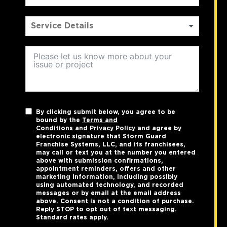
By clicking submit below, you agree to be
bound by the
Terms and
Conditions
and
Privacy Policy
and agree by
electronic signature that Storm Guard
Franchise Systems, LLC, and its franchisees,
may call or text you at the number you entered
above with submission confirmations,
appointment reminders, offers and other
marketing information, including possibly
using automated technology, and recorded
messages or by email at the email address
above. Consent is not a condition of purchase.
Reply STOP to opt out of text messaging.
Standard rates apply.