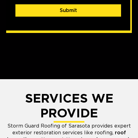
Submit
SERVICES WE
PROVIDE
Storm Guard Roofing of Sarasota provides expert
exterior restoration services like roofing,
roof