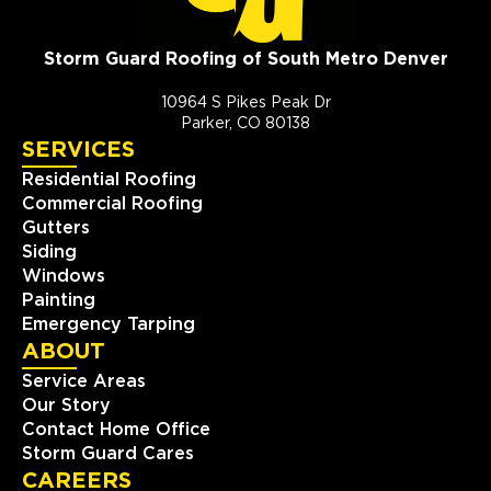
Storm Guard Roofing of South Metro Denver
10964 S Pikes Peak Dr
Parker, CO 80138
SERVICES
Residential Roofing
Commercial Roofing
Gutters
Siding
Windows
Painting
Emergency Tarping
ABOUT
Service Areas
Our Story
Contact Home Office
Storm Guard Cares
CAREERS