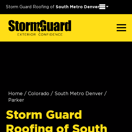
Storm Guard Roofing of
South Metro Denver
Home
/
Colorado
/
South Metro Denver
/
Parker
Storm Guard
Roofing of South