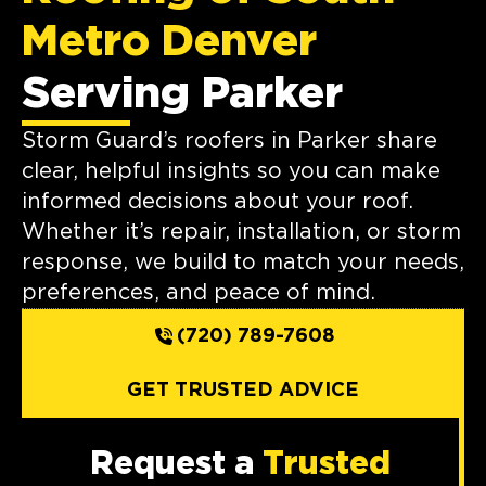
Metro Denver
Serving Parker
Storm Guard’s roofers in Parker share
clear, helpful insights so you can make
informed decisions about your roof.
Whether it’s repair, installation, or storm
response, we build to match your needs,
preferences, and peace of mind.
(720) 789-7608
GET TRUSTED ADVICE
Request a
Trusted