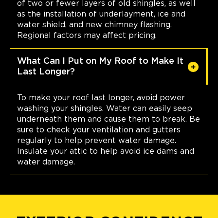
of two or fewer layers of old shingles, as well
as the installation of underlayment, ice and
water shield, and new chimney flashing.
Regional factors may affect pricing.
What Can I Put on My Roof to Make It
Last Longer?
To make your roof last longer, avoid power
washing your shingles. Water can easily seep
underneath them and cause them to break. Be
sure to check your ventilation and gutters
regularly to help prevent water damage.
Insulate your attic to help avoid ice dams and
water damage.