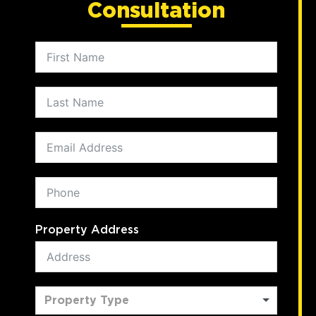
Consultation
Property Address
Property Type