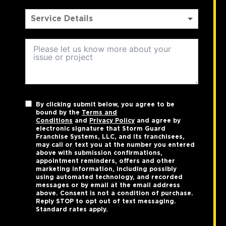
By clicking submit below, you agree to be
bound by the
Terms and
Conditions
and
Privacy Policy
and agree by
electronic signature that Storm Guard
Franchise Systems, LLC, and its franchisees,
may call or text you at the number you entered
above with submission confirmations,
appointment reminders, offers and other
marketing information, including possibly
using automated technology, and recorded
messages or by email at the email address
above. Consent is not a condition of purchase.
Reply STOP to opt out of text messaging.
Standard rates apply.