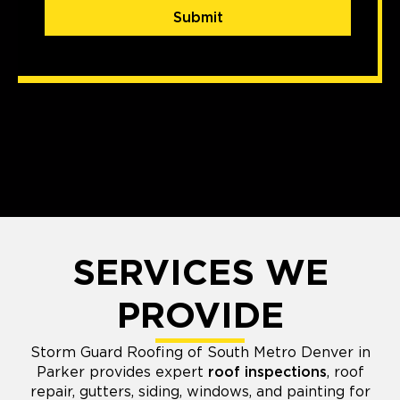
Submit
SERVICES WE
PROVIDE
Storm Guard Roofing of South Metro Denver in
Parker provides expert
roof inspections
, roof
repair, gutters, siding, windows, and painting for