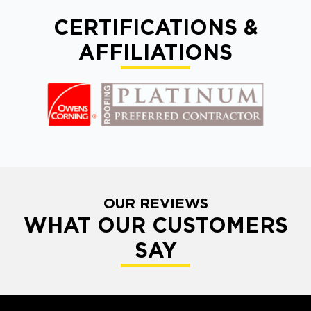
CERTIFICATIONS &
AFFILIATIONS
OUR REVIEWS
WHAT OUR CUSTOMERS
SAY