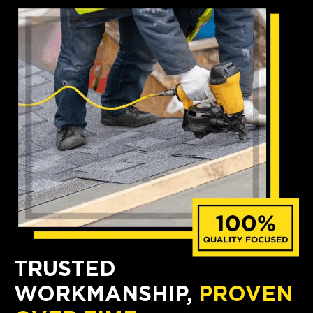
TRUSTED
WORKMANSHIP,
PROVEN