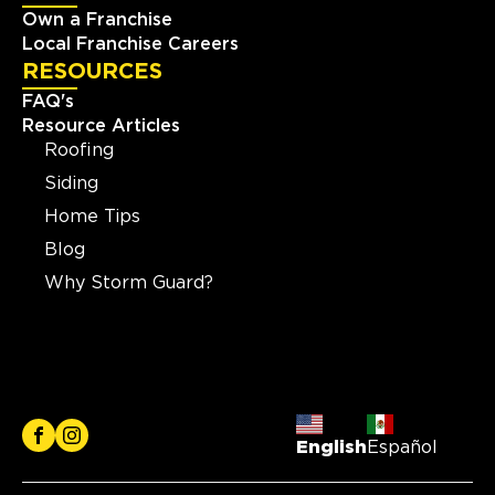
Own a Franchise
Local Franchise Careers
RESOURCES
FAQ's
Resource Articles
Roofing
Siding
Home Tips
Blog
Why Storm Guard?
English
Español