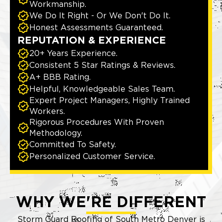
Workmanship.
We Do It Right - Or We Don't Do It.
Honest Assessments Guaranteed.
REPUTATION & EXPERIENCE
20+ Years Experience.
Consistent 5 Star Ratings & Reviews.
A+ BBB Rating.
Helpful, Knowledgeable Sales Team.
Expert Project Managers, Highly Trained
Workers.
Rigorous Procedures With Proven
Methodology.
Committed To Safety.
Personalized Customer Service.
WHY WE'RE DIFFERENT
Storm Guard Roofing of South Metro Denver is