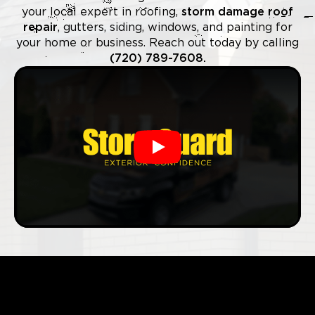
your local expert in roofing,
storm damage roof
repair
, gutters, siding, windows, and painting for
your home or business. Reach out today by calling
(720) 789-7608.
Play