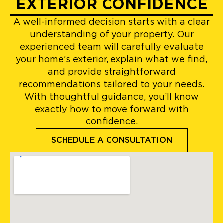
EXTERIOR CONFIDENCE
A well-informed decision starts with a clear
understanding of your property. Our
experienced team will carefully evaluate
your home’s exterior, explain what we find,
and provide straightforward
recommendations tailored to your needs.
With thoughtful guidance, you’ll know
exactly how to move forward with
confidence.
SCHEDULE A CONSULTATION