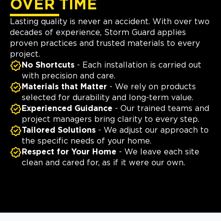
OVER TIME
Lasting quality is never an accident. With over two
decades of experience, Storm Guard applies
proven practices and trusted materials to every
project.
No Shortcuts
- Each installation is carried out
with precision and care.
Materials that Matter
- We rely on products
selected for durability and long-term value.
Experienced Guidance
- Our trained teams and
project managers bring clarity to every step.
Tailored Solutions
- We adjust our approach to
the specific needs of your home.
Respect for Your Home
- We leave each site
clean and cared for, as if it were our own.