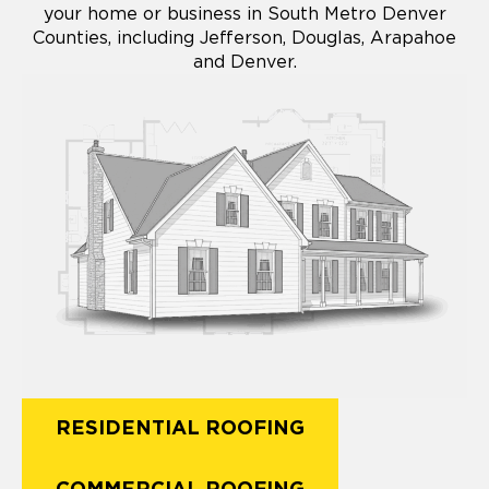
your home or business in South Metro Denver
Counties, including Jefferson, Douglas, Arapahoe
and Denver.
RESIDENTIAL ROOFING