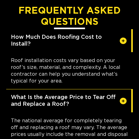
FREQUENTLY ASKED
QUESTIONS
How Much Does Roofing Cost to
Install?
Roof installation costs vary based on your
roof’s size, material, and complexity. A local
contractor can help you understand what’s
typical for your area.
What Is the Average Price to Tear Off
and Replace a Roof?
The national average for completely tearing
off and replacing a roof may vary. The average
prices usually include the removal and disposal