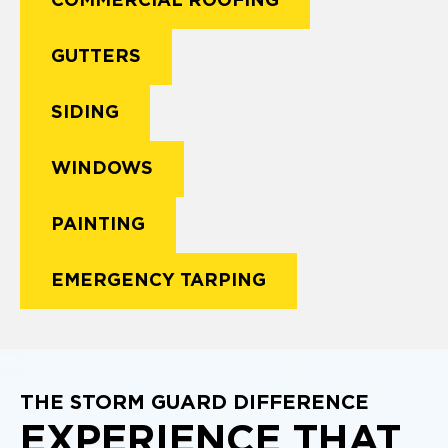
COMMERCIAL ROOFING
GUTTERS
SIDING
WINDOWS
PAINTING
EMERGENCY TARPING
THE STORM GUARD DIFFERENCE
EXPERIENCE THAT