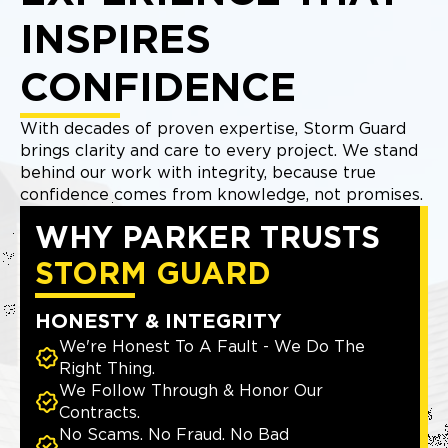
INSPIRES
CONFIDENCE
With decades of proven expertise, Storm Guard
brings clarity and care to every project. We stand
behind our work with integrity, because true
confidence comes from knowledge, not promises.
WHY PARKER TRUSTS
STORM GUARD
HONESTY & INTEGRITY
We're Honest To A Fault - We Do The
Right Thing.
We Follow Through & Honor Our
Contracts.
No Scams. No Fraud. No Bad