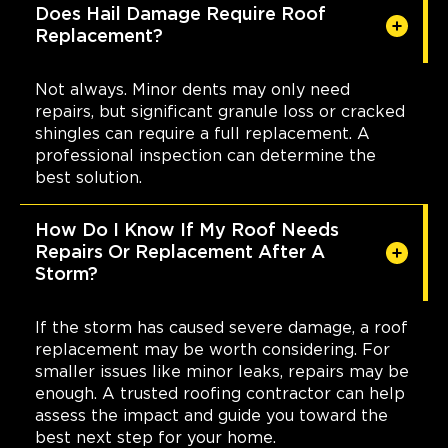
Does Hail Damage Require Roof
Replacement?
Not always. Minor dents may only need
repairs, but significant granule loss or cracked
shingles can require a full replacement. A
professional inspection can determine the
best solution.
How Do I Know If My Roof Needs
Repairs Or Replacement After A
Storm?
If the storm has caused severe damage, a roof
replacement may be worth considering. For
smaller issues like minor leaks, repairs may be
enough. A trusted roofing contractor can help
assess the impact and guide you toward the
best next step for your home.