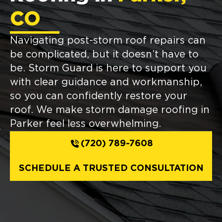
CO
Navigating post-storm roof repairs can
be complicated, but it doesn’t have to
be. Storm Guard is here to support you
with clear guidance and workmanship,
so you can confidently restore your
roof. We make storm damage roofing in
Parker feel less overwhelming.
(720) 789-7608
SCHEDULE A TRUSTED CONSULTATION