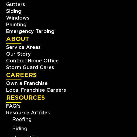
Gutters
Siding
Windows
Painting
Emergency Tarping
ABOUT
Service Areas
Our Story
Contact Home Office
Storm Guard Cares
CAREERS
Own a Franchise
Local Franchise Careers
RESOURCES
FAQ's
Resource Articles
Roofing
Siding