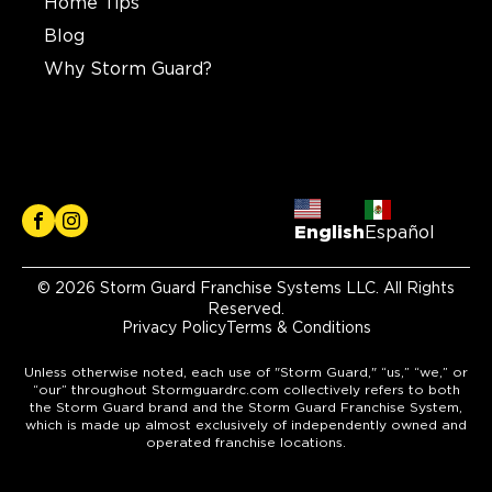
Home Tips
Blog
Why Storm Guard?
English
Español
© 2026 Storm Guard Franchise Systems LLC. All Rights
Reserved.
Privacy Policy
Terms & Conditions
Unless otherwise noted, each use of "Storm Guard," “us,” “we,” or
“our” throughout Stormguardrc.com collectively refers to both
the Storm Guard brand and the Storm Guard Franchise System,
which is made up almost exclusively of independently owned and
operated franchise locations.