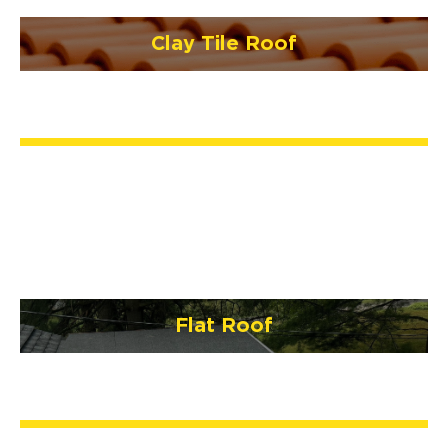
Clay Tile Roof
Flat Roof