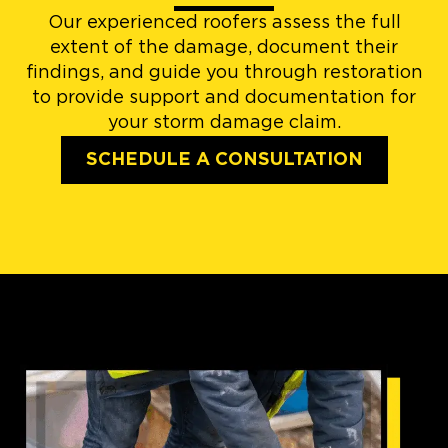
Our experienced roofers assess the full
extent of the damage, document their
findings, and guide you through restoration
to provide support and documentation for
your storm damage claim.
SCHEDULE A CONSULTATION