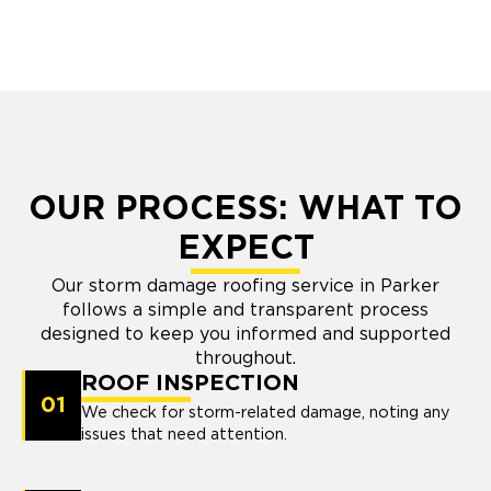
OUR PROCESS: WHAT TO
EXPECT
Our storm damage roofing service in Parker
follows a simple and transparent process
designed to keep you informed and supported
throughout.
ROOF INSPECTION
01
We check for storm-related damage, noting any
issues that need attention.