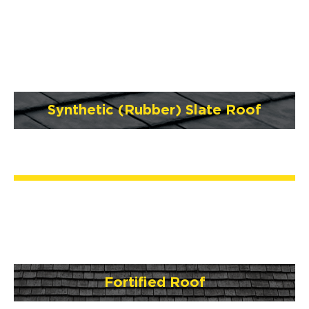
Synthetic (Rubber) Slate Roof
Fortified Roof