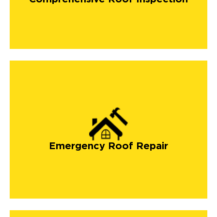
Emergency Roof Repair