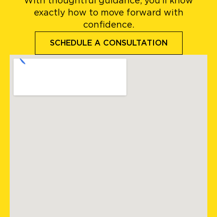
With thoughtful guidance, you’ll know
exactly how to move forward with
confidence.
SCHEDULE A CONSULTATION