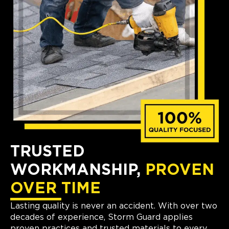
TRUSTED
WORKMANSHIP,
PROVEN
OVER TIME
Lasting quality is never an accident. With over two
decades of experience, Storm Guard applies
proven practices and trusted materials to every