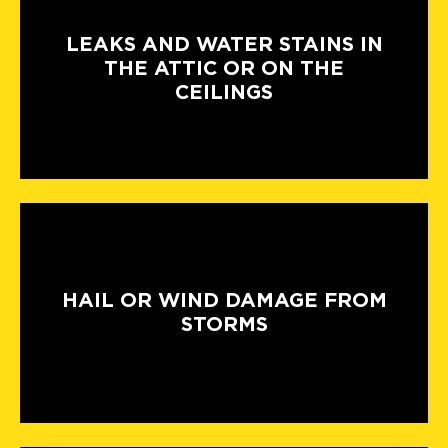
LEAKS AND WATER STAINS IN
THE ATTIC OR ON THE
CEILINGS
HAIL OR WIND DAMAGE FROM
STORMS