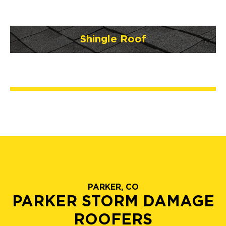
Shingle Roof
PARKER, CO
PARKER STORM DAMAGE
ROOFERS