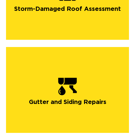
Storm-Damaged Roof Assessment
Gutter and Siding Repairs