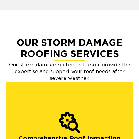
OUR STORM DAMAGE
ROOFING SERVICES
Our storm damage roofers in Parker provide the
expertise and support your roof needs after
severe weather.
Comprehensive Roof Inspection