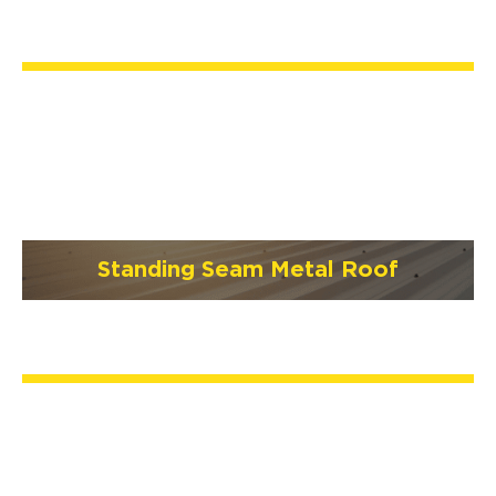
Standing Seam Metal Roof