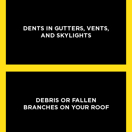
DENTS IN GUTTERS, VENTS,
AND SKYLIGHTS
DEBRIS OR FALLEN
BRANCHES ON YOUR ROOF