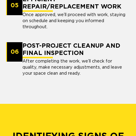
05
REPAIR/REPLACEMENT WORK
Once approved, we’ll proceed with work, staying
on schedule and keeping you informed
throughout.
POST-PROJECT CLEANUP AND
06
FINAL INSPECTION
After completing the work, we’ll check for
quality, make necessary adjustments, and leave
your space clean and ready.