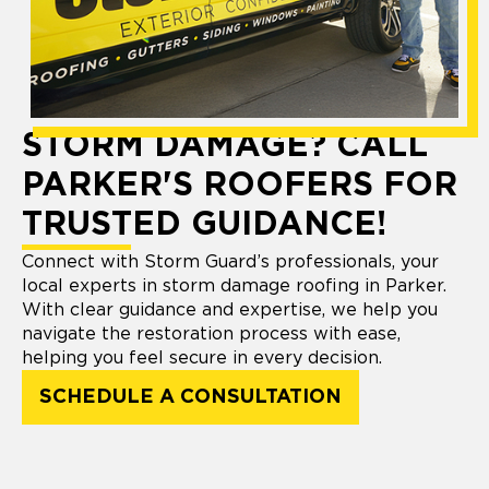
STORM DAMAGE? CALL
PARKER'S ROOFERS FOR
TRUSTED GUIDANCE!
Connect with Storm Guard’s professionals, your
local experts in storm damage roofing in Parker.
With clear guidance and expertise, we help you
navigate the restoration process with ease,
helping you feel secure in every decision.
SCHEDULE A CONSULTATION