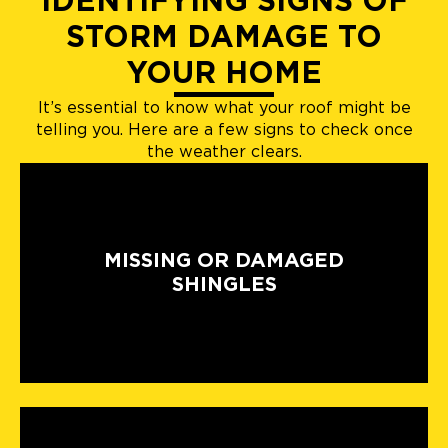
IDENTIFYING SIGNS OF
STORM DAMAGE TO
YOUR HOME
It’s essential to know what your roof might be
telling you. Here are a few signs to check once
the weather clears.
MISSING OR DAMAGED
SHINGLES