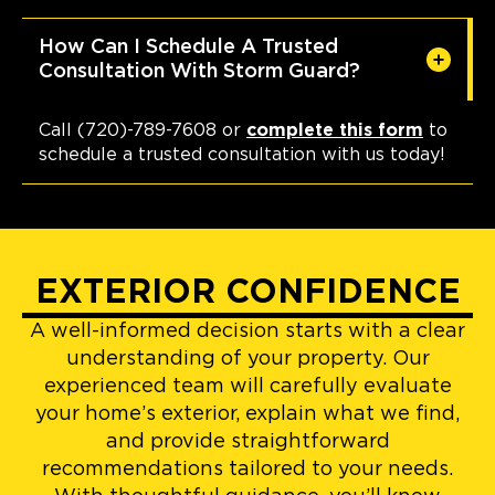
How Can I Schedule A Trusted
Consultation With Storm Guard?
Call (720)-789-7608 or
complete this form
to
schedule a trusted consultation with us today!
EXTERIOR CONFIDENCE
A well-informed decision starts with a clear
understanding of your property. Our
experienced team will carefully evaluate
your home’s exterior, explain what we find,
and provide straightforward
recommendations tailored to your needs.