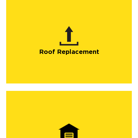
Roof Replacement