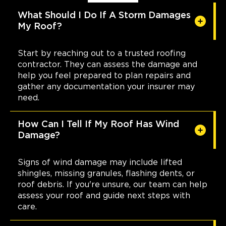
What Should I Do If A Storm Damages
My Roof?
Start by reaching out to a trusted roofing
contractor. They can assess the damage and
help you feel prepared to plan repairs and
gather any documentation your insurer may
need.
How Can I Tell If My Roof Has Wind
Damage?
Signs of wind damage may include lifted
shingles, missing granules, flashing dents, or
roof debris. If you're unsure, our team can help
assess your roof and guide next steps with
care.