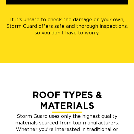
If it’s unsafe to check the damage on your own,
Storm Guard offers safe and thorough inspections,
so you don’t have to worry.
ROOF TYPES &
MATERIALS
Storm Guard uses only the highest quality
materials sourced from top manufacturers.
Whether you're interested in traditional or