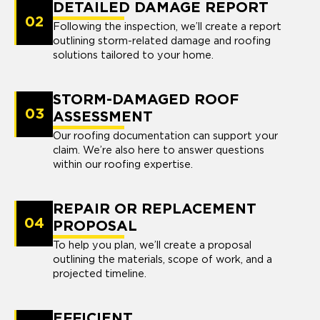
DETAILED DAMAGE REPORT
02
Following the inspection, we’ll create a report
outlining storm-related damage and roofing
solutions tailored to your home.
STORM-DAMAGED ROOF
03
ASSESSMENT
Our roofing documentation can support your
claim. We’re also here to answer questions
within our roofing expertise.
REPAIR OR REPLACEMENT
04
PROPOSAL
To help you plan, we’ll create a proposal
outlining the materials, scope of work, and a
projected timeline.
EFFICIENT