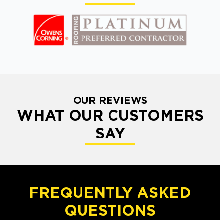
OUR REVIEWS
WHAT OUR CUSTOMERS
SAY
FREQUENTLY ASKED
QUESTIONS