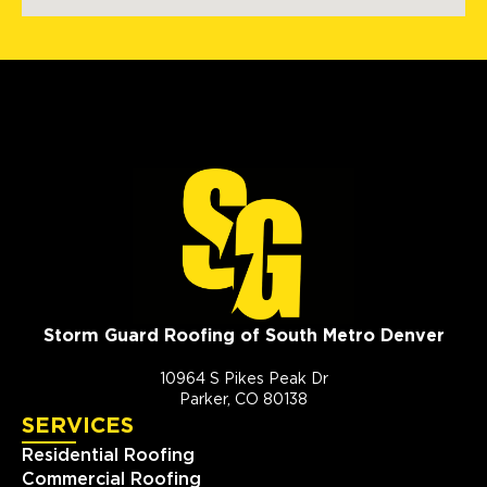
Storm Guard Roofing of South Metro Denver
10964 S Pikes Peak Dr
Parker, CO 80138
SERVICES
Residential Roofing
Commercial Roofing