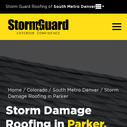
Storm Guard Roofing of
South Metro Denver
Home
/
Colorado
/
South Metro Denver
/
Storm
Damage Roofing in Parker
Storm Damage
Roofing in
Parker,