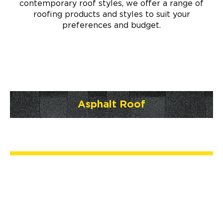
contemporary roof styles, we offer a range of
roofing products and styles to suit your
preferences and budget.
Asphalt Roof