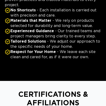
project.
No Shortcuts
- Each installation is carried out
with precision and care.
Materials that Matter
- We rely on products
selected for durability and long-term value.
Experienced Guidance
- Our trained teams and
project managers bring clarity to every step.
Tailored Solutions
- We adjust our approach to
the specific needs of your home.
Respect for Your Home
- We leave each site
clean and cared for, as if it were our own.
CERTIFICATIONS &
AFFILIATIONS