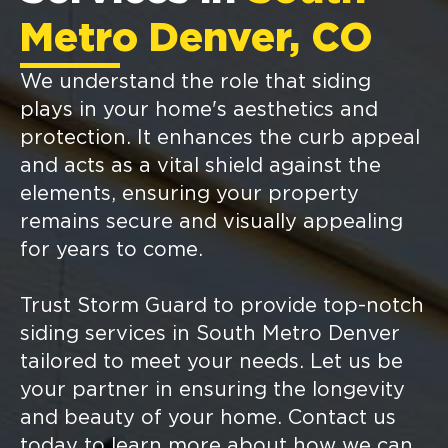
Metro Denver, CO
We understand the role that siding
plays in your home's aesthetics and
protection. It enhances the curb appeal
and acts as a vital shield against the
elements, ensuring your property
remains secure and visually appealing
for years to come.
Trust Storm Guard to provide top-notch
siding services in South Metro Denver
tailored to meet your needs. Let us be
your partner in ensuring the longevity
and beauty of your home. Contact us
today to learn more about how we can