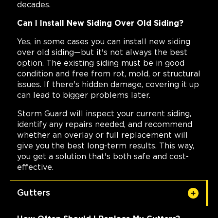
decades.
Can I Install New Siding Over Old Siding?
Yes, in some cases you can install new siding
over old siding—but it's not always the best
option. The existing siding must be in good
condition and free from rot, mold, or structural
issues. If there's hidden damage, covering it up
can lead to bigger problems later.
Storm Guard will inspect your current siding,
identify any repairs needed, and recommend
whether an overlay or full replacement will
give you the best long-term results. This way,
you get a solution that's both safe and cost-
effective.
Gutters