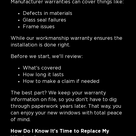
Manufacturer warranties can cover things like:
Defects in materials
Glass seal failures
Frame issues
While our workmanship warranty ensures the
installation is done right.
Before we start, we'll review:
What's covered
How long it lasts
How to make a claim if needed
The best part? We keep your warranty
information on file, so you don't have to dig
through paperwork years later. That way, you
can enjoy your new windows with total peace
of mind.
How Do I Know It's Time to Replace My