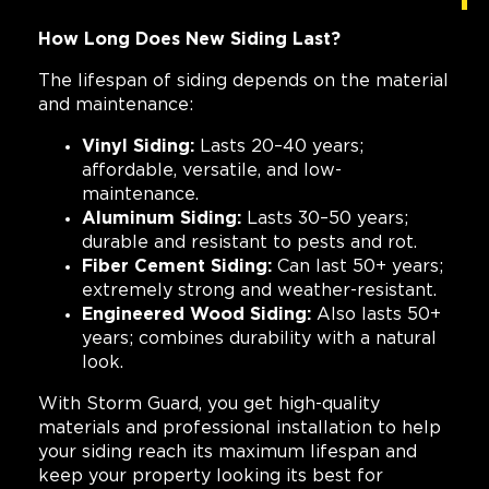
How Long Does New Siding Last?
The lifespan of siding depends on the material
and maintenance:
Vinyl Siding:
Lasts 20–40 years;
affordable, versatile, and low-
maintenance.
Aluminum Siding:
Lasts 30–50 years;
durable and resistant to pests and rot.
Fiber Cement Siding:
Can last 50+ years;
extremely strong and weather-resistant.
Engineered Wood Siding:
Also lasts 50+
years; combines durability with a natural
look.
With Storm Guard, you get high-quality
materials and professional installation to help
your siding reach its maximum lifespan and
keep your property looking its best for