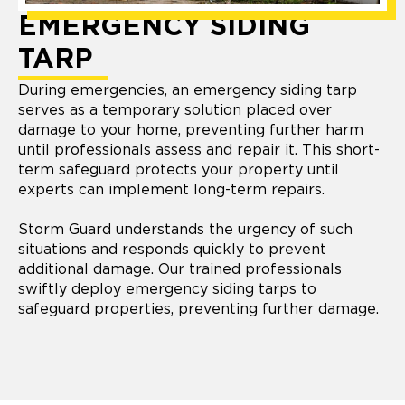
EMERGENCY SIDING
TARP
During emergencies, an emergency siding tarp
serves as a temporary solution placed over
damage to your home, preventing further harm
until professionals assess and repair it. This short-
term safeguard protects your property until
experts can implement long-term repairs.
Storm Guard understands the urgency of such
situations and responds quickly to prevent
additional damage. Our trained professionals
swiftly deploy emergency siding tarps to
safeguard properties, preventing further damage.