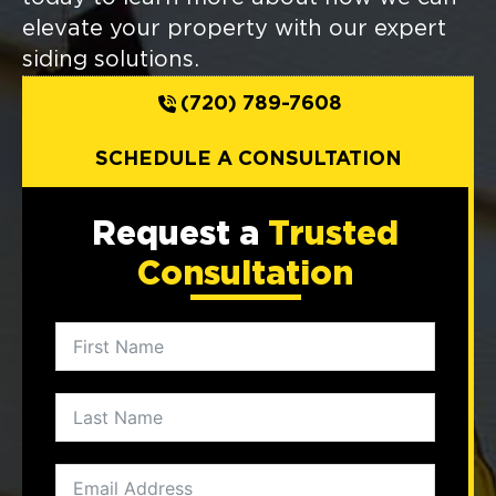
elevate your property with our expert
siding solutions.
(720) 789-7608
SCHEDULE A CONSULTATION
Request a
Trusted
Consultation