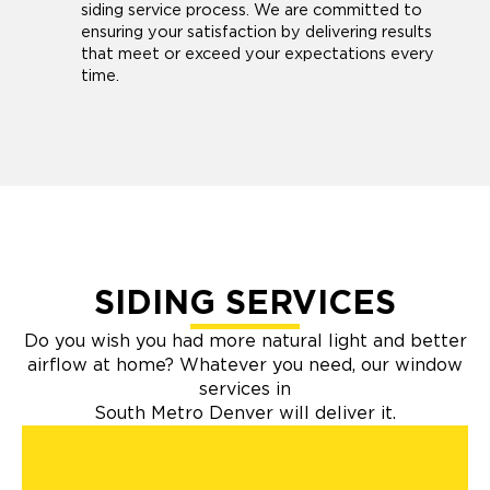
siding service process. We are committed to
ensuring your satisfaction by delivering results
that meet or exceed your expectations every
time.
SIDING SERVICES
Do you wish you had more natural light and better
airflow at home? Whatever you need, our window
services in
South Metro Denver will deliver it.