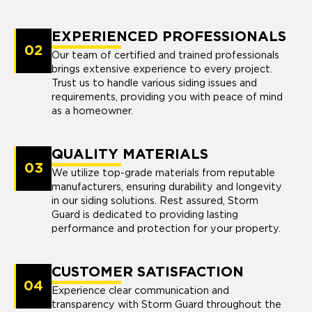
EXPERIENCED PROFESSIONALS
02
Our team of certified and trained professionals
brings extensive experience to every project.
Trust us to handle various siding issues and
requirements, providing you with peace of mind
as a homeowner.
QUALITY MATERIALS
03
We utilize top-grade materials from reputable
manufacturers, ensuring durability and longevity
in our siding solutions. Rest assured, Storm
Guard is dedicated to providing lasting
performance and protection for your property.
CUSTOMER SATISFACTION
04
Experience clear communication and
transparency with Storm Guard throughout the