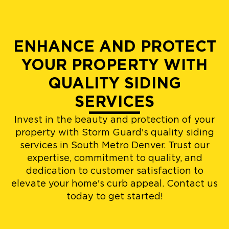
ENHANCE AND PROTECT
YOUR PROPERTY WITH
QUALITY SIDING
SERVICES
Invest in the beauty and protection of your
property with Storm Guard's quality siding
services in South Metro Denver. Trust our
expertise, commitment to quality, and
dedication to customer satisfaction to
elevate your home's curb appeal. Contact us
today to get started!