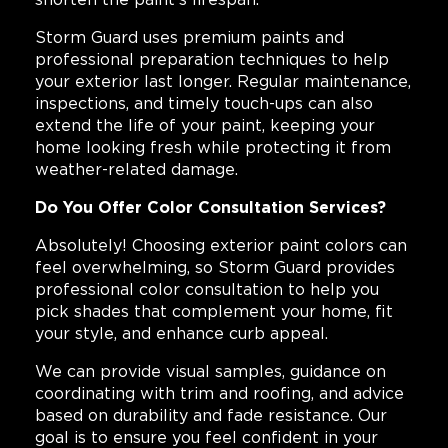
Storm Guard uses premium paints and
professional preparation techniques to help
your exterior last longer. Regular maintenance,
inspections, and timely touch-ups can also
extend the life of your paint, keeping your
home looking fresh while protecting it from
weather-related damage.
Do You Offer Color Consultation Services?
Absolutely! Choosing exterior paint colors can
feel overwhelming, so Storm Guard provides
professional color consultation to help you
pick shades that complement your home, fit
your style, and enhance curb appeal.
We can provide visual samples, guidance on
coordinating with trim and roofing, and advice
based on durability and fade resistance. Our
goal is to ensure you feel confident in your