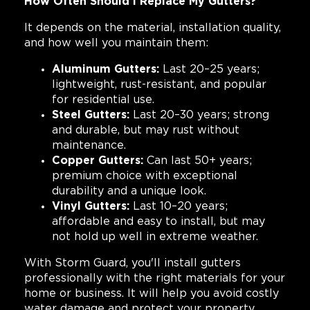
How Often Should I Replace My Gutters?
It depends on the material, installation quality,
and how well you maintain them:
Aluminum Gutters:
Last 20–25 years;
lightweight, rust-resistant, and popular
for residential use.
Steel Gutters:
Last 20–30 years; strong
and durable, but may rust without
maintenance.
Copper Gutters:
Can last 50+ years;
premium choice with exceptional
durability and a unique look.
Vinyl Gutters:
Last 10–20 years;
affordable and easy to install, but may
not hold up well in extreme weather.
With Storm Guard, you'll install gutters
professionally with the right materials for your
home or business. It will help you avoid costly
water damage and protect your property