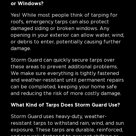
or Windows?
Yes! While most people think of tarping for
roofs, emergency tarps can also protect
damaged siding or broken windows. Any
opening in your exterior can allow water, wind,
or debris to enter, potentially causing further
damage.
Storm Guard can quickly secure tarps over
these areas to prevent additional problems.
We make sure everything is tightly fastened
and weather-resistant until permanent repairs
can be completed, keeping your home safe
and reducing the risk of more costly damage.
What Kind of Tarps Does Storm Guard Use?
Storm Guard uses heavy-duty, weather-
resistant tarps to withstand rain, wind, and sun
exposure. These tarps are durable, reinforced,