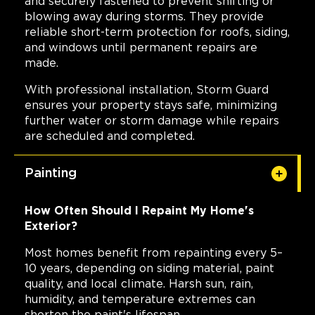
and securely fastened to prevent shifting or
blowing away during storms. They provide
reliable short-term protection for roofs, siding,
and windows until permanent repairs are
made.
With professional installation, Storm Guard
ensures your property stays safe, minimizing
further water or storm damage while repairs
are scheduled and completed.
Painting
How Often Should I Repaint My Home's
Exterior?
Most homes benefit from repainting every 5–
10 years, depending on siding material, paint
quality, and local climate. Harsh sun, rain,
humidity, and temperature extremes can
shorten the paint's lifespan.