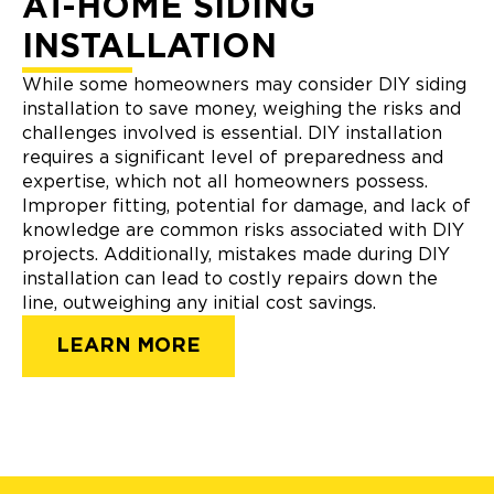
AT-HOME SIDING
INSTALLATION
While some homeowners may consider DIY siding
installation to save money, weighing the risks and
challenges involved is essential. DIY installation
requires a significant level of preparedness and
expertise, which not all homeowners possess.
Improper fitting, potential for damage, and lack of
knowledge are common risks associated with DIY
projects. Additionally, mistakes made during DIY
installation can lead to costly repairs down the
line, outweighing any initial cost savings.
LEARN MORE