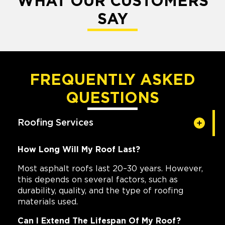
WHAT OUR CUSTOMERS
SAY
FREQUENTLY ASKED
QUESTIONS
Roofing Services
How Long Will My Roof Last?
Most asphalt roofs last 20–30 years. However,
this depends on several factors, such as
durability, quality, and the type of roofing
materials used.
Can I Extend The Lifespan Of My Roof?