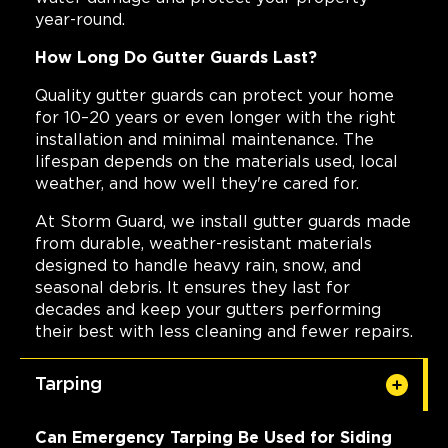
year-round.
How Long Do Gutter Guards Last?
Quality gutter guards can protect your home
for 10–20 years or even longer with the right
installation and minimal maintenance. The
lifespan depends on the materials used, local
weather, and how well they're cared for.
At Storm Guard, we install gutter guards made
from durable, weather-resistant materials
designed to handle heavy rain, snow, and
seasonal debris. It ensures they last for
decades and keep your gutters performing
their best with less cleaning and fewer repairs.
Tarping
Can Emergency Tarping Be Used for Siding