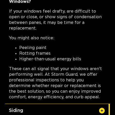
Windows?
If your windows feel drafty, are difficult to
open or close, or show signs of condensation
between panes, it may be time for a
replacement.
You might also notice:
Peeling paint
Rotting frames
Higher-than-usual energy bills
These can all signal that your windows aren't
performing well. At Storm Guard, we offer
professional inspections to help you
determine whether repair or replacement is
the best solution, so you can enjoy improved
comfort, energy efficiency, and curb appeal.
Siding