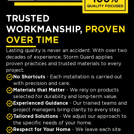
TRUSTED
WORKMANSHIP,
PROVEN
OVER TIME
Lasting quality is never an accident. With over two
decades of experience, Storm Guard applies
proven practices and trusted materials to every
project.
No Shortcuts
- Each installation is carried out
with precision and care.
Materials that Matter
- We rely on products
selected for durability and long-term value.
Experienced Guidance
- Our trained teams and
project managers bring clarity to every step.
Tailored Solutions
- We adjust our approach to
the specific needs of your home.
Respect for Your Home
- We leave each site