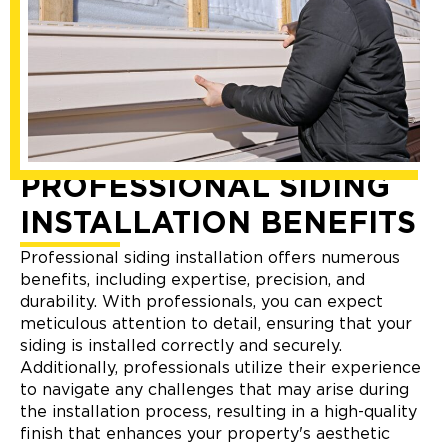
PROFESSIONAL SIDING
INSTALLATION BENEFITS
Professional siding installation offers numerous
benefits, including expertise, precision, and
durability. With professionals, you can expect
meticulous attention to detail, ensuring that your
siding is installed correctly and securely.
Additionally, professionals utilize their experience
to navigate any challenges that may arise during
the installation process, resulting in a high-quality
finish that enhances your property's aesthetic