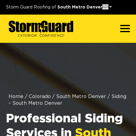
Storm Guard Roofing of
South Metro Denver
Home
/
Colorado
/
South Metro Denver
/
Siding
– South Metro Denver
Professional Siding
Services in
South