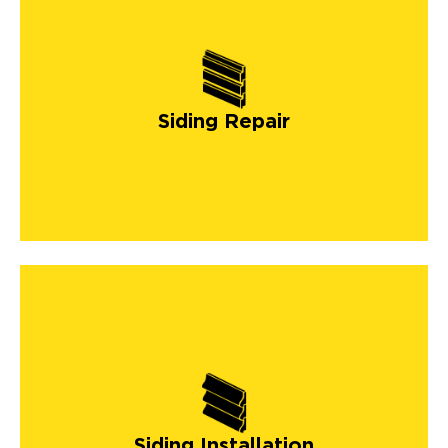
Siding Repair
Siding Installation