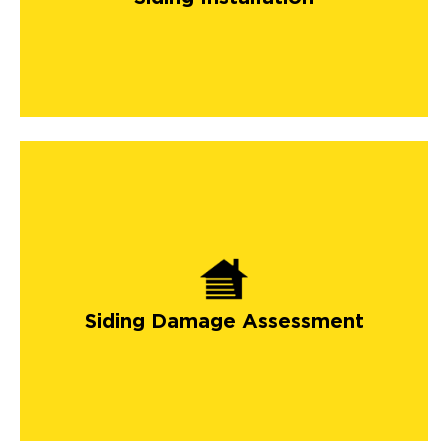
Siding Damage Assessment