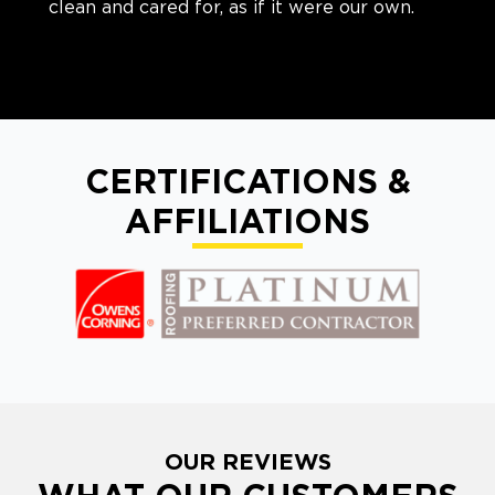
clean and cared for, as if it were our own.
CERTIFICATIONS &
AFFILIATIONS
OUR REVIEWS