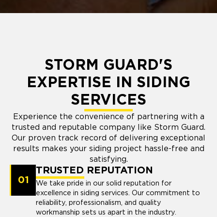
STORM GUARD'S
EXPERTISE IN SIDING
SERVICES
Experience the convenience of partnering with a
trusted and reputable company like Storm Guard.
Our proven track record of delivering exceptional
results makes your siding project hassle-free and
satisfying.
TRUSTED REPUTATION
01
We take pride in our solid reputation for
excellence in siding services. Our commitment to
reliability, professionalism, and quality
workmanship sets us apart in the industry.