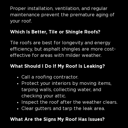
Proper installation, ventilation, and regular
maintenance prevent the premature aging of
your roof.
Which Is Better, Tile or Shingle Roofs?
Tile roofs are best for longevity and energy
efficiency, but asphalt shingles are more cost-
effective for areas with milder weather.
What Should I Do If My Roof Is Leaking?
Call a roofing contractor.
Protect your interiors by moving items,
tarping walls, collecting water, and
checking your attic.
Inspect the roof after the weather clears.
Clear gutters and tarp the leak area.
What Are the Signs My Roof Has Issues?