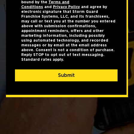
bound by the
Terms and
Conditions
and
Privacy Policy
and agree by
electronic signature that Storm Guard
Franchise Systems, LLC, and its franchisees,
may call or text you at the number you entered
above with submission confirmations,
appointment reminders, offers and other
marketing information, including possibly
using automated technology, and recorded
messages or by email at the email address
above. Consent is not a condition of purchase.
Reply STOP to opt out of text messaging.
Standard rates apply.
Submit