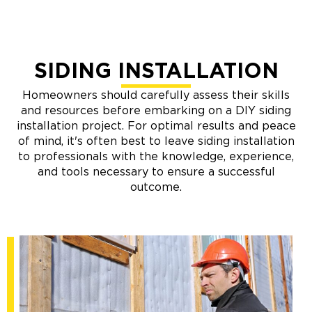
SIDING INSTALLATION
Homeowners should carefully assess their skills
and resources before embarking on a DIY siding
installation project. For optimal results and peace
of mind, it's often best to leave siding installation
to professionals with the knowledge, experience,
and tools necessary to ensure a successful
outcome.