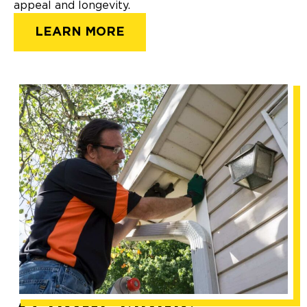
appeal and longevity.
LEARN MORE