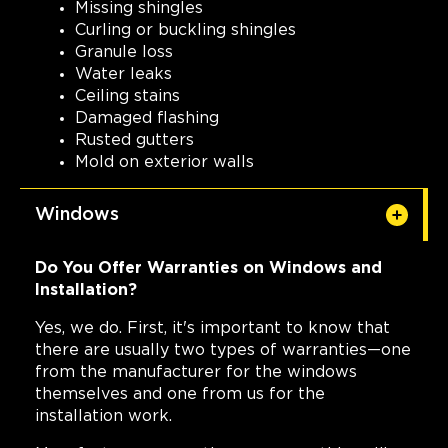
Missing shingles
Curling or buckling shingles
Granule loss
Water leaks
Ceiling stains
Damaged flashing
Rusted gutters
Mold on exterior walls
Windows
Do You Offer Warranties on Windows and
Installation?
Yes, we do. First, it's important to know that
there are usually two types of warranties—one
from the manufacturer for the windows
themselves and one from us for the
installation work.