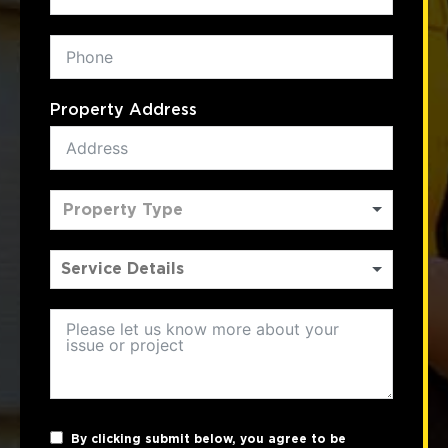
Property Address
Property Type
By clicking submit below, you agree to be