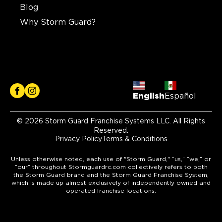
Blog
Why Storm Guard?
English
Español
© 2026 Storm Guard Franchise Systems LLC. All Rights
Reserved.
Privacy Policy
Terms & Conditions
Unless otherwise noted, each use of "Storm Guard," “us,” “we,” or
“our” throughout Stormguardrc.com collectively refers to both
the Storm Guard brand and the Storm Guard Franchise System,
which is made up almost exclusively of independently owned and
operated franchise locations.