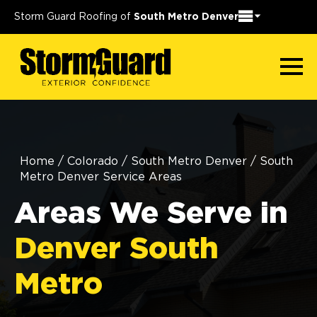
Storm Guard Roofing of
South Metro Denver
Home
/
Colorado
/
South Metro Denver
/
South
Metro Denver Service Areas
Areas We Serve in
Denver South
Metro