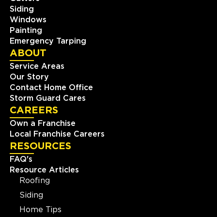
Siding
Windows
Painting
Emergency Tarping
ABOUT
Service Areas
Our Story
Contact Home Office
Storm Guard Cares
CAREERS
Own a Franchise
Local Franchise Careers
RESOURCES
FAQ's
Resource Articles
Roofing
Siding
Home Tips