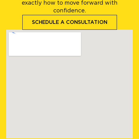
exactly how to move forward with
confidence.
SCHEDULE A CONSULTATION