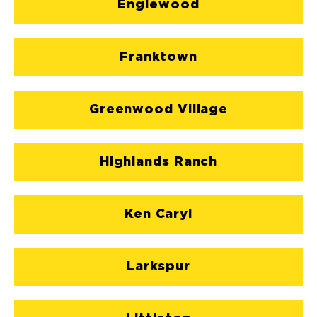
Englewood
Franktown
Greenwood Village
Highlands Ranch
Ken Caryl
Larkspur