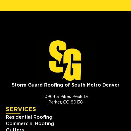
Storm Guard Roofing of South Metro Denver
10964 S Pikes Peak Dr
Parker, CO 80138
SERVICES
Residential Roofing
Commercial Roofing
Gutters