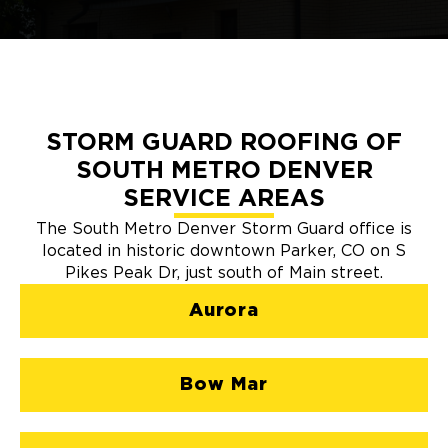
STORM GUARD ROOFING OF
SOUTH METRO DENVER
SERVICE AREAS
The South Metro Denver Storm Guard office is
located in historic downtown Parker, CO on S
Pikes Peak Dr, just south of Main street.
Aurora
Bow Mar