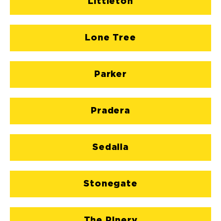
Littleton
Lone Tree
Parker
Pradera
Sedalia
Stonegate
The Pinery