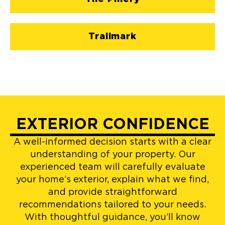
Trailmark
EXTERIOR CONFIDENCE
A well-informed decision starts with a clear
understanding of your property. Our
experienced team will carefully evaluate
your home’s exterior, explain what we find,
and provide straightforward
recommendations tailored to your needs.
With thoughtful guidance, you’ll know