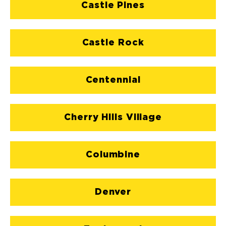
Castle Pines
Castle Rock
Centennial
Cherry Hills Village
Columbine
Denver