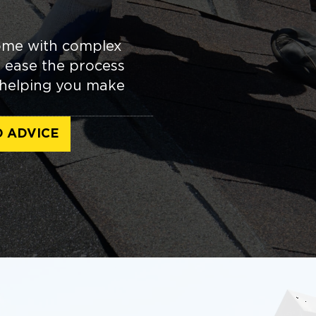
come with complex
u ease the process
, helping you make
D ADVICE