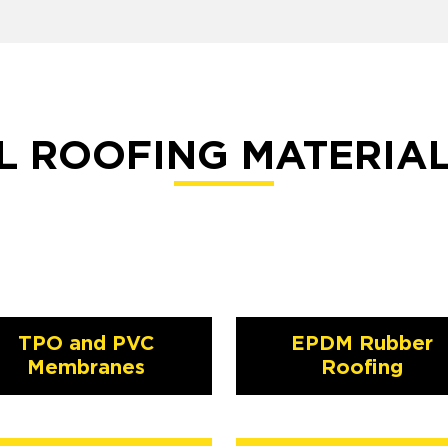
 ROOFING MATERIA
TPO and PVC
EPDM Rubber
Membranes
Roofing