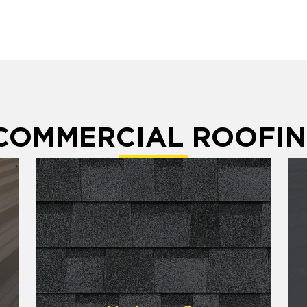
 COMMERCIAL ROOFIN