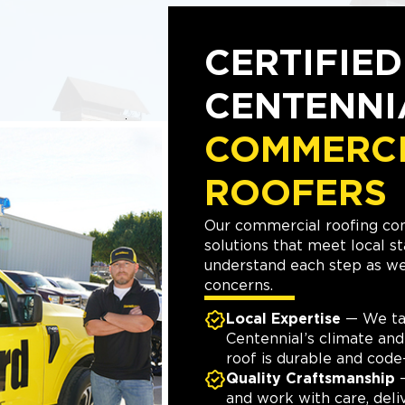
CERTIFIED
CENTENNI
COMMERC
ROOFERS
Our commercial roofing con
solutions that meet local s
understand each step as w
concerns.
Local Expertise
— We ta
Centennial’s climate and
roof is durable and code
Quality Craftsmanship
—
and work with care, deliv