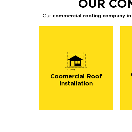
OUR CO
Our
commercial roofing company in
Coomercial Roof
Installation