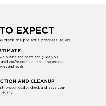
TO EXPECT
u track the project’s progress, so you
STIMATE
we outline the costs and guide you
 until you’re confident that the project
dget and goals.
ECTION AND CLEANUP
 thorough quality check and leave your
orderly.