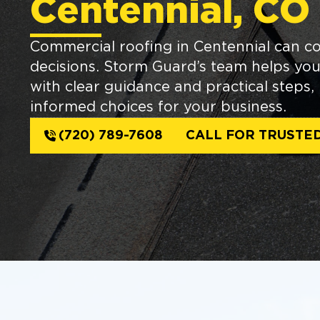
Centennial, CO
Commercial roofing in Centennial can 
decisions. Storm Guard’s team helps yo
with clear guidance and practical steps
informed choices for your business.
(720) 789-7608
CALL FOR TRUSTE