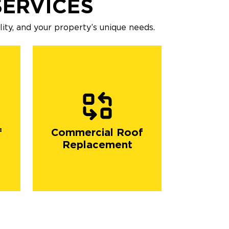
ERVICES
ility, and your property’s unique needs.
f
Commercial Roof
Replacement