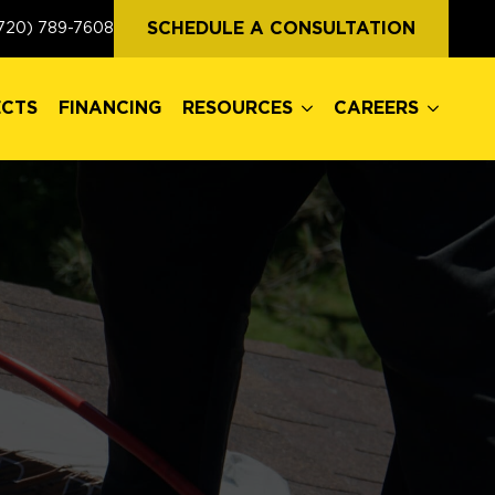
ECTS
FINANCING
RESOURCES
CAREERS
SCHEDULE A CONSULTATION
720) 789-7608
ECTS
FINANCING
RESOURCES
CAREERS