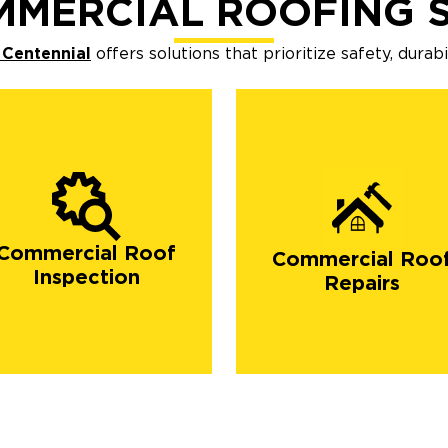
MMERCIAL ROOFING S
 Centennial
offers solutions that prioritize safety, durab
Commercial Roof
Commercial Roo
Inspection
Repairs