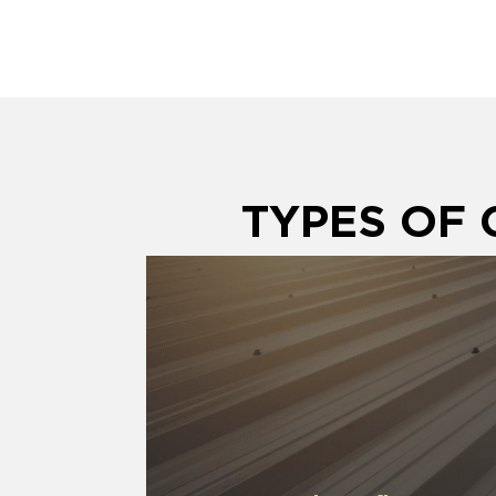
TYPES OF