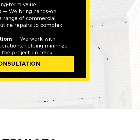
ong-term value.
s
— We bring hands-on
e range of commercial
outine repairs to complex
tions
— We work with
perations, helping minimize
the project on track.
ONSULTATION