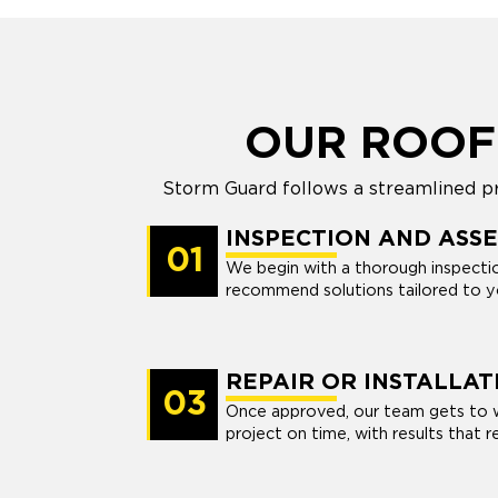
OUR ROOF
Storm Guard follows a streamlined pro
INSPECTION AND ASS
01
We begin with a thorough inspection
recommend solutions tailored to yo
REPAIR OR INSTALLAT
03
Once approved, our team gets to 
project on time, with results that r