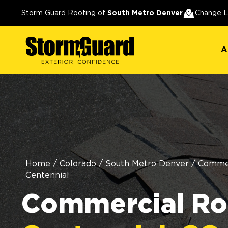
A
Storm Guard Roofing of
South Metro Denver
Change L
A
Home
/
Colorado
/
South Metro Denver
/
Commer
Centennial
Commercial Roo