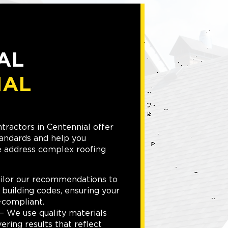
AL
IAL
tractors in Centennial offer
tandards and help you
e address complex roofing
ilor our recommendations to
 building codes, ensuring your
-compliant.
 We use quality materials
ering results that reflect