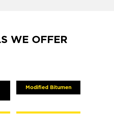
LS WE OFFER
Modified Bitumen