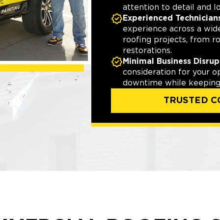
attention to detail and l
Experienced Technician
experience across a wid
roofing projects, from r
restorations.
Minimal Business Disrup
consideration for your o
downtime while keeping 
TRUSTED C