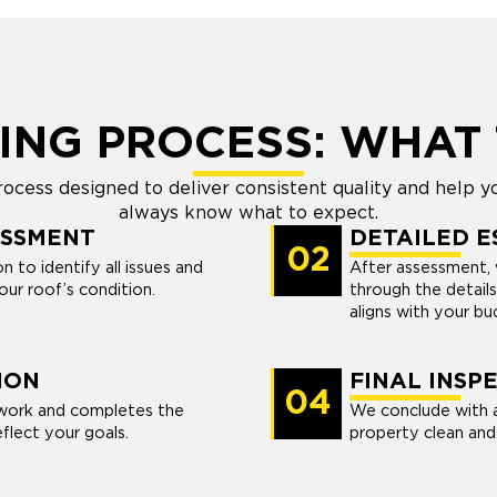
ING PROCESS: WHAT 
cess designed to deliver consistent quality and help yo
always know what to expect.
ESSMENT
DETAILED E
02
 to identify all issues and
After assessment, 
ur roof’s condition.
through the details
aligns with your bu
ION
FINAL INSP
04
work and completes the
We conclude with a
eflect your goals.
property clean and 