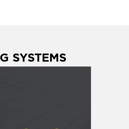
G SYSTEMS