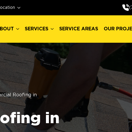
BOUT
SERVICES
SERVICE AREAS
OUR PROJ
(
ocation
BOUT
SERVICES
SERVICE AREAS
OUR PROJ
cial Roofing in
fing in