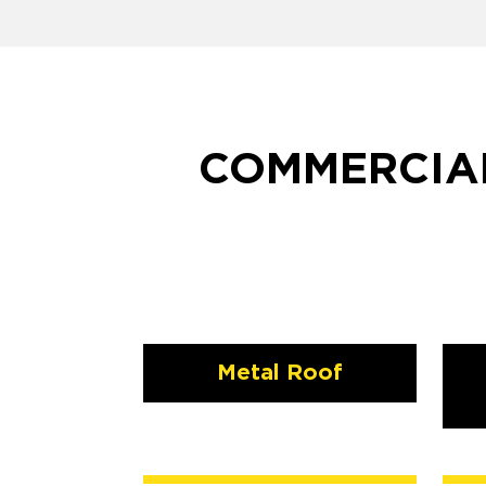
COMMERCIAL
Metal Roof