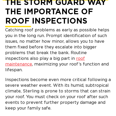
THE STORM GUARD WAY
THE IMPORTANCE OF
ROOF INSPECTIONS
Catching roof problems as early as possible helps
you in the long run. Prompt identification of such
issues, no matter how minor, allows you to have
them fixed before they escalate into bigger
problems that break the bank. Routine
inspections also play a big part in
roof
maintenance
, maximizing your roof’s function and
lifespan.
Inspections become even more critical following a
severe weather event. With its humid, subtropical
climate, Sterling is prone to storms that can strain
your roof. You must check on your roof after such
events to prevent further property damage and
keep your family safe.