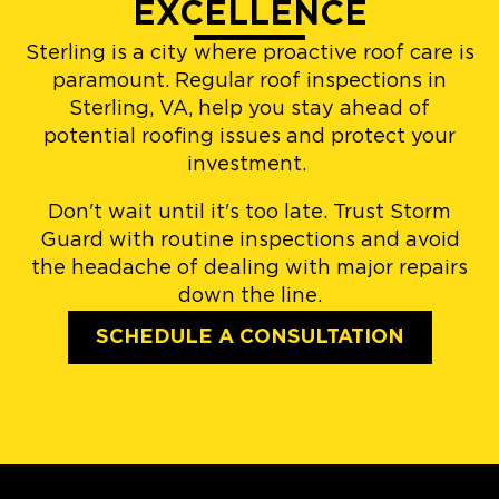
EXCELLENCE
Sterling is a city where proactive roof care is
paramount. Regular roof inspections in
Sterling, VA, help you stay ahead of
potential roofing issues and protect your
investment.
Don't wait until it's too late. Trust Storm
Guard with routine inspections and avoid
the headache of dealing with major repairs
down the line.
SCHEDULE A CONSULTATION