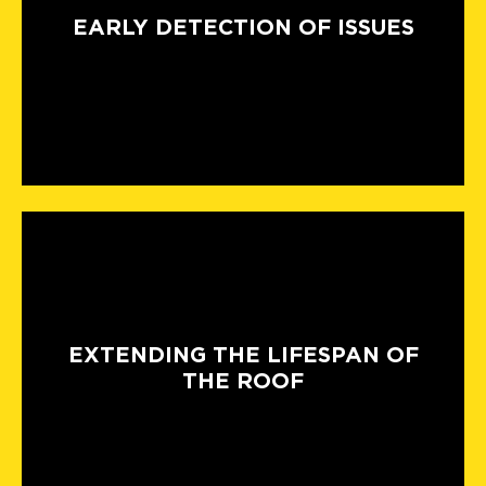
EARLY DETECTION OF ISSUES
EXTENDING THE LIFESPAN OF
THE ROOF