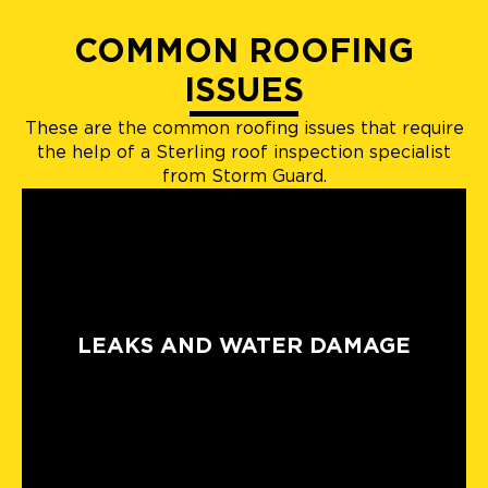
COMMON ROOFING
ISSUES
These are the common roofing issues that require
the help of a Sterling roof inspection specialist
from Storm Guard.
LEAKS AND WATER DAMAGE