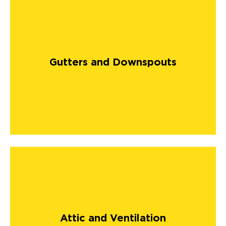
Gutters and Downspouts
Attic and Ventilation