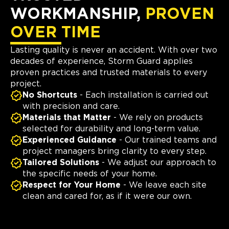
WORKMANSHIP,
PROVEN
OVER TIME
Lasting quality is never an accident. With over two
decades of experience, Storm Guard applies
proven practices and trusted materials to every
project.
No Shortcuts
- Each installation is carried out
with precision and care.
Materials that Matter
- We rely on products
selected for durability and long-term value.
Experienced Guidance
- Our trained teams and
project managers bring clarity to every step.
Tailored Solutions
- We adjust our approach to
the specific needs of your home.
Respect for Your Home
- We leave each site
clean and cared for, as if it were our own.