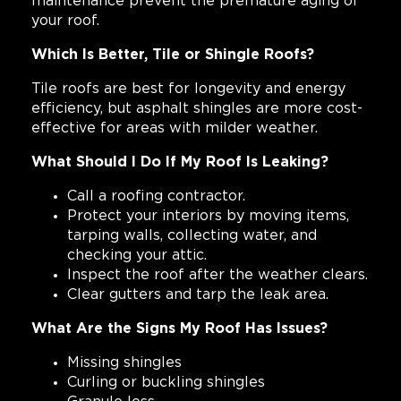
maintenance prevent the premature aging of
your roof.
Which Is Better, Tile or Shingle Roofs?
Tile roofs are best for longevity and energy
efficiency, but asphalt shingles are more cost-
effective for areas with milder weather.
What Should I Do If My Roof Is Leaking?
Call a roofing contractor.
Protect your interiors by moving items,
tarping walls, collecting water, and
checking your attic.
Inspect the roof after the weather clears.
Clear gutters and tarp the leak area.
What Are the Signs My Roof Has Issues?
Missing shingles
Curling or buckling shingles