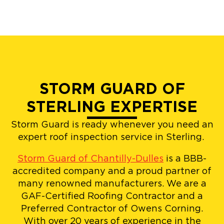
STORM GUARD OF
STERLING EXPERTISE
Storm Guard is ready whenever you need an
expert roof inspection service in Sterling.
Storm Guard of Chantilly-Dulles
is a BBB-
accredited company and a proud partner of
many renowned manufacturers. We are a
GAF-Certified Roofing Contractor and a
Preferred Contractor of Owens Corning.
With over 20 years of experience in the