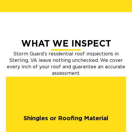
WHAT WE INSPECT
Storm Guard’s residential roof inspections in
Sterling, VA leave nothing unchecked. We cover
every inch of your roof and guarantee an accurate
assessment.
Shingles or Roofing Material