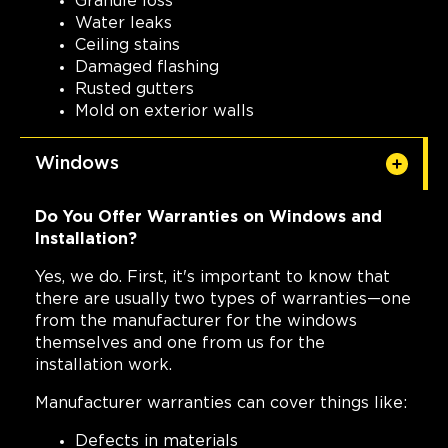
Granule loss
Water leaks
Ceiling stains
Damaged flashing
Rusted gutters
Mold on exterior walls
Windows
Do You Offer Warranties on Windows and
Installation?
Yes, we do. First, it's important to know that
there are usually two types of warranties—one
from the manufacturer for the windows
themselves and one from us for the
installation work.
Manufacturer warranties can cover things like:
Defects in materials