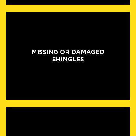
MISSING OR DAMAGED
SHINGLES