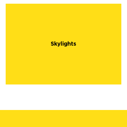
Skylights