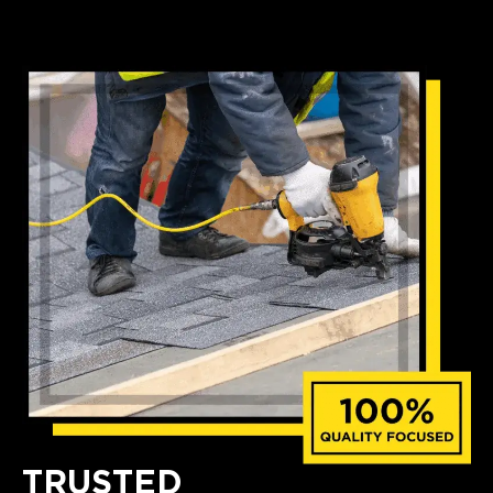
TRUSTED