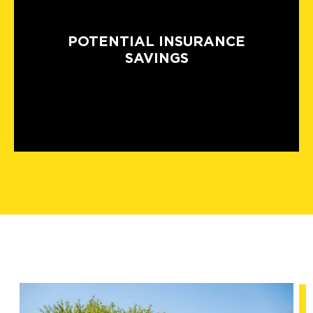
POTENTIAL INSURANCE
SAVINGS