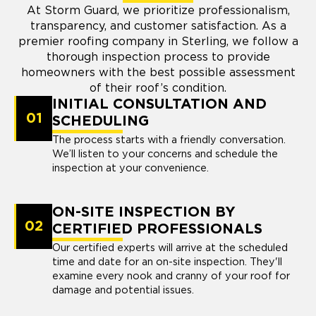
At Storm Guard, we prioritize professionalism,
transparency, and customer satisfaction. As a
premier roofing company in Sterling, we follow a
thorough inspection process to provide
homeowners with the best possible assessment
of their roof’s condition.
INITIAL CONSULTATION AND
01
SCHEDULING
The process starts with a friendly conversation.
We’ll listen to your concerns and schedule the
inspection at your convenience.
ON-SITE INSPECTION BY
02
CERTIFIED PROFESSIONALS
Our certified experts will arrive at the scheduled
time and date for an on-site inspection. They'll
examine every nook and cranny of your roof for
damage and potential issues.