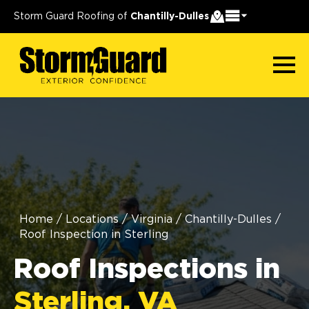
Storm Guard Roofing of
Chantilly-Dulles
Home
/
Locations
/
Virginia
/
Chantilly-Dulles
/
Roof Inspection in Sterling
Roof Inspections in
Sterling, VA