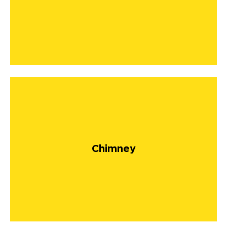
Chimney