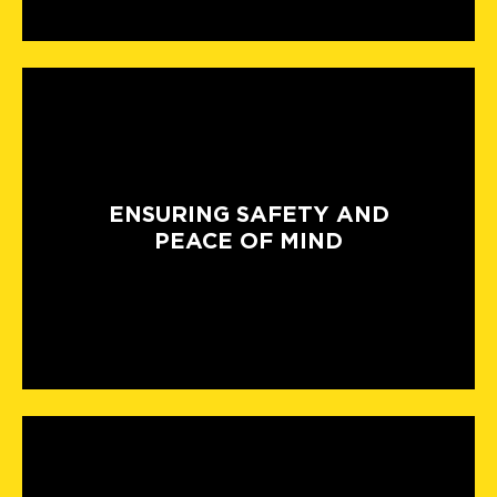
ENSURING SAFETY AND
PEACE OF MIND