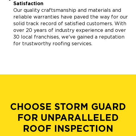
Satisfaction
Our quality craftsmanship and materials and
reliable warranties have paved the way for our
solid track record of satisfied customers. With
over 20 years of industry experience and over
30 local franchises, we've gained a reputation
for trustworthy roofing services.
CHOOSE STORM GUARD
FOR UNPARALLELED
ROOF INSPECTION