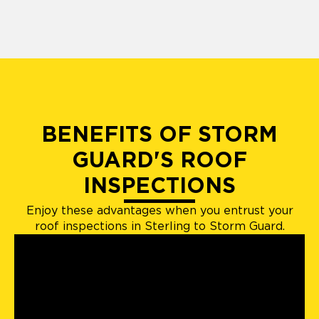
BENEFITS OF STORM
GUARD'S ROOF
INSPECTIONS
Enjoy these advantages when you entrust your
roof inspections in Sterling to Storm Guard.