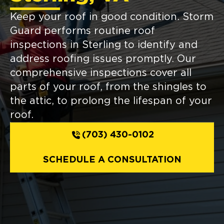
Keep your roof in good condition. Storm
Guard performs routine roof
inspections in Sterling to identify and
address roofing issues promptly. Our
comprehensive inspections cover all
parts of your roof, from the shingles to
the attic, to prolong the lifespan of your
roof.
(703) 430-0102
SCHEDULE A CONSULTATION