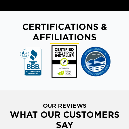
CERTIFICATIONS &
AFFILIATIONS
OUR REVIEWS
WHAT OUR CUSTOMERS
SAY