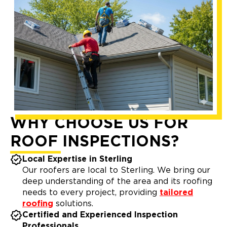
WHY CHOOSE US FOR
ROOF INSPECTIONS?
Local Expertise in Sterling
Our roofers are local to Sterling. We bring our
deep understanding of the area and its roofing
needs to every project, providing
tailored
roofing
solutions.
Certified and Experienced Inspection
Professionals