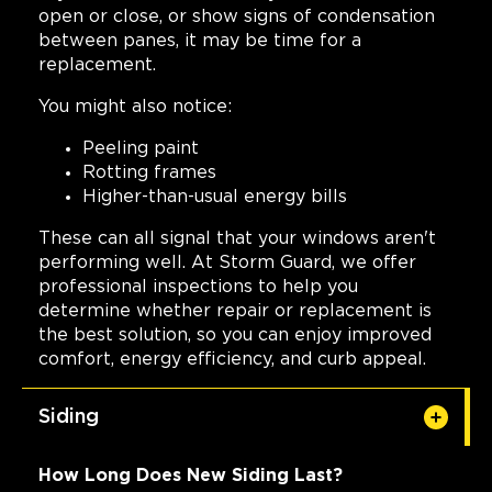
open or close, or show signs of condensation
between panes, it may be time for a
replacement.
You might also notice:
Peeling paint
Rotting frames
Higher-than-usual energy bills
These can all signal that your windows aren't
performing well. At Storm Guard, we offer
professional inspections to help you
determine whether repair or replacement is
the best solution, so you can enjoy improved
comfort, energy efficiency, and curb appeal.
Siding
How Long Does New Siding Last?