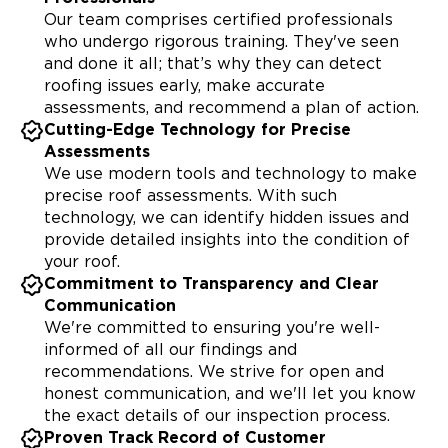
Our team comprises certified professionals
who undergo rigorous training. They've seen
and done it all; that’s why they can detect
roofing issues early, make accurate
assessments, and recommend a plan of action.
Cutting-Edge Technology for Precise
Assessments
We use modern tools and technology to make
precise roof assessments. With such
technology, we can identify hidden issues and
provide detailed insights into the condition of
your roof.
Commitment to Transparency and Clear
Communication
We're committed to ensuring you're well-
informed of all our findings and
recommendations. We strive for open and
honest communication, and we'll let you know
the exact details of our inspection process.
Proven Track Record of Customer