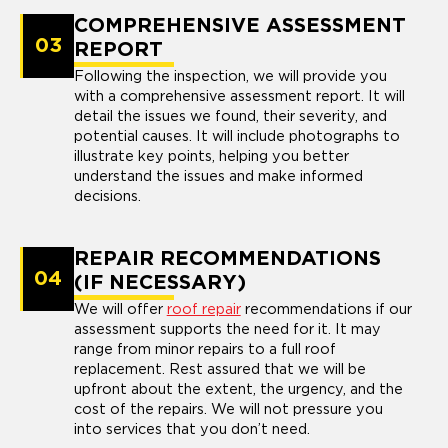
COMPREHENSIVE ASSESSMENT
03
REPORT
Following the inspection, we will provide you
with a comprehensive assessment report. It will
detail the issues we found, their severity, and
potential causes. It will include photographs to
illustrate key points, helping you better
understand the issues and make informed
decisions.
REPAIR RECOMMENDATIONS
04
(IF NECESSARY)
We will offer
roof repair
recommendations if our
assessment supports the need for it. It may
range from minor repairs to a full roof
replacement. Rest assured that we will be
upfront about the extent, the urgency, and the
cost of the repairs. We will not pressure you
into services that you don’t need.