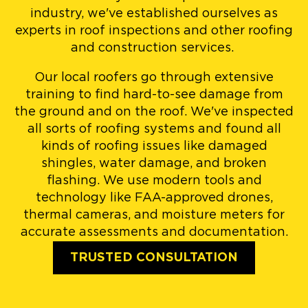
industry, we've established ourselves as
experts in roof inspections and other roofing
and construction services.
Our local roofers go through extensive
training to find hard-to-see damage from
the ground and on the roof. We've inspected
all sorts of roofing systems and found all
kinds of roofing issues like damaged
shingles, water damage, and broken
flashing. We use modern tools and
technology like FAA-approved drones,
thermal cameras, and moisture meters for
accurate assessments and documentation.
TRUSTED CONSULTATION