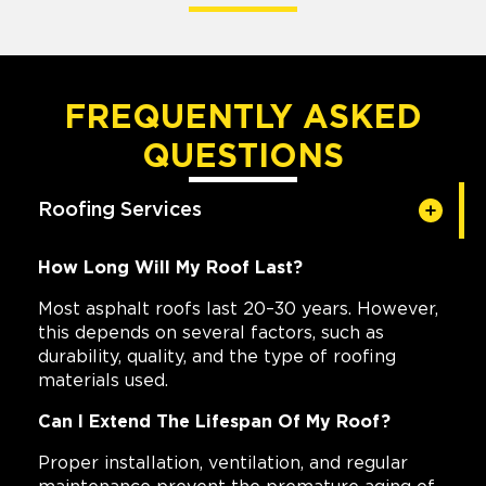
FREQUENTLY ASKED
QUESTIONS
Roofing Services
How Long Will My Roof Last?
Most asphalt roofs last 20–30 years. However,
this depends on several factors, such as
durability, quality, and the type of roofing
materials used.
Can I Extend The Lifespan Of My Roof?
Proper installation, ventilation, and regular