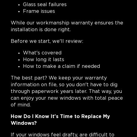
Glass seal failures
Frame issues
While our workmanship warranty ensures the
installation is done right.
Before we start, we'll review:
What's covered
How long it lasts
How to make a claim if needed
The best part? We keep your warranty
information on file, so you don't have to dig
through paperwork years later. That way, you
can enjoy your new windows with total peace
of mind.
How Do I Know It's Time to Replace My
Windows?
If your windows feel drafty, are difficult to