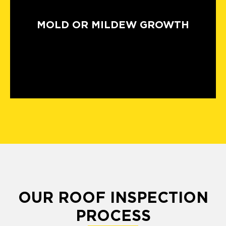
MOLD OR MILDEW GROWTH
OUR ROOF INSPECTION
PROCESS