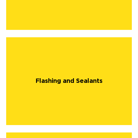
Flashing and Sealants