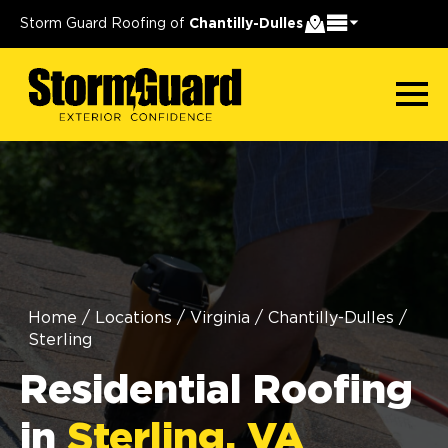
Storm Guard Roofing of
Chantilly-Dulles
Home
/
Locations
/
Virginia
/
Chantilly-Dulles
/
Sterling
Residential Roofing
in
Sterling, VA