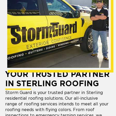
YOUR TRUSTED PARTNER
IN STERLING ROOFING
Storm Guard is your trusted partner in Sterling
residential roofing solutions. Our all-inclusive
range of roofing services intends to meet all your
roofing needs with flying colors. From roof
inspections to emergency tarping services, we