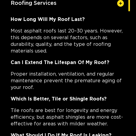
Roofing Services
How Long Will My Roof Last?
Most asphalt roofs last 20–30 years. However,
this depends on several factors, such as
durability, quality, and the type of roofing
materials used.
Can I Extend The Lifespan Of My Roof?
Proper installation, ventilation, and regular
maintenance prevent the premature aging of
your roof.
Which Is Better, Tile or Shingle Roofs?
Tile roofs are best for longevity and energy
efficiency, but asphalt shingles are more cost-
effective for areas with milder weather.
What Should I Do If My Roof Is Leaking?