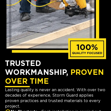
TRUSTED
WORKMANSHIP,
PROVEN
OVER TIME
Lasting quality is never an accident. With over two
decades of experience, Storm Guard applies
proven practices and trusted materials to every
project.