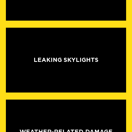
LEAKING SKYLIGHTS
WEATHER-RELATED DAMAGE