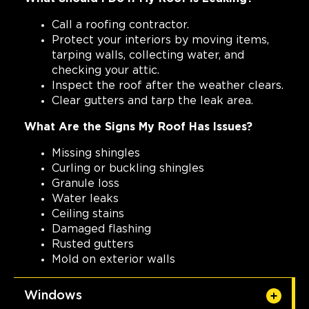
Call a roofing contractor.
Protect your interiors by moving items,
tarping walls, collecting water, and
checking your attic.
Inspect the roof after the weather clears.
Clear gutters and tarp the leak area.
What Are the Signs My Roof Has Issues?
Missing shingles
Curling or buckling shingles
Granule loss
Water leaks
Ceiling stains
Damaged flashing
Rusted gutters
Mold on exterior walls
Windows