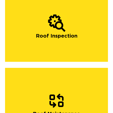
Roof Inspection
Our maintenance packages include gutter cleaning,
debris removal, and roof clearing, which ensures your
roofing system will get the best maintenance and care
it deserves. Homeowners can save money and enjoy a