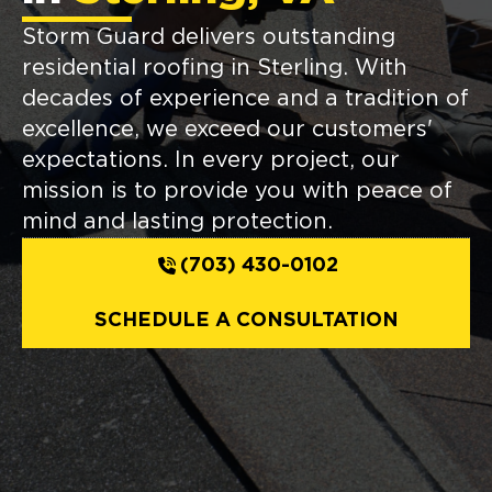
Storm Guard delivers outstanding
residential roofing in Sterling. With
decades of experience and a tradition of
excellence, we exceed our customers'
expectations. In every project, our
mission is to provide you with peace of
mind and lasting protection.
(703) 430-0102
SCHEDULE A CONSULTATION