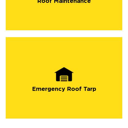
Roof Maintenance
long-lasting roof by investing in
roofing maintenance
services
.
Emergency Roof Tarp
emergency roof tarp
services