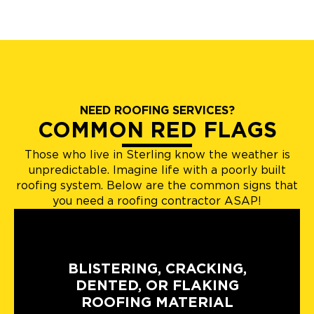
NEED ROOFING SERVICES?
COMMON RED FLAGS
Those who live in Sterling know the weather is
unpredictable. Imagine life with a poorly built
roofing system. Below are the common signs that
you need a roofing contractor ASAP!
BLISTERING, CRACKING,
DENTED, OR FLAKING
ROOFING MATERIAL