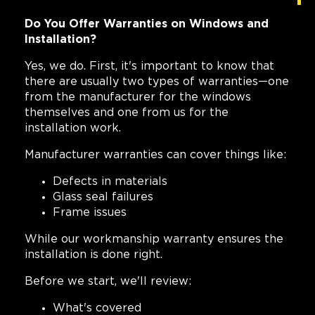
Do You Offer Warranties on Windows and
Installation?
Yes, we do. First, it's important to know that
there are usually two types of warranties—one
from the manufacturer for the windows
themselves and one from us for the
installation work.
Manufacturer warranties can cover things like:
Defects in materials
Glass seal failures
Frame issues
While our workmanship warranty ensures the
installation is done right.
Before we start, we'll review:
What's covered