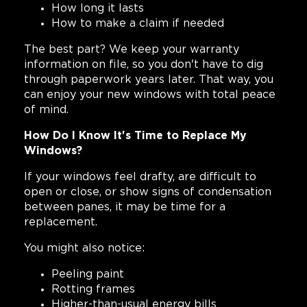
How long it lasts
How to make a claim if needed
The best part? We keep your warranty
information on file, so you don't have to dig
through paperwork years later. That way, you
can enjoy your new windows with total peace
of mind.
How Do I Know It's Time to Replace My
Windows?
If your windows feel drafty, are difficult to
open or close, or show signs of condensation
between panes, it may be time for a
replacement.
You might also notice:
Peeling paint
Rotting frames
Higher-than-usual energy bills