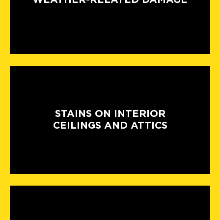
STAINS ON INTERIOR
CEILINGS AND ATTICS