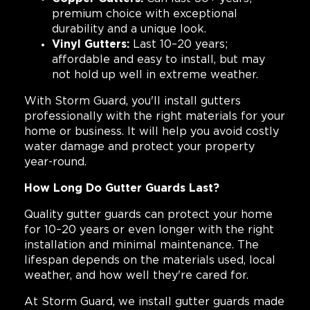
premium choice with exceptional
durability and a unique look.
Vinyl Gutters:
Last 10–20 years;
affordable and easy to install, but may
not hold up well in extreme weather.
With Storm Guard, you'll install gutters
professionally with the right materials for your
home or business. It will help you avoid costly
water damage and protect your property
year-round.
How Long Do Gutter Guards Last?
Quality gutter guards can protect your home
for 10–20 years or even longer with the right
installation and minimal maintenance. The
lifespan depends on the materials used, local
weather, and how well they're cared for.
At Storm Guard, we install gutter guards made