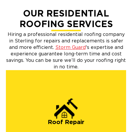
OUR RESIDENTIAL
ROOFING SERVICES
Hiring a professional residential roofing company
in Sterling for repairs and replacements is safer
and more efficient.
Storm Guard
's expertise and
experience guarantee long-term time and cost
savings. You can be sure we’ll do your roofing right
in no time.
roof repairs
Roof Repair