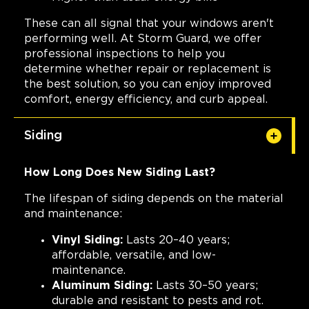
These can all signal that your windows aren't
performing well. At Storm Guard, we offer
professional inspections to help you
determine whether repair or replacement is
the best solution, so you can enjoy improved
comfort, energy efficiency, and curb appeal.
Siding
How Long Does New Siding Last?
The lifespan of siding depends on the material
and maintenance:
Vinyl Siding:
Lasts 20–40 years;
affordable, versatile, and low-
maintenance.
Aluminum Siding:
Lasts 30–50 years;
durable and resistant to pests and rot.