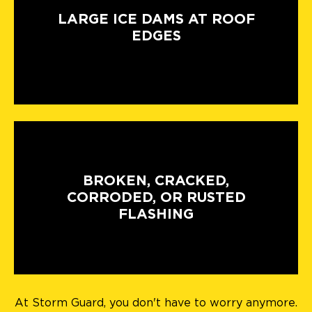
LARGE ICE DAMS AT ROOF
EDGES
BROKEN, CRACKED,
CORRODED, OR RUSTED
FLASHING
At Storm Guard, you don't have to worry anymore.