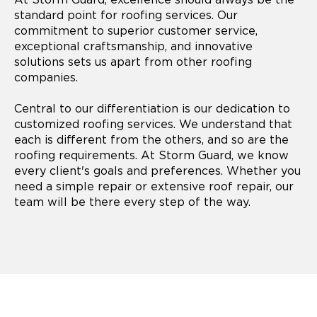
standard point for roofing services. Our
commitment to superior customer service,
exceptional craftsmanship, and innovative
solutions sets us apart from other roofing
companies.
Central to our differentiation is our dedication to
customized roofing services. We understand that
each is different from the others, and so are the
roofing requirements. At Storm Guard, we know
every client's goals and preferences. Whether you
need a simple repair or extensive roof repair, our
team will be there every step of the way.