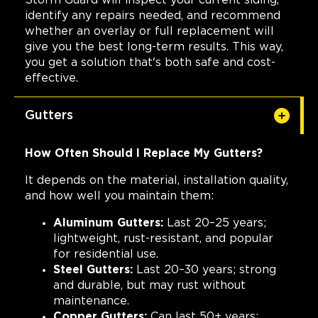
Storm Guard will inspect your current siding,
identify any repairs needed, and recommend
whether an overlay or full replacement will
give you the best long-term results. This way,
you get a solution that's both safe and cost-
effective.
Gutters
How Often Should I Replace My Gutters?
It depends on the material, installation quality,
and how well you maintain them:
Aluminum Gutters:
Last 20–25 years;
lightweight, rust-resistant, and popular
for residential use.
Steel Gutters:
Last 20–30 years; strong
and durable, but may rust without
maintenance.
Copper Gutters:
Can last 50+ years;