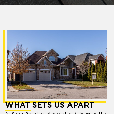
WHAT SETS US APART
At Storm Guard, excellence should always be the