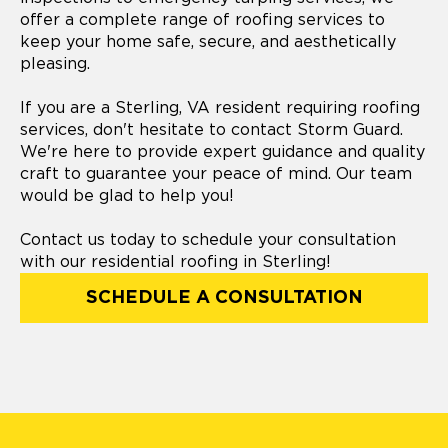
offer a complete range of roofing services to
keep your home safe, secure, and aesthetically
pleasing.
If you are a Sterling, VA resident requiring roofing
services, don't hesitate to contact Storm Guard.
We're here to provide expert guidance and quality
craft to guarantee your peace of mind. Our team
would be glad to help you!
Contact us today to schedule your consultation
with our residential roofing in Sterling!
SCHEDULE A CONSULTATION