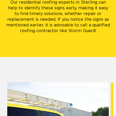
Our residential roofing experts in Sterling can
help to identify these signs early, making it easy
to find timely solutions, whether repair or
replacement is needed. If you notice the signs as
mentioned earlier, it is advisable to call a qualified
roofing contractor like Storm Guard!