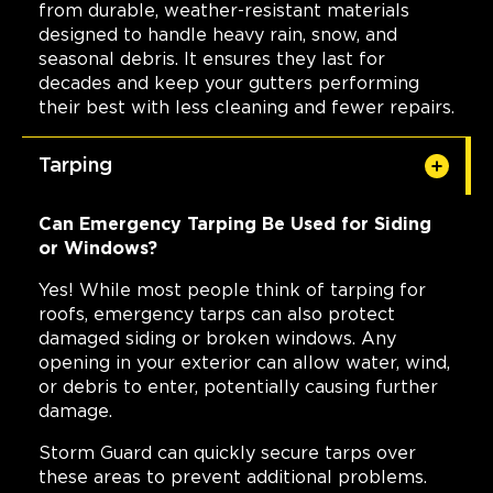
from durable, weather-resistant materials
designed to handle heavy rain, snow, and
seasonal debris. It ensures they last for
decades and keep your gutters performing
their best with less cleaning and fewer repairs.
Tarping
Can Emergency Tarping Be Used for Siding
or Windows?
Yes! While most people think of tarping for
roofs, emergency tarps can also protect
damaged siding or broken windows. Any
opening in your exterior can allow water, wind,
or debris to enter, potentially causing further
damage.
Storm Guard can quickly secure tarps over
these areas to prevent additional problems.