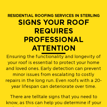
RESIDENTIAL ROOFING SERVICES IN STERLING
SIGNS YOUR ROOF
REQUIRES
PROFESSIONAL
ATTENTION
Ensuring the functionality and longevity of
your roof is essential to protect your home
and loved ones. Early detection can prevent
minor issues from escalating to costly
repairs in the long run. Even roofs with a 20-
year lifespan can deteriorate over time.
There are telltale signs that you need to
know, as this can help you determine if your