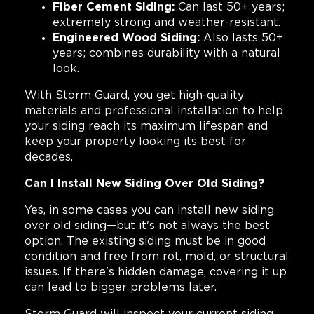
Fiber Cement Siding:
Can last 50+ years;
extremely strong and weather-resistant.
Engineered Wood Siding:
Also lasts 50+
years; combines durability with a natural
look.
With Storm Guard, you get high-quality
materials and professional installation to help
your siding reach its maximum lifespan and
keep your property looking its best for
decades.
Can I Install New Siding Over Old Siding?
Yes, in some cases you can install new siding
over old siding—but it's not always the best
option. The existing siding must be in good
condition and free from rot, mold, or structural
issues. If there's hidden damage, covering it up
can lead to bigger problems later.