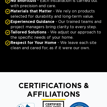
No Shortcuts
- Each installation is carried out
with precision and care.
Materials that Matter
- We rely on products
selected for durability and long-term value.
Experienced Guidance
- Our trained teams and
project managers bring clarity to every step.
Tailored Solutions
- We adjust our approach to
the specific needs of your home.
Respect for Your Home
- We leave each site
clean and cared for, as if it were our own.
CERTIFICATIONS &
AFFILIATIONS