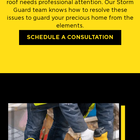
roof needs professional attention. Our Storm
Guard team knows how to resolve these
issues to guard your precious home from the
elements.
SCHEDULE A CONSULTATION