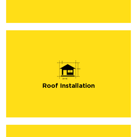
roof installation
Roof Installation