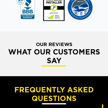
OUR REVIEWS
WHAT OUR CUSTOMERS
SAY
FREQUENTLY ASKED
QUESTIONS