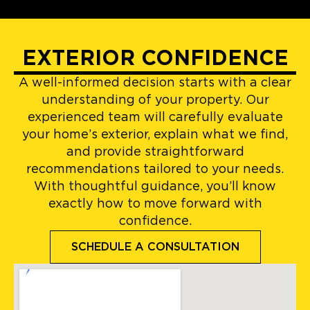
EXTERIOR CONFIDENCE
A well-informed decision starts with a clear
understanding of your property. Our
experienced team will carefully evaluate
your home’s exterior, explain what we find,
and provide straightforward
recommendations tailored to your needs.
With thoughtful guidance, you’ll know
exactly how to move forward with
confidence.
SCHEDULE A CONSULTATION