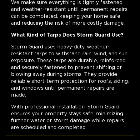
We make sure everything is tightly fastened
and weather-resistant until permanent repairs
can be completed, keeping your home safe
and reducing the risk of more costly damage.
What Kind of Tarps Does Storm Guard Use?
Storm Guard uses heavy-duty, weather-
resistant tarps to withstand rain, wind, and sun
exposure. These tarps are durable, reinforced,
and securely fastened to prevent shifting or
blowing away during storms. They provide
reliable short-term protection for roofs, siding,
and windows until permanent repairs are
made.
With professional installation, Storm Guard
ensures your property stays safe, minimizing
further water or storm damage while repairs
are scheduled and completed.