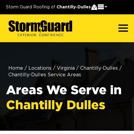
Storm Guard Roofing of
Chantilly-Dulles
Home
/
Locations
/
Virginia
/
Chantilly-Dulles
/
Chantilly-Dulles Service Areas
Areas We Serve in
Chantilly Dulles