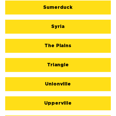
Sumerduck
Syria
The Plains
Triangle
Unionville
Upperville