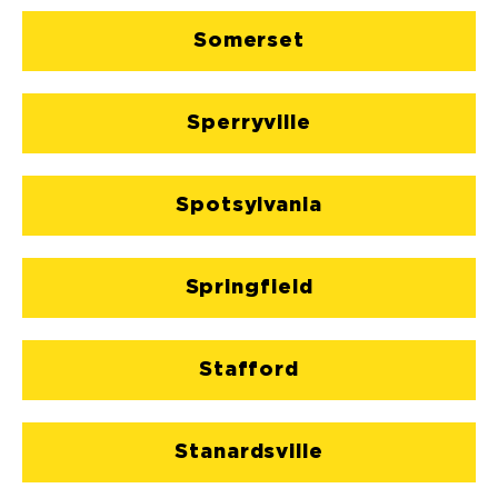
Somerset
Sperryville
Spotsylvania
Springfield
Stafford
Stanardsville