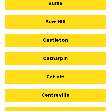
Burke
Burr Hill
Castleton
Catharpin
Catlett
Centreville