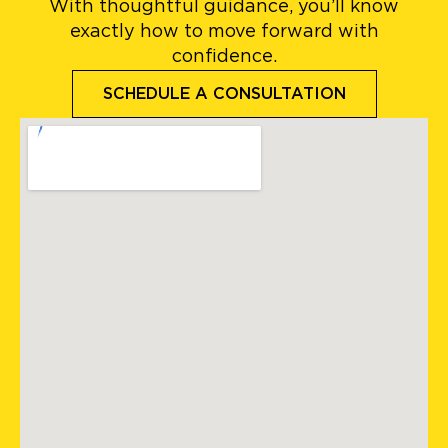
With thoughtful guidance, you’ll know
exactly how to move forward with
confidence.
SCHEDULE A CONSULTATION