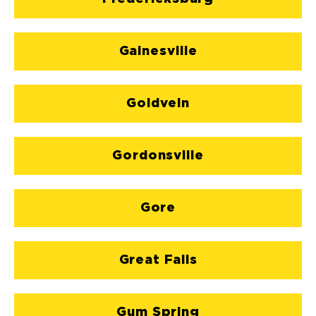
Gainesville
Goldvein
Gordonsville
Gore
Great Falls
Gum Spring