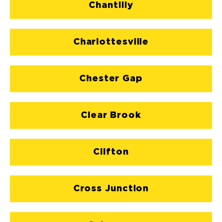
Chantilly
Charlottesville
Chester Gap
Clear Brook
Clifton
Cross Junction