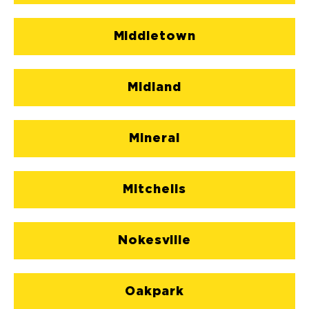
Middletown
Midland
Mineral
Mitchells
Nokesville
Oakpark