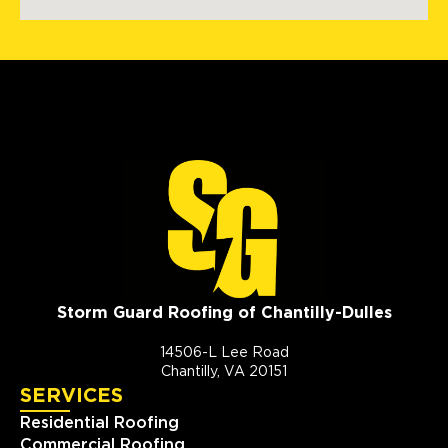
Storm Guard Roofing of Chantilly-Dulles
14506-L Lee Road
Chantilly, VA 20151
SERVICES
Residential Roofing
Commercial Roofing