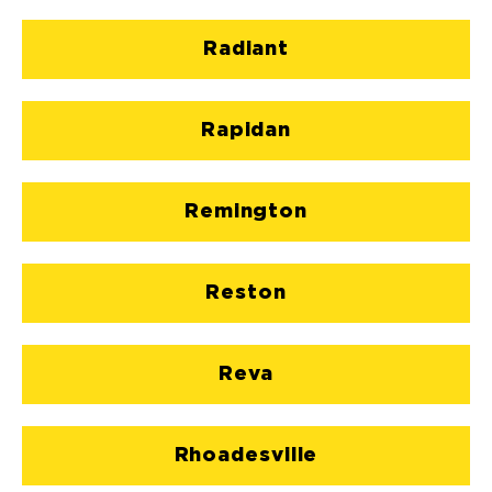
Radiant
Rapidan
Remington
Reston
Reva
Rhoadesville