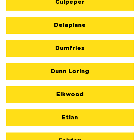
Culpeper
Delaplane
Dumfries
Dunn Loring
Elkwood
Etlan