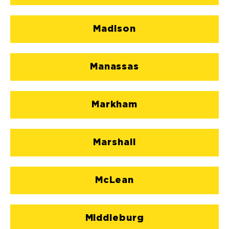
Madison
Manassas
Markham
Marshall
McLean
Middleburg