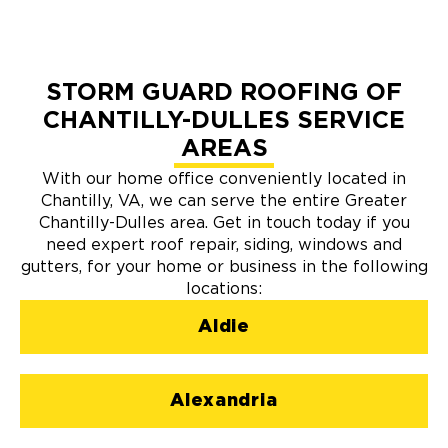
STORM GUARD ROOFING OF
CHANTILLY-DULLES SERVICE
AREAS
With our home office conveniently located in
Chantilly, VA, we can serve the entire Greater
Chantilly-Dulles area. Get in touch today if you
need expert roof repair, siding, windows and
gutters, for your home or business in the following
locations:
Aldie
Alexandria