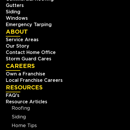
Gutters
Siding
Windows
Emergency Tarping
ABOUT
Service Areas
Our Story
Contact Home Office
Storm Guard Cares
CAREERS
Own a Franchise
Local Franchise Careers
RESOURCES
FAQ's
Resource Articles
Roofing
Siding
Home Tips