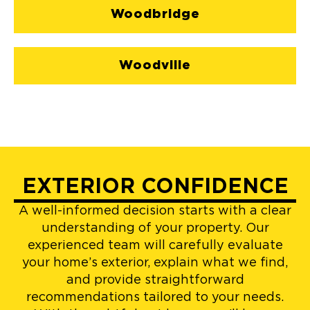
Woodbridge
Woodville
EXTERIOR CONFIDENCE
A well-informed decision starts with a clear
understanding of your property. Our
experienced team will carefully evaluate
your home’s exterior, explain what we find,
and provide straightforward
recommendations tailored to your needs.