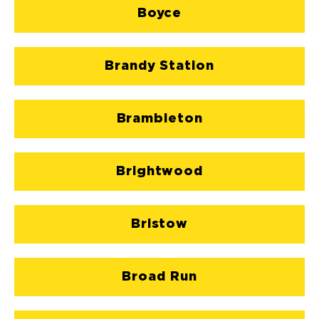
Boyce
Brandy Station
Brambleton
Brightwood
Bristow
Broad Run