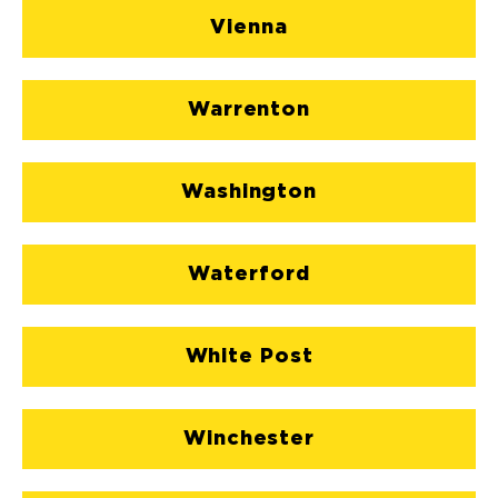
Vienna
Warrenton
Washington
Waterford
White Post
Winchester