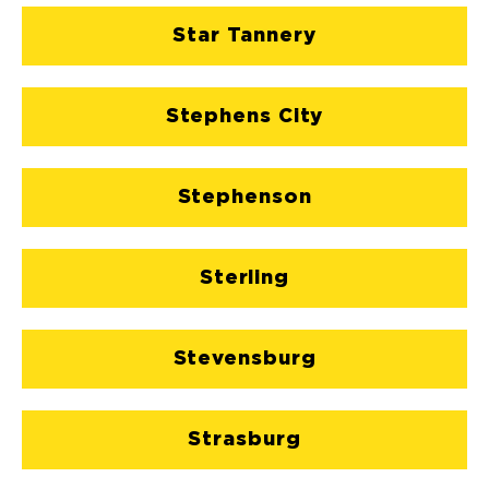
Star Tannery
Stephens City
Stephenson
Sterling
Stevensburg
Strasburg