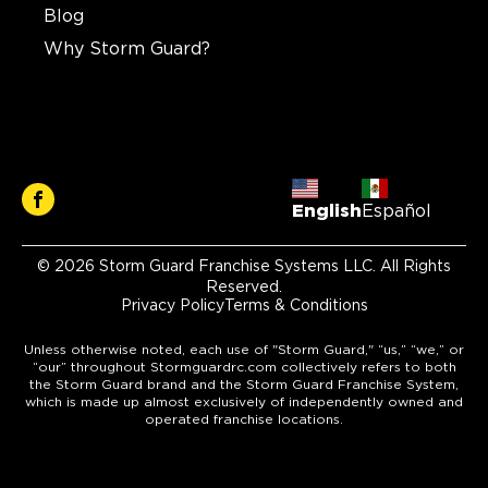
Blog
Why Storm Guard?
English
Español
© 2026 Storm Guard Franchise Systems LLC. All Rights
Reserved.
Privacy Policy
Terms & Conditions
Unless otherwise noted, each use of "Storm Guard," “us,” “we,” or
“our” throughout Stormguardrc.com collectively refers to both
the Storm Guard brand and the Storm Guard Franchise System,
which is made up almost exclusively of independently owned and
operated franchise locations.