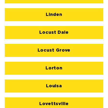
Linden
Locust Dale
Locust Grove
Lorton
Louisa
Lovettsville