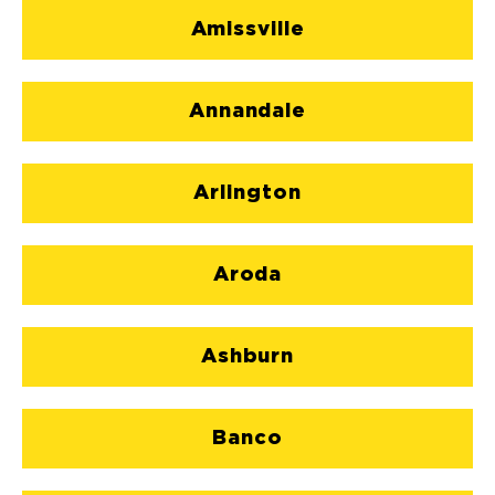
Amissville
Annandale
Arlington
Aroda
Ashburn
Banco