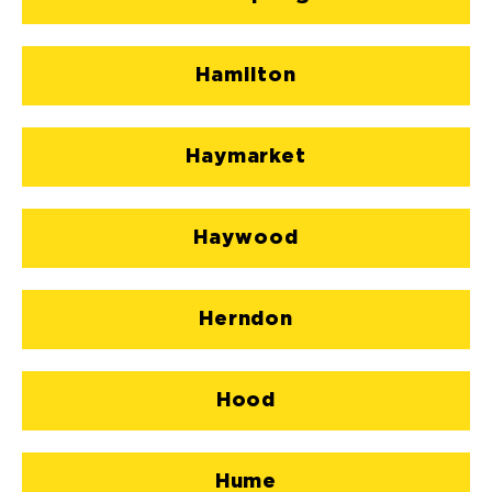
Hamilton
Haymarket
Haywood
Herndon
Hood
Hume