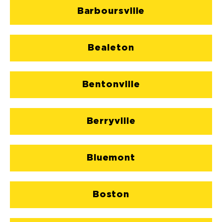
Barboursville
Bealeton
Bentonville
Berryville
Bluemont
Boston