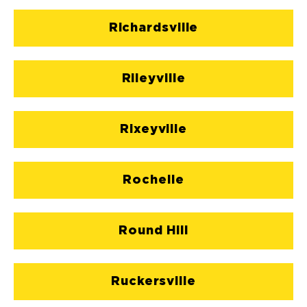
Richardsville
Rileyville
Rixeyville
Rochelle
Round Hill
Ruckersville