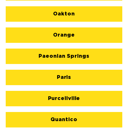
Oakton
Orange
Paeonian Springs
Paris
Purcellville
Quantico