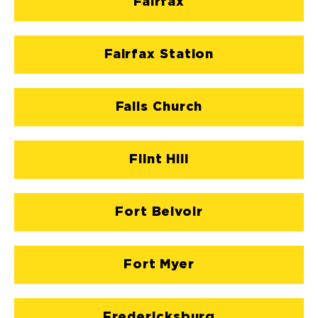
Fairfax
Fairfax Station
Falls Church
Flint Hill
Fort Belvoir
Fort Myer
Fredericksburg