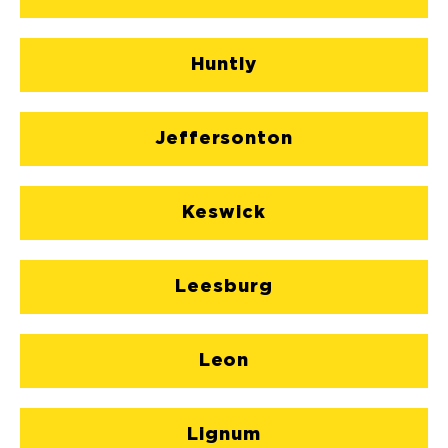
Huntly
Jeffersonton
Keswick
Leesburg
Leon
Lignum