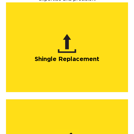
Shingle Replacement