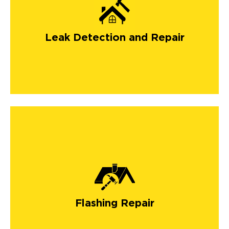
Leak Detection and Repair
Flashing Repair