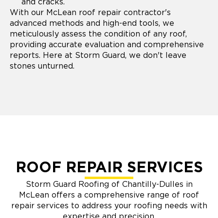
and cracks.
With our McLean roof repair contractor's
advanced methods and high-end tools, we
meticulously assess the condition of any roof,
providing accurate evaluation and comprehensive
reports. Here at Storm Guard, we don't leave
stones unturned.
ROOF REPAIR SERVICES
Storm Guard Roofing of Chantilly-Dulles in
McLean offers a comprehensive range of roof
repair services to address your roofing needs with
expertise and precision.