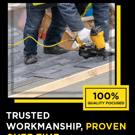
TRUSTED
WORKMANSHIP,
PROVEN