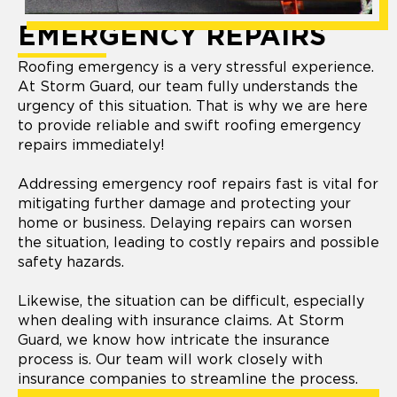
EMERGENCY REPAIRS
Roofing emergency is a very stressful experience.
At Storm Guard, our team fully understands the
urgency of this situation. That is why we are here
to provide reliable and swift roofing emergency
repairs immediately!
Addressing emergency roof repairs fast is vital for
mitigating further damage and protecting your
home or business. Delaying repairs can worsen
the situation, leading to costly repairs and possible
safety hazards.
Likewise, the situation can be difficult, especially
when dealing with insurance claims. At Storm
Guard, we know how intricate the insurance
process is. Our team will work closely with
insurance companies to streamline the process.