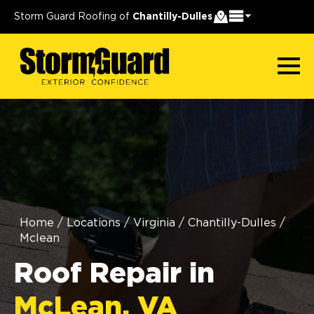
Storm Guard Roofing of
Chantilly-Dulles
Home
/
Locations
/
Virginia
/
Chantilly-Dulles
/
Mclean
Roof Repair in
McLean, VA