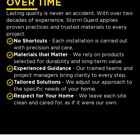
OVER TIME
Lasting quality is never an accident. With over two
decades of experience, Storm Guard applies
proven practices and trusted materials to every
project.
No Shortcuts
- Each installation is carried out
with precision and care.
Materials that Matter
- We rely on products
selected for durability and long-term value.
Experienced Guidance
- Our trained teams and
project managers bring clarity to every step.
Tailored Solutions
- We adjust our approach to
the specific needs of your home.
Respect for Your Home
- We leave each site
clean and cared for, as if it were our own.