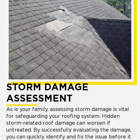
STORM DAMAGE
ASSESSMENT
As is your family, assessing storm damage is vital
for safeguarding your roofing system. Hidden
storm-related roof damage can worsen if
untreated. By successfully evaluating the damage,
you can quickly identify and fix the issue before it