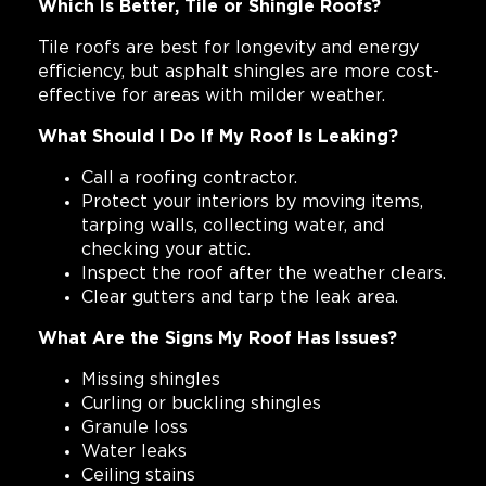
Which Is Better, Tile or Shingle Roofs?
Tile roofs are best for longevity and energy
efficiency, but asphalt shingles are more cost-
effective for areas with milder weather.
What Should I Do If My Roof Is Leaking?
Call a roofing contractor.
Protect your interiors by moving items,
tarping walls, collecting water, and
checking your attic.
Inspect the roof after the weather clears.
Clear gutters and tarp the leak area.
What Are the Signs My Roof Has Issues?
Missing shingles
Curling or buckling shingles
Granule loss
Water leaks
Ceiling stains