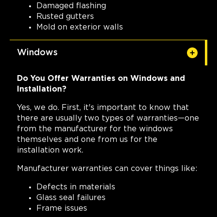
Damaged flashing
Rusted gutters
Mold on exterior walls
Windows
Do You Offer Warranties on Windows and
Installation?
Yes, we do. First, it's important to know that
there are usually two types of warranties—one
from the manufacturer for the windows
themselves and one from us for the
installation work.
Manufacturer warranties can cover things like:
Defects in materials
Glass seal failures
Frame issues