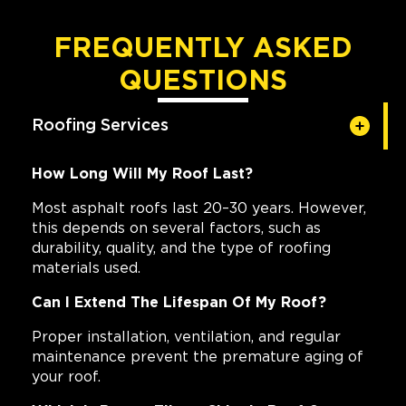
FREQUENTLY ASKED
QUESTIONS
Roofing Services
How Long Will My Roof Last?
Most asphalt roofs last 20–30 years. However,
this depends on several factors, such as
durability, quality, and the type of roofing
materials used.
Can I Extend The Lifespan Of My Roof?
Proper installation, ventilation, and regular
maintenance prevent the premature aging of
your roof.