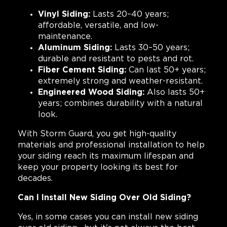
Vinyl Siding:
Lasts 20–40 years;
affordable, versatile, and low-
maintenance.
Aluminum Siding:
Lasts 30–50 years;
durable and resistant to pests and rot.
Fiber Cement Siding:
Can last 50+ years;
extremely strong and weather-resistant.
Engineered Wood Siding:
Also lasts 50+
years; combines durability with a natural
look.
With Storm Guard, you get high-quality
materials and professional installation to help
your siding reach its maximum lifespan and
keep your property looking its best for
decades.
Can I Install New Siding Over Old Siding?
Yes, in some cases you can install new siding