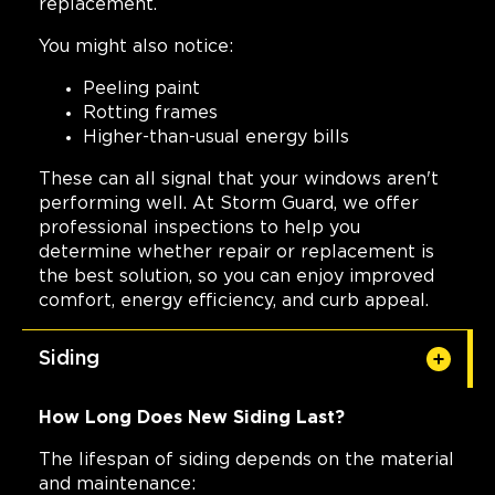
replacement.
You might also notice:
Peeling paint
Rotting frames
Higher-than-usual energy bills
These can all signal that your windows aren't
performing well. At Storm Guard, we offer
professional inspections to help you
determine whether repair or replacement is
the best solution, so you can enjoy improved
comfort, energy efficiency, and curb appeal.
Siding
How Long Does New Siding Last?
The lifespan of siding depends on the material
and maintenance: