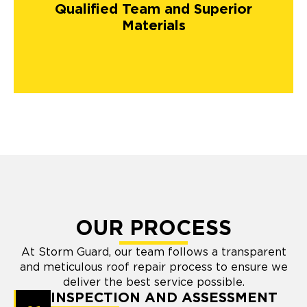
Qualified Team and Superior
Materials
OUR PROCESS
At Storm Guard, our team follows a transparent
and meticulous roof repair process to ensure we
deliver the best service possible.
INSPECTION AND ASSESSMENT