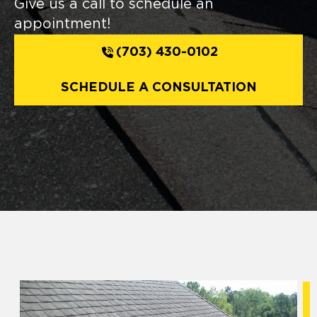
Give us a call to schedule an
appointment!
(703) 430-0102
SCHEDULE A CONSULTATION