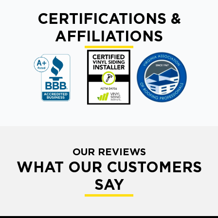
CERTIFICATIONS &
AFFILIATIONS
OUR REVIEWS
WHAT OUR CUSTOMERS
SAY