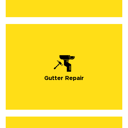
Gutter Repair