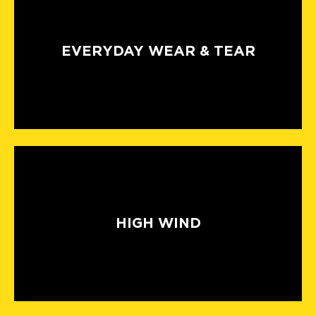
EVERYDAY WEAR & TEAR
HIGH WIND