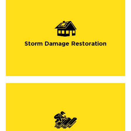
Storm Damage Restoration