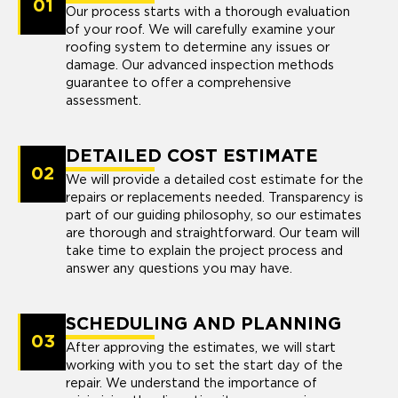
01
Our process starts with a thorough evaluation
of your roof. We will carefully examine your
roofing system to determine any issues or
damage. Our advanced inspection methods
guarantee to offer a comprehensive
assessment.
DETAILED COST ESTIMATE
02
We will provide a detailed cost estimate for the
repairs or replacements needed. Transparency is
part of our guiding philosophy, so our estimates
are thorough and straightforward. Our team will
take time to explain the project process and
answer any questions you may have.
SCHEDULING AND PLANNING
03
After approving the estimates, we will start
working with you to set the start day of the
repair. We understand the importance of