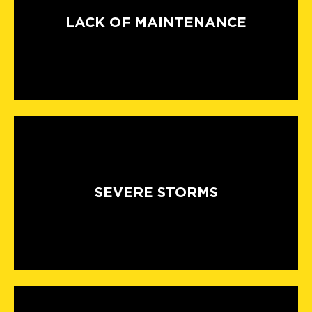
LACK OF MAINTENANCE
SEVERE STORMS