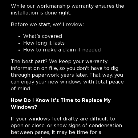
While our workmanship warranty ensures the
installation is done right.
Before we start, we'll review:
What's covered
How long it lasts
How to make a claim if needed
The best part? We keep your warranty
information on file, so you don't have to dig
through paperwork years later. That way, you
can enjoy your new windows with total peace
of mind.
How Do I Know It's Time to Replace My
Windows?
If your windows feel drafty, are difficult to
open or close, or show signs of condensation
between panes, it may be time for a