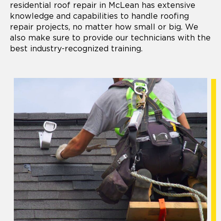
residential roof repair in McLean has extensive
knowledge and capabilities to handle roofing
repair projects, no matter how small or big. We
also make sure to provide our technicians with the
best industry-recognized training.