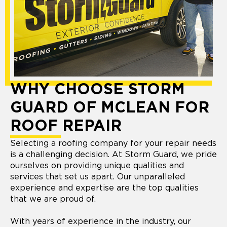
WHY CHOOSE STORM
GUARD OF MCLEAN FOR
ROOF REPAIR
Selecting a roofing company for your repair needs
is a challenging decision. At Storm Guard, we pride
ourselves on providing unique qualities and
services that set us apart. Our unparalleled
experience and expertise are the top qualities
that we are proud of.
With years of experience in the industry, our