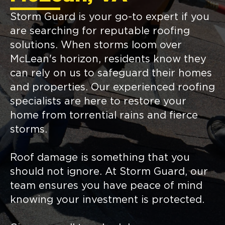
Storm Guard is your go-to expert if you
are searching for reputable roofing
solutions. When storms loom over
McLean's horizon, residents know they
can rely on us to safeguard their homes
and properties. Our experienced roofing
specialists are here to restore your
home from torrential rains and fierce
storms.
Roof damage is something that you
should not ignore. At Storm Guard, our
team ensures you have peace of mind
knowing your investment is protected.