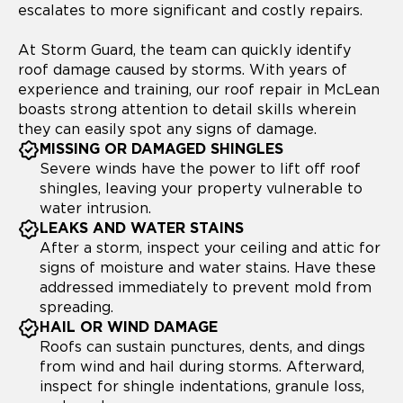
escalates to more significant and costly repairs.
At Storm Guard, the team can quickly identify
roof damage caused by storms. With years of
experience and training, our roof repair in McLean
boasts strong attention to detail skills wherein
they can easily spot any signs of damage.
MISSING OR DAMAGED SHINGLES
Severe winds have the power to lift off roof
shingles, leaving your property vulnerable to
water intrusion.
LEAKS AND WATER STAINS
After a storm, inspect your ceiling and attic for
signs of moisture and water stains. Have these
addressed immediately to prevent mold from
spreading.
HAIL OR WIND DAMAGE
Roofs can sustain punctures, dents, and dings
from wind and hail during storms. Afterward,
inspect for shingle indentations, granule loss,