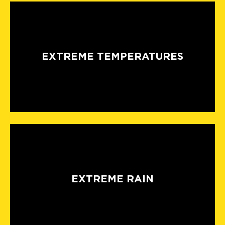
EXTREME TEMPERATURES
EXTREME RAIN