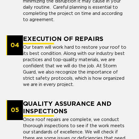
minimizing the disruption it may cause in your
daily routine. Careful planning is essential to
completing the project on time and according
to agreement.
EXECUTION OF REPAIRS
04
Our team will work hard to restore your roof to
its best condition. Along with our industry best
practices and top-quality materials, we are
confident that we will do the job. At Storm
Guard, we also recognize the importance of
strict safety protocols, which is how organized
we are in every project.
QUALITY ASSURANCE AND
05
INSPECTIONS
Once roof repairs are complete, we conduct
thorough inspections to see if the work meets
our standards of excellence. We will check if
there are some issues or deficiencies that need