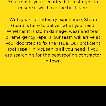
Your roof is your security; it is just right to
ensure it will have the best care.
With years of industry experience, Storm
Guard is here to deliver what you need.
Whether it is storm damage, wear and tear,
or emergency repairs, our team will arrive at
your doorstep to fix the issue. Our proficient
roof repair in McLean is all you need if you
are searching for the best roofing contractor
in town.