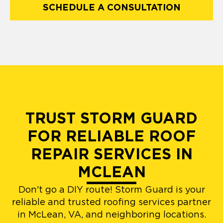
SCHEDULE A CONSULTATION
TRUST STORM GUARD
FOR RELIABLE ROOF
REPAIR SERVICES IN
MCLEAN
Don't go a DIY route! Storm Guard is your
reliable and trusted roofing services partner
in McLean, VA, and neighboring locations.