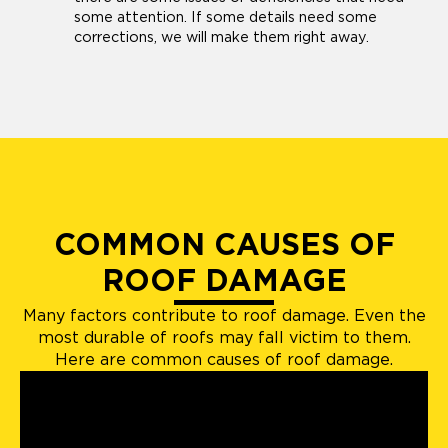
some attention. If some details need some
corrections, we will make them right away.
COMMON CAUSES OF
ROOF DAMAGE
Many factors contribute to roof damage. Even the
most durable of roofs may fall victim to them.
Here are common causes of roof damage.