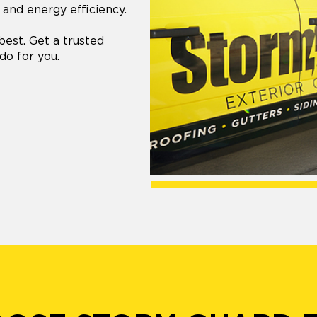
 and energy efficiency.
best. Get a trusted
do for you.