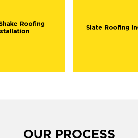
Shake Roofing
Slate Roofing In
stallation
OUR PROCESS