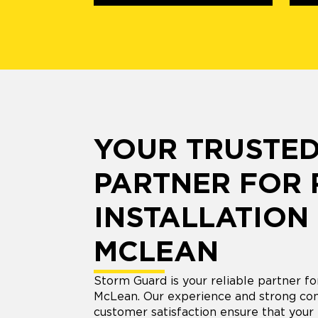
YOUR TRUSTE
PARTNER FOR
INSTALLATION 
MCLEAN
Storm Guard is your reliable partner for
McLean. Our experience and strong co
customer satisfaction ensure that your