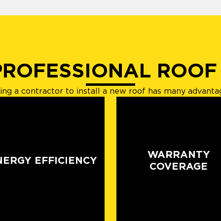
PROFESSIONAL ROOF
ring a contractor to install a new roof has many advanta
WARRANTY
NERGY EFFICIENCY
COVERAGE