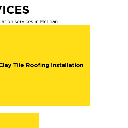
VICES
lation services in McLean.
Clay Tile Roofing Installation