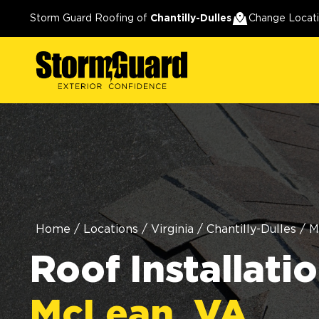
Storm Guard Roofing of
Chantilly-Dulles
Change Locat
Home
/
Locations
/
Virginia
/
Chantilly-Dulles
/
M
Roof Installatio
McLean, VA