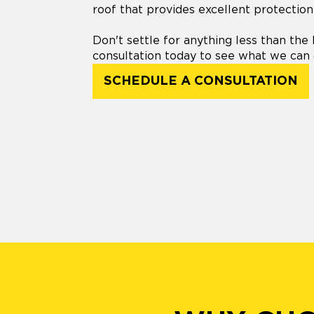
roof that provides excellent protection
Don't settle for anything less than the 
consultation today to see what we can 
SCHEDULE A CONSULTATION